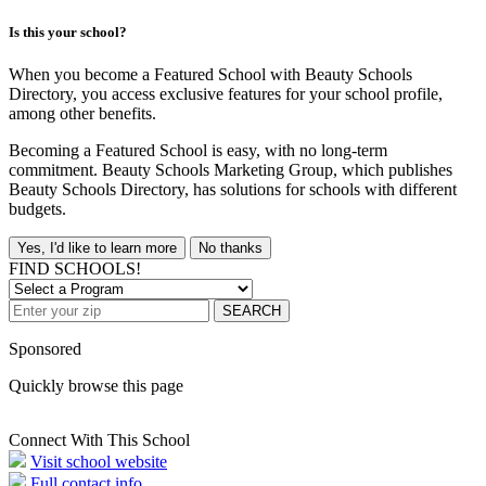
Is this your school?
When you become a Featured School with Beauty Schools
Directory, you access exclusive features for your school profile,
among other benefits.
Becoming a Featured School is easy, with no long-term
commitment. Beauty Schools Marketing Group, which publishes
Beauty Schools Directory, has solutions for schools with different
budgets.
Yes, I'd like to learn more
No thanks
FIND SCHOOLS!
SEARCH
Sponsored
Quickly browse this page
Connect With This School
Visit school website
Full contact info