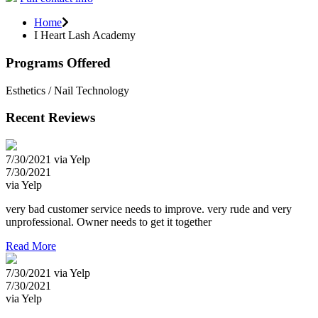
Home
I Heart Lash Academy
Programs Offered
Esthetics / Nail Technology
Recent Reviews
7/30/2021 via Yelp
7/30/2021
via Yelp
very bad customer service needs to improve. very rude and very
unprofessional. Owner needs to get it together
Read More
7/30/2021 via Yelp
7/30/2021
via Yelp