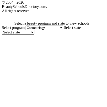
© 2004 - 2026
BeautySchoolsDirectory.com.
All rights reserved
Select a beauty program and state to view schools
Select program
Select state