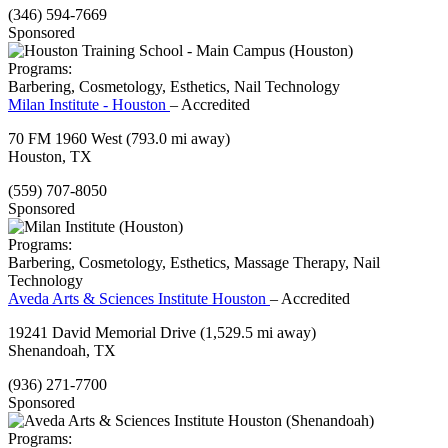
(346) 594-7669
Sponsored
Programs:
Barbering, Cosmetology, Esthetics, Nail Technology
Milan Institute - Houston
– Accredited
70 FM 1960 West
(793.0 mi away)
Houston, TX
(559) 707-8050
Sponsored
Programs:
Barbering, Cosmetology, Esthetics, Massage Therapy, Nail
Technology
Aveda Arts & Sciences Institute Houston
– Accredited
19241 David Memorial Drive
(1,529.5 mi away)
Shenandoah, TX
(936) 271-7700
Sponsored
Programs: