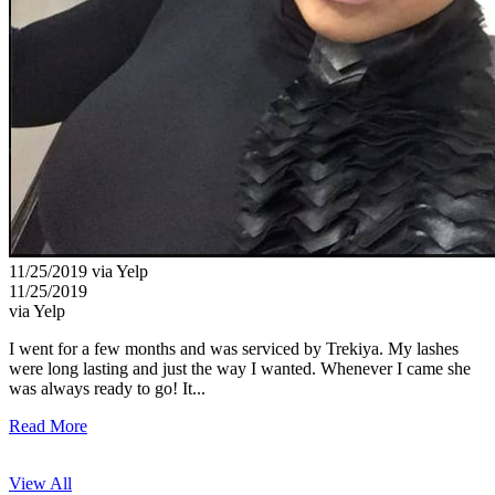
11/25/2019 via Yelp
11/25/2019
via Yelp
I went for a few months and was serviced by Trekiya. My lashes
were long lasting and just the way I wanted. Whenever I came she
was always ready to go! It...
Read More
View All