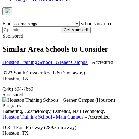
Find
schools near me
Get Matched!
Sponsored
Similar Area Schools to Consider
Houston Training School - Gesner Campus
– Accredited
3722 South Gessner Road
(60.3 mi away)
Houston, TX
(346) 594-7669
Sponsored
Programs:
Barbering, Cosmetology, Esthetics, Nail Technology
Houston Training School - Main Campus
– Accredited
10314 East Freeway
(289.3 mi away)
Houston, TX