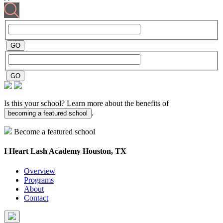
Is this your school? Learn more about the benefits of
.
becoming a featured school
Become a featured school
I Heart Lash Academy
Houston, TX
Overview
Programs
About
Contact