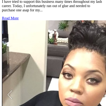
I have tried to support this business many times throughout my lash
career. Today, I unfortunately ran out of glue and needed to
purchase one asap for my...
Read More