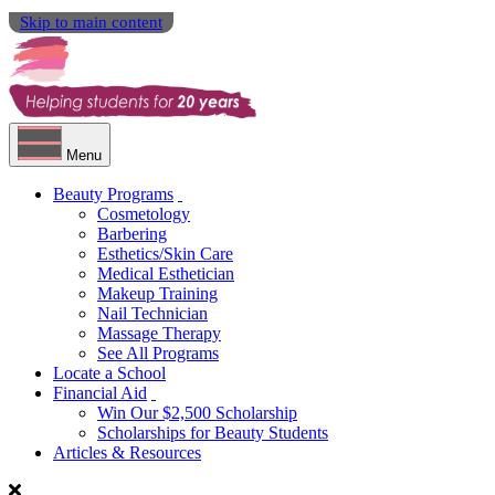
Skip to main content
Menu
Beauty Programs
Cosmetology
Barbering
Esthetics/Skin Care
Medical Esthetician
Makeup Training
Nail Technician
Massage Therapy
See All Programs
Locate a School
Financial Aid
Win Our $2,500 Scholarship
Scholarships for Beauty Students
Articles & Resources