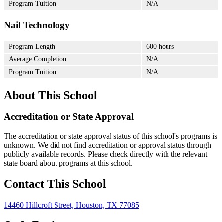
Program Tuition
N/A
Nail Technology
Program Length
600 hours
Average Completion
N/A
Program Tuition
N/A
About This School
Accreditation or State Approval
The accreditation or state approval status of this school's programs is
unknown. We did not find accreditation or approval status through
publicly available records. Please check directly with the relevant
state board about programs at this school.
Contact This School
14460 Hillcroft Street, Houston, TX 77085