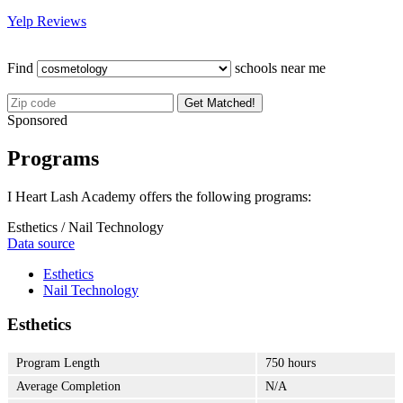
Yelp Reviews
Find
schools near me
Get Matched!
Sponsored
Programs
I Heart Lash Academy offers the following programs:
Esthetics / Nail Technology
Data source
Esthetics
Nail Technology
Esthetics
Program Length
750 hours
Average Completion
N/A