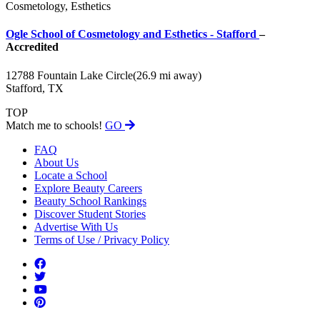
Cosmetology, Esthetics
Ogle School of Cosmetology and Esthetics - Stafford
–
Accredited
12788 Fountain Lake Circle
(26.9 mi away)
Stafford, TX
TOP
Match me to schools!
GO
FAQ
About Us
Locate a School
Explore Beauty Careers
Beauty School Rankings
Discover Student Stories
Advertise With Us
Terms of Use / Privacy Policy