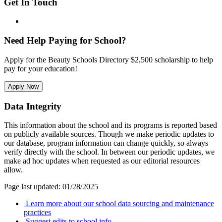
Get In Touch
Need Help Paying for School?
Apply for the Beauty Schools Directory $2,500 scholarship to help
pay for your education!
Apply Now
Data Integrity
This information about the school and its programs is reported based
on publicly available sources. Though we make periodic updates to
our database, program information can change quickly, so always
verify directly with the school. In between our periodic updates, we
make ad hoc updates when requested as our editorial resources
allow.
Page last updated: 01/28/2025
Learn more about our school data sourcing and maintenance
practices
Suggest edits to school info