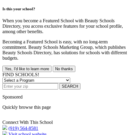
Is this your school?
When you become a Featured School with Beauty Schools
Directory, you access exclusive features for your school profile,
among other benefits.
Becoming a Featured School is easy, with no long-term
commitment. Beauty Schools Marketing Group, which publishes
Beauty Schools Directory, has solutions for schools with different
budgets.
Yes, I'd like to learn more
No thanks
FIND SCHOOLS!
SEARCH
Sponsored
Quickly browse this page
Connect With This School
(919) 564-8581
Visit school website