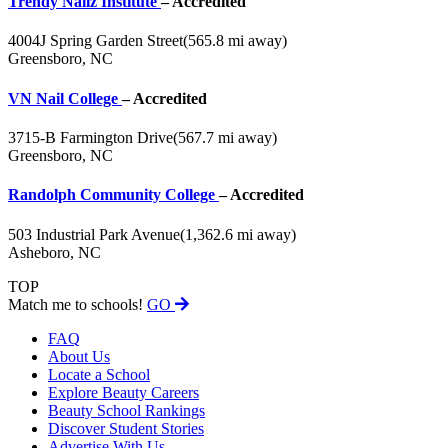
Trendy Nailz Institute
– Accredited
4004J Spring Garden Street
(565.8 mi away)
Greensboro, NC
VN Nail College
– Accredited
3715-B Farmington Drive
(567.7 mi away)
Greensboro, NC
Randolph Community College
– Accredited
503 Industrial Park Avenue
(1,362.6 mi away)
Asheboro, NC
TOP
Match me to schools!
GO
FAQ
About Us
Locate a School
Explore Beauty Careers
Beauty School Rankings
Discover Student Stories
Advertise With Us