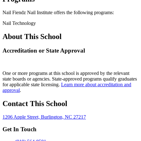
Nail Fiendz Nail Institute offers the following programs:
Nail Technology
About This School
Accreditation or State Approval
One or more programs at this school is approved by the relevant
state boards or agencies. State-approved programs qualify graduates
for applicable state licensing.
Learn more about accreditation and
approval
.
Contact This School
1206 Apple Street, Burlington, NC 27217
Get In Touch