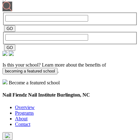
Is this your school? Learn more about the benefits of
.
becoming a featured school
Become a featured school
Nail Fiendz Nail Institute
Burlington, NC
Overview
Programs
About
Contact