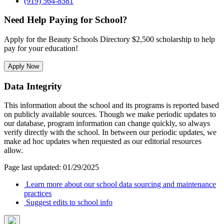
(919) 564-8581
Need Help Paying for School?
Apply for the Beauty Schools Directory $2,500 scholarship to help
pay for your education!
Apply Now
Data Integrity
This information about the school and its programs is reported based
on publicly available sources. Though we make periodic updates to
our database, program information can change quickly, so always
verify directly with the school. In between our periodic updates, we
make ad hoc updates when requested as our editorial resources
allow.
Page last updated: 01/29/2025
Learn more about our school data sourcing and maintenance
practices
Suggest edits to school info