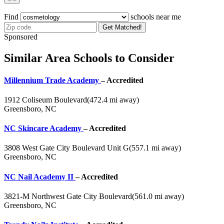
Find
schools near me
Get Matched!
Sponsored
Similar Area Schools to Consider
Millennium Trade Academy
– Accredited
1912 Coliseum Boulevard
(472.4 mi away)
Greensboro, NC
NC Skincare Academy
– Accredited
3808 West Gate City Boulevard Unit G
(557.1 mi away)
Greensboro, NC
NC Nail Academy II
– Accredited
3821-M Northwest Gate City Boulevard
(561.0 mi away)
Greensboro, NC