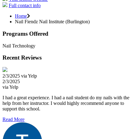
Full contact info
Home
Nail Fiendz Nail Institute (Burlington)
Programs Offered
Nail Technology
Recent Reviews
2/3/2025 via Yelp
2/3/2025
via Yelp
I had a great experience. I had a nail student do my nails with the
help from her instructor. I would highly recommend anyone to
support this school.
Read More