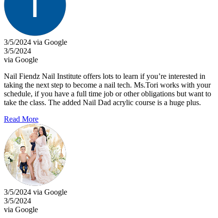
3/5/2024 via Google
3/5/2024
via Google
Nail Fiendz Nail Institute offers lots to learn if you’re interested in
taking the next step to become a nail tech. Ms.Tori works with your
schedule, if you have a full time job or other obligations but want to
take the class. The added Nail Dad acrylic course is a huge plus.
Read More
3/5/2024 via Google
3/5/2024
via Google