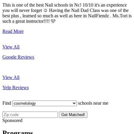
This is one of the best Nail schools in Nc! 10/10 it's an experience
you will never forget ☺️ Having the Nail Dad Class was one of the
best plus , learned so much as well as here in NailFiendz . Ms.Tori is
such a great instructor!!!! 🩷
Read More
View All
Google Reviews
View All
Yelp Reviews
Find
schools near me
Get Matched!
Sponsored
Programs