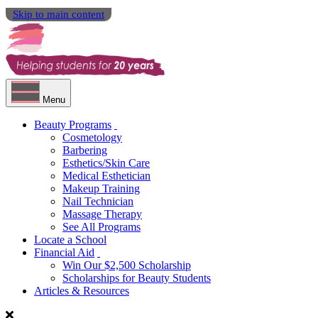
Skip to main content
Menu
Beauty Programs
Cosmetology
Barbering
Esthetics/Skin Care
Medical Esthetician
Makeup Training
Nail Technician
Massage Therapy
See All Programs
Locate a School
Financial Aid
Win Our $2,500 Scholarship
Scholarships for Beauty Students
Articles & Resources