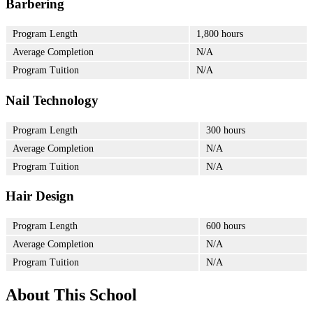
Barbering
Program Length
1,800 hours
Average Completion
N/A
Program Tuition
N/A
Nail Technology
Program Length
300 hours
Average Completion
N/A
Program Tuition
N/A
Hair Design
Program Length
600 hours
Average Completion
N/A
Program Tuition
N/A
About This School