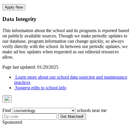
Apply Now
Data Integrity
This information about the school and its programs is reported based
on publicly available sources. Though we make periodic updates to
our database, program information can change quickly, so always
verify directly with the school. In between our periodic updates, we
make ad hoc updates when requested as our editorial resources
allow.
Page last updated: 01/29/2025
Learn more about our school data sourcing and maintenance
practices
Suggest edits to school info
Find
schools near me
Get Matched!
Sponsored