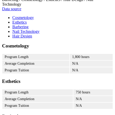
Technology
Data source
Cosmetology
Esthetics
Barbering
Nail Technology
Hair Design
Cosmetology
Program Length
1,800 hours
Average Completion
N/A
Program Tuition
N/A
Esthetics
Program Length
750 hours
Average Completion
N/A
Program Tuition
N/A