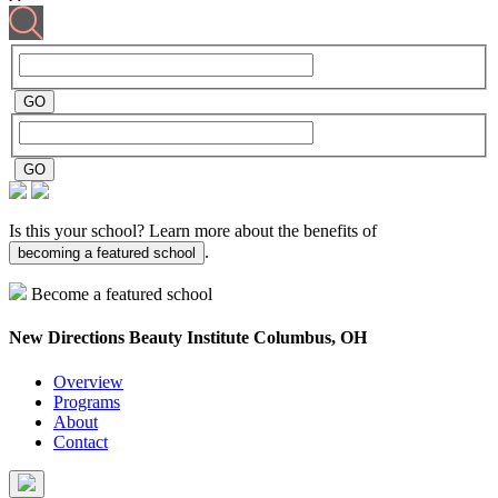
Is this your school? Learn more about the benefits of
.
becoming a featured school
Become a featured school
New Directions Beauty Institute
Columbus, OH
Overview
Programs
About
Contact