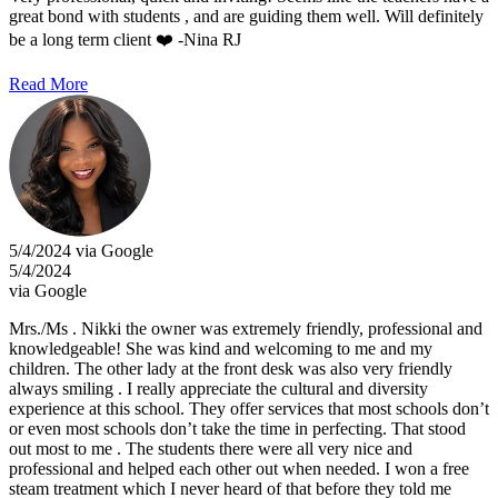
great bond with students , and are guiding them well. Will definitely
be a long term client ❤️ -Nina RJ
Read More
5/4/2024 via Google
5/4/2024
via Google
Mrs./Ms . Nikki the owner was extremely friendly, professional and
knowledgeable! She was kind and welcoming to me and my
children. The other lady at the front desk was also very friendly
always smiling . I really appreciate the cultural and diversity
experience at this school. They offer services that most schools don’t
or even most schools don’t take the time in perfecting. That stood
out most to me . The students there were all very nice and
professional and helped each other out when needed. I won a free
steam treatment which I never heard of that before they told me