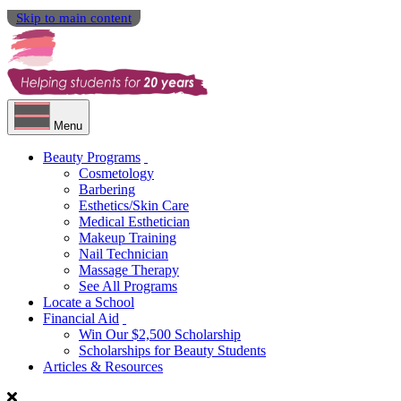
Skip to main content
Menu
Beauty Programs
Cosmetology
Barbering
Esthetics/Skin Care
Medical Esthetician
Makeup Training
Nail Technician
Massage Therapy
See All Programs
Locate a School
Financial Aid
Win Our $2,500 Scholarship
Scholarships for Beauty Students
Articles & Resources