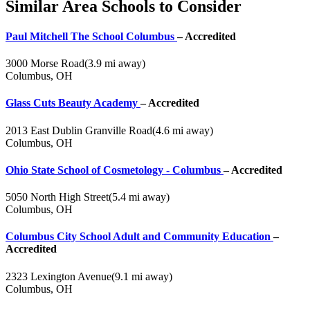
Similar Area Schools to Consider
Paul Mitchell The School Columbus
– Accredited
3000 Morse Road
(3.9 mi away)
Columbus, OH
Glass Cuts Beauty Academy
– Accredited
2013 East Dublin Granville Road
(4.6 mi away)
Columbus, OH
Ohio State School of Cosmetology - Columbus
– Accredited
5050 North High Street
(5.4 mi away)
Columbus, OH
Columbus City School Adult and Community Education
–
Accredited
2323 Lexington Avenue
(9.1 mi away)
Columbus, OH