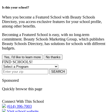
Is this your school?
When you become a Featured School with Beauty Schools
Directory, you access exclusive features for your school profile,
among other benefits.
Becoming a Featured School is easy, with no long-term
commitment. Beauty Schools Marketing Group, which publishes
Beauty Schools Directory, has solutions for schools with different
budgets.
Yes, I'd like to learn more
No thanks
FIND SCHOOLS!
SEARCH
Sponsored
Quickly browse this page
Connect With This School
(614) 396-7003
Visit school website