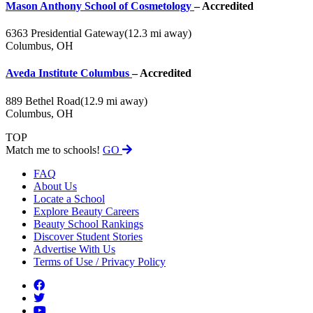
Mason Anthony School of Cosmetology
– Accredited
6363 Presidential Gateway
(12.3 mi away)
Columbus, OH
Aveda Institute Columbus
– Accredited
889 Bethel Road
(12.9 mi away)
Columbus, OH
TOP
Match me to schools!
GO
FAQ
About Us
Locate a School
Explore Beauty Careers
Beauty School Rankings
Discover Student Stories
Advertise With Us
Terms of Use / Privacy Policy