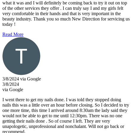
what it was and I will definitely be coming back to try it out on top
of the other services they offer . I can truly say I and my girls felt
very comfortable in their hands and that is very important in the
beauty industry. Thank you so much New Direction for servicing us
today !
Read More
3/8/2024 via Google
3/8/2024
via Google
I went there to get my nails done. I was told they stopped doing
nails this was a little over an hour before closing. So I decided to try
one more time, this time I arrived around 8:30am the lady said they
would not be able to get to me until 12:30pm. There was no one
getting their nails done . So of course I left. They are very
unapologetic, unprofessional and nonchalant. Will not go back or
recommend.