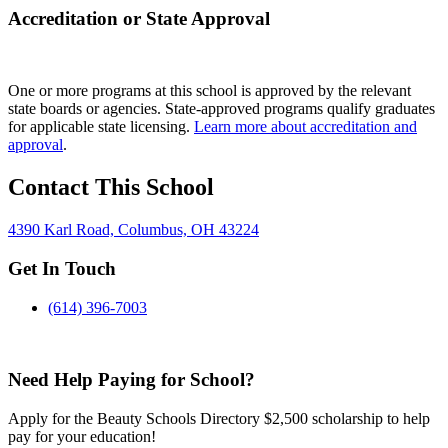
Accreditation or State Approval
One or more programs at this school is approved by the relevant
state boards or agencies. State-approved programs qualify graduates
for applicable state licensing.
Learn more about accreditation and
approval
.
Contact This School
4390 Karl Road, Columbus, OH 43224
Get In Touch
(614) 396-7003
Need Help Paying for School?
Apply for the Beauty Schools Directory $2,500 scholarship to help
pay for your education!