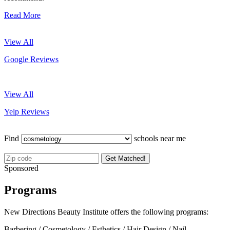
Read More
View All
Google Reviews
View All
Yelp Reviews
Find
schools near me
Get Matched!
Sponsored
Programs
New Directions Beauty Institute offers the following programs:
Barbering / Cosmetology / Esthetics / Hair Design / Nail