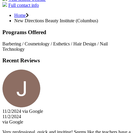
Full contact info
Home
New Directions Beauty Institute (Columbus)
Programs Offered
Barbering / Cosmetology / Esthetics / Hair Design / Nail
Technology
Recent Reviews
11/2/2024 via Google
11/2/2024
via Google
Very professional, quick and inviting! Seems like the teachers have a