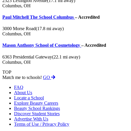
2323 Lexington Avenue
(17.1 mi away)
Columbus, OH
Paul Mitchell The School Columbus
– Accredited
3000 Morse Road
(17.8 mi away)
Columbus, OH
Mason Anthony School of Cosmetology
– Accredited
6363 Presidential Gateway
(22.1 mi away)
Columbus, OH
TOP
Match me to schools!
GO
FAQ
About Us
Locate a School
Explore Beauty Careers
Beauty School Rankings
Discover Student Stories
Advertise With Us
Terms of Use / Privacy Policy