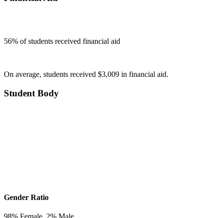
56
% of students received financial aid
On average, students received $3,009 in financial aid.
Student Body
Gender Ratio
98
% Female,
2
% Male