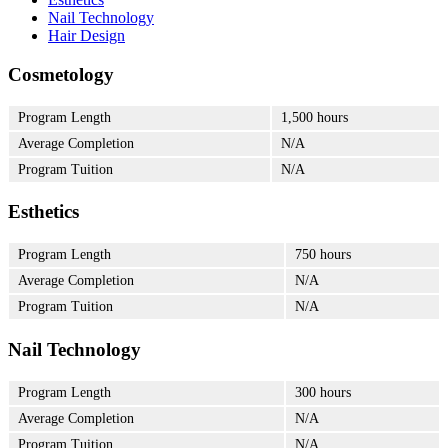
Nail Technology
Hair Design
Cosmetology
Program Length
1,500 hours
Average Completion
N/A
Program Tuition
N/A
Esthetics
Program Length
750 hours
Average Completion
N/A
Program Tuition
N/A
Nail Technology
Program Length
300 hours
Average Completion
N/A
Program Tuition
N/A