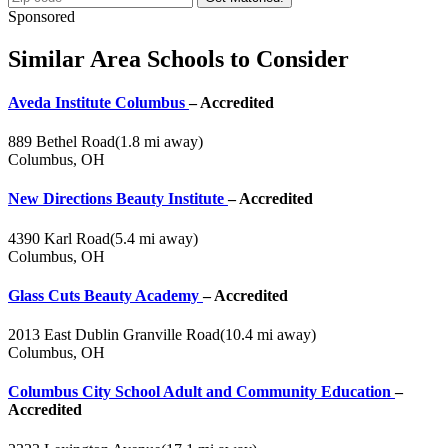
Sponsored
Similar Area Schools to Consider
Aveda Institute Columbus
– Accredited
889 Bethel Road
(1.8 mi away)
Columbus, OH
New Directions Beauty Institute
– Accredited
4390 Karl Road
(5.4 mi away)
Columbus, OH
Glass Cuts Beauty Academy
– Accredited
2013 East Dublin Granville Road
(10.4 mi away)
Columbus, OH
Columbus City School Adult and Community Education
–
Accredited