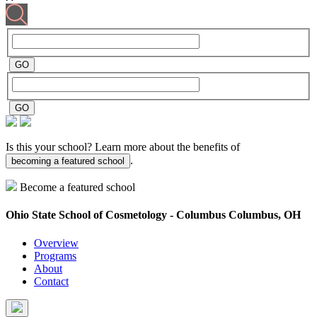
Is this your school? Learn more about the benefits of
.
becoming a featured school
Become a featured school
Ohio State School of Cosmetology - Columbus
Columbus, OH
Overview
Programs
About
Contact