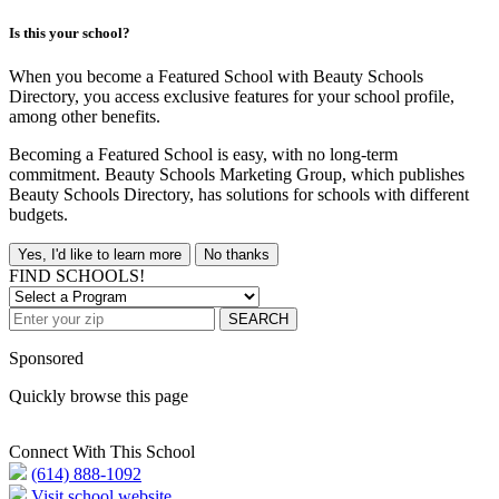
Is this your school?
When you become a Featured School with Beauty Schools
Directory, you access exclusive features for your school profile,
among other benefits.
Becoming a Featured School is easy, with no long-term
commitment. Beauty Schools Marketing Group, which publishes
Beauty Schools Directory, has solutions for schools with different
budgets.
Yes, I'd like to learn more
No thanks
FIND SCHOOLS!
SEARCH
Sponsored
Quickly browse this page
Connect With This School
(614) 888-1092
Visit school website