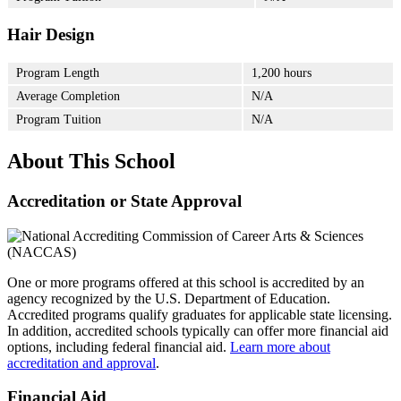
Hair Design
Program Length
1,200 hours
Average Completion
N/A
Program Tuition
N/A
About This School
Accreditation or State Approval
One or more programs offered at this school is accredited by an
agency recognized by the U.S. Department of Education.
Accredited programs qualify graduates for applicable state licensing.
In addition, accredited schools typically can offer more financial aid
options, including federal financial aid.
Learn more about
accreditation and approval
.
Financial Aid