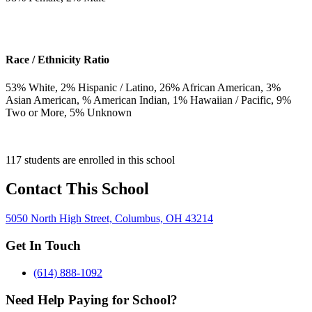
Race / Ethnicity Ratio
53
% White,
2
% Hispanic / Latino,
26
% African American,
3
%
Asian American,
% American Indian,
1
% Hawaiian / Pacific,
9
%
Two or More,
5
% Unknown
117 students are enrolled in this school
Contact This School
5050 North High Street, Columbus, OH 43214
Get In Touch
(614) 888-1092
Need Help Paying for School?