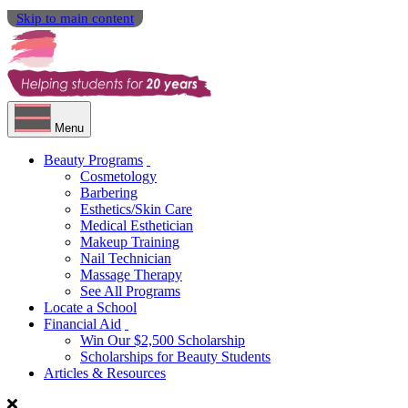
Skip to main content
Menu
Beauty Programs
Cosmetology
Barbering
Esthetics/Skin Care
Medical Esthetician
Makeup Training
Nail Technician
Massage Therapy
See All Programs
Locate a School
Financial Aid
Win Our $2,500 Scholarship
Scholarships for Beauty Students
Articles & Resources