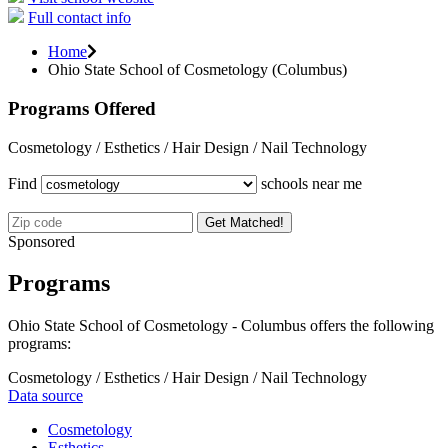
Full contact info
Home
Ohio State School of Cosmetology (Columbus)
Programs Offered
Cosmetology / Esthetics / Hair Design / Nail Technology
Find
schools near me
Get Matched!
Sponsored
Programs
Ohio State School of Cosmetology - Columbus offers the following
programs:
Cosmetology / Esthetics / Hair Design / Nail Technology
Data source
Cosmetology
Esthetics