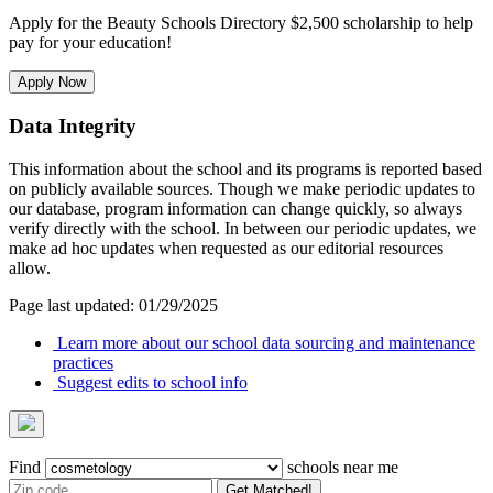
Apply for the Beauty Schools Directory $2,500 scholarship to help
pay for your education!
Apply Now
Data Integrity
This information about the school and its programs is reported based
on publicly available sources. Though we make periodic updates to
our database, program information can change quickly, so always
verify directly with the school. In between our periodic updates, we
make ad hoc updates when requested as our editorial resources
allow.
Page last updated: 01/29/2025
Learn more about our school data sourcing and maintenance
practices
Suggest edits to school info
Find
schools near me
Get Matched!