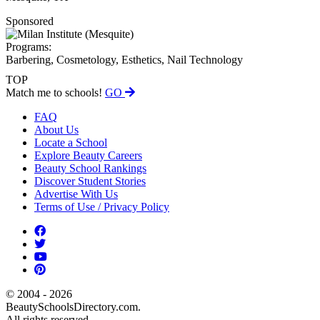
Sponsored
Programs:
Barbering, Cosmetology, Esthetics, Nail Technology
TOP
Match me to schools!
GO
FAQ
About Us
Locate a School
Explore Beauty Careers
Beauty School Rankings
Discover Student Stories
Advertise With Us
Terms of Use / Privacy Policy
© 2004 - 2026
BeautySchoolsDirectory.com.
All rights reserved