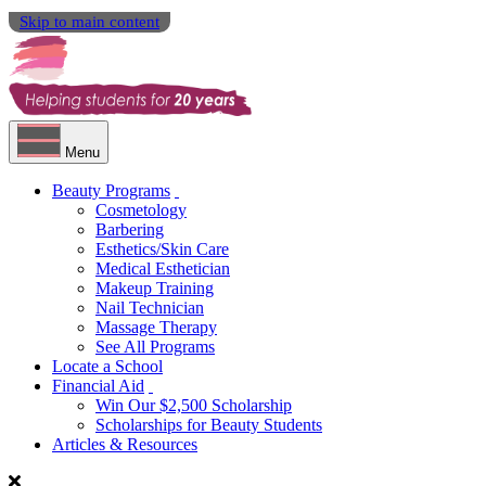
Skip to main content
Menu
Beauty Programs
Cosmetology
Barbering
Esthetics/Skin Care
Medical Esthetician
Makeup Training
Nail Technician
Massage Therapy
See All Programs
Locate a School
Financial Aid
Win Our $2,500 Scholarship
Scholarships for Beauty Students
Articles & Resources