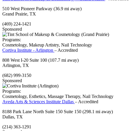
510 West Pioneer Parkway
(36.9 mi away)
Grand Prairie, TX
(469) 224-1421
Sponsored
Programs:
Cosmetology, Makeup Artistry, Nail Technology
Cortiva Institute - Arlington
– Accredited
808 West I-20 Suite 100
(107.7 mi away)
Arlington, TX
(682) 999-3150
Sponsored
Programs:
Cosmetology, Esthetics, Massage Therapy, Nail Technology
Aveda Arts & Sciences Institute Dallas
– Accredited
8188 Park Lane North Suite 150 Suite 150
(298.1 mi away)
Dallas, TX
(214) 363-1291