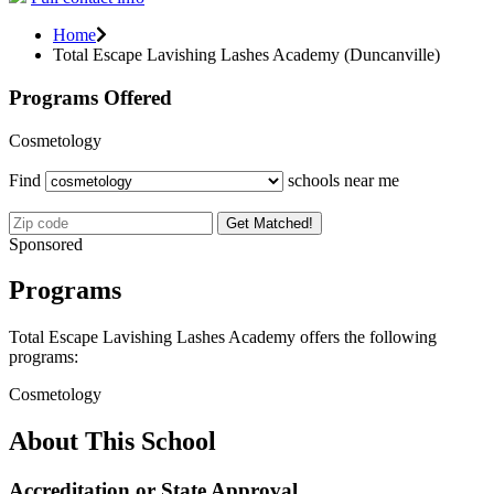
Home
Total Escape Lavishing Lashes Academy (Duncanville)
Programs Offered
Cosmetology
Find
schools near me
Get Matched!
Sponsored
Programs
Total Escape Lavishing Lashes Academy offers the following
programs:
Cosmetology
About This School
Accreditation or State Approval