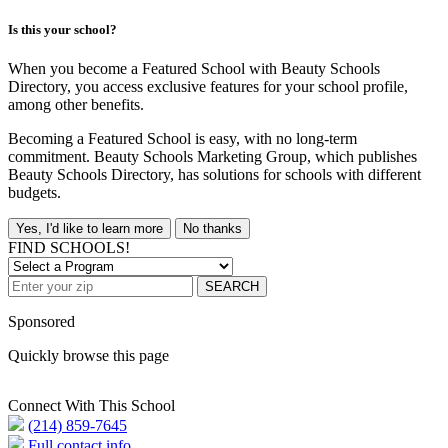
Is this your school?
When you become a Featured School with Beauty Schools
Directory, you access exclusive features for your school profile,
among other benefits.
Becoming a Featured School is easy, with no long-term
commitment. Beauty Schools Marketing Group, which publishes
Beauty Schools Directory, has solutions for schools with different
budgets.
Yes, I'd like to learn more
No thanks
FIND SCHOOLS!
SEARCH
Sponsored
Quickly browse this page
Connect With This School
(214) 859-7645
Full contact info