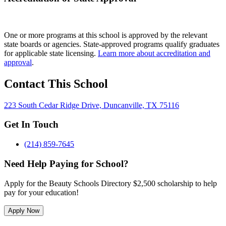
One or more programs at this school is approved by the relevant
state boards or agencies. State-approved programs qualify graduates
for applicable state licensing.
Learn more about accreditation and
approval
.
Contact This School
223 South Cedar Ridge Drive, Duncanville, TX 75116
Get In Touch
(214) 859-7645
Need Help Paying for School?
Apply for the Beauty Schools Directory $2,500 scholarship to help
pay for your education!
Apply Now