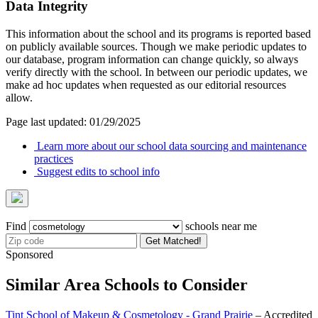
Data Integrity
This information about the school and its programs is reported based
on publicly available sources. Though we make periodic updates to
our database, program information can change quickly, so always
verify directly with the school. In between our periodic updates, we
make ad hoc updates when requested as our editorial resources
allow.
Page last updated: 01/29/2025
Learn more about our school data sourcing and maintenance
practices
Suggest edits to school info
Find
schools near me
Get Matched!
Sponsored
Similar Area Schools to Consider
Tint School of Makeup & Cosmetology - Grand Prairie
– Accredited