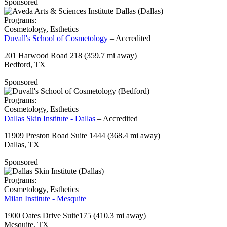
Sponsored
Programs:
Cosmetology, Esthetics
Duvall's School of Cosmetology
– Accredited
201 Harwood Road 218
(359.7 mi away)
Bedford, TX
Sponsored
Programs:
Cosmetology, Esthetics
Dallas Skin Institute - Dallas
– Accredited
11909 Preston Road Suite 1444
(368.4 mi away)
Dallas, TX
Sponsored
Programs:
Cosmetology, Esthetics
Milan Institute - Mesquite
1900 Oates Drive Suite175
(410.3 mi away)
Mesquite, TX