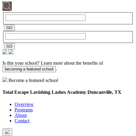
Is this your school? Learn more about the benefits of
.
becoming a featured school
Become a featured school
Total Escape Lavishing Lashes Academy
Duncanville, TX
Overview
Programs
About
Contact