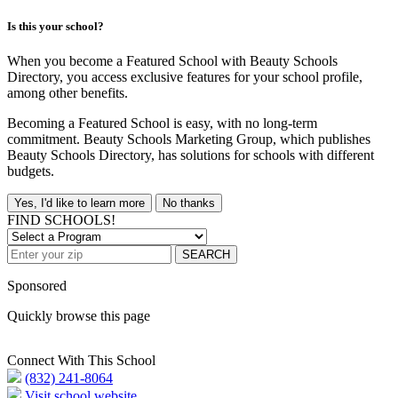
Is this your school?
When you become a Featured School with Beauty Schools
Directory, you access exclusive features for your school profile,
among other benefits.
Becoming a Featured School is easy, with no long-term
commitment. Beauty Schools Marketing Group, which publishes
Beauty Schools Directory, has solutions for schools with different
budgets.
Yes, I'd like to learn more
No thanks
FIND SCHOOLS!
SEARCH
Sponsored
Quickly browse this page
Connect With This School
(832) 241-8064
Visit school website