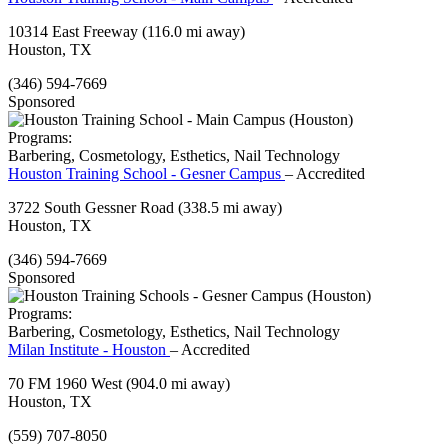
10314 East Freeway
(116.0 mi away)
Houston, TX
(346) 594-7669
Sponsored
Programs:
Barbering, Cosmetology, Esthetics, Nail Technology
Houston Training School - Gesner Campus
– Accredited
3722 South Gessner Road
(338.5 mi away)
Houston, TX
(346) 594-7669
Sponsored
Programs:
Barbering, Cosmetology, Esthetics, Nail Technology
Milan Institute - Houston
– Accredited
70 FM 1960 West
(904.0 mi away)
Houston, TX
(559) 707-8050