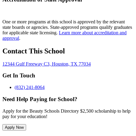
One or more programs at this school is approved by the relevant
state boards or agencies. State-approved programs qualify graduates
for applicable state licensing.
Learn more about accreditation and
approval
.
Contact This School
12344 Gulf Freeway C3, Houston, TX 77034
Get In Touch
(832) 241-8064
Need Help Paying for School?
Apply for the Beauty Schools Directory $2,500 scholarship to help
pay for your education!
Apply Now