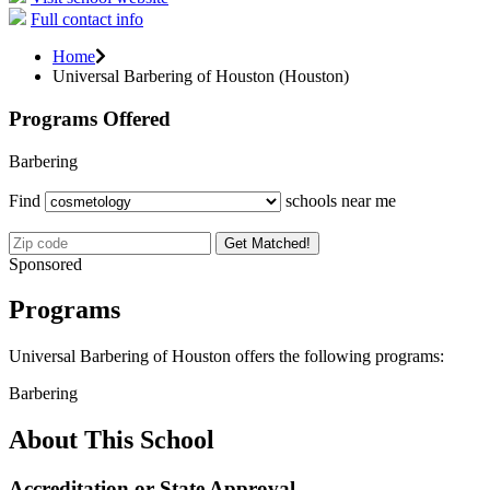
Full contact info
Home
Universal Barbering of Houston (Houston)
Programs Offered
Barbering
Find
schools near me
Get Matched!
Sponsored
Programs
Universal Barbering of Houston offers the following programs:
Barbering
About This School
Accreditation or State Approval