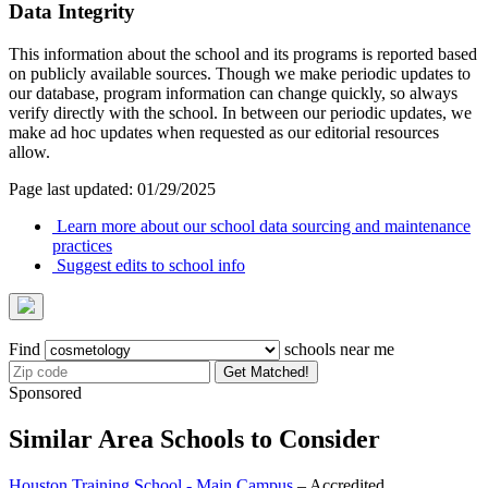
Data Integrity
This information about the school and its programs is reported based
on publicly available sources. Though we make periodic updates to
our database, program information can change quickly, so always
verify directly with the school. In between our periodic updates, we
make ad hoc updates when requested as our editorial resources
allow.
Page last updated: 01/29/2025
Learn more about our school data sourcing and maintenance
practices
Suggest edits to school info
Find
schools near me
Get Matched!
Sponsored
Similar Area Schools to Consider
Houston Training School - Main Campus
– Accredited