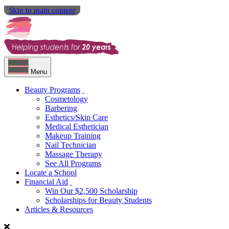
Skip to main content
Menu
Beauty Programs
Cosmetology
Barbering
Esthetics/Skin Care
Medical Esthetician
Makeup Training
Nail Technician
Massage Therapy
See All Programs
Locate a School
Financial Aid
Win Our $2,500 Scholarship
Scholarships for Beauty Students
Articles & Resources