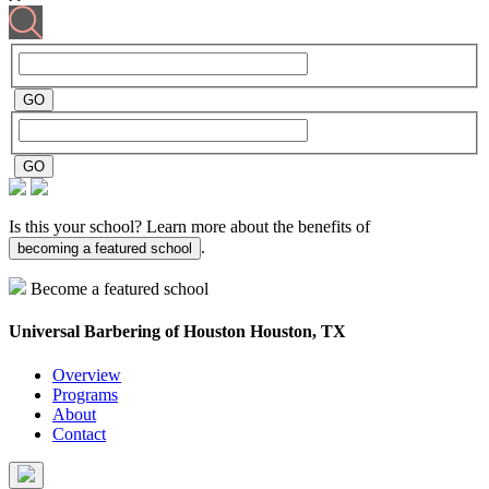
Is this your school? Learn more about the benefits of
.
becoming a featured school
Become a featured school
Universal Barbering of Houston
Houston, TX
Overview
Programs
About
Contact