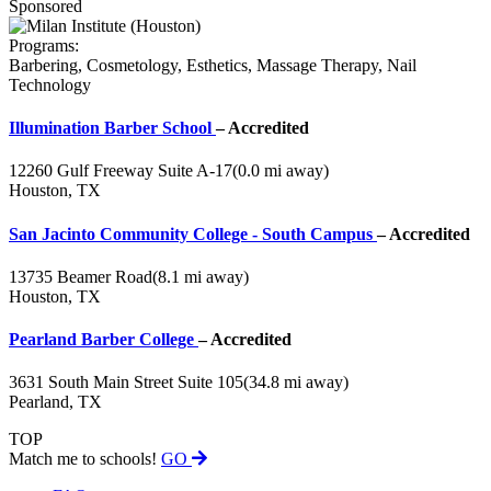
Sponsored
Programs:
Barbering, Cosmetology, Esthetics, Massage Therapy, Nail
Technology
Illumination Barber School
– Accredited
12260 Gulf Freeway Suite A-17
(0.0 mi away)
Houston, TX
San Jacinto Community College - South Campus
– Accredited
13735 Beamer Road
(8.1 mi away)
Houston, TX
Pearland Barber College
– Accredited
3631 South Main Street Suite 105
(34.8 mi away)
Pearland, TX
TOP
Match me to schools!
GO