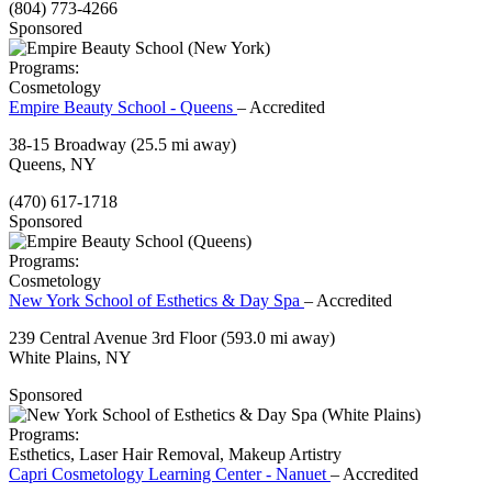
(804) 773-4266
Sponsored
Programs:
Cosmetology
Empire Beauty School - Queens
– Accredited
38-15 Broadway
(25.5 mi away)
Queens, NY
(470) 617-1718
Sponsored
Programs:
Cosmetology
New York School of Esthetics & Day Spa
– Accredited
239 Central Avenue 3rd Floor
(593.0 mi away)
White Plains, NY
Sponsored
Programs:
Esthetics, Laser Hair Removal, Makeup Artistry
Capri Cosmetology Learning Center - Nanuet
– Accredited