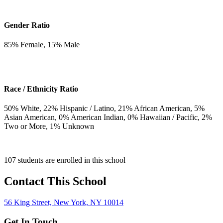
Gender Ratio
85
% Female,
15
% Male
Race / Ethnicity Ratio
50
% White,
22
% Hispanic / Latino,
21
% African American,
5
%
Asian American,
0
% American Indian,
0
% Hawaiian / Pacific,
2
%
Two or More,
1
% Unknown
107 students are enrolled in this school
Contact This School
56 King Street, New York, NY 10014
Get In Touch