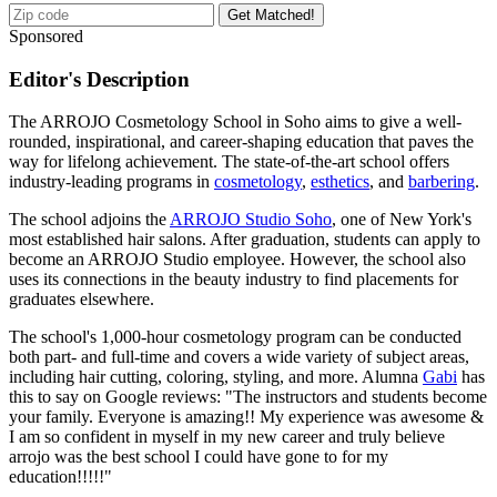
Get Matched!
Sponsored
Editor's Description
The ARROJO Cosmetology School in Soho aims to give a well-
rounded, inspirational, and career-shaping education that paves the
way for lifelong achievement. The state-of-the-art school offers
industry-leading programs in
cosmetology
,
esthetics
, and
barbering
.
The school adjoins the
ARROJO Studio Soho
, one of New York's
most established hair salons. After graduation, students can apply to
become an ARROJO Studio employee. However, the school also
uses its connections in the beauty industry to find placements for
graduates elsewhere.
The school's 1,000-hour cosmetology program can be conducted
both part- and full-time and covers a wide variety of subject areas,
including hair cutting, coloring, styling, and more. Alumna
Gabi
has
this to say on Google reviews: "The instructors and students become
your family. Everyone is amazing!! My experience was awesome &
I am so confident in myself in my new career and truly believe
arrojo was the best school I could have gone to for my
education!!!!!"