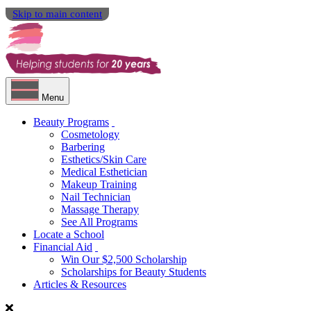
Skip to main content
Menu
Beauty Programs
Cosmetology
Barbering
Esthetics/Skin Care
Medical Esthetician
Makeup Training
Nail Technician
Massage Therapy
See All Programs
Locate a School
Financial Aid
Win Our $2,500 Scholarship
Scholarships for Beauty Students
Articles & Resources