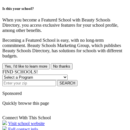
Is this your school?
When you become a Featured School with Beauty Schools
Directory, you access exclusive features for your school profile,
among other benefits.
Becoming a Featured School is easy, with no long-term
commitment. Beauty Schools Marketing Group, which publishes
Beauty Schools Directory, has solutions for schools with different
budgets.
Yes, I'd like to learn more
No thanks
FIND SCHOOLS!
SEARCH
Sponsored
Quickly browse this page
Connect With This School
Visit school website
Full contact info