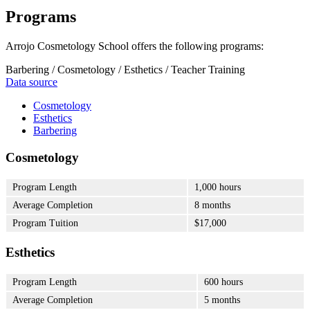
Programs
Arrojo Cosmetology School offers the following programs:
Barbering / Cosmetology / Esthetics / Teacher Training
Data source
Cosmetology
Esthetics
Barbering
Cosmetology
Program Length
1,000 hours
Average Completion
8 months
Program Tuition
$17,000
Esthetics
Program Length
600 hours
Average Completion
5 months