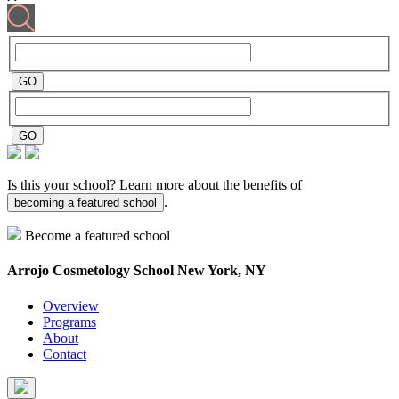
Is this your school? Learn more about the benefits of
.
becoming a featured school
Become a featured school
Arrojo Cosmetology School
New York, NY
Overview
Programs
About
Contact