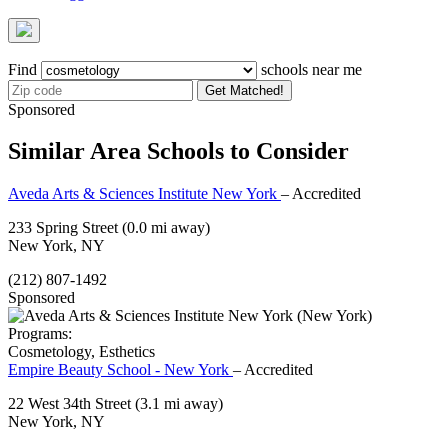
Find
schools near me
Get Matched!
Sponsored
Similar Area Schools to Consider
Aveda Arts & Sciences Institute New York
– Accredited
233 Spring Street
(0.0 mi away)
New York, NY
(212) 807-1492
Sponsored
Programs:
Cosmetology, Esthetics
Empire Beauty School - New York
– Accredited
22 West 34th Street
(3.1 mi away)
New York, NY