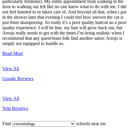
particularly feminine). My entire appointment from walking in the
door to walking out felt like no one knew what to do with me. I did
not feel listened to or taken care of. And beyond all that, when i got
in the shower later that evening I could feel how uneven the cut is
just from shampooing. So really it’s a poor quality haircut an a poor
quality experience. I will be fine, my hair will grow back out, but
Arrojo really needs to get with the times.I’m being realistic when I
recommend that any queer/trans folk find another salon; Arrojo is
simply not equipped to handle us.
Read More
View All
Google Reviews
View All
Yelp Reviews
Find
schools near me