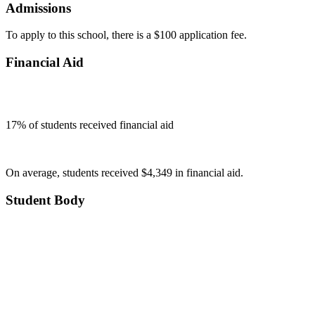
Admissions
To apply to this school, there is a $100 application fee.
Financial Aid
17
% of students received financial aid
On average, students received $4,349 in financial aid.
Student Body