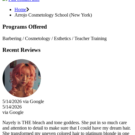
Home
Arrojo Cosmetology School (New York)
Programs Offered
Barbering / Cosmetology / Esthetics / Teacher Training
Recent Reviews
5/14/2026 via Google
5/14/2026
via Google
Nayely is THE bleach and tone goddess. She put in so much care
and attention to detail to make sure that I could have my dream hair.
She transformed my uneven colored hair to platinum blonde in one