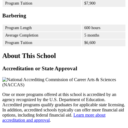
Program Tuition
$7,900
Barbering
Program Length
600 hours
Average Completion
5 months
Program Tuition
$6,600
About This School
Accreditation or State Approval
One or more programs offered at this school is accredited by an
agency recognized by the U.S. Department of Education.
Accredited programs qualify graduates for applicable state licensing.
In addition, accredited schools typically can offer more financial aid
options, including federal financial aid.
Learn more about
accreditation and approval
.