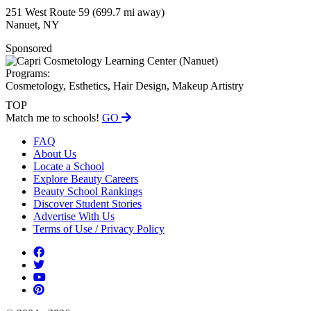
251 West Route 59
(699.7 mi away)
Nanuet, NY
Sponsored
Programs:
Cosmetology, Esthetics, Hair Design, Makeup Artistry
TOP
Match me to schools!
GO
FAQ
About Us
Locate a School
Explore Beauty Careers
Beauty School Rankings
Discover Student Stories
Advertise With Us
Terms of Use / Privacy Policy