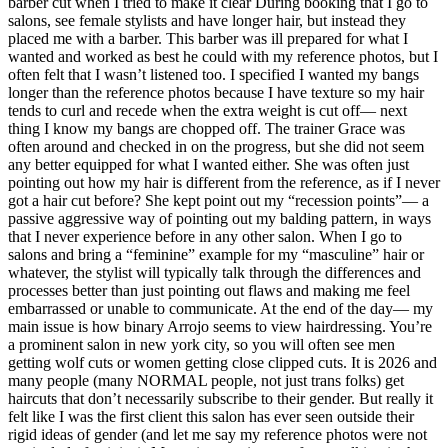
barber cut when I tried to make it clear During booking that I go to
salons, see female stylists and have longer hair, but instead they
placed me with a barber. This barber was ill prepared for what I
wanted and worked as best he could with my reference photos, but I
often felt that I wasn’t listened too. I specified I wanted my bangs
longer than the reference photos because I have texture so my hair
tends to curl and recede when the extra weight is cut off— next
thing I know my bangs are chopped off. The trainer Grace was
often around and checked in on the progress, but she did not seem
any better equipped for what I wanted either. She was often just
pointing out how my hair is different from the reference, as if I never
got a hair cut before? She kept point out my “recession points”— a
passive aggressive way of pointing out my balding pattern, in ways
that I never experience before in any other salon. When I go to
salons and bring a “feminine” example for my “masculine” hair or
whatever, the stylist will typically talk through the differences and
processes better than just pointing out flaws and making me feel
embarrassed or unable to communicate. At the end of the day— my
main issue is how binary Arrojo seems to view hairdressing. You’re
a prominent salon in new york city, so you will often see men
getting wolf cuts or women getting close clipped cuts. It is 2026 and
many people (many NORMAL people, not just trans folks) get
haircuts that don’t necessarily subscribe to their gender. But really it
felt like I was the first client this salon has ever seen outside their
rigid ideas of gender (and let me say my reference photos were not