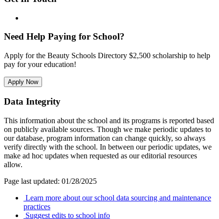
Need Help Paying for School?
Apply for the Beauty Schools Directory $2,500 scholarship to help
pay for your education!
Apply Now
Data Integrity
This information about the school and its programs is reported based
on publicly available sources. Though we make periodic updates to
our database, program information can change quickly, so always
verify directly with the school. In between our periodic updates, we
make ad hoc updates when requested as our editorial resources
allow.
Page last updated: 01/28/2025
Learn more about our school data sourcing and maintenance
practices
Suggest edits to school info