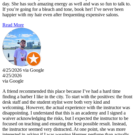
day. She has such amazing energy as well and was so fun to talk to.
If you’re going for a bleach and tone, book her! I’ve never been
happier with my hair even after frequenting expensive salons.
Read More
4/25/2026 via Google
4/25/2026
via Google
A friend recommended this place because I’ve had a hard time
finding a barber I like in the city. To start with the positives: the front
desk staff and the student stylist were both very kind and
welcoming. However, the actual experience with the instructor was
disappointing. I understand that this is an academy and I signed a
waiver acknowledging the risks, but I expected the instructor to be
focused on teaching and ensuring the best possible result. Instead,
the instructor seemed very distracted. At one point, she was more
interested in asking if I was wearing Hermes perfume than actually