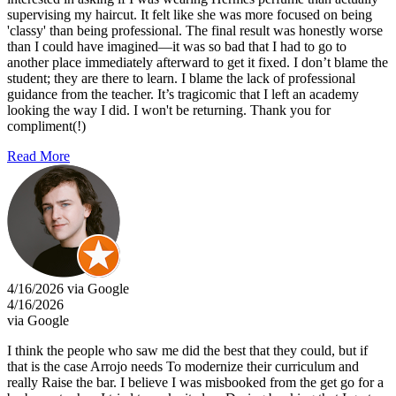
supervising my haircut. It felt like she was more focused on being
'classy' than being professional. The final result was honestly worse
than I could have imagined—it was so bad that I had to go to
another place immediately afterward to get it fixed. I don’t blame the
student; they are there to learn. I blame the lack of professional
guidance from the teacher. It’s tragicomic that I left an academy
looking the way I did. I won't be returning. Thank you for
compliment(!)
Read More
4/16/2026 via Google
4/16/2026
via Google
I think the people who saw me did the best that they could, but if
that is the case Arrojo needs To modernize their curriculum and
really Raise the bar. I believe I was misbooked from the get go for a