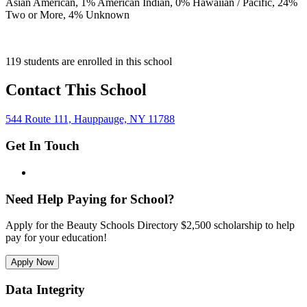
Asian American,
1
% American Indian,
0
% Hawaiian / Pacific,
24
%
Two or More,
4
% Unknown
119 students are enrolled in this school
Contact This School
544 Route 111, Hauppauge, NY 11788
Get In Touch
Need Help Paying for School?
Apply for the Beauty Schools Directory $2,500 scholarship to help
pay for your education!
Apply Now
Data Integrity