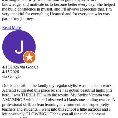
knowledge, and motivate us to become better every day. She helped
me build confidence in myself, and I’ll always appreciate that. I’m
very thankful for everything I learned and for everyone who was
part of my journey.
Read More
4/15/2026 via Google
4/15/2026
via Google
Due to a death in the family my regular stylist was unable to work.
A friend suggested this place bc she has gotten beautiful highlights
here. I was THRILLED with the results. My Stylist Victoria was
AMAZING!! while there I observed a Handsome smiling owner., A
professional staff, a clean learning environment, and super pretty
teachers and students. I went into this school a little anxious and I
left positively GLOWING!! Thank you all for such a pleasant