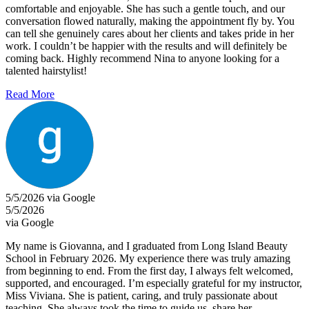
comfortable and enjoyable. She has such a gentle touch, and our
conversation flowed naturally, making the appointment fly by. You
can tell she genuinely cares about her clients and takes pride in her
work. I couldn’t be happier with the results and will definitely be
coming back. Highly recommend Nina to anyone looking for a
talented hairstylist!
Read More
5/5/2026 via Google
5/5/2026
via Google
My name is Giovanna, and I graduated from Long Island Beauty
School in February 2026. My experience there was truly amazing
from beginning to end. From the first day, I always felt welcomed,
supported, and encouraged. I’m especially grateful for my instructor,
Miss Viviana. She is patient, caring, and truly passionate about
teaching. She always took the time to guide us, share her