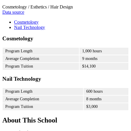
Cosmetology / Esthetics / Hair Design
Data source
Cosmetology
Nail Technology
Cosmetology
Program Length
1,000 hours
Average Completion
9 months
Program Tuition
$14,100
Nail Technology
Program Length
600 hours
Average Completion
8 months
Program Tuition
$3,000
About This School