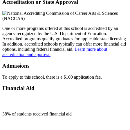
Accreditation or State Approval
One or more programs offered at this school is accredited by an
agency recognized by the U.S. Department of Education.
Accredited programs qualify graduates for applicable state licensing.
In addition, accredited schools typically can offer more financial aid
options, including federal financial aid.
Learn more about
accreditation and approval
.
Admissions
To apply to this school, there is a $100 application fee.
Financial Aid
38
% of students received financial aid