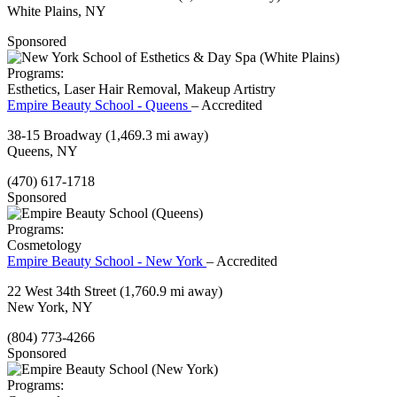
White Plains, NY
Sponsored
Programs:
Esthetics, Laser Hair Removal, Makeup Artistry
Empire Beauty School - Queens
– Accredited
38-15 Broadway
(1,469.3 mi away)
Queens, NY
(470) 617-1718
Sponsored
Programs:
Cosmetology
Empire Beauty School - New York
– Accredited
22 West 34th Street
(1,760.9 mi away)
New York, NY
(804) 773-4266
Sponsored
Programs: