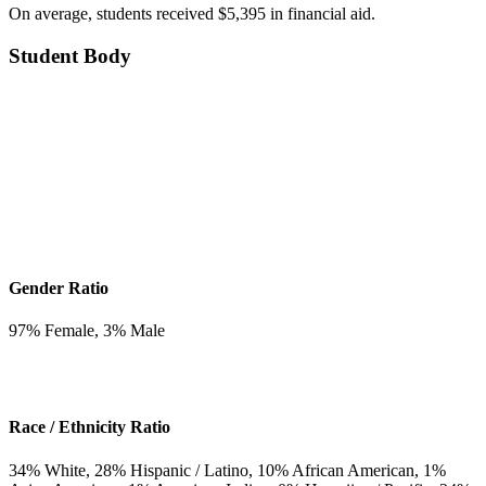
On average, students received $5,395 in financial aid.
Student Body
Gender Ratio
97
% Female,
3
% Male
Race / Ethnicity Ratio
34
% White,
28
% Hispanic / Latino,
10
% African American,
1
%