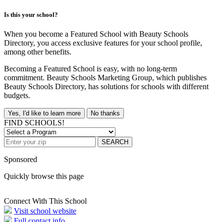
Is this your school?
When you become a Featured School with Beauty Schools
Directory, you access exclusive features for your school profile,
among other benefits.
Becoming a Featured School is easy, with no long-term
commitment. Beauty Schools Marketing Group, which publishes
Beauty Schools Directory, has solutions for schools with different
budgets.
Yes, I'd like to learn more
No thanks
FIND SCHOOLS!
SEARCH
Sponsored
Quickly browse this page
Connect With This School
Visit school website
Full contact info