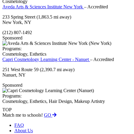
Cosmetology
Aveda Arts & Sciences Institute New York
– Accredited
233 Spring Street
(1,863.5 mi away)
New York, NY
(212) 807-1492
Sponsored
Programs:
Cosmetology, Esthetics
Capri Cosmetology Learning Center - Nanuet
– Accredited
251 West Route 59
(2,390.7 mi away)
Nanuet, NY
Sponsored
Programs:
Cosmetology, Esthetics, Hair Design, Makeup Artistry
TOP
Match me to schools!
GO
FAQ
About Us