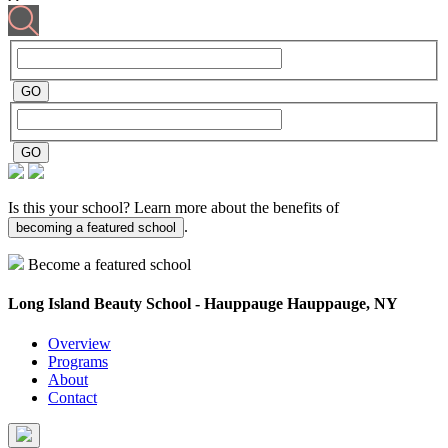
Is this your school? Learn more about the benefits of
.
becoming a featured school
Become a featured school
Long Island Beauty School - Hauppauge
Hauppauge, NY
Overview
Programs
About
Contact