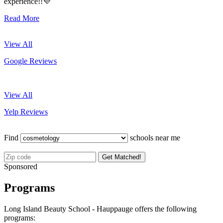
experience!!💜
Read More
View All
Google Reviews
View All
Yelp Reviews
Find
schools near me
Get Matched!
Sponsored
Programs
Long Island Beauty School - Hauppauge offers the following
programs: