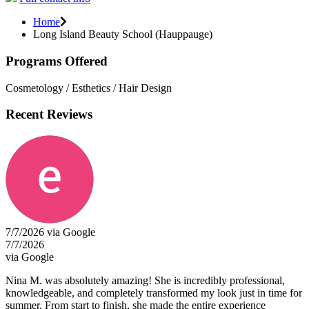
Home
Long Island Beauty School (Hauppauge)
Programs Offered
Cosmetology / Esthetics / Hair Design
Recent Reviews
7/7/2026 via Google
7/7/2026
via Google
Nina M. was absolutely amazing! She is incredibly professional,
knowledgeable, and completely transformed my look just in time for
summer. From start to finish, she made the entire experience