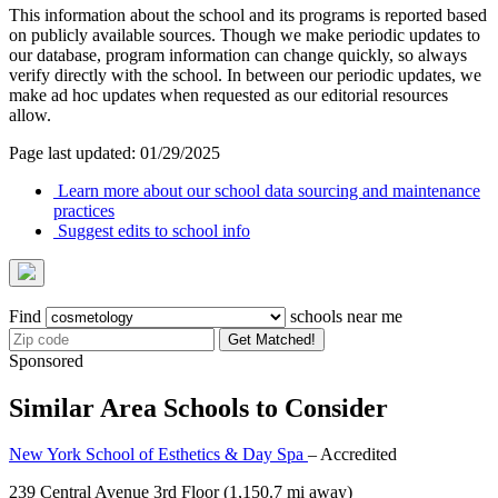
This information about the school and its programs is reported based
on publicly available sources. Though we make periodic updates to
our database, program information can change quickly, so always
verify directly with the school. In between our periodic updates, we
make ad hoc updates when requested as our editorial resources
allow.
Page last updated: 01/29/2025
Learn more about our school data sourcing and maintenance
practices
Suggest edits to school info
Find
schools near me
Get Matched!
Sponsored
Similar Area Schools to Consider
New York School of Esthetics & Day Spa
– Accredited
239 Central Avenue 3rd Floor
(1,150.7 mi away)