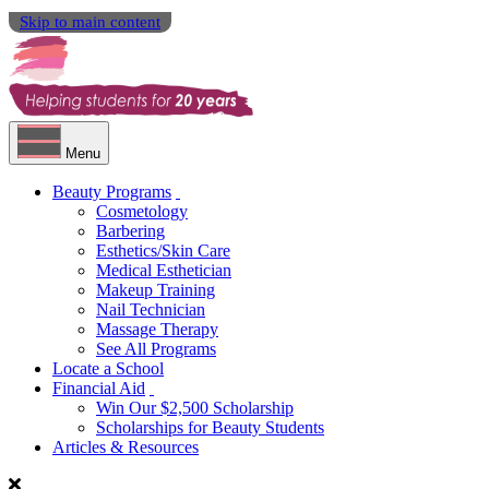
Skip to main content
Menu
Beauty Programs
Cosmetology
Barbering
Esthetics/Skin Care
Medical Esthetician
Makeup Training
Nail Technician
Massage Therapy
See All Programs
Locate a School
Financial Aid
Win Our $2,500 Scholarship
Scholarships for Beauty Students
Articles & Resources