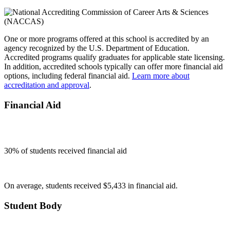
One or more programs offered at this school is accredited by an
agency recognized by the U.S. Department of Education.
Accredited programs qualify graduates for applicable state licensing.
In addition, accredited schools typically can offer more financial aid
options, including federal financial aid.
Learn more about
accreditation and approval
.
Financial Aid
30
% of students received financial aid
On average, students received $5,433 in financial aid.
Student Body