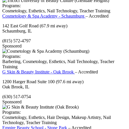
Programs:
Cosmetology, Esthetics, Nail Technology, Teacher Training
Cosmetology & Spa Academy - Schaumburg
– Accredited
142 East Golf Road
(67.9 mi away)
Schaumburg, IL
(815) 572-4797
Sponsored
Programs:
Barbering, Cosmetology, Esthetics, Nail Technology, Teacher
Training
G Skin & Beauty Institute - Oak Brook
– Accredited
1200 Harger Road Suite 100
(97.6 mi away)
Oak Brook, IL
(630) 517-0754
Sponsored
Programs:
Cosmetology, Esthetics, Hair Design, Makeup Artistry, Nail
Technology, Teacher Training
Empire Beauty School - Stone Park
– Accredited