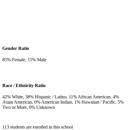
Gender Ratio
85
% Female,
15
% Male
Race / Ethnicity Ratio
42
% White,
38
% Hispanic / Latino,
11
% African American,
4
%
Asian American,
0
% American Indian,
1
% Hawaiian / Pacific,
5
%
Two or More,
0
% Unknown
113 students are enrolled in this school