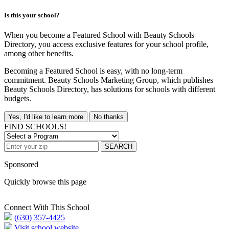
Is this your school?
When you become a Featured School with Beauty Schools
Directory, you access exclusive features for your school profile,
among other benefits.
Becoming a Featured School is easy, with no long-term
commitment. Beauty Schools Marketing Group, which publishes
Beauty Schools Directory, has solutions for schools with different
budgets.
Yes, I'd like to learn more
No thanks
FIND SCHOOLS!
SEARCH
Sponsored
Quickly browse this page
Connect With This School
(630) 357-4425
Visit school website