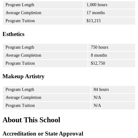
Program Length
1,000 hours
Average Completion
17 months
Program Tuition
$13,215
Esthetics
Program Length
750 hours
Average Completion
8 months
Program Tuition
$12,750
Makeup Artistry
Program Length
84 hours
Average Completion
N/A
Program Tuition
N/A
About This School
Accreditation or State Approval