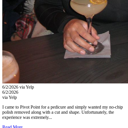
6/2/2026 via Yelp
6/2/2026
via Yelp
I came to Pivot Point for a pedicure and simply wanted my no-chip
polish removed along with a cut and shape. Unfortunately, the
experience was extremely...
Read More