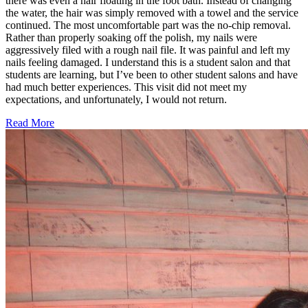
there was even a hair floating in the foot bath. Instead of changing
the water, the hair was simply removed with a towel and the service
continued. The most uncomfortable part was the no-chip removal.
Rather than properly soaking off the polish, my nails were
aggressively filed with a rough nail file. It was painful and left my
nails feeling damaged. I understand this is a student salon and that
students are learning, but I’ve been to other student salons and have
had much better experiences. This visit did not meet my
expectations, and unfortunately, I would not return.
Read More