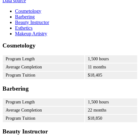
Data source
Cosmetology
Barbering
Beauty Instructor
Esthetics
Makeup Artistry
Cosmetology
Program Length
1,500 hours
Average Completion
11 months
Program Tuition
$18,405
Barbering
Program Length
1,500 hours
Average Completion
22 months
Program Tuition
$18,850
Beauty Instructor