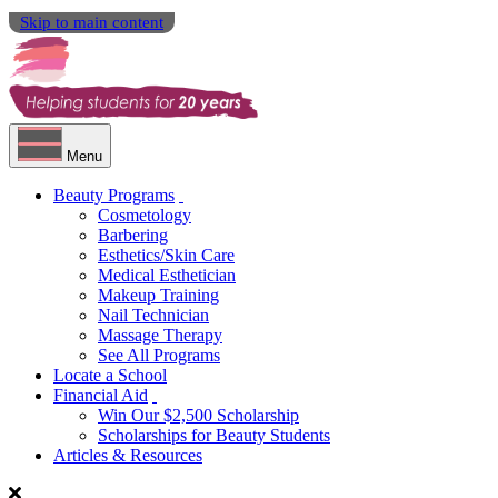
Skip to main content
Menu
Beauty Programs
Cosmetology
Barbering
Esthetics/Skin Care
Medical Esthetician
Makeup Training
Nail Technician
Massage Therapy
See All Programs
Locate a School
Financial Aid
Win Our $2,500 Scholarship
Scholarships for Beauty Students
Articles & Resources