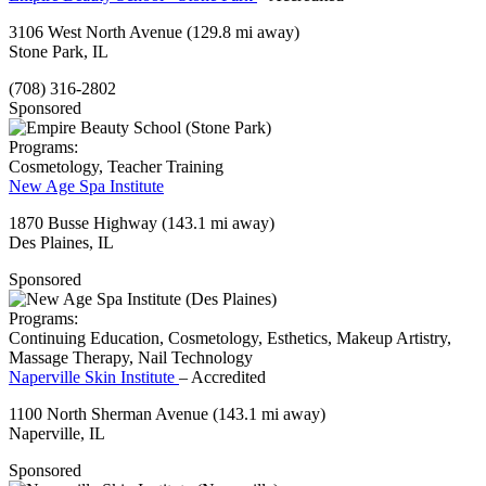
3106 West North Avenue
(129.8 mi away)
Stone Park, IL
(708) 316-2802
Sponsored
Programs:
Cosmetology, Teacher Training
New Age Spa Institute
1870 Busse Highway
(143.1 mi away)
Des Plaines, IL
Sponsored
Programs:
Continuing Education, Cosmetology, Esthetics, Makeup Artistry,
Massage Therapy, Nail Technology
Naperville Skin Institute
– Accredited
1100 North Sherman Avenue
(143.1 mi away)
Naperville, IL
Sponsored