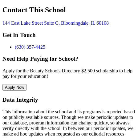
Contact This School
144 East Lake Street Suite C, Bloomingdale, IL 60108
Get In Touch
(630) 357-4425
Need Help Paying for School?
Apply for the Beauty Schools Directory $2,500 scholarship to help
pay for your education!
Apply Now
Data Integrity
This information about the school and its programs is reported based
on publicly available sources. Though we make periodic updates to
our database, program information can change quickly, so always
verify directly with the school. In between our periodic updates, we
make ad hoc updates when requested as our editorial resources