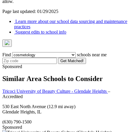
allow.
Page last updated: 01/29/2025
Learn more about our school data sourcing and maintenance
practices
Suggest edits to school info
Find
schools near me
Get Matched!
Sponsored
Similar Area Schools to Consider
Tricoci University of Beauty Culture - Glendale Heights
–
Accredited
530 East North Avenue
(12.9 mi away)
Glendale Heights, IL
(630) 790-1500
Sponsored