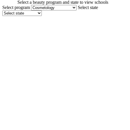
Select a beauty program and state to view schools
Select program
Select state