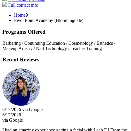
Full contact info
Home
Pivot Point Academy (Bloomingdale)
Programs Offered
Barbering / Continuing Education / Cosmetology / Esthetics /
Makeup Artistry / Nail Technology / Teacher Training
Recent Reviews
6/17/2026 via Google
6/17/2026
via Google
I had an amazing experience getting a facial with Leah D! From the