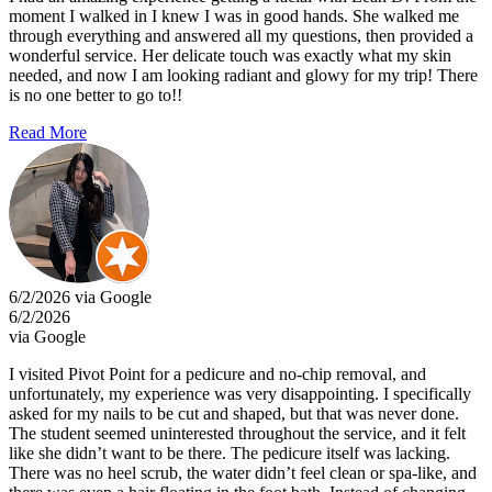
moment I walked in I knew I was in good hands. She walked me
through everything and answered all my questions, then provided a
wonderful service. Her delicate touch was exactly what my skin
needed, and now I am looking radiant and glowy for my trip! There
is no one better to go to!!
Read More
6/2/2026 via Google
6/2/2026
via Google
I visited Pivot Point for a pedicure and no-chip removal, and
unfortunately, my experience was very disappointing. I specifically
asked for my nails to be cut and shaped, but that was never done.
The student seemed uninterested throughout the service, and it felt
like she didn’t want to be there. The pedicure itself was lacking.
There was no heel scrub, the water didn’t feel clean or spa-like, and