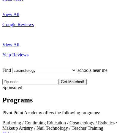
View All
Google Reviews
View All
Yelp Reviews
Find
schools near me
Get Matched!
Sponsored
Programs
Pivot Point Academy offers the following programs:
Barbering / Continuing Education / Cosmetology / Esthetics /
Makeup Artistry / Nail Technology / Teacher Training