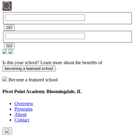
Is this your school? Learn more about the benefits of
.
becoming a featured school
Become a featured school
Pivot Point Academy
Bloomingdale, IL
Overview
Programs
About
Contact