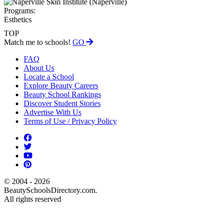
Programs:
Esthetics
TOP
Match me to schools!
GO
FAQ
About Us
Locate a School
Explore Beauty Careers
Beauty School Rankings
Discover Student Stories
Advertise With Us
Terms of Use / Privacy Policy
© 2004 - 2026
BeautySchoolsDirectory.com.
All rights reserved