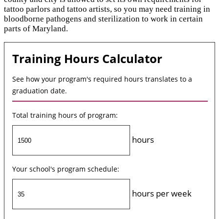
tattoo parlors and tattoo artists, so you may need training in
bloodborne pathogens and sterilization to work in certain
parts of Maryland.
Training Hours Calculator
See how your program's required hours translates to a
graduation date.
Total training hours of program:
hours
Your school's program schedule:
hours per week