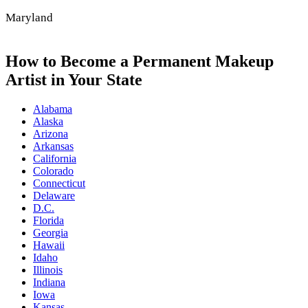
Maryland
How to Become a Permanent Makeup
Artist in Your State
Alabama
Alaska
Arizona
Arkansas
California
Colorado
Connecticut
Delaware
D.C.
Florida
Georgia
Hawaii
Idaho
Illinois
Indiana
Iowa
Kansas