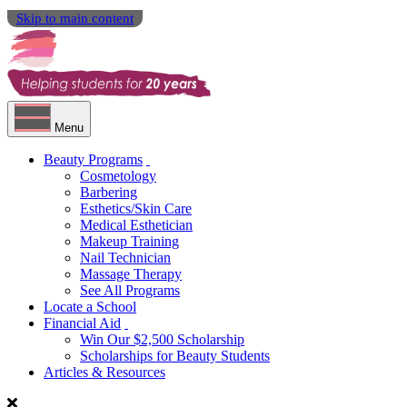
Skip to main content
Menu
Beauty Programs
Cosmetology
Barbering
Esthetics/Skin Care
Medical Esthetician
Makeup Training
Nail Technician
Massage Therapy
See All Programs
Locate a School
Financial Aid
Win Our $2,500 Scholarship
Scholarships for Beauty Students
Articles & Resources