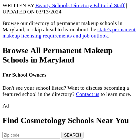
WRITTEN BY
Beauty Schools Directory Editorial Staff
|
UPDATED ON 03/13/2024
Browse our directory of permanent makeup schools in
Maryland, or skip ahead to learn about the
state's permanent
makeup licensing requirements and job outlook
.
Browse All Permanent Makeup
Schools in Maryland
For School Owners
Don't see your school listed? Want to discuss becoming a
featured school in the directory?
Contact us
to learn more.
Ad
Find Cosmetology Schools Near You
SEARCH