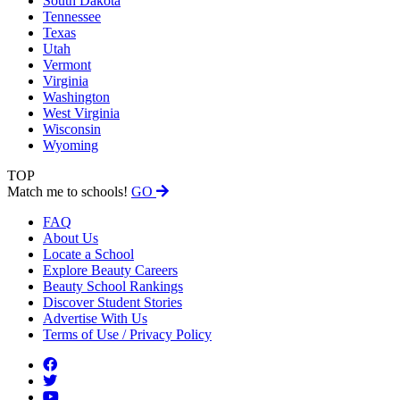
South Dakota
Tennessee
Texas
Utah
Vermont
Virginia
Washington
West Virginia
Wisconsin
Wyoming
TOP
Match me to schools!
GO
FAQ
About Us
Locate a School
Explore Beauty Careers
Beauty School Rankings
Discover Student Stories
Advertise With Us
Terms of Use / Privacy Policy