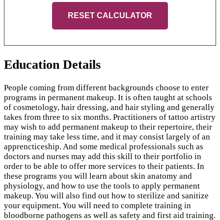
RESET CALCULATOR
Education Details
People coming from different backgrounds choose to enter
programs in permanent makeup. It is often taught at schools
of cosmetology, hair dressing, and hair styling and generally
takes from three to six months. Practitioners of tattoo artistry
may wish to add permanent makeup to their repertoire, their
training may take less time, and it may consist largely of an
apprencticeship. And some medical professionals such as
doctors and nurses may add this skill to their portfolio in
order to be able to offer more services to their patients. In
these programs you will learn about skin anatomy and
physiology, and how to use the tools to apply permanent
makeup. You will also find out how to sterilize and sanitize
your equipment. You will need to complete training in
bloodborne pathogens as well as safety and first aid training.