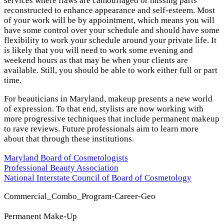
services where flaws are camouflaged or missing parts
reconstructed to enhance appearance and self-esteem. Most
of your work will be by appointment, which means you will
have some control over your schedule and should have some
flexibility to work your schedule around your private life. It
is likely that you will need to work some evening and
weekend hours as that may be when your clients are
available. Still, you should be able to work either full or part
time.
For beauticians in Maryland, makeup presents a new world
of expression. To that end, stylists are now working with
more progressive techniques that include permanent makeup
to rave reviews. Future professionals aim to learn more
about that through these institutions.
Maryland Board of Cosmetologists
Professional Beauty Association
National Interstate Council of Board of Cosmetology
Commercial_Combo_Program-Career-Geo
Permanent Make-Up