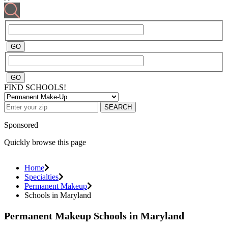
FIND SCHOOLS!
SEARCH
Sponsored
Quickly browse this page
Home
Specialties
Permanent Makeup
Schools in Maryland
Permanent Makeup Schools in Maryland