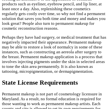
products such as eyeliner, eyebrow pencil, and lip liner, at
least once a day. Also, replenishing these cosmetics
regularly gets costly over time, so why not find a permanent
solution that saves you both time and money and makes you
look great? People also turn to permanent makeup for
cosmetic reconstruction reasons.
Perhaps they have had surgery, or medical treatment that has
negatively impacted their appearance. Permanent makeup
may be able to restore a look of normalcy in some of these
instances, such as constructing an aereola after surgery to
the breast. Permanent makeup application is a process that
involves injecting pigments under the skin in selected areas
to tone the skin area permanently. It is also known as
tattooing, micropigmentation, or dermapigmentation.
State License Requirements
Permanent makeup is not part of cosmetology licensure in
Maryland. As a result, no formal education is required for
those wanting to work as permanent makeup artists. Each
county and city is allowed to set its own requirements for