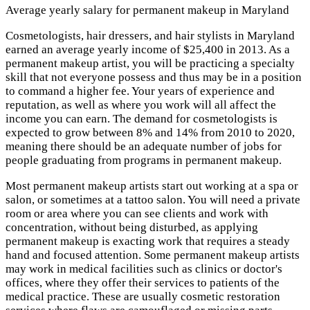
Average yearly salary for permanent makeup in Maryland
Cosmetologists, hair dressers, and hair stylists in Maryland
earned an average yearly income of $25,400 in 2013. As a
permanent makeup artist, you will be practicing a specialty
skill that not everyone possess and thus may be in a position
to command a higher fee. Your years of experience and
reputation, as well as where you work will all affect the
income you can earn. The demand for cosmetologists is
expected to grow between 8% and 14% from 2010 to 2020,
meaning there should be an adequate number of jobs for
people graduating from programs in permanent makeup.
Most permanent makeup artists start out working at a spa or
salon, or sometimes at a tattoo salon. You will need a private
room or area where you can see clients and work with
concentration, without being disturbed, as applying
permanent makeup is exacting work that requires a steady
hand and focused attention. Some permanent makeup artists
may work in medical facilities such as clinics or doctor's
offices, where they offer their services to patients of the
medical practice. These are usually cosmetic restoration