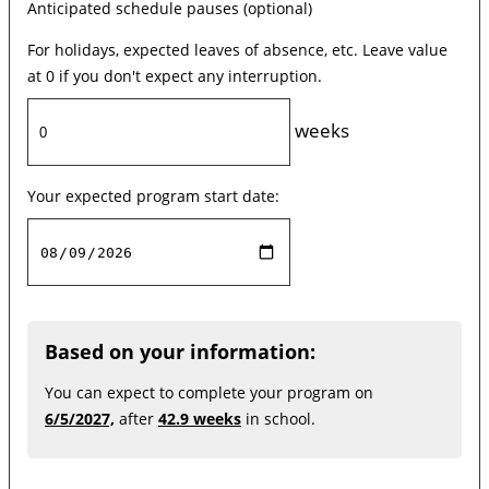
Anticipated schedule pauses (optional)
For holidays, expected leaves of absence, etc. Leave value
at 0 if you don't expect any interruption.
weeks
Your expected program start date:
Based on your information:
You can expect to complete your program on
6/5/2027,
after
42.9 weeks
in school.