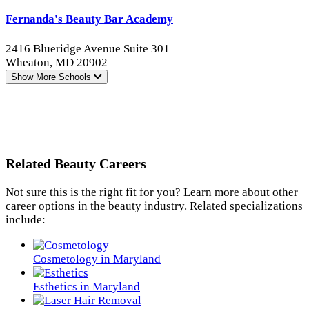
Fernanda's Beauty Bar Academy
2416 Blueridge Avenue Suite 301
Wheaton, MD 20902
Show More
Schools
Related Beauty Careers
Not sure this is the right fit for you? Learn more about other
career options in the beauty industry. Related specializations
include:
Cosmetology in Maryland
Esthetics in Maryland