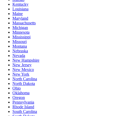
Kentucky
Louisiana
Maine
Maryland
Massachusetts
Michigan
Minnesota
Mississippi
Missouri
Montana
Nebraska
Nevada
New Hampshire
New Jersey
New Mexico
New York
North Carolina
North Dakota
Ohio
Oklahoma
Oregon
Pennsylvania
Rhode Island
South Carolina