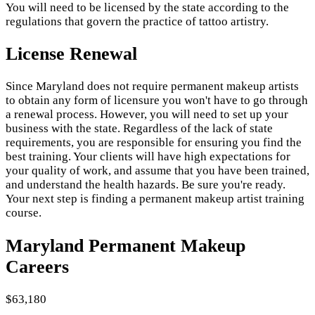
You will need to be licensed by the state according to the
regulations that govern the practice of tattoo artistry.
License Renewal
Since Maryland does not require permanent makeup artists
to obtain any form of licensure you won't have to go through
a renewal process. However, you will need to set up your
business with the state. Regardless of the lack of state
requirements, you are responsible for ensuring you find the
best training. Your clients will have high expectations for
your quality of work, and assume that you have been trained,
and understand the health hazards. Be sure you're ready.
Your next step is finding a permanent makeup artist training
course.
Maryland Permanent Makeup
Careers
$63,180