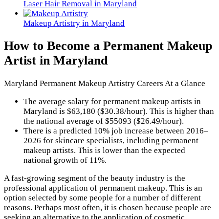
Laser Hair Removal in Maryland
Makeup Artistry in Maryland
How to Become a Permanent Makeup
Artist in Maryland
Maryland Permanent Makeup Artistry Careers At a Glance
The average salary for permanent makeup artists in
Maryland is $63,180 ($30.38/hour). This is higher than
the national average of $55093 ($26.49/hour).
There is a predicted 10% job increase between 2016–
2026 for skincare specialists, including permanent
makeup artists. This is lower than the expected
national growth of 11%.
A fast-growing segment of the beauty industry is the
professional application of permanent makeup. This is an
option selected by some people for a number of different
reasons. Perhaps most often, it is chosen because people are
seeking an alternative to the application of cosmetic