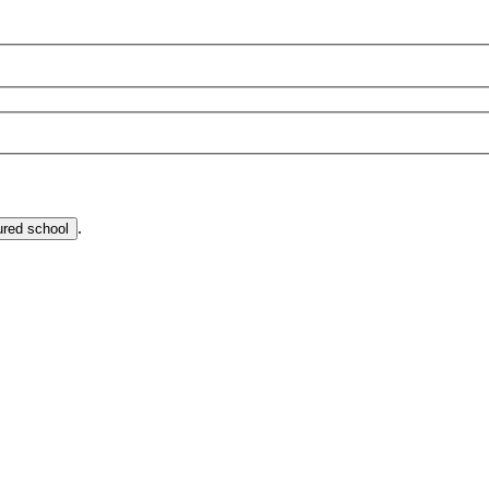
.
ured school