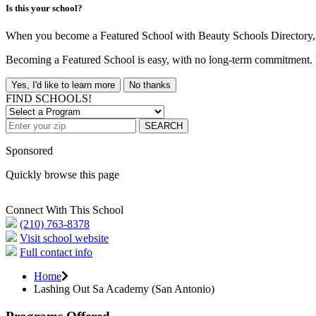
Is this your school?
When you become a Featured School with Beauty Schools Directory, yo
Becoming a Featured School is easy, with no long-term commitment. B
Yes, I'd like to learn more
No thanks
FIND SCHOOLS!
SEARCH
Sponsored
Quickly browse this page
Connect With This School
(210) 763-8378
Visit school website
Full contact info
Home
Lashing Out Sa Academy (San Antonio)