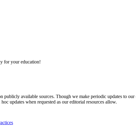
y for your education!
 on publicly available sources. Though we make periodic updates to our
 hoc updates when requested as our editorial resources allow.
actices