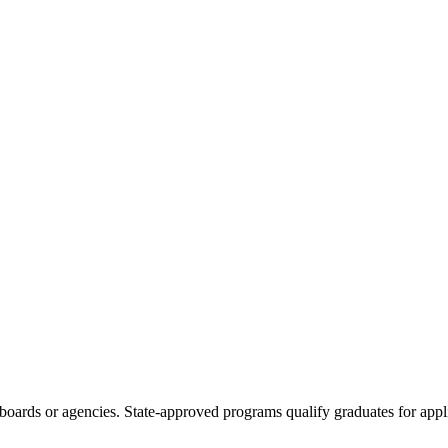
boards or agencies. State-approved programs qualify graduates for appli