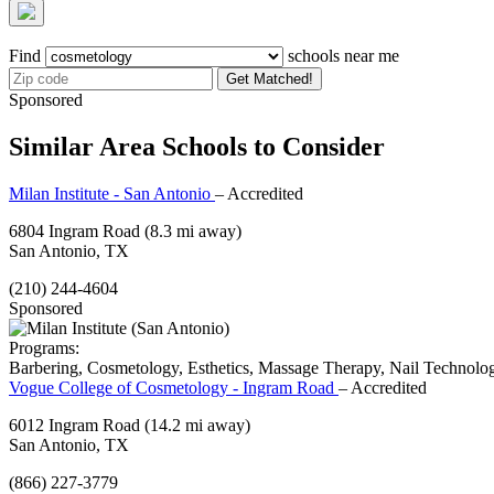
Find
schools near me
Get Matched!
Sponsored
Similar Area Schools to Consider
Milan Institute - San Antonio
– Accredited
6804 Ingram Road
(8.3 mi away)
San Antonio, TX
(210) 244-4604
Sponsored
Programs:
Barbering, Cosmetology, Esthetics, Massage Therapy, Nail Technolo
Vogue College of Cosmetology - Ingram Road
– Accredited
6012 Ingram Road
(14.2 mi away)
San Antonio, TX
(866) 227-3779