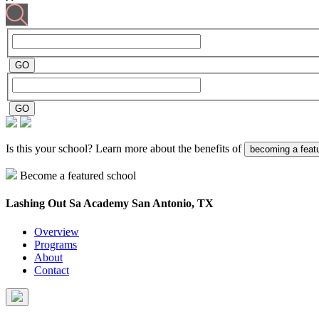
Is this your school? Learn more about the benefits of
becoming a feat
Become a featured school
Lashing Out Sa Academy
San Antonio, TX
Overview
Programs
About
Contact