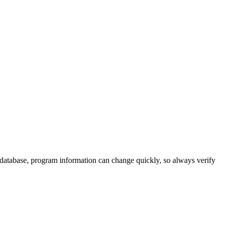
 database, program information can change quickly, so always verify