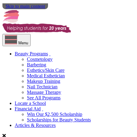
Skip to main content
Menu
Beauty Programs
Cosmetology
Barbering
Esthetics/Skin Care
Medical Esthetician
Makeup Training
Nail Technician
Massage Therapy
See All Programs
Locate a School
Financial Aid
Win Our $2,500 Scholarship
Scholarships for Beauty Students
Articles & Resources