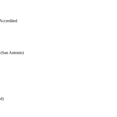
Accredited