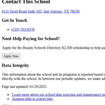
Contact This School
6111 Tezel Road Suite 102, San Antonio, TX 78250
Get In Touch
(210) 763-8378
Need Help Paying for School?
Apply for the Beauty Schools Directory $2,500 scholarship to help pa
Apply Now
Data Integrity
This information about the school and its programs is reported based
directly with the school. In between our periodic updates, we make ad
Page last updated: 01/29/2025
Learn more about our school data sourcing and maintenance pr
Suggest edits to school info