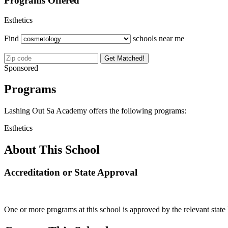
Programs Offered
Esthetics
Find
schools near me
Get Matched!
Sponsored
Programs
Lashing Out Sa Academy offers the following programs:
Esthetics
About This School
Accreditation or State Approval
One or more programs at this school is approved by the relevant state 