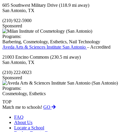
605 Southwest Military Drive
(118.9 mi away)
San Antonio, TX
(210) 922-5900
Sponsored
Programs:
Barbering, Cosmetology, Esthetics, Nail Technology
Aveda Arts & Sciences Institute San Antonio
– Accredited
21003 Encino Commons
(230.5 mi away)
San Antonio, TX
(210) 222-0023
Sponsored
Programs:
Cosmetology, Esthetics
TOP
Match me to schools!
GO
FAQ
About Us
Locate a School