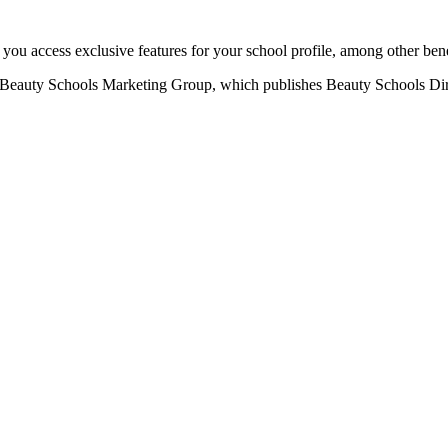
u access exclusive features for your school profile, among other bene
eauty Schools Marketing Group, which publishes Beauty Schools Direct