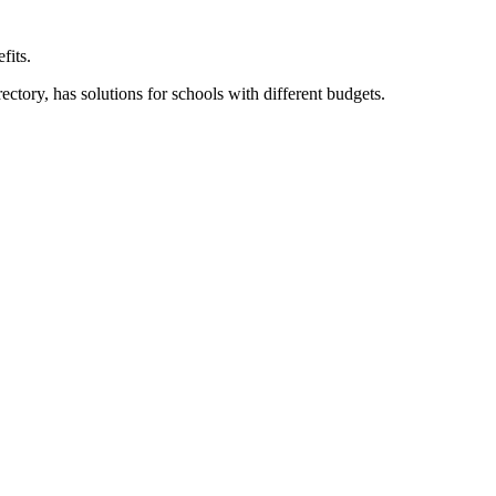
fits.
ory, has solutions for schools with different budgets.