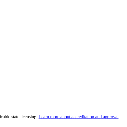
cable state licensing.
Learn more about accreditation and approval
.