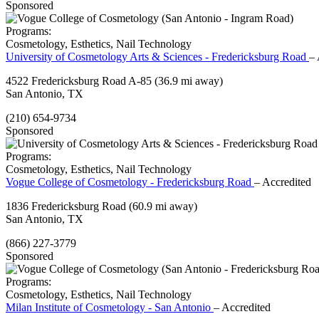
Sponsored
Programs:
Cosmetology, Esthetics, Nail Technology
University of Cosmetology Arts & Sciences - Fredericksburg Road
– 
4522 Fredericksburg Road A-85
(36.9 mi away)
San Antonio, TX
(210) 654-9734
Sponsored
Programs:
Cosmetology, Esthetics, Nail Technology
Vogue College of Cosmetology - Fredericksburg Road
– Accredited
1836 Fredericksburg Road
(60.9 mi away)
San Antonio, TX
(866) 227-3779
Sponsored
Programs:
Cosmetology, Esthetics, Nail Technology
Milan Institute of Cosmetology - San Antonio
– Accredited