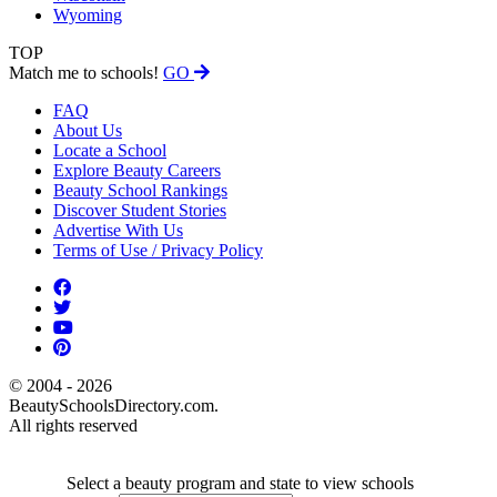
Wyoming
TOP
Match me to schools!
GO
FAQ
About Us
Locate a School
Explore Beauty Careers
Beauty School Rankings
Discover Student Stories
Advertise With Us
Terms of Use / Privacy Policy
© 2004 - 2026
BeautySchoolsDirectory.com.
All rights reserved
Select a beauty program and state to view schools