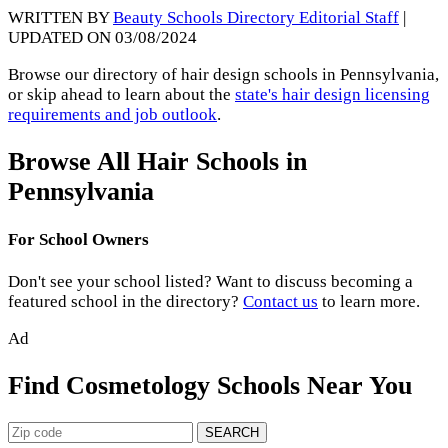
WRITTEN BY
Beauty Schools Directory Editorial Staff
|
UPDATED ON 03/08/2024
Browse our directory of hair design schools in Pennsylvania,
or skip ahead to learn about the
state's hair design licensing
requirements and job outlook
.
Browse All Hair Schools in
Pennsylvania
For School Owners
Don't see your school listed? Want to discuss becoming a
featured school in the directory?
Contact us
to learn more.
Ad
Find Cosmetology Schools Near You
SEARCH