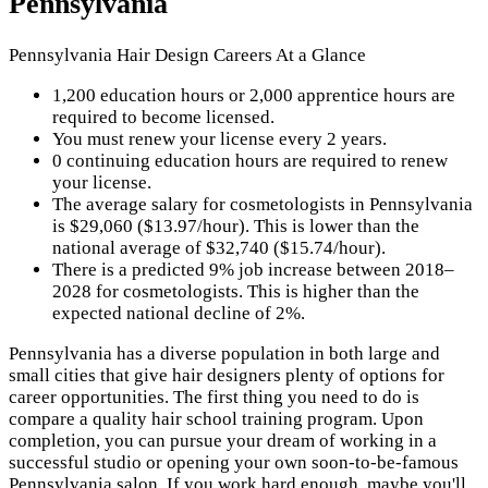
Pennsylvania
Pennsylvania Hair Design Careers At a Glance
1,200 education hours or 2,000 apprentice hours are
required to become licensed.
You must renew your license every 2 years.
0 continuing education hours are required to renew
your license.
The average salary for cosmetologists in Pennsylvania
is $29,060 ($13.97/hour). This is lower than the
national average of $32,740 ($15.74/hour).
There is a predicted 9% job increase between 2018–
2028 for cosmetologists. This is higher than the
expected national decline of 2%.
Pennsylvania has a diverse population in both large and
small cities that give hair designers plenty of options for
career opportunities. The first thing you need to do is
compare a quality hair school training program. Upon
completion, you can pursue your dream of working in a
successful studio or opening your own soon-to-be-famous
Pennsylvania salon. If you work hard enough, maybe you'll