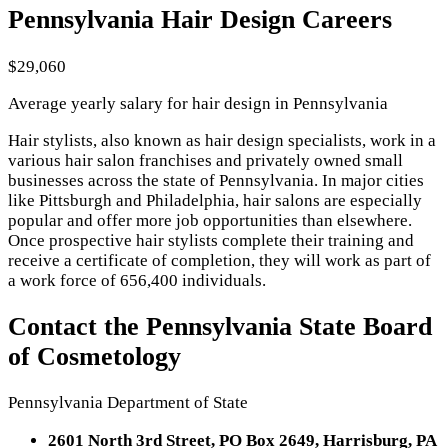
Pennsylvania Hair Design Careers
$29,060
Average yearly salary for hair design in Pennsylvania
Hair stylists, also known as hair design specialists, work in a
various hair salon franchises and privately owned small
businesses across the state of Pennsylvania. In major cities
like Pittsburgh and Philadelphia, hair salons are especially
popular and offer more job opportunities than elsewhere.
Once prospective hair stylists complete their training and
receive a certificate of completion, they will work as part of
a work force of 656,400 individuals.
Contact the Pennsylvania State Board
of Cosmetology
Pennsylvania Department of State
2601 North 3rd Street, PO Box 2649, Harrisburg, PA