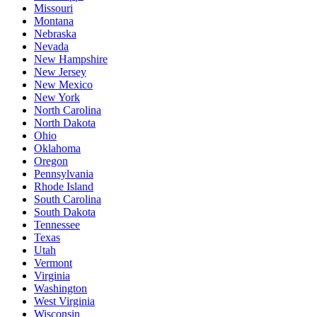
Missouri
Montana
Nebraska
Nevada
New Hampshire
New Jersey
New Mexico
New York
North Carolina
North Dakota
Ohio
Oklahoma
Oregon
Pennsylvania
Rhode Island
South Carolina
South Dakota
Tennessee
Texas
Utah
Vermont
Virginia
Washington
West Virginia
Wisconsin