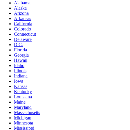
Alabama
Alaska
Arizona
Arkansas
California
Colorado
Connecticut
Delaware
D.C.
Florida
Georgia
Hawaii
Idaho
Illinois
Indiana
Iowa
Kansas
Kentucky
Louisiana
Maine
Maryland
Massachusetts
Michigan
Minnesota
Mississippi