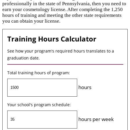
professionally in the state of Pennsylvania, then you need to
earn your cosmetology license. After completing the 1,250
hours of training and meeting the other state requirements
you can obtain your license.
Training Hours Calculator
See how your program's required hours translates to a
graduation date.
Total training hours of program:
hours
Your school's program schedule:
hours per week