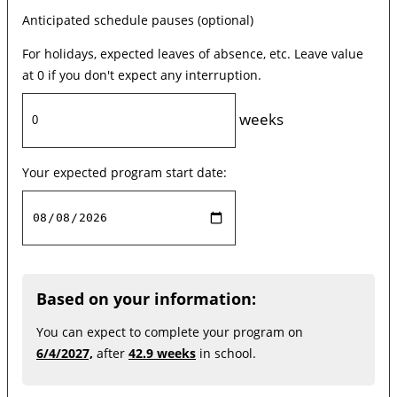
Anticipated schedule pauses (optional)
For holidays, expected leaves of absence, etc. Leave value
at 0 if you don't expect any interruption.
weeks
Your expected program start date:
Based on your information:
You can expect to complete your program on
6/4/2027,
after
42.9 weeks
in school.