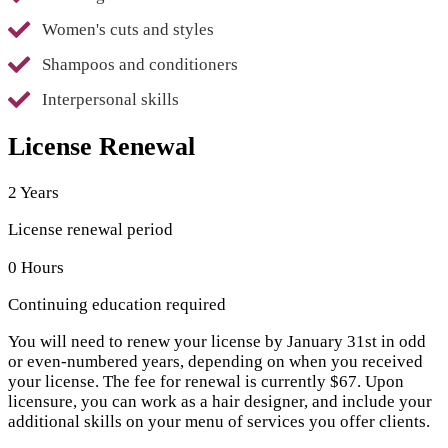
Women's cuts and styles
Shampoos and conditioners
Interpersonal skills
License Renewal
2 Years
License renewal period
0 Hours
Continuing education required
You will need to renew your license by January 31st in odd
or even-numbered years, depending on when you received
your license. The fee for renewal is currently $67. Upon
licensure, you can work as a hair designer, and include your
additional skills on your menu of services you offer clients.