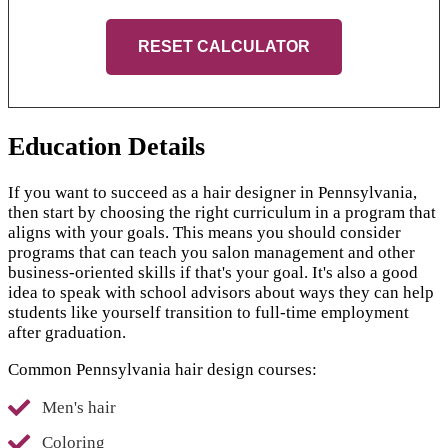
RESET CALCULATOR
Education Details
If you want to succeed as a hair designer in Pennsylvania,
then start by choosing the right curriculum in a program that
aligns with your goals. This means you should consider
programs that can teach you salon management and other
business-oriented skills if that's your goal. It's also a good
idea to speak with school advisors about ways they can help
students like yourself transition to full-time employment
after graduation.
Common Pennsylvania hair design courses:
Men's hair
Coloring