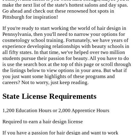
make the next list of the state's hottest salons and day spas.
Go ahead and check out these renowned hot spots in
Pittsburgh for inspiration!
If you're ready to start working the world of hair design in
Pennsylvania, then you'll need to narrow your options for
cosmetology school training. Fortunately, we have years of
experience developing relationships with beauty schools in
all fifty states. In that time, we've helped over two million
students pursue their passion for beauty. All you have to do
is use the search box at the top of this page or scroll through
the listings below to view options in your area. But what if
you just want some highlights of these programs and
careers? Not to worry, just keep reading.
State License Requirements
1,200 Education Hours or 2,000 Apprentice Hours
Required to earn a hair design license
If you have a passion for hair design and want to work