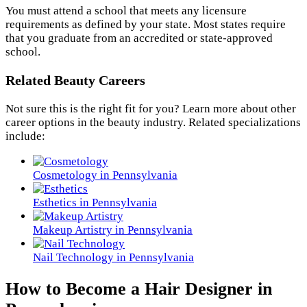
You must attend a school that meets any licensure
requirements as defined by your state. Most states require
that you graduate from an accredited or state-approved
school.
Related Beauty Careers
Not sure this is the right fit for you? Learn more about other
career options in the beauty industry. Related specializations
include:
Cosmetology in Pennsylvania
Esthetics in Pennsylvania
Makeup Artistry in Pennsylvania
Nail Technology in Pennsylvania
How to Become a Hair Designer in