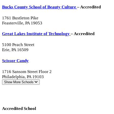
Bucks County School of Beauty Culture
– Accredited
1761 Bustleton Pike
Feasterville, PA 19053
Great Lakes Institute of Technology
– Accredited
5100 Peach Street
Erie, PA 16509
Scissor Candy
1716 Sansom Street Floor 2
Philadelphia, PA 19103
Show More
Schools
Accredited School