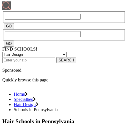
FIND SCHOOLS!
SEARCH
Sponsored
Quickly browse this page
Home
Specialties
Hair Design
Schools in Pennsylvania
Hair Schools in Pennsylvania