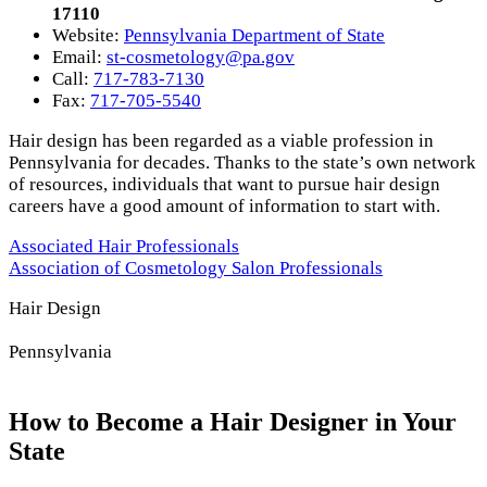
17110
Website:
Pennsylvania Department of State
Email:
st-cosmetology@pa.gov
Call:
717-783-7130
Fax:
717-705-5540
Hair design has been regarded as a viable profession in
Pennsylvania for decades. Thanks to the state’s own network
of resources, individuals that want to pursue hair design
careers have a good amount of information to start with.
Associated Hair Professionals
Association of Cosmetology Salon Professionals
Hair Design
Pennsylvania
How to Become a Hair Designer in Your
State