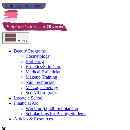
Skip to main content
Menu
Beauty Programs
Cosmetology
Barbering
Esthetics/Skin Care
Medical Esthetician
Makeup Training
Nail Technician
Massage Therapy
See All Programs
Locate a School
Financial Aid
Win Our $2,500 Scholarship
Scholarships for Beauty Students
Articles & Resources