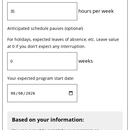
hours per week
Anticipated schedule pauses (optional)
For holidays, expected leaves of absence, etc. Leave value
at 0 if you don't expect any interruption.
weeks
Your expected program start date:
Based on your information: