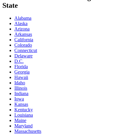
State
Alabama
Alaska
Arizona
Arkansas
California
Colorado
Connecticut
Delaware
D.C.
Florida
Georgia
Hawaii
Idaho
Illinois
Indiana
Iowa
Kansas
Kentucky
Louisiana
Maine
Maryland
Massachusetts