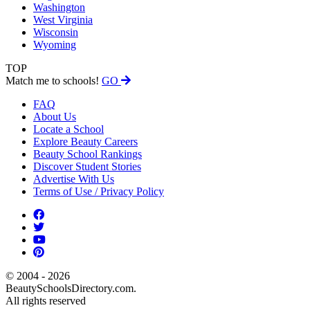
Washington
West Virginia
Wisconsin
Wyoming
TOP
Match me to schools!
GO
FAQ
About Us
Locate a School
Explore Beauty Careers
Beauty School Rankings
Discover Student Stories
Advertise With Us
Terms of Use / Privacy Policy
© 2004 - 2026
BeautySchoolsDirectory.com.
All rights reserved