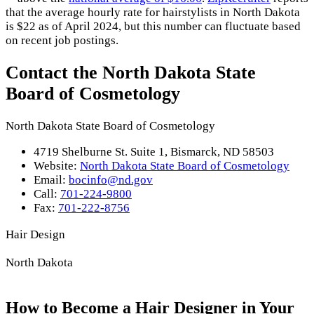
that the average hourly rate for hairstylists in North Dakota
is $22 as of April 2024, but this number can fluctuate based
on recent job postings.
Contact the North Dakota State
Board of Cosmetology
North Dakota State Board of Cosmetology
4719 Shelburne St. Suite 1, Bismarck, ND 58503
Website:
North Dakota State Board of Cosmetology
Email:
bocinfo@nd.gov
Call:
701-224-9800
Fax:
701-222-8756
Hair Design
North Dakota
How to Become a Hair Designer in Your