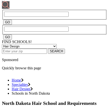
FIND SCHOOLS!
SEARCH
Sponsored
Quickly browse this page
Home
Specialties
Hair Design
Schools in North Dakota
North Dakota Hair School and Requirements