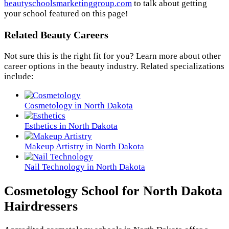
beautyschoolsmarketinggroup.com
to talk about getting
your school featured on this page!
Related Beauty Careers
Not sure this is the right fit for you? Learn more about other
career options in the beauty industry. Related specializations
include:
Cosmetology in North Dakota
Esthetics in North Dakota
Makeup Artistry in North Dakota
Nail Technology in North Dakota
Cosmetology School for North Dakota
Hairdressers