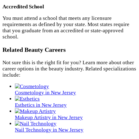
Accredited School
You must attend a school that meets any licensure
requirements as defined by your state. Most states require
that you graduate from an accredited or state-approved
school.
Related Beauty Careers
Not sure this is the right fit for you? Learn more about other
career options in the beauty industry. Related specializations
include:
Cosmetology in New Jersey
Esthetics in New Jersey
Makeup Artistry in New Jersey
Nail Technology in New Jersey