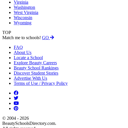
Virginia
Washington
West Virginia
Wisconsin
Wyoming
TOP
Match me to schools!
GO
FAQ
About Us
Locate a School
Explore Beauty Careers
Beauty School Rankings
Discover Student Stories
Advertise With Us
Terms of Use / Privacy Policy
© 2004 - 2026
BeautySchoolsDirectory.com.