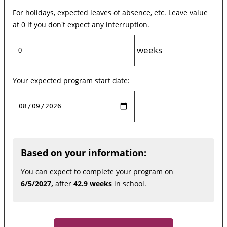
For holidays, expected leaves of absence, etc. Leave value
at 0 if you don't expect any interruption.
weeks
Your expected program start date:
Based on your information:
You can expect to complete your program on
6/5/2027,
after
42.9 weeks
in school.