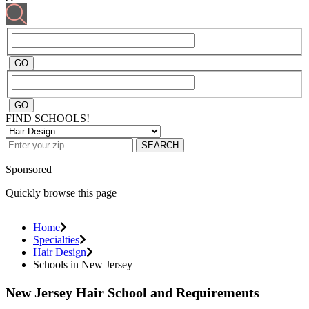
FIND SCHOOLS!
SEARCH
Sponsored
Quickly browse this page
Home
Specialties
Hair Design
Schools in New Jersey
New Jersey Hair School and Requirements