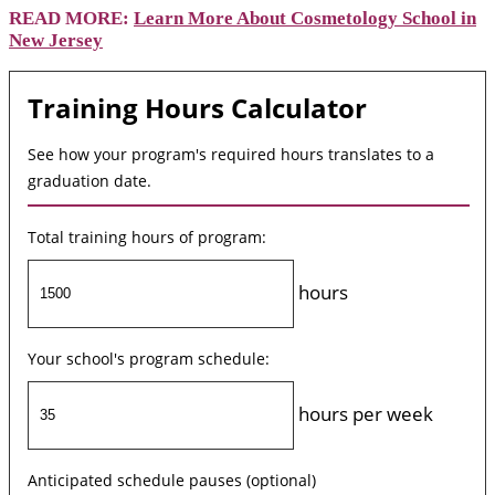
READ MORE:
Learn More About Cosmetology School in
New Jersey
Training Hours Calculator
See how your program's required hours translates to a
graduation date.
Total training hours of program:
hours
Your school's program schedule:
hours per week
Anticipated schedule pauses (optional)