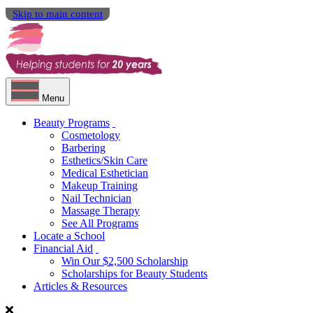
Skip to main content
Menu
Beauty Programs
Cosmetology
Barbering
Esthetics/Skin Care
Medical Esthetician
Makeup Training
Nail Technician
Massage Therapy
See All Programs
Locate a School
Financial Aid
Win Our $2,500 Scholarship
Scholarships for Beauty Students
Articles & Resources