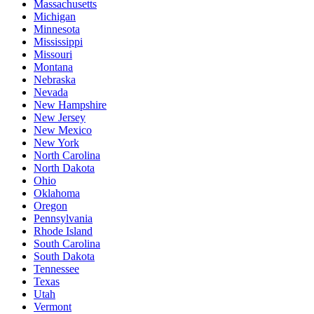
Massachusetts
Michigan
Minnesota
Mississippi
Missouri
Montana
Nebraska
Nevada
New Hampshire
New Jersey
New Mexico
New York
North Carolina
North Dakota
Ohio
Oklahoma
Oregon
Pennsylvania
Rhode Island
South Carolina
South Dakota
Tennessee
Texas
Utah
Vermont