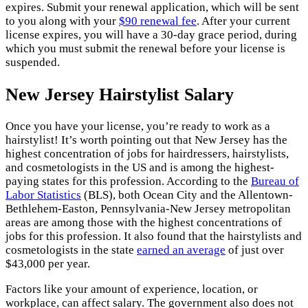
expires. Submit your renewal application, which will be sent
to you along with your
$90 renewal fee
. After your current
license expires, you will have a 30-day grace period, during
which you must submit the renewal before your license is
suspended.
New Jersey Hairstylist Salary
Once you have your license, you’re ready to work as a
hairstylist! It’s worth pointing out that New Jersey has the
highest concentration of jobs for hairdressers, hairstylists,
and cosmetologists in the US and is among the highest-
paying states for this profession. According to the
Bureau of
Labor Statistics
(BLS), both Ocean City and the Allentown-
Bethlehem-Easton, Pennsylvania-New Jersey metropolitan
areas are among those with the highest concentrations of
jobs for this profession. It also found that the hairstylists and
cosmetologists in the state
earned an average
of just over
$43,000 per year.
Factors like your amount of experience, location, or
workplace, can affect salary. The government also does not