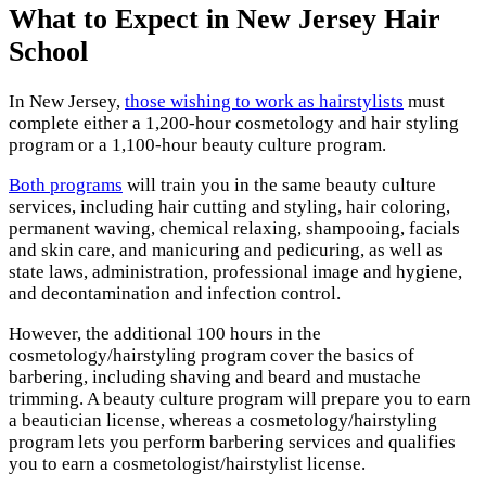
What to Expect in New Jersey Hair
School
In New Jersey,
those wishing to work as hairstylists
must
complete either a 1,200-hour cosmetology and hair styling
program or a 1,100-hour beauty culture program.
Both programs
will train you in the same beauty culture
services, including hair cutting and styling, hair coloring,
permanent waving, chemical relaxing, shampooing, facials
and skin care, and manicuring and pedicuring, as well as
state laws, administration, professional image and hygiene,
and decontamination and infection control.
However, the additional 100 hours in the
cosmetology/hairstyling program cover the basics of
barbering, including shaving and beard and mustache
trimming. A beauty culture program will prepare you to earn
a beautician license, whereas a cosmetology/hairstyling
program lets you perform barbering services and qualifies
you to earn a cosmetologist/hairstylist license.