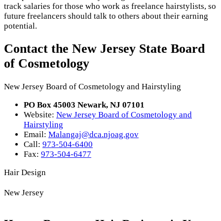
track salaries for those who work as freelance hairstylists, so
future freelancers should talk to others about their earning
potential.
Contact the New Jersey State Board
of Cosmetology
New Jersey Board of Cosmetology and Hairstyling
PO Box 45003 Newark, NJ 07101
Website:
New Jersey Board of Cosmetology and
Hairstyling
Email:
Malangaj@dca.njoag.gov
Call:
973-504-6400
Fax:
973-504-6477
Hair Design
New Jersey