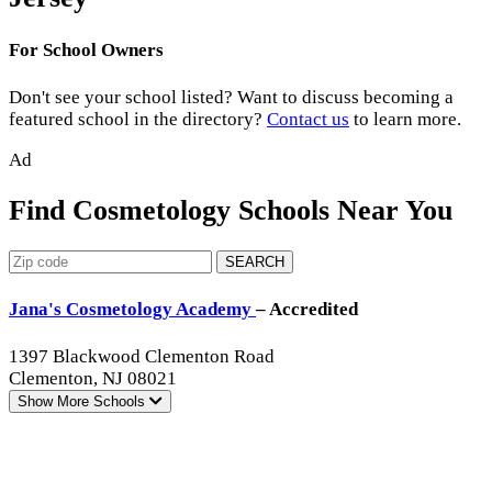
For School Owners
Don't see your school listed? Want to discuss becoming a
featured school in the directory?
Contact us
to learn more.
Ad
Find Cosmetology Schools Near You
SEARCH
Jana's Cosmetology Academy
– Accredited
1397 Blackwood Clementon Road
Clementon, NJ 08021
Show More
Schools