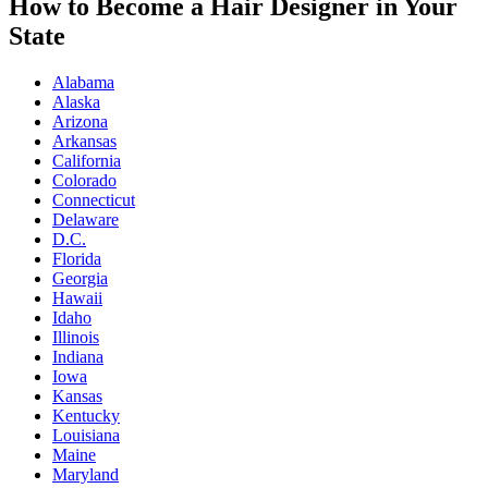
How to Become a Hair Designer in Your
State
Alabama
Alaska
Arizona
Arkansas
California
Colorado
Connecticut
Delaware
D.C.
Florida
Georgia
Hawaii
Idaho
Illinois
Indiana
Iowa
Kansas
Kentucky
Louisiana
Maine
Maryland