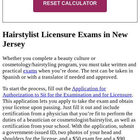
RESET CALCULATOR
Hairstylist Licensure Exams in New
Jersey
Whether you complete a beauty culture or
cosmetology/hairstyling program, you must take written and
practical
exams
when you’re done. The test can be taken in
Spanish or with a translator if needed and approved.
To start the process, fill out the
Application for
Authorization to Sit for the Examination and for Licensure
.
This application lets you apply to take the exam and obtain
your license upon passing. Just fill it out and include
certification from a physician that you’re fit to perform the
duties of a beautician or cosmetologist/hairstylist, as well as
certification from your school. With the application, submit
a government-issued ID, two photos of your head and
shoulders for the license, and a $50 exam fee and a $90