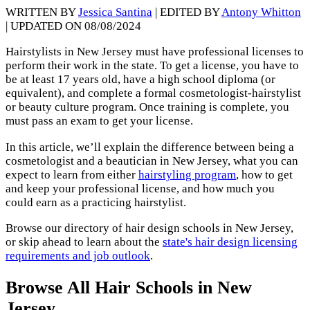
WRITTEN BY
Jessica Santina
| EDITED BY
Antony Whitton
| UPDATED ON 08/08/2024
Hairstylists in New Jersey must have professional licenses to
perform their work in the state. To get a license, you have to
be at least 17 years old, have a high school diploma (or
equivalent), and complete a formal cosmetologist-hairstylist
or beauty culture program. Once training is complete, you
must pass an exam to get your license.
In this article, we’ll explain the difference between being a
cosmetologist and a beautician in New Jersey, what you can
expect to learn from either
hairstyling program
, how to get
and keep your professional license, and how much you
could earn as a practicing hairstylist.
Browse our directory of hair design schools in New Jersey,
or skip ahead to learn about the
state's hair design licensing
requirements and job outlook
.
Browse All Hair Schools in New
Jersey