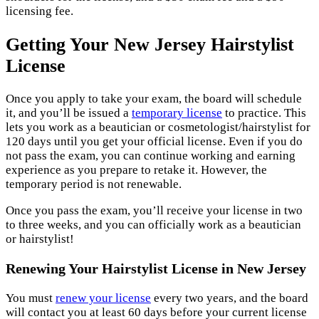
licensing fee.
Getting Your New Jersey Hairstylist
License
Once you apply to take your exam, the board will schedule
it, and you’ll be issued a
temporary license
to practice. This
lets you work as a beautician or cosmetologist/hairstylist for
120 days until you get your official license. Even if you do
not pass the exam, you can continue working and earning
experience as you prepare to retake it. However, the
temporary period is not renewable.
Once you pass the exam, you’ll receive your license in two
to three weeks, and you can officially work as a beautician
or hairstylist!
Renewing Your Hairstylist License in New Jersey
You must
renew your license
every two years, and the board
will contact you at least 60 days before your current license