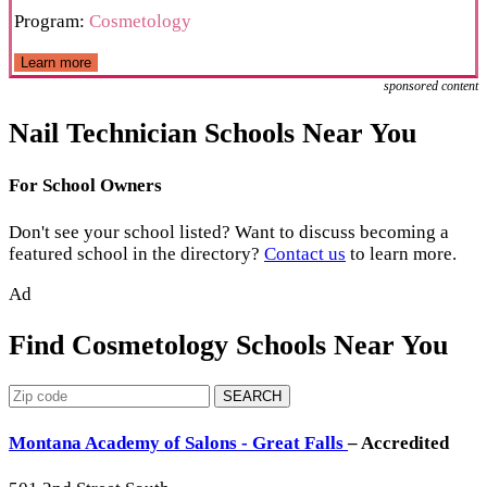
Program:
Cosmetology
Learn more
sponsored content
Nail Technician Schools Near You
For School Owners
Don't see your school listed? Want to discuss becoming a
featured school in the directory?
Contact us
to learn more.
Ad
Find Cosmetology Schools Near You
SEARCH
Montana Academy of Salons - Great Falls
– Accredited