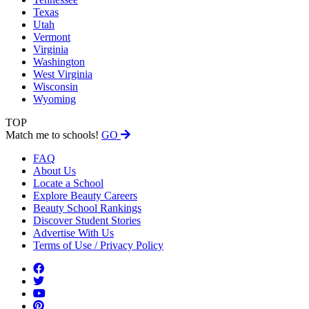
Texas
Utah
Vermont
Virginia
Washington
West Virginia
Wisconsin
Wyoming
TOP
Match me to schools!
GO
FAQ
About Us
Locate a School
Explore Beauty Careers
Beauty School Rankings
Discover Student Stories
Advertise With Us
Terms of Use / Privacy Policy