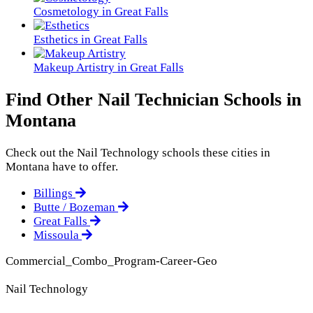
Cosmetology in Great Falls
Esthetics in Great Falls
Makeup Artistry in Great Falls
Find Other Nail Technician Schools in
Montana
Check out the
Nail Technology
schools these cities in
Montana have to offer.
Billings
Butte / Bozeman
Great Falls
Missoula
Commercial_Combo_Program-Career-Geo
Nail Technology