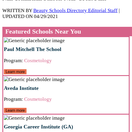
WRITTEN BY
Beauty Schools Directory Editorial Staff
|
UPDATED ON 04/29/2021
Featured Schools Near You
Paul Mitchell The School
Program:
Cosmetology
Learn more
Aveda Institute
Program:
Cosmetology
Learn more
Georgia Career Institute (GA)