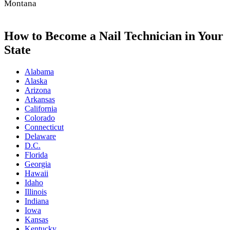
Montana
How to Become a Nail Technician in Your
State
Alabama
Alaska
Arizona
Arkansas
California
Colorado
Connecticut
Delaware
D.C.
Florida
Georgia
Hawaii
Idaho
Illinois
Indiana
Iowa
Kansas
Kentucky