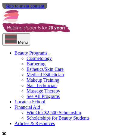
Skip to main content
Menu
Beauty Programs
Cosmetology
Barbering
Esthetics/Skin Care
Medical Esthetician
Makeup Training
Nail Technician
Massage Therapy
See All Programs
Locate a School
Financial Aid
Win Our $2,500 Scholarship
Scholarships for Beauty Students
Articles & Resources