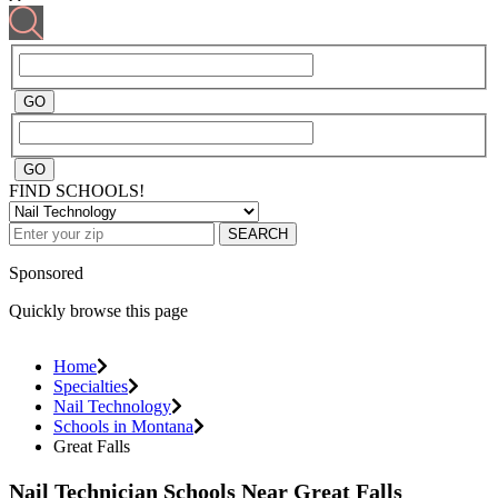
FIND SCHOOLS!
SEARCH
Sponsored
Quickly browse this page
Home
Specialties
Nail Technology
Schools in Montana
Great Falls
Nail Technician Schools Near Great Falls