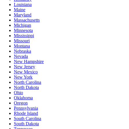
Louisiana
Maine
Maryland
Massachusetts
Michigan
Minnesota
Mississippi
Missouri
Montana
Nebraska
Nevada
New Hampshire
New Jersey
New Mexico
New York
North Carolina
North Dakota
Ohio
Oklahoma
Oregon
Pennsylvania
Rhode Island
South Carolina
South Dakota
Tennessee