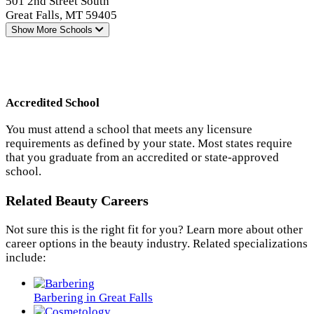
501 2nd Street South
Great Falls, MT 59405
Show More
Schools
Accredited School
You must attend a school that meets any licensure
requirements as defined by your state. Most states require
that you graduate from an accredited or state-approved
school.
Related Beauty Careers
Not sure this is the right fit for you? Learn more about other
career options in the beauty industry. Related specializations
include:
Barbering in Great Falls