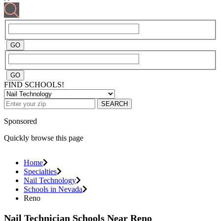
FIND SCHOOLS!
SEARCH
Sponsored
Quickly browse this page
Home
Specialties
Nail Technology
Schools in Nevada
Reno
Nail Technician Schools Near Reno