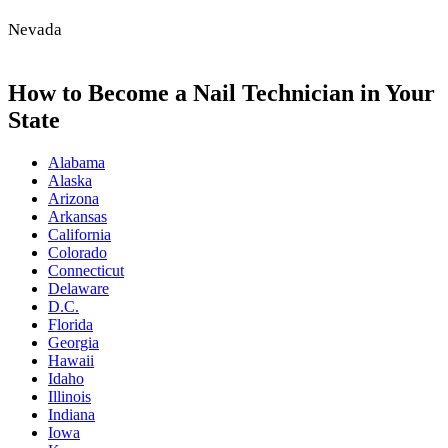
Nevada
How to Become a Nail Technician in Your
State
Alabama
Alaska
Arizona
Arkansas
California
Colorado
Connecticut
Delaware
D.C.
Florida
Georgia
Hawaii
Idaho
Illinois
Indiana
Iowa