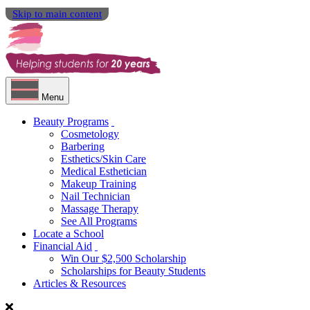
Skip to main content
Menu
Beauty Programs
Cosmetology
Barbering
Esthetics/Skin Care
Medical Esthetician
Makeup Training
Nail Technician
Massage Therapy
See All Programs
Locate a School
Financial Aid
Win Our $2,500 Scholarship
Scholarships for Beauty Students
Articles & Resources