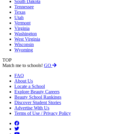
South Dakota
Tennessee
Texas
Utah
Vermont
Virginia
Washington
West Virginia
Wisconsin
Wyoming
TOP
Match me to schools!
GO
FAQ
About Us
Locate a School
Explore Beauty Careers
Beauty School Rankings
Discover Student Stories
Advertise With Us
Terms of Use / Privacy Policy