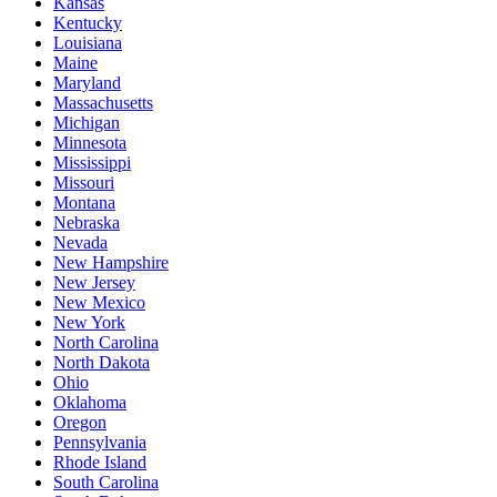
Kansas
Kentucky
Louisiana
Maine
Maryland
Massachusetts
Michigan
Minnesota
Mississippi
Missouri
Montana
Nebraska
Nevada
New Hampshire
New Jersey
New Mexico
New York
North Carolina
North Dakota
Ohio
Oklahoma
Oregon
Pennsylvania
Rhode Island
South Carolina