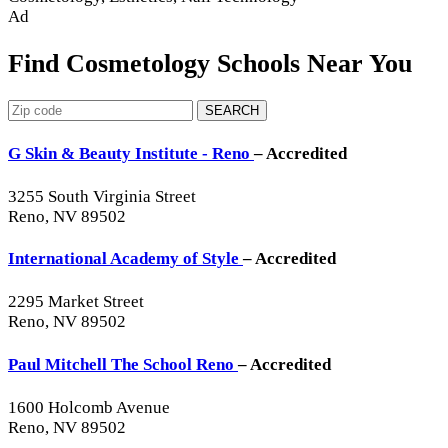
Ad
Find Cosmetology Schools Near You
SEARCH
G Skin & Beauty Institute - Reno
– Accredited
3255 South Virginia Street
Reno, NV 89502
International Academy of Style
– Accredited
2295 Market Street
Reno, NV 89502
Paul Mitchell The School Reno
– Accredited
1600 Holcomb Avenue
Reno, NV 89502