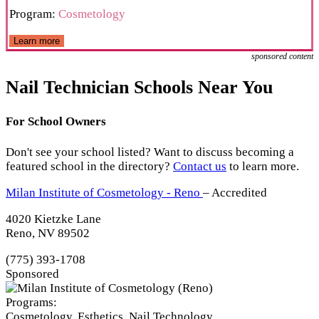
Program:
Cosmetology
Learn more
sponsored content
Nail Technician Schools Near You
For School Owners
Don't see your school listed? Want to discuss becoming a
featured school in the directory?
Contact us
to learn more.
Milan Institute of Cosmetology - Reno
– Accredited
4020 Kietzke Lane
Reno, NV 89502
(775) 393-1708
Sponsored
Programs:
Cosmetology, Esthetics, Nail Technology