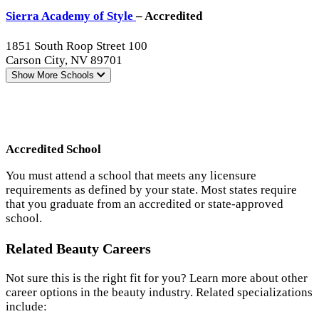
Sierra Academy of Style
– Accredited
1851 South Roop Street 100
Carson City, NV 89701
Show More
Schools
Accredited School
You must attend a school that meets any licensure
requirements as defined by your state. Most states require
that you graduate from an accredited or state-approved
school.
Related Beauty Careers
Not sure this is the right fit for you? Learn more about other
career options in the beauty industry. Related specializations
include: