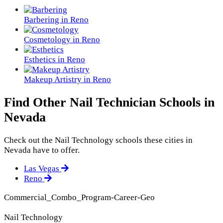
Barbering in Reno
Cosmetology in Reno
Esthetics in Reno
Makeup Artistry in Reno
Find Other Nail Technician Schools in
Nevada
Check out the
Nail Technology
schools these cities in
Nevada have to offer.
Las Vegas
Reno
Commercial_Combo_Program-Career-Geo
Nail Technology