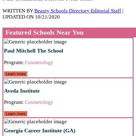
WRITTEN BY
Beauty Schools Directory Editorial Staff
|
UPDATED ON 10/21/2020
Featured Schools Near You
Paul Mitchell The School
Program:
Cosmetology
Learn more
Aveda Institute
Program:
Cosmetology
Learn more
Georgia Career Institute (GA)