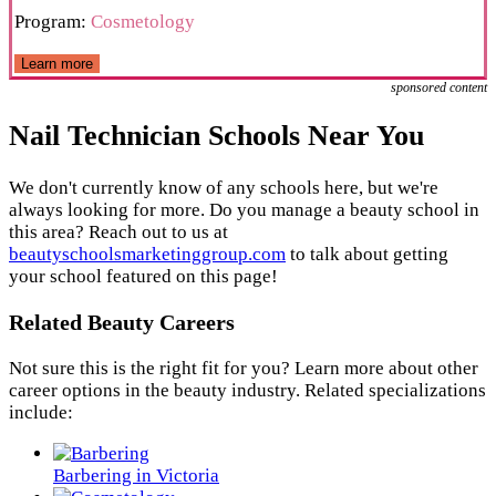
Program:
Cosmetology
Learn more
sponsored content
Nail Technician Schools Near You
We don't currently know of any schools here, but we're
always looking for more. Do you manage a beauty school in
this area? Reach out to us at
beautyschoolsmarketinggroup.com
to talk about getting
your school featured on this page!
Related Beauty Careers
Not sure this is the right fit for you? Learn more about other
career options in the beauty industry. Related specializations
include:
Barbering in Victoria