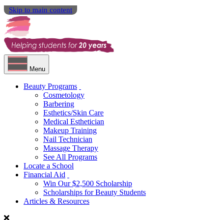
Skip to main content
Menu
Beauty Programs
Cosmetology
Barbering
Esthetics/Skin Care
Medical Esthetician
Makeup Training
Nail Technician
Massage Therapy
See All Programs
Locate a School
Financial Aid
Win Our $2,500 Scholarship
Scholarships for Beauty Students
Articles & Resources