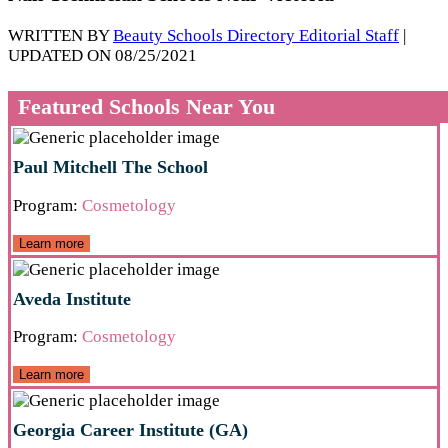
WRITTEN BY
Beauty Schools Directory Editorial Staff
|
UPDATED ON 08/25/2021
Featured Schools Near You
Paul Mitchell The School
Program:
Cosmetology
Learn more
Aveda Institute
Program:
Cosmetology
Learn more
Georgia Career Institute (GA)