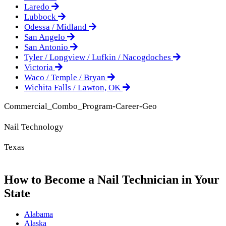
Laredo
Lubbock
Odessa / Midland
San Angelo
San Antonio
Tyler / Longview / Lufkin / Nacogdoches
Victoria
Waco / Temple / Bryan
Wichita Falls / Lawton, OK
Commercial_Combo_Program-Career-Geo
Nail Technology
Texas
How to Become a Nail Technician in Your
State
Alabama
Alaska