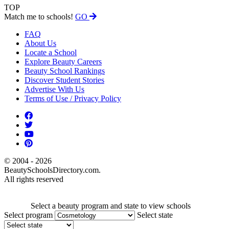
TOP
Match me to schools!
GO
FAQ
About Us
Locate a School
Explore Beauty Careers
Beauty School Rankings
Discover Student Stories
Advertise With Us
Terms of Use / Privacy Policy
© 2004 - 2026
BeautySchoolsDirectory.com.
All rights reserved
Select a beauty program and state to view schools
Select program
Select state