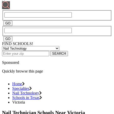
FIND SCHOOLS!
SEARCH
Sponsored
Quickly browse this page
Home
Specialties
Nail Technology
Schools in Texas
Victoria
Nail Technician Schools Near Victoria