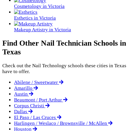
Cosmetology in Victoria
Esthetics in Victoria
Makeup Artistry in Victoria
Find Other Nail Technician Schools in
Texas
Check out the
Nail Technology
schools these cities in Texas
have to offer.
Abilene / Sweetwater
Amarillo
Austin
Beaumont / Port Arthur
Corpus Christi
Dallas
El Paso / Las Cruces
Harlingen / Weslaco / Brownsville / McAllen
Houston