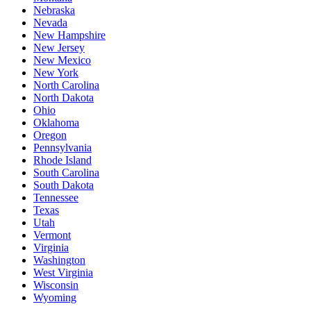
Nebraska
Nevada
New Hampshire
New Jersey
New Mexico
New York
North Carolina
North Dakota
Ohio
Oklahoma
Oregon
Pennsylvania
Rhode Island
South Carolina
South Dakota
Tennessee
Texas
Utah
Vermont
Virginia
Washington
West Virginia
Wisconsin
Wyoming