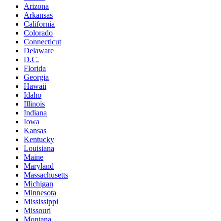
Arizona
Arkansas
California
Colorado
Connecticut
Delaware
D.C.
Florida
Georgia
Hawaii
Idaho
Illinois
Indiana
Iowa
Kansas
Kentucky
Louisiana
Maine
Maryland
Massachusetts
Michigan
Minnesota
Mississippi
Missouri
Montana