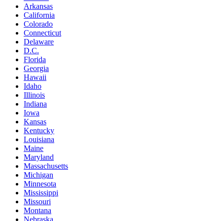
Arkansas
California
Colorado
Connecticut
Delaware
D.C.
Florida
Georgia
Hawaii
Idaho
Illinois
Indiana
Iowa
Kansas
Kentucky
Louisiana
Maine
Maryland
Massachusetts
Michigan
Minnesota
Mississippi
Missouri
Montana
Nebraska