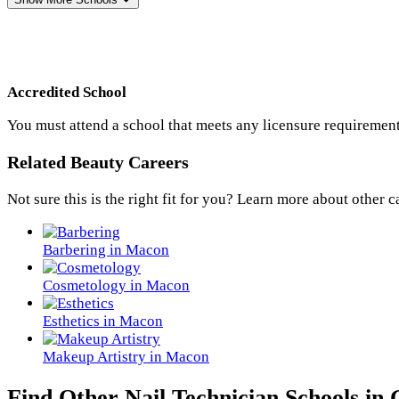
Accredited School
You must attend a school that meets any licensure requirement
Related Beauty Careers
Not sure this is the right fit for you? Learn more about other c
Barbering in Macon
Cosmetology in Macon
Esthetics in Macon
Makeup Artistry in Macon
Find Other Nail Technician Schools in 