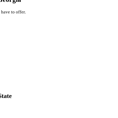
 have to offer.
State