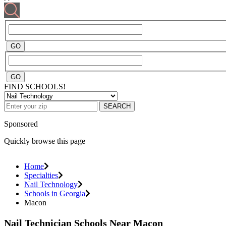
FIND SCHOOLS!
SEARCH
Sponsored
Quickly browse this page
Home
Specialties
Nail Technology
Schools in Georgia
Macon
Nail Technician Schools Near Macon