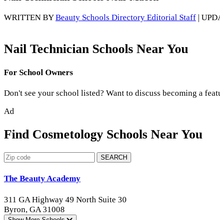
WRITTEN BY
Beauty Schools Directory Editorial Staff
| UPD
Nail Technician Schools Near You
For School Owners
Don't see your school listed? Want to discuss becoming a feat
Ad
Find Cosmetology Schools Near You
SEARCH
The Beauty Academy
311 GA Highway 49 North Suite 30
Byron, GA 31008
Show More
Schools