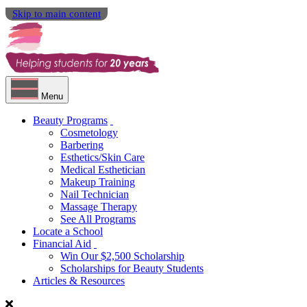
Skip to main content
Menu
Beauty Programs
Cosmetology
Barbering
Esthetics/Skin Care
Medical Esthetician
Makeup Training
Nail Technician
Massage Therapy
See All Programs
Locate a School
Financial Aid
Win Our $2,500 Scholarship
Scholarships for Beauty Students
Articles & Resources