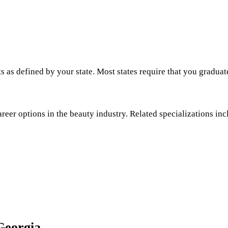
s as defined by your state. Most states require that you graduat
areer options in the beauty industry. Related specializations inc
Georgia