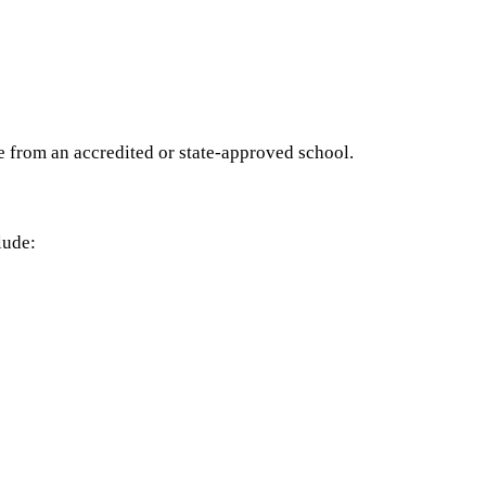
e from an accredited or state-approved school.
lude: