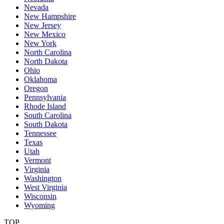
Nevada
New Hampshire
New Jersey
New Mexico
New York
North Carolina
North Dakota
Ohio
Oklahoma
Oregon
Pennsylvania
Rhode Island
South Carolina
South Dakota
Tennessee
Texas
Utah
Vermont
Virginia
Washington
West Virginia
Wisconsin
Wyoming
TOP