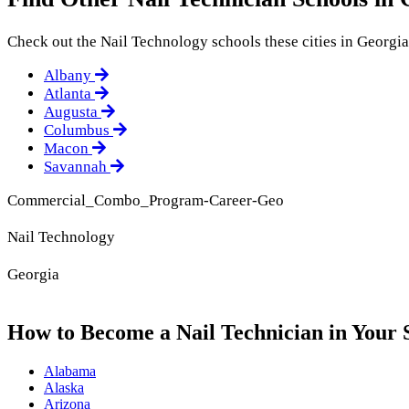
Check out the
Nail Technology
schools these cities in Georgia
Albany
Atlanta
Augusta
Columbus
Macon
Savannah
Commercial_Combo_Program-Career-Geo
Nail Technology
Georgia
How to Become a Nail Technician in Your 
Alabama
Alaska
Arizona