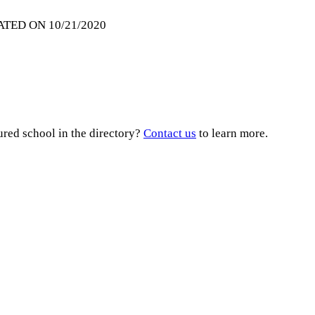
ATED ON 10/21/2020
ured school in the directory?
Contact us
to learn more.