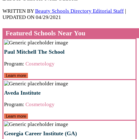
WRITTEN BY
Beauty Schools Directory Editorial Staff
|
UPDATED ON 04/29/2021
Featured Schools Near You
Paul Mitchell The School
Program:
Cosmetology
Learn more
Aveda Institute
Program:
Cosmetology
Learn more
Georgia Career Institute (GA)