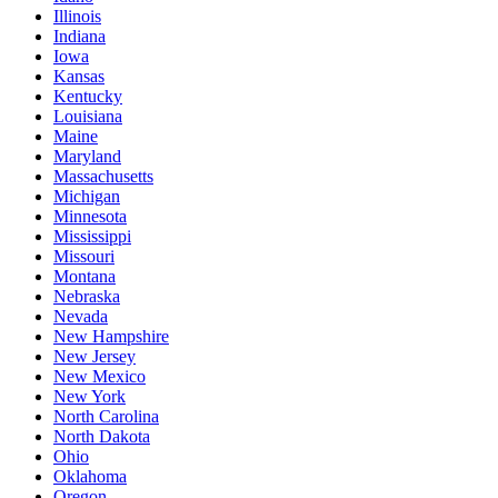
Illinois
Indiana
Iowa
Kansas
Kentucky
Louisiana
Maine
Maryland
Massachusetts
Michigan
Minnesota
Mississippi
Missouri
Montana
Nebraska
Nevada
New Hampshire
New Jersey
New Mexico
New York
North Carolina
North Dakota
Ohio
Oklahoma
Oregon