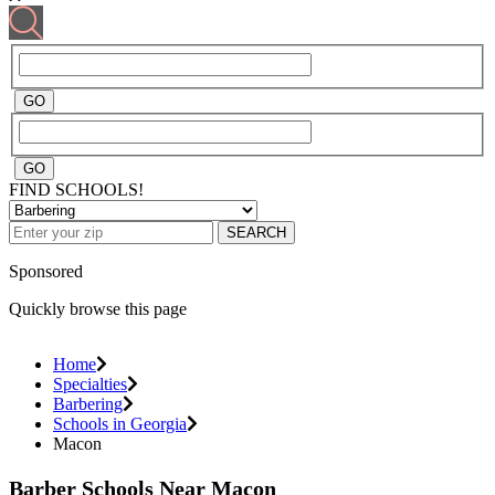
FIND SCHOOLS!
SEARCH
Sponsored
Quickly browse this page
Home
Specialties
Barbering
Schools in Georgia
Macon
Barber Schools Near Macon