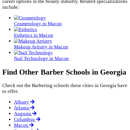
career options in the beauty industry. Related specializations
include:
Cosmetology in Macon
Esthetics in Macon
Makeup Artistry in Macon
Nail Technology in Macon
Find Other Barber Schools in Georgia
Check out the
Barbering
schools these cities in Georgia have
to offer.
Albany
Atlanta
Augusta
Columbus
Macon