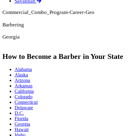
Savannah
Commercial_Combo_Program-Career-Geo
Barbering
Georgia
How to Become a Barber in Your State
Alabama
Alaska
Arizona
Arkansas
California
Colorado
Connecticut
Delaware
D.C.
Florida
Georgia
Hawaii
Idaho