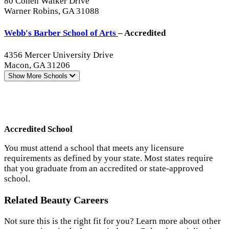
80 Cohen Walker Drive
Warner Robins, GA 31088
Webb's Barber School of Arts
– Accredited
4356 Mercer University Drive
Macon, GA 31206
Show More
Schools
Accredited School
You must attend a school that meets any licensure
requirements as defined by your state. Most states require
that you graduate from an accredited or state-approved
school.
Related Beauty Careers
Not sure this is the right fit for you? Learn more about other