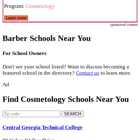
Program:
Cosmetology
Learn more
sponsored content
Barber Schools Near You
For School Owners
Don't see your school listed? Want to discuss becoming a
featured school in the directory?
Contact us
to learn more.
Ad
Find Cosmetology Schools Near You
SEARCH
Central Georgia Technical College