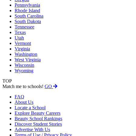
Pennsylvania
Rhode Island
South Carolina
South Dakota
Tennessee
Texas
Utah
Vermont
Virginia
Washington
West Virginia
Wisconsin
Wyoming
TOP
Match me to schools!
GO
FAQ
About Us
Locate a School
Explore Beauty Careers
Beauty School Rankings
Discover Student Stories
Advertise With Us
Terms of Use / Privacy Policy