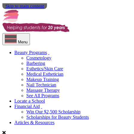
Skip to main content
Menu
Beauty Programs
Cosmetology
Barbering
Esthetics/Skin Care
Medical Esthetician
Makeup Training
Nail Technician
Massage Therapy
See All Programs
Locate a School
Financial Aid
Win Our $2,500 Scholarship
Scholarships for Beauty Students
Articles & Resources