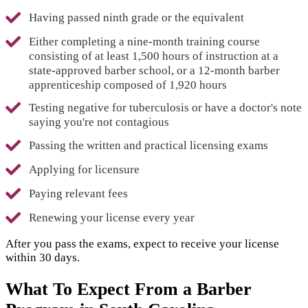
Having passed ninth grade or the equivalent
Either completing a nine-month training course
consisting of at least 1,500 hours of instruction at a
state-approved barber school, or a 12-month barber
apprenticeship composed of 1,920 hours
Testing negative for tuberculosis or have a doctor's note
saying you're not contagious
Passing the written and practical licensing exams
Applying for licensure
Paying relevant fees
Renewing your license every year
After you pass the exams, expect to receive your license
within 30 days.
What To Expect From a Barber