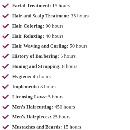
Facial Treatment:
15 hours
Hair and Scalp Treatment:
35 hours
Hair Coloring:
90 hours
Hair Relaxing:
40 hours
Hair Waving and Curling:
50 hours
History of Barbering:
5 hours
Honing and Stropping:
8 hours
Hygiene:
45 hours
Implements:
8 hours
Licensing Laws:
5 hours
Men's Haircutting:
450 hours
Men's Hairpieces:
25 hours
Mustaches and Beards:
15 hours