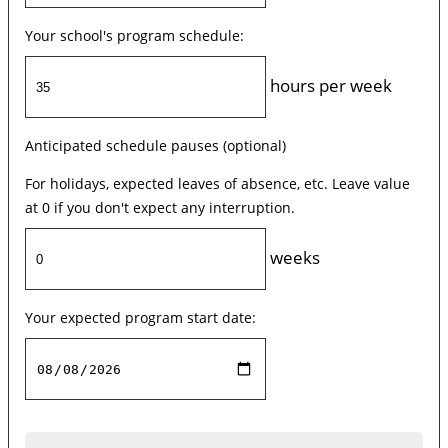
Your school's program schedule:
hours per week
Anticipated schedule pauses (optional)
For holidays, expected leaves of absence, etc. Leave value
at 0 if you don't expect any interruption.
weeks
Your expected program start date: