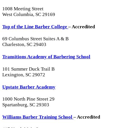
1008 Meeting Street
West Columbia, SC 29169
Top of the Line Barber College
– Accredited
69 Columbus Street Suites A & B
Charleston, SC 29403
Transitions Academy of Barbering School
101 Summer Duck Trail B
Lexington, SC 29072
Upstate Barber Academy
1000 North Pine Street 29
Spartanburg, SC 29303
Williams Barber Training School
– Accredited