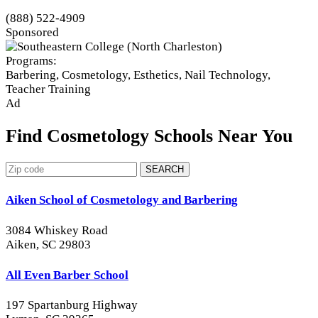
(888) 522-4909
Sponsored
Programs:
Barbering, Cosmetology, Esthetics, Nail Technology,
Teacher Training
Ad
Find Cosmetology Schools Near You
SEARCH
Aiken School of Cosmetology and Barbering
3084 Whiskey Road
Aiken, SC 29803
All Even Barber School
197 Spartanburg Highway