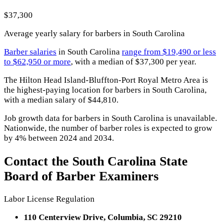
$37,300
Average yearly salary for barbers in South Carolina
Barber salaries
in South Carolina
range from $19,490 or less
to $62,950 or more
, with a median of $37,300 per year.
The Hilton Head Island-Bluffton-Port Royal Metro Area is
the highest-paying location for barbers in South Carolina,
with a median salary of $44,810.
Job growth data for barbers in South Carolina is unavailable.
Nationwide, the number of barber roles is expected to grow
by 4% between 2024 and 2034.
Contact the South Carolina State
Board of Barber Examiners
Labor License Regulation
110 Centerview Drive, Columbia, SC 29210