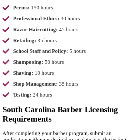
Perms:
150 hours
Professional Ethics:
30 hours
Razor Haircutting:
45 hours
Retailing:
35 hours
School Staff and Policy:
5 hours
Shampooing:
50 hours
Shaving:
10 hours
Shop Management:
35 hours
Testing:
24 hours
South Carolina Barber Licensing
Requirements
After completing your barber program, submit an
application with your desired exam date, pay the testing