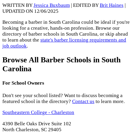
WRITTEN BY
Jessica Buxbaum
| EDITED BY
Brit Haines
|
UPDATED ON 12/06/2025
Becoming a barber in South Carolina could be ideal if you're
looking for a creative, hands-on profession. Browse our
directory of barber schools in South Carolina, or skip ahead
to learn about the
state's barber licensing requirements and
job outlook
.
Browse All Barber Schools in South
Carolina
For School Owners
Don't see your school listed? Want to discuss becoming a
featured school in the directory?
Contact us
to learn more.
Southeastern College - Charleston
4390 Belle Oaks Drive Suite 102
North Charleston, SC 29405