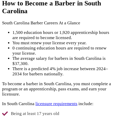
How to Become a Barber in South
Carolina
South Carolina Barber Careers At a Glance
1,500 education hours or 1,920 apprenticeship hours
are required to become licensed.
You must renew your license every year.
0 continuing education hours are required to renew
your license.
The average salary for barbers in South Carolina is
$37,300.
There is a predicted 4% job increase between 2024–
2034 for barbers nationally.
To become a barber in South Carolina, you must complete a
program or an apprenticeship, pass exams, and earn your
licensure.
In South Carolina
licensure requirements
include:
Being at least 17 years old