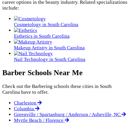
career options in the beauty industry. Related specializations
include:
Cosmetology in South Carolina
Esthetics in South Carolina
Makeup Artistry in South Carolina
Nail Technology in South Carolina
Barber Schools Near Me
Check out the
Barbering
schools these cities in South
Carolina have to offer.
Charleston
Columbia
Greenville / Spartanburg / Anderson / Asheville, NC
Myrtle Beach / Florence