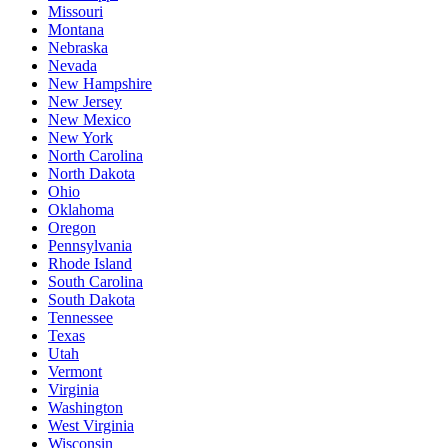
Missouri
Montana
Nebraska
Nevada
New Hampshire
New Jersey
New Mexico
New York
North Carolina
North Dakota
Ohio
Oklahoma
Oregon
Pennsylvania
Rhode Island
South Carolina
South Dakota
Tennessee
Texas
Utah
Vermont
Virginia
Washington
West Virginia
Wisconsin