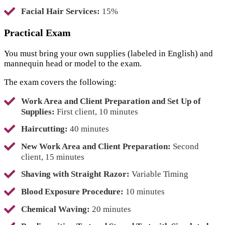
Facial Hair Services:
15%
Practical Exam
You must bring your own supplies (labeled in English) and
mannequin head or model to the exam.
The exam covers the following:
Work Area and Client Preparation and Set Up of
Supplies:
First client, 10 minutes
Haircutting:
40 minutes
New Work Area and Client Preparation:
Second
client, 15 minutes
Shaving with Straight Razor:
Variable Timing
Blood Exposure Procedure:
10 minutes
Chemical Waving:
20 minutes