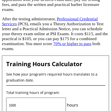
fees, and pass the written and practical barber licensure
exams.
After the testing administrator,
Professional Credential
Services
(PCS), emails you a Theory Authorization to Test
letter and a Practical Admission Notice, you can schedule
your theory exam online at PSI Exams. It costs $115, and the
practical is $105, or you can pay $175 for a combined
examination. You must score
70% or higher to pass
both
exams.
Training Hours Calculator
See how your program's required hours translates to a
graduation date.
Total training hours of program:
hours