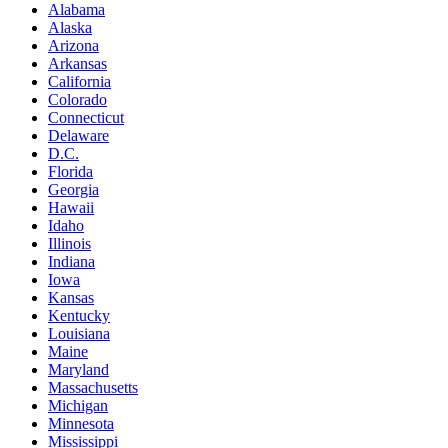
Alabama
Alaska
Arizona
Arkansas
California
Colorado
Connecticut
Delaware
D.C.
Florida
Georgia
Hawaii
Idaho
Illinois
Indiana
Iowa
Kansas
Kentucky
Louisiana
Maine
Maryland
Massachusetts
Michigan
Minnesota
Mississippi