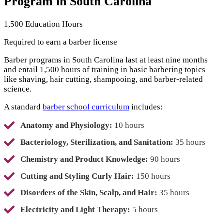
Program in South Carolina
1,500 Education Hours
Required to earn a barber license
Barber programs in South Carolina last at least nine months
and entail 1,500 hours of training in basic barbering topics
like shaving, hair cutting, shampooing, and barber-related
science.
A standard
barber school curriculum
includes:
Anatomy and Physiology:
10 hours
Bacteriology, Sterilization, and Sanitation:
35 hours
Chemistry and Product Knowledge:
90 hours
Cutting and Styling Curly Hair:
150 hours
Disorders of the Skin, Scalp, and Hair:
35 hours
Electricity and Light Therapy:
5 hours