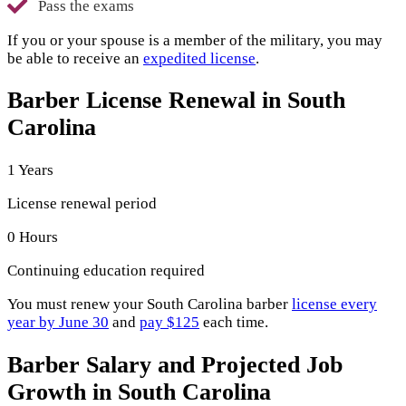
Pass the exams
If you or your spouse is a member of the military, you may
be able to receive an
expedited license
.
Barber License Renewal in South
Carolina
1 Years
License renewal period
0 Hours
Continuing education required
You must renew your South Carolina barber
license every
year by June 30
and
pay $125
each time.
Barber Salary and Projected Job
Growth in South Carolina