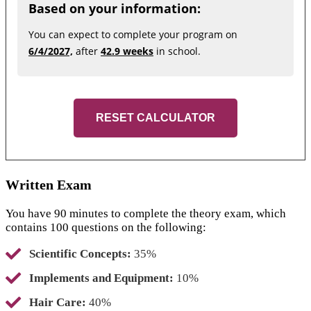
Based on your information:
You can expect to complete your program on
6/4/2027,
after
42.9 weeks
in school.
RESET CALCULATOR
Written Exam
You have 90 minutes to complete the theory exam, which
contains 100 questions on the following:
Scientific Concepts:
35%
Implements and Equipment:
10%
Hair Care:
40%