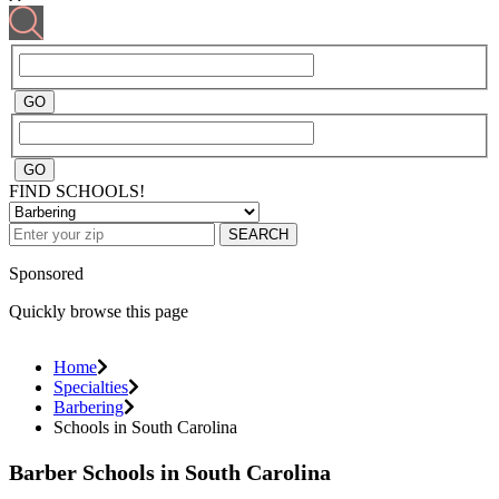
FIND SCHOOLS!
SEARCH
Sponsored
Quickly browse this page
Home
Specialties
Barbering
Schools in South Carolina
Barber Schools in South Carolina