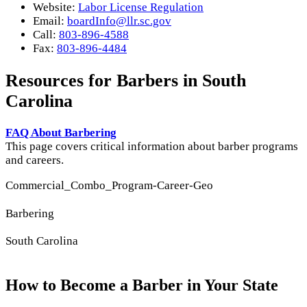
Website:
Labor License Regulation
Email:
boardInfo@llr.sc.gov
Call:
803-896-4588
Fax:
803-896-4484
Resources for Barbers in South
Carolina
FAQ About Barbering
This page covers critical information about barber programs
and careers.
Commercial_Combo_Program-Career-Geo
Barbering
South Carolina
How to Become a Barber in Your State