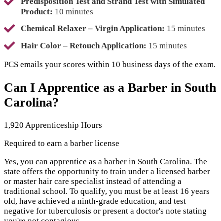
Predisposition Test and Strand Test with Simulated
Product:
10 minutes
Chemical Relaxer – Virgin Application:
15 minutes
Hair Color – Retouch Application:
15 minutes
PCS emails your scores within 10 business days of the exam.
Can I Apprentice as a Barber in South
Carolina?
1,920 Apprenticeship Hours
Required to earn a barber license
Yes, you can apprentice as a barber in South Carolina. The
state offers the opportunity to train under a licensed barber
or master hair care specialist instead of attending a
traditional school. To qualify, you must be at least 16 years
old, have achieved a ninth-grade education, and test
negative for tuberculosis or present a doctor's note stating
you're not contagious.