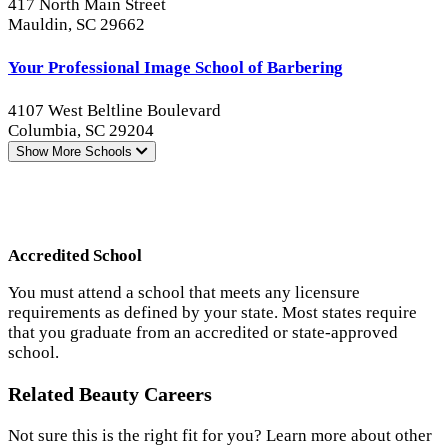
417 North Main Street
Mauldin, SC 29662
Your Professional Image School of Barbering
4107 West Beltline Boulevard
Columbia, SC 29204
Show More
Schools
Accredited School
You must attend a school that meets any licensure
requirements as defined by your state. Most states require
that you graduate from an accredited or state-approved
school.
Related Beauty Careers
Not sure this is the right fit for you? Learn more about other