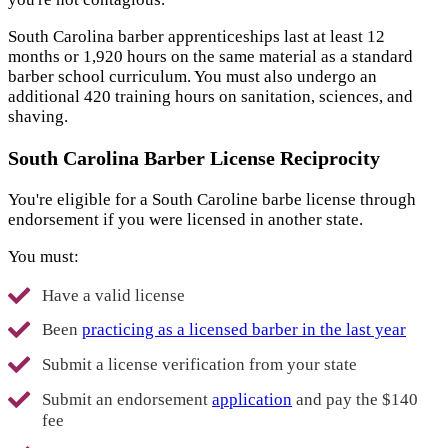
South Carolina barber apprenticeships last at least 12
months or 1,920 hours on the same material as a standard
barber school curriculum. You must also undergo an
additional 420 training hours on sanitation, sciences, and
shaving.
South Carolina Barber License Reciprocity
You're eligible for a South Caroline barbe license through
endorsement if you were licensed in another state.
You must:
Have a valid license
Been
practicing as a licensed barber in the last year
Submit a license verification from your state
Submit an endorsement
application
and pay the $140
fee