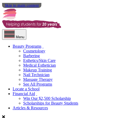
Skip to main content
Menu
Beauty Programs
Cosmetology
Barbering
Esthetics/Skin Care
Medical Esthetician
Makeup Training
Nail Technician
Massage Therapy
See All Programs
Locate a School
Financial Aid
Win Our $2,500 Scholarship
Scholarships for Beauty Students
Articles & Resources