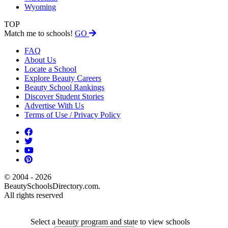
Wyoming
TOP
Match me to schools!
GO
FAQ
About Us
Locate a School
Explore Beauty Careers
Beauty School Rankings
Discover Student Stories
Advertise With Us
Terms of Use / Privacy Policy
© 2004 - 2026
BeautySchoolsDirectory.com.
All rights reserved
Select a beauty program and state to view schools