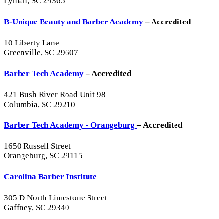
Lyman, SC 29365
B-Unique Beauty and Barber Academy
– Accredited
10 Liberty Lane
Greenville, SC 29607
Barber Tech Academy
– Accredited
421 Bush River Road Unit 98
Columbia, SC 29210
Barber Tech Academy - Orangeburg
– Accredited
1650 Russell Street
Orangeburg, SC 29115
Carolina Barber Institute
305 D North Limestone Street
Gaffney, SC 29340