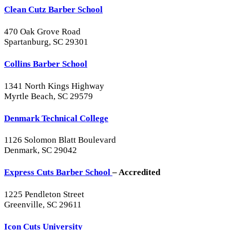
Clean Cutz Barber School
470 Oak Grove Road
Spartanburg, SC 29301
Collins Barber School
1341 North Kings Highway
Myrtle Beach, SC 29579
Denmark Technical College
1126 Solomon Blatt Boulevard
Denmark, SC 29042
Express Cuts Barber School
– Accredited
1225 Pendleton Street
Greenville, SC 29611
Icon Cuts University