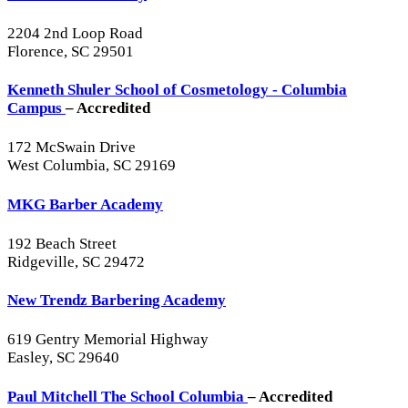
2204 2nd Loop Road
Florence, SC 29501
Kenneth Shuler School of Cosmetology - Columbia
Campus
– Accredited
172 McSwain Drive
West Columbia, SC 29169
MKG Barber Academy
192 Beach Street
Ridgeville, SC 29472
New Trendz Barbering Academy
619 Gentry Memorial Highway
Easley, SC 29640
Paul Mitchell The School Columbia
– Accredited