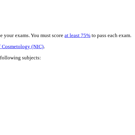
ule your exams. You must score
at least 75%
to pass each exam.
of Cosmetology (NIC)
.
following subjects: