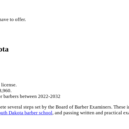
ave to offer.
ota
 license.
8,960.
for barbers between 2022-2032
e several steps set by the Board of Barber Examiners. These in
outh Dakota barber school
, and passing written and practical e