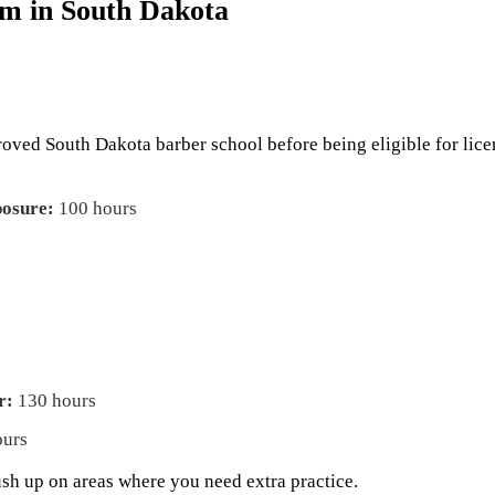
m in South Dakota
proved South Dakota barber school before being eligible for lic
posure:
100 hours
r:
130 hours
ours
ush up on areas where you need extra practice.