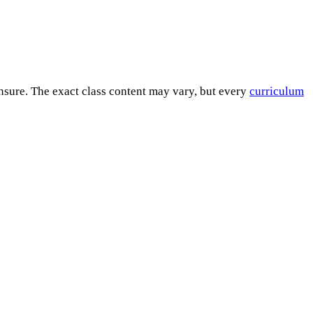
ensure. The exact class content may vary, but every
curriculum