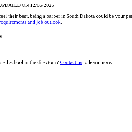
 UPDATED ON 12/06/2025
feel their best, being a barber in South Dakota could be your pe
e requirements and job outlook
.
a
ured school in the directory?
Contact us
to learn more.