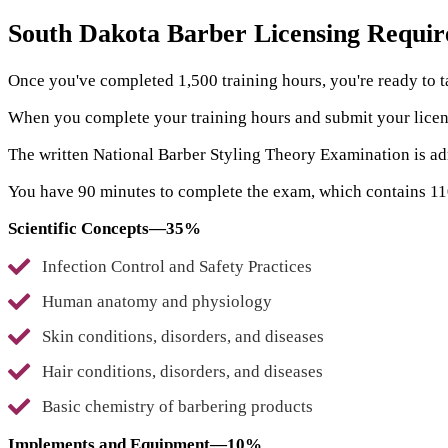
South Dakota Barber Licensing Requi
Once you've completed 1,500 training hours, you're ready to 
When you complete your training hours and submit your licens
The written National Barber Styling Theory Examination is a
You have 90 minutes to complete the exam, which contains 110 
Scientific Concepts—35%
Infection Control and Safety Practices
Human anatomy and physiology
Skin conditions, disorders, and diseases
Hair conditions, disorders, and diseases
Basic chemistry of barbering products
Implements and Equipment—10%