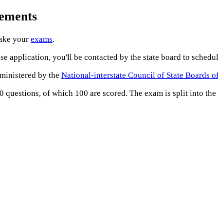
rements
take your
exams
.
e application, you'll be contacted by the state board to sched
dministered by the
National-interstate Council of State Boards 
questions, of which 100 are scored. The exam is split into the 