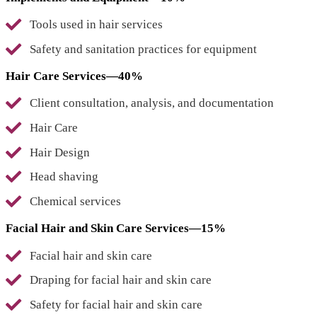
Tools used in hair services
Safety and sanitation practices for equipment
Hair Care Services—40%
Client consultation, analysis, and documentation
Hair Care
Hair Design
Head shaving
Chemical services
Facial Hair and Skin Care Services—15%
Facial hair and skin care
Draping for facial hair and skin care
Safety for facial hair and skin care