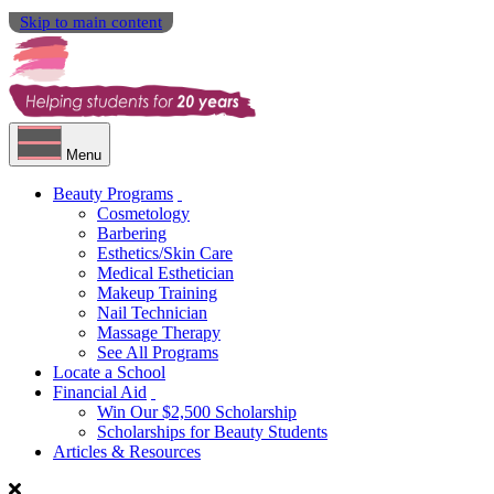
Skip to main content
Menu
Beauty Programs
Cosmetology
Barbering
Esthetics/Skin Care
Medical Esthetician
Makeup Training
Nail Technician
Massage Therapy
See All Programs
Locate a School
Financial Aid
Win Our $2,500 Scholarship
Scholarships for Beauty Students
Articles & Resources