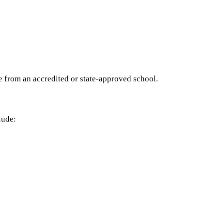
e from an accredited or state-approved school.
lude: