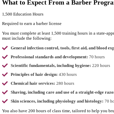
What to Expect From a Barber Progra
1,500 Education Hours
Required to earn a barber license
You must complete at least 1,500 training hours in a state-ap
must include the following:
General infection control, tools, first aid, and blood ex
Professional standards and development:
70 hours
Scientific fundamentals, including hygiene:
220 hours
Principles of hair design:
430 hours
Chemical hair services:
280 hours
Shaving, including care and use of a straight-edge razo
Skin sciences, including physiology and histology:
70 h
You also have 200 hours of class time, tailored to help you br