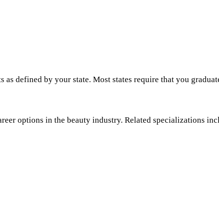
s as defined by your state. Most states require that you graduat
areer options in the beauty industry. Related specializations inc