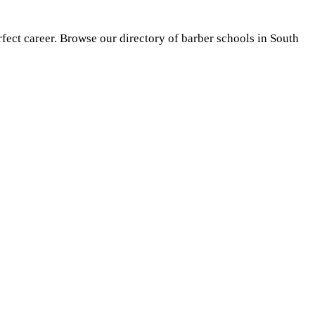
rfect career. Browse our directory of barber schools in South