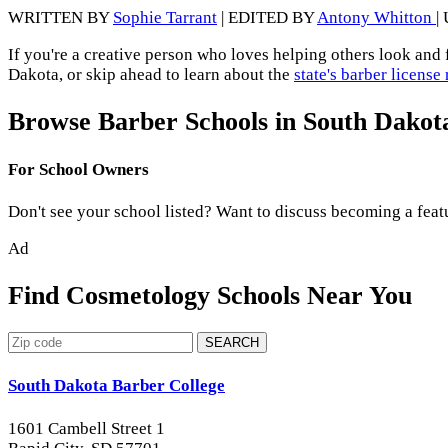
WRITTEN BY
Sophie Tarrant
| EDITED BY
Antony Whitton
|
If you're a creative person who loves helping others look and 
Dakota, or skip ahead to learn about the
state's barber licens
Browse Barber Schools in South Dakot
For School Owners
Don't see your school listed? Want to discuss becoming a feat
Ad
Find Cosmetology Schools Near You
SEARCH
South Dakota Barber College
1601 Cambell Street 1