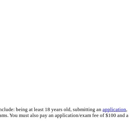
clude: being at least 18 years old, submitting an
application
,
xams. You must also pay an application/exam fee of $100 and a