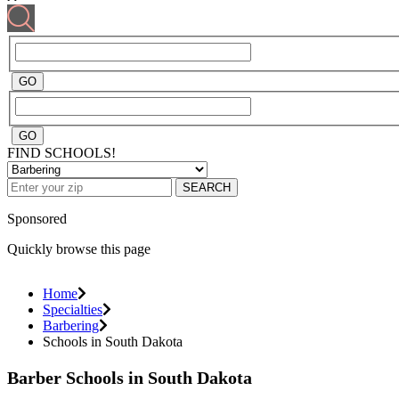
FIND SCHOOLS!
SEARCH
Sponsored
Quickly browse this page
Home
Specialties
Barbering
Schools in South Dakota
Barber Schools in South Dakota