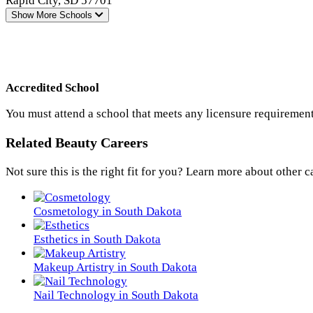
Rapid City, SD 57701
Show More
Schools
Accredited School
You must attend a school that meets any licensure requirement
Related Beauty Careers
Not sure this is the right fit for you? Learn more about other c
Cosmetology in South Dakota
Esthetics in South Dakota
Makeup Artistry in South Dakota
Nail Technology in South Dakota