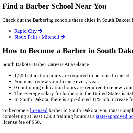
Find a Barber School Near You
Check out the
Barbering
schools these cities in South Dakota h
Rapid City
Sioux Falls / Mitchell
How to Become a Barber in South Dak
South Dakota Barber Careers At a Glance
1,500 education hours are required to become licensed.
You must renew your license every year.
0 continuing education hours are required to renew your
The average salary for barbers in the United States is $3
In South Dakota, there is a predicted 11% job increase 
To become a
licensed
barber in South Dakota, you must complet
completing at least 1,500 training hours at a
state-approved S
license fee of $50.