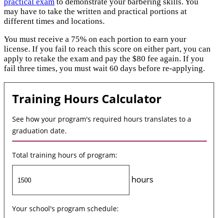
practical exam
to demonstrate your barbering skills. You
may have to take the written and practical portions at
different times and locations.
You must receive a 75% on each portion to earn your
license. If you fail to reach this score on either part, you can
apply to retake the exam and pay the $80 fee again. If you
fail three times, you must wait 60 days before re-applying.
Training Hours Calculator
See how your program's required hours translates to a
graduation date.
Total training hours of program:
hours
Your school's program schedule: