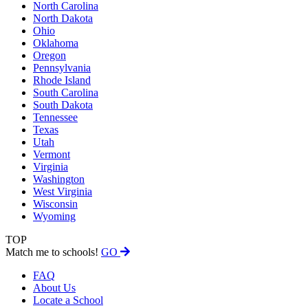
North Carolina
North Dakota
Ohio
Oklahoma
Oregon
Pennsylvania
Rhode Island
South Carolina
South Dakota
Tennessee
Texas
Utah
Vermont
Virginia
Washington
West Virginia
Wisconsin
Wyoming
TOP
Match me to schools!
GO
FAQ
About Us
Locate a School