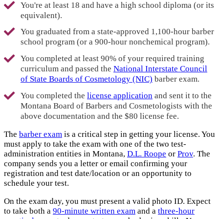
You're at least 18 and have a high school diploma (or its
equivalent).
You graduated from a state-approved 1,100-hour barber
school program (or a 900-hour nonchemical program).
You completed at least 90% of your required training
curriculum and passed the
National Interstate Council
of State Boards of Cosmetology (NIC)
barber exam.
You completed the
license application
and sent it to the
Montana Board of Barbers and Cosmetologists with the
above documentation and the $80 license fee.
The
barber exam
is a critical step in getting your license. You
must apply to take the exam with one of the two test-
administration entities in Montana,
D.L. Roope
or
Prov
. The
company sends you a letter or email confirming your
registration and test date/location or an opportunity to
schedule your test.
On the exam day, you must present a valid photo ID. Expect
to take both a
90-minute written exam
and a
three-hour