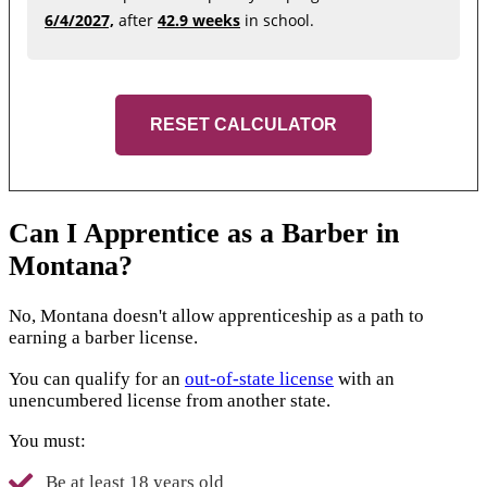
6/4/2027,
after
42.9 weeks
in school.
RESET CALCULATOR
Can I Apprentice as a Barber in
Montana?
No, Montana doesn't allow apprenticeship as a path to
earning a barber license.
You can qualify for an
out-of-state license
with an
unencumbered license from another state.
You must:
Be at least 18 years old