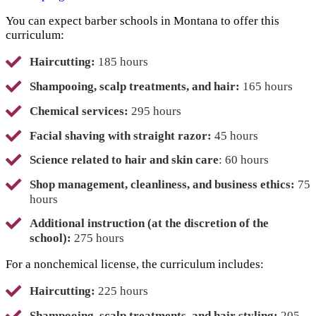
You can expect barber schools in Montana to offer this
curriculum:
Haircutting:
185 hours
Shampooing, scalp treatments, and hair:
165 hours
Chemical services:
295 hours
Facial shaving with straight razor:
45 hours
Science related to hair and skin care
: 60 hours
Shop management, cleanliness, and business ethics:
75
hours
Additional instruction (at the discretion of the
school):
275 hours
For a nonchemical license, the curriculum includes:
Haircutting:
225 hours
Shampooing, scalp treatments, and hair styling:
205