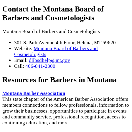
Contact the Montana Board of
Barbers and Cosmetologists
Montana Board of Barbers and Cosmetologists
301 S. Park Avenue 4th Floor, Helena, MT 59620
Website:
Montana Board of Barbers and
Cosmetologists
Email:
dlibsdhelp@mt.gov
Call:
406-841-2300
Resources for Barbers in Montana
Montana Barber Association
This state chapter of the American Barber Association offers
members connections to fellow professionals, information to
grow their businesses, opportunities to participate in events
and community service, professional recognition, access to
continuing education, and more.