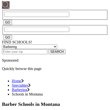
FIND SCHOOLS!
SEARCH
Sponsored
Quickly browse this page
Home
Specialties
Barbering
Schools in Montana
Barber Schools in Montana