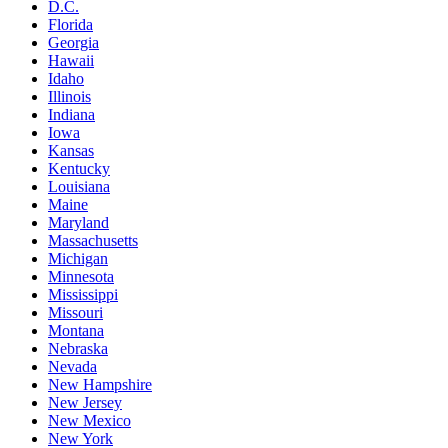
D.C.
Florida
Georgia
Hawaii
Idaho
Illinois
Indiana
Iowa
Kansas
Kentucky
Louisiana
Maine
Maryland
Massachusetts
Michigan
Minnesota
Mississippi
Missouri
Montana
Nebraska
Nevada
New Hampshire
New Jersey
New Mexico
New York