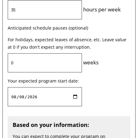
hours per week
Anticipated schedule pauses (optional)
For holidays, expected leaves of absence, etc. Leave value
at 0 if you don't expect any interruption.
weeks
Your expected program start date:
Based on your information:
You can expect to complete your program on