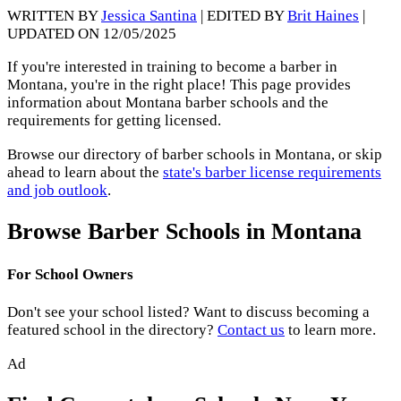
WRITTEN BY
Jessica Santina
| EDITED BY
Brit Haines
|
UPDATED ON 12/05/2025
If you're interested in training to become a barber in
Montana, you're in the right place! This page provides
information about Montana barber schools and the
requirements for getting licensed.
Browse our directory of barber schools in Montana, or skip
ahead to learn about the
state's barber license requirements
and job outlook
.
Browse Barber Schools in Montana
For School Owners
Don't see your school listed? Want to discuss becoming a
featured school in the directory?
Contact us
to learn more.
Ad