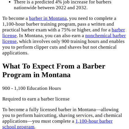
There is a predicted 4% job increase for barbers
nationwide between 2022 and 2032.
To become a
barber in Montana
, you need to complete a
1,100-hour barber training program, pass a written and
practical barber exam with a 75% or higher, and for a
barber
license
. In Montana, you can also earn a
nonchemical barber
license
, which involves only 900 training hours and enables
you to perform clipper cuts and shaves but not chemical
applications.
What To Expect From a Barber
Program in Montana
900 - 1,100 Education Hours
Required to earn a barber license
To become a fully licensed barber in Montana—allowing
you to perform haircutting, shaving services, and chemical
applications—you must complete a
1,100-hour barber
school program
.