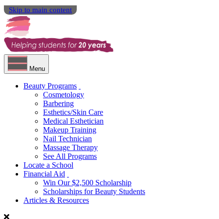
Skip to main content
Menu
Beauty Programs
Cosmetology
Barbering
Esthetics/Skin Care
Medical Esthetician
Makeup Training
Nail Technician
Massage Therapy
See All Programs
Locate a School
Financial Aid
Win Our $2,500 Scholarship
Scholarships for Beauty Students
Articles & Resources