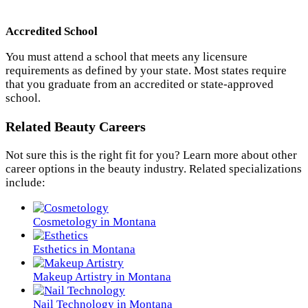
Accredited School
You must attend a school that meets any licensure
requirements as defined by your state. Most states require
that you graduate from an accredited or state-approved
school.
Related Beauty Careers
Not sure this is the right fit for you? Learn more about other
career options in the beauty industry. Related specializations
include:
Cosmetology in Montana
Esthetics in Montana
Makeup Artistry in Montana
Nail Technology in Montana