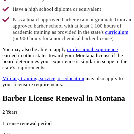
Have a high school diploma or equivalent
Pass a board-approved barber exam or graduate from an
approved barber school with at least 1,100 hours of
academic training as provided in the state's
curriculum
(or 900 hours for a nonchemical barber license)
You may also be able to apply
professional experience
earned in other states toward your Montana license if the
board determines your experience is similar in scope to the
state's requirements.
Military training, service, or education
may also apply to
your licensure requirements.
Barber License Renewal in Montana
2 Years
License renewal period