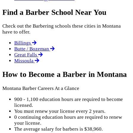
Find a Barber School Near You
Check out the
Barbering
schools these cities in Montana
have to offer.
Billings
Butte / Bozeman
Great Falls
Missoula
How to Become a Barber in Montana
Montana Barber Careers At a Glance
900 - 1,100 education hours are required to become
licensed.
You must renew your license every 2 years.
0 continuing education hours are required to renew
your license.
The average salary for barbers is $38,960.