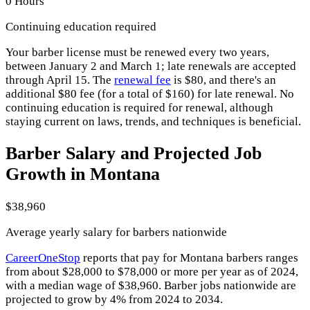
0 Hours
Continuing education required
Your barber license must be renewed every two years,
between January 2 and March 1; late renewals are accepted
through April 15. The
renewal fee
is $80, and there's an
additional $80 fee (for a total of $160) for late renewal. No
continuing education is required for renewal, although
staying current on laws, trends, and techniques is beneficial.
Barber Salary and Projected Job
Growth in Montana
$38,960
Average yearly salary for barbers nationwide
CareerOneStop
reports that pay for Montana barbers ranges
from about $28,000 to $78,000 or more per year as of 2024,
with a median wage of $38,960. Barber jobs nationwide are
projected to grow by 4% from 2024 to 2034.