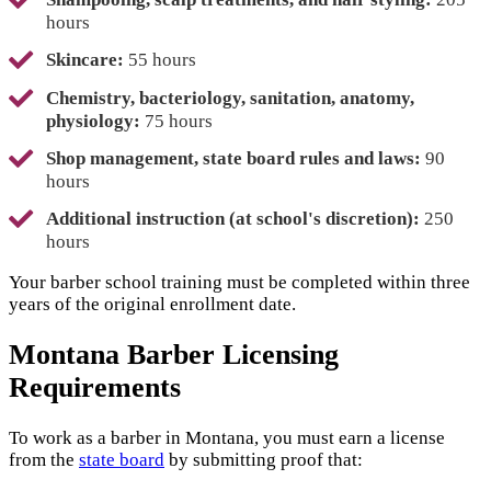
hours
Skincare:
55 hours
Chemistry, bacteriology, sanitation, anatomy,
physiology:
75 hours
Shop management, state board rules and laws:
90
hours
Additional instruction (at school's discretion):
250
hours
Your barber school training must be completed within three
years of the original enrollment date.
Montana Barber Licensing
Requirements
To work as a barber in Montana, you must earn a license
from the
state board
by submitting proof that: