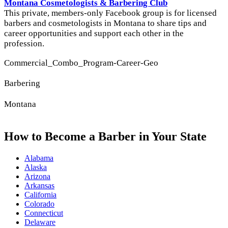
Montana Cosmetologists & Barbering Club
This private, members-only Facebook group is for licensed
barbers and cosmetologists in Montana to share tips and
career opportunities and support each other in the
profession.
Commercial_Combo_Program-Career-Geo
Barbering
Montana
How to Become a Barber in Your State
Alabama
Alaska
Arizona
Arkansas
California
Colorado
Connecticut
Delaware