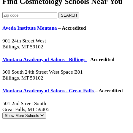
Find Cosmetology Schools Near You
SEARCH
Aveda Institute Montana
– Accredited
901 24th Street West
Billings, MT 59102
Montana Academy of Salons - Billings
– Accredited
300 South 24th Street West Space B01
Billings, MT 59102
Montana Academy of Salons - Great Falls
– Accredited
501 2nd Street South
Great Falls, MT 59405
Show More
Schools