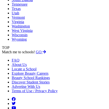
Tennessee
Texas
Utah
Vermont
Virginia
Washington
West Virginia
Wisconsin
Wyoming
TOP
Match me to schools!
GO
FAQ
About Us
Locate a School
Explore Beauty Careers
Beauty School Rankings
Discover Student Stories
Advertise With Us
Terms of Use / Privacy Policy