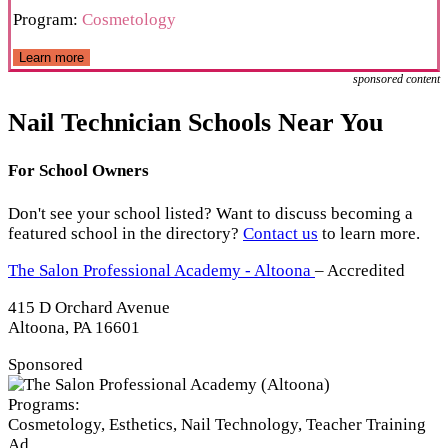
Program:
Cosmetology
Learn more
sponsored content
Nail Technician Schools Near You
For School Owners
Don't see your school listed? Want to discuss becoming a
featured school in the directory?
Contact us
to learn more.
The Salon Professional Academy - Altoona
– Accredited
415 D Orchard Avenue
Altoona, PA 16601
Sponsored
Programs:
Cosmetology, Esthetics, Nail Technology, Teacher Training
Ad