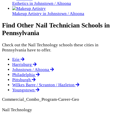
Esthetics in Johnstown / Altoona
Makeup Artistry in Johnstown / Altoona
Find Other Nail Technician Schools in
Pennsylvania
Check out the
Nail Technology
schools these cities in
Pennsylvania have to offer.
Erie
Harrisburg
Johnstown / Altoona
Philadelphia
Pittsburgh
Wilkes Barre / Scranton / Hazleton
Youngstown
Commercial_Combo_Program-Career-Geo
Nail Technology