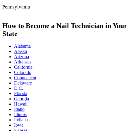
Pennsylvania
How to Become a Nail Technician in Your
State
Alabama
Alaska
Arizona
Arkansas
California
Colorado
Connecticut
Delaware
D.C.
Florida
Georgia
Hawaii
Idaho
Illinois
Indiana
Iowa
Kansas