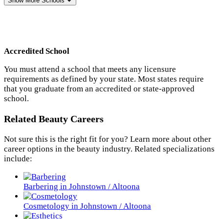
Show More
Schools
Accredited School
You must attend a school that meets any licensure
requirements as defined by your state. Most states require
that you graduate from an accredited or state-approved
school.
Related Beauty Careers
Not sure this is the right fit for you? Learn more about other
career options in the beauty industry. Related specializations
include:
Barbering in Johnstown / Altoona
Cosmetology in Johnstown / Altoona