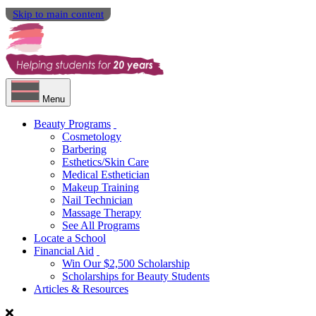
Skip to main content
Menu
Beauty Programs
Cosmetology
Barbering
Esthetics/Skin Care
Medical Esthetician
Makeup Training
Nail Technician
Massage Therapy
See All Programs
Locate a School
Financial Aid
Win Our $2,500 Scholarship
Scholarships for Beauty Students
Articles & Resources