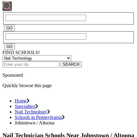
FIND SCHOOLS!
SEARCH
Sponsored
Quickly browse this page
Home
Specialties
Nail Technology
Schools in Pennsylvania
Johnstown / Altoona
Nail Technician Schools Near Johnstown / Altoona