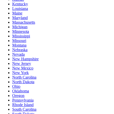
Kentucky
Louisiana
Maine
Maryland
Massachusetts
Michigan
Minnesota
Mississippi
Missouri
Montana
Nebraska
Nevada
New Hampshire
New Jersey
New Mexico
New York
North Carolina
North Dakota
Ohio
Oklahoma
Oregon
Pennsylvania
Rhode Island
South Carolina
South Dakota