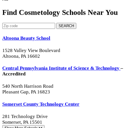
Find Cosmetology Schools Near You
SEARCH
Altoona Beauty School
1528 Valley View Boulevard
Altoona, PA 16602
Central Pennsylvania Institute of Science & Technology
–
Accredited
540 North Harrison Road
Pleasant Gap, PA 16823
Somerset County Technology Center
281 Technology Drive
Somerset, PA 15501