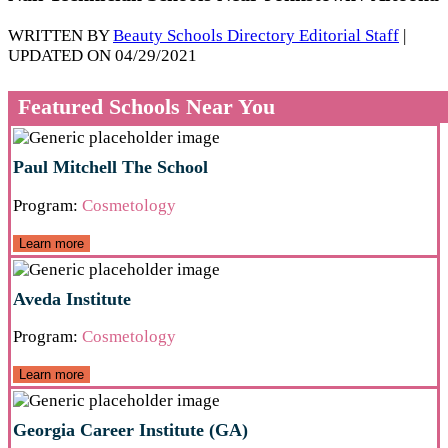
WRITTEN BY
Beauty Schools Directory Editorial Staff
|
UPDATED ON 04/29/2021
Featured Schools Near You
Paul Mitchell The School
Program:
Cosmetology
Learn more
Aveda Institute
Program:
Cosmetology
Learn more
Georgia Career Institute (GA)