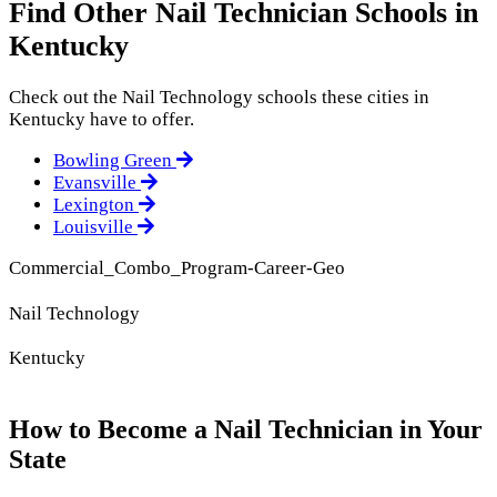
Find Other Nail Technician Schools in
Kentucky
Check out the
Nail Technology
schools these cities in
Kentucky have to offer.
Bowling Green
Evansville
Lexington
Louisville
Commercial_Combo_Program-Career-Geo
Nail Technology
Kentucky
How to Become a Nail Technician in Your
State