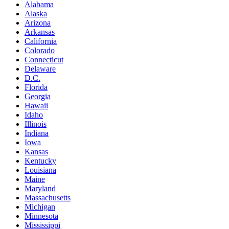
Alabama
Alaska
Arizona
Arkansas
California
Colorado
Connecticut
Delaware
D.C.
Florida
Georgia
Hawaii
Idaho
Illinois
Indiana
Iowa
Kansas
Kentucky
Louisiana
Maine
Maryland
Massachusetts
Michigan
Minnesota
Mississippi