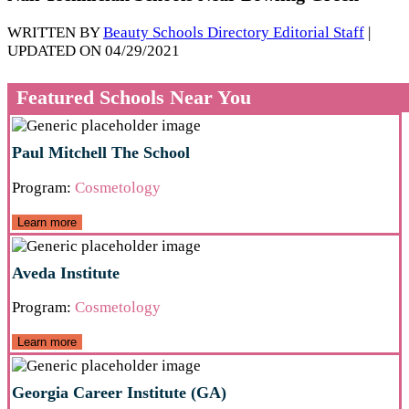
WRITTEN BY
Beauty Schools Directory Editorial Staff
|
UPDATED ON 04/29/2021
Featured Schools Near You
Paul Mitchell The School
Program:
Cosmetology
Learn more
Aveda Institute
Program:
Cosmetology
Learn more
Georgia Career Institute (GA)