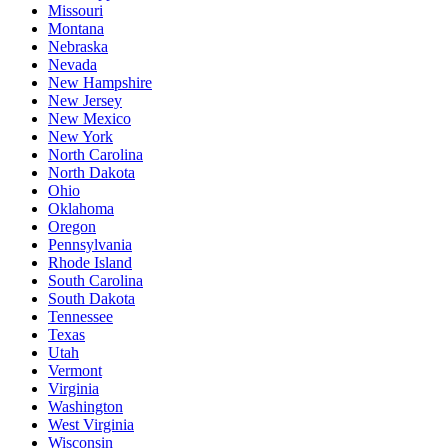
Missouri
Montana
Nebraska
Nevada
New Hampshire
New Jersey
New Mexico
New York
North Carolina
North Dakota
Ohio
Oklahoma
Oregon
Pennsylvania
Rhode Island
South Carolina
South Dakota
Tennessee
Texas
Utah
Vermont
Virginia
Washington
West Virginia
Wisconsin