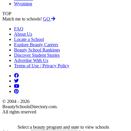
Wyoming
TOP
Match me to schools!
GO
FAQ
About Us
Locate a School
Explore Beauty Careers
Beauty School Rankings
Discover Student Stories
Advertise With Us
Terms of Use / Privacy Policy
© 2004 - 2026
BeautySchoolsDirectory.com.
All rights reserved
Select a beauty program and state to view schools