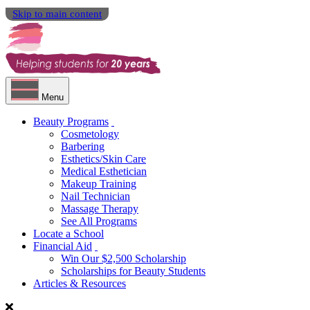
Skip to main content
Menu
Beauty Programs
Cosmetology
Barbering
Esthetics/Skin Care
Medical Esthetician
Makeup Training
Nail Technician
Massage Therapy
See All Programs
Locate a School
Financial Aid
Win Our $2,500 Scholarship
Scholarships for Beauty Students
Articles & Resources