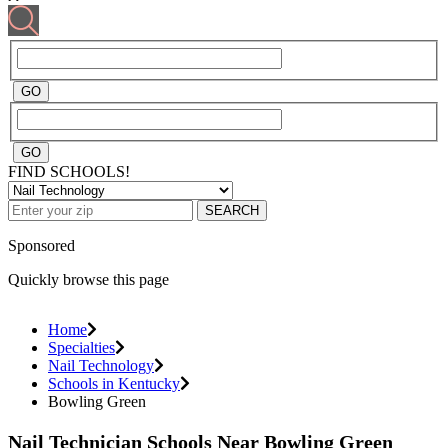
FIND SCHOOLS!
SEARCH
Sponsored
Quickly browse this page
Home
Specialties
Nail Technology
Schools in Kentucky
Bowling Green
Nail Technician Schools Near Bowling Green