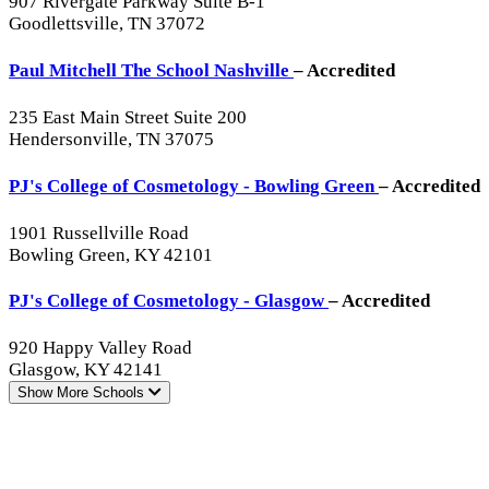
907 Rivergate Parkway Suite B-1
Goodlettsville, TN 37072
Paul Mitchell The School Nashville
– Accredited
235 East Main Street Suite 200
Hendersonville, TN 37075
PJ's College of Cosmetology - Bowling Green
– Accredited
1901 Russellville Road
Bowling Green, KY 42101
PJ's College of Cosmetology - Glasgow
– Accredited
920 Happy Valley Road
Glasgow, KY 42141
Show More
Schools