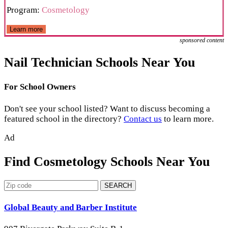
Program:
Cosmetology
Learn more
sponsored content
Nail Technician Schools Near You
For School Owners
Don't see your school listed? Want to discuss becoming a
featured school in the directory?
Contact us
to learn more.
Ad
Find Cosmetology Schools Near You
SEARCH
Global Beauty and Barber Institute