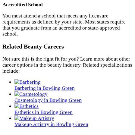
Accredited School
You must attend a school that meets any licensure
requirements as defined by your state. Most states require
that you graduate from an accredited or state-approved
school.
Related Beauty Careers
Not sure this is the right fit for you? Learn more about other
career options in the beauty industry. Related specializations
include:
Barbering in Bowling Green
Cosmetology in Bowling Green
Esthetics in Bowling Green
Makeup Artistry in Bowling Green