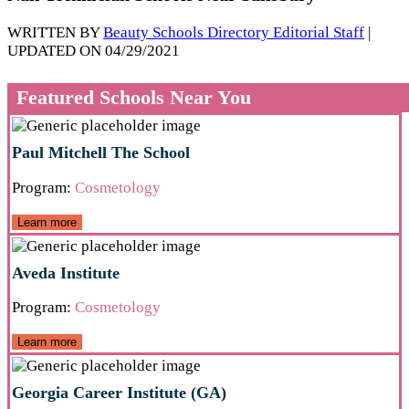
WRITTEN BY
Beauty Schools Directory Editorial Staff
|
UPDATED ON 04/29/2021
Featured Schools Near You
Paul Mitchell The School
Program:
Cosmetology
Learn more
Aveda Institute
Program:
Cosmetology
Learn more
Georgia Career Institute (GA)