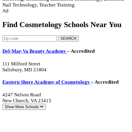
Nail Technology, Teacher Training
Ad
Find Cosmetology Schools Near You
SEARCH
Del-Mar-Va Beauty Academy
– Accredited
111 Milford Street
Salisbury, MD 21804
Eastern Shore Academy of Cosmetology
– Accredited
4247 Nelson Road
New Church, VA 23415
Show More
Schools