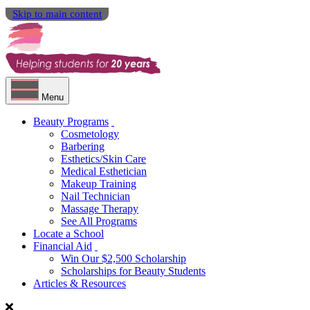
Skip to main content
Menu
Beauty Programs
Cosmetology
Barbering
Esthetics/Skin Care
Medical Esthetician
Makeup Training
Nail Technician
Massage Therapy
See All Programs
Locate a School
Financial Aid
Win Our $2,500 Scholarship
Scholarships for Beauty Students
Articles & Resources