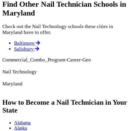
Find Other Nail Technician Schools in
Maryland
Check out the
Nail Technology
schools these cities in
Maryland have to offer.
Baltimore
Salisbury
Commercial_Combo_Program-Career-Geo
Nail Technology
Maryland
How to Become a Nail Technician in Your
State
Alabama
Alaska