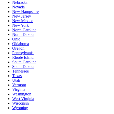
Nebraska
Nevada
New Hampshire
New Jersey
New Mexico
New York
North Carolina
North Dakota
Ohio
Oklahoma
Oregon
Pennsylvania
Rhode Island
South Carolina
South Dakota
Tennessee
Texas
Utah
Vermont
Virginia
Washington
West Virginia
Wisconsin
Wyoming