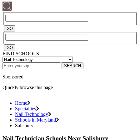
FIND SCHOOLS!
SEARCH
Sponsored
Quickly browse this page
Home
Specialties
Nail Technology
Schools in Maryland
Salisbury
Nail Technician Schools Near Salisbury