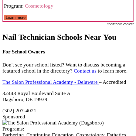
Program:
Cosmetology
Learn more
sponsored content
Nail Technician Schools Near You
For School Owners
Don't see your school listed? Want to discuss becoming a
featured school in the directory?
Contact us
to learn more.
The Salon Professional Academy - Delaware
– Accredited
32448 Royal Boulevard Suite A
Dagsboro, DE 19939
(302) 207-4021
Sponsored
Programs:
Barbering, Continuing Education, Cosmetology, Esthetics,