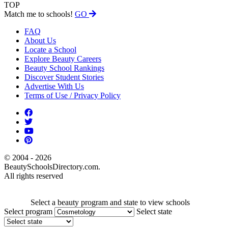
TOP
Match me to schools!
GO
FAQ
About Us
Locate a School
Explore Beauty Careers
Beauty School Rankings
Discover Student Stories
Advertise With Us
Terms of Use / Privacy Policy
© 2004 - 2026
BeautySchoolsDirectory.com.
All rights reserved
Select a beauty program and state to view schools
Select program
Select state