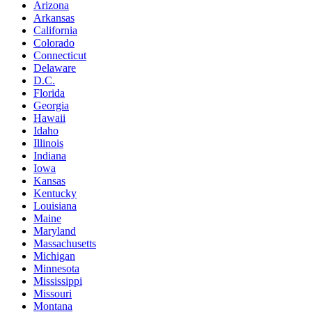
Arizona
Arkansas
California
Colorado
Connecticut
Delaware
D.C.
Florida
Georgia
Hawaii
Idaho
Illinois
Indiana
Iowa
Kansas
Kentucky
Louisiana
Maine
Maryland
Massachusetts
Michigan
Minnesota
Mississippi
Missouri
Montana