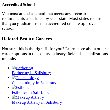
Accredited School
You must attend a school that meets any licensure
requirements as defined by your state. Most states require
that you graduate from an accredited or state-approved
school.
Related Beauty Careers
Not sure this is the right fit for you? Learn more about other
career options in the beauty industry. Related specializations
include:
Barbering in Salisbury
Cosmetology in Salisbury
Esthetics in Salisbury
Makeup Artistry in Salisbury