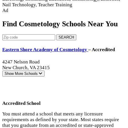
Nail Technology, Teacher Training
Ad
Find Cosmetology Schools Near You
SEARCH
Eastern Shore Academy of Cosmetology
– Accredited
4247 Nelson Road
New Church, VA 23415
Show More
Schools
Accredited School
You must attend a school that meets any licensure
requirements as defined by your state. Most states require
that you graduate from an accredited or state-approved