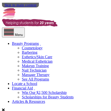
Skip to main content
Menu
Beauty Programs
Cosmetology
Barbering
Esthetics/Skin Care
Medical Esthetician
Makeup Training
Nail Technician
Massage Therapy
See All Programs
Locate a School
Financial Aid
Win Our $2,500 Scholarship
Scholarships for Beauty Students
Articles & Resources