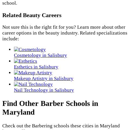
school.
Related Beauty Careers
Not sure this is the right fit for you? Learn more about other
career options in the beauty industry. Related specializations
include:
Cosmetology in Salisbury
Esthetics in Salisbury
Makeup Artistry in Salisbury
Nail Technology in Salisbury
Find Other Barber Schools in
Maryland
Check out the
Barbering
schools these cities in Maryland