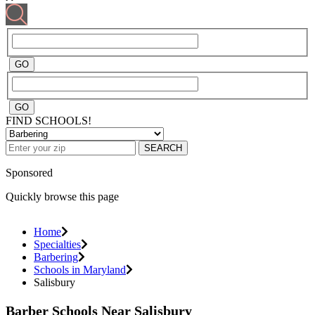
FIND SCHOOLS!
SEARCH
Sponsored
Quickly browse this page
Home
Specialties
Barbering
Schools in Maryland
Salisbury
Barber Schools Near Salisbury