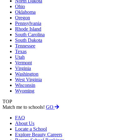
North Dakota
Ohio
Oklahoma
Oregon
Pennsylvania
Rhode Island
South Carolina
South Dakota
Tennessee
Texas
Utah
Vermont
Virginia
Washington
West Virginia
Wisconsin
Wyoming
TOP
Match me to schools!
GO
FAQ
About Us
Locate a School
Explore Beauty Careers