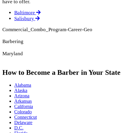
have to offer.
Baltimore
Salisbury
Commercial_Combo_Program-Career-Geo
Barbering
Maryland
How to Become a Barber in Your State
Alabama
Alaska
Arizona
Arkansas
California
Colorado
Connecticut
Delaware
D.C.