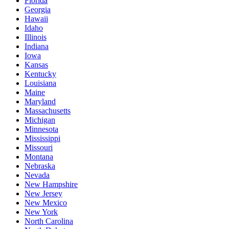
Florida
Georgia
Hawaii
Idaho
Illinois
Indiana
Iowa
Kansas
Kentucky
Louisiana
Maine
Maryland
Massachusetts
Michigan
Minnesota
Mississippi
Missouri
Montana
Nebraska
Nevada
New Hampshire
New Jersey
New Mexico
New York
North Carolina