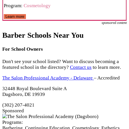
Program:
Cosmetology
Learn more
sponsored content
Barber Schools Near You
For School Owners
Don't see your school listed? Want to discuss becoming a
featured school in the directory?
Contact us
to learn more.
The Salon Professional Academy - Delaware
– Accredited
32448 Royal Boulevard Suite A
Dagsboro, DE 19939
(302) 207-4021
Sponsored
Programs:
Barbering, Continuing Education, Cosmetology, Esthetics,