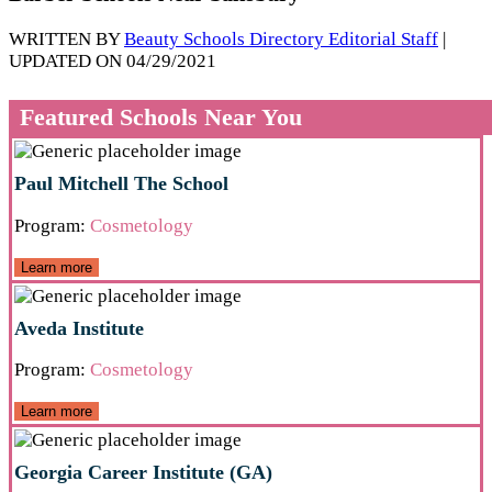
WRITTEN BY
Beauty Schools Directory Editorial Staff
|
UPDATED ON 04/29/2021
Featured Schools Near You
Paul Mitchell The School
Program:
Cosmetology
Learn more
Aveda Institute
Program:
Cosmetology
Learn more
Georgia Career Institute (GA)