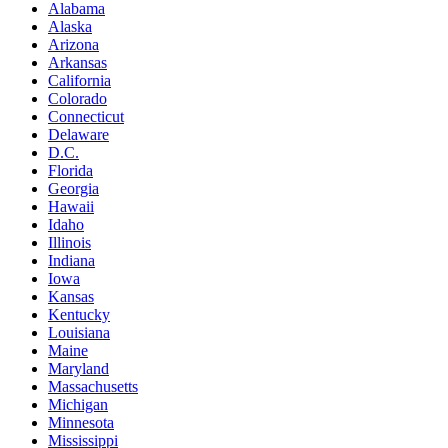
Alabama
Alaska
Arizona
Arkansas
California
Colorado
Connecticut
Delaware
D.C.
Florida
Georgia
Hawaii
Idaho
Illinois
Indiana
Iowa
Kansas
Kentucky
Louisiana
Maine
Maryland
Massachusetts
Michigan
Minnesota
Mississippi