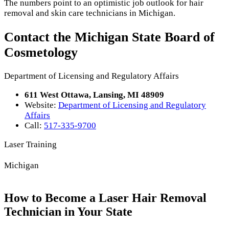
The numbers point to an optimistic job outlook for hair
removal and skin care technicians in Michigan.
Contact the Michigan State Board of
Cosmetology
Department of Licensing and Regulatory Affairs
611 West Ottawa, Lansing, MI 48909
Website:
Department of Licensing and Regulatory
Affairs
Call:
517-335-9700
Laser Training
Michigan
How to Become a Laser Hair Removal
Technician in Your State