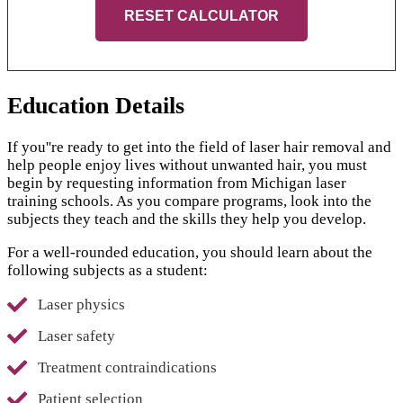
RESET CALCULATOR
Education Details
If you''re ready to get into the field of laser hair removal and
help people enjoy lives without unwanted hair, you must
begin by requesting information from Michigan laser
training schools. As you compare programs, look into the
subjects they teach and the skills they help you develop.
For a well-rounded education, you should learn about the
following subjects as a student:
Laser physics
Laser safety
Treatment contraindications
Patient selection