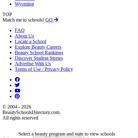
Wyoming
TOP
Match me to schools!
GO
FAQ
About Us
Locate a School
Explore Beauty Careers
Beauty School Rankings
Discover Student Stories
Advertise With Us
Terms of Use / Privacy Policy
© 2004 - 2026
BeautySchoolsDirectory.com.
All rights reserved
Select a beauty program and state to view schools