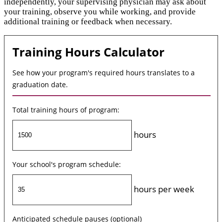
independently, your supervising physician may ask about
your training, observe you while working, and provide
additional training or feedback when necessary.
Training Hours Calculator
See how your program's required hours translates to a
graduation date.
Total training hours of program:
hours
Your school's program schedule:
hours per week
Anticipated schedule pauses (optional)