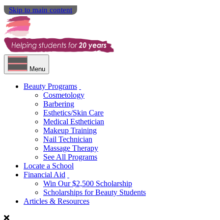
Skip to main content
Menu
Beauty Programs
Cosmetology
Barbering
Esthetics/Skin Care
Medical Esthetician
Makeup Training
Nail Technician
Massage Therapy
See All Programs
Locate a School
Financial Aid
Win Our $2,500 Scholarship
Scholarships for Beauty Students
Articles & Resources