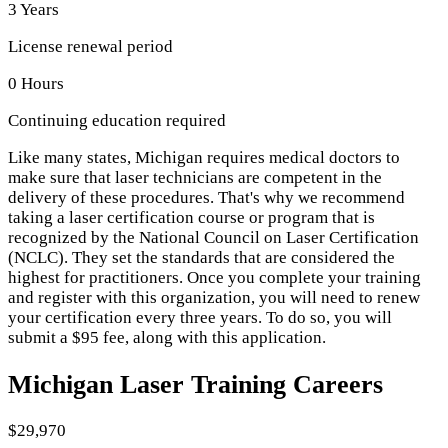
3 Years
License renewal period
0 Hours
Continuing education required
Like many states, Michigan requires medical doctors to
make sure that laser technicians are competent in the
delivery of these procedures. That's why we recommend
taking a laser certification course or program that is
recognized by the National Council on Laser Certification
(NCLC). They set the standards that are considered the
highest for practitioners. Once you complete your training
and register with this organization, you will need to renew
your certification every three years. To do so, you will
submit a $95 fee, along with this application.
Michigan Laser Training Careers
$29,970