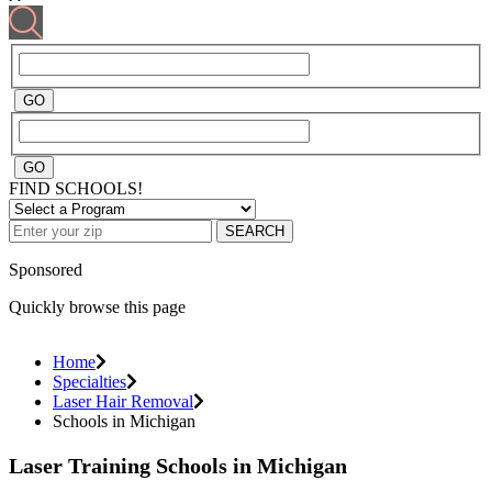
FIND SCHOOLS!
SEARCH
Sponsored
Quickly browse this page
Home
Specialties
Laser Hair Removal
Schools in Michigan
Laser Training Schools in Michigan