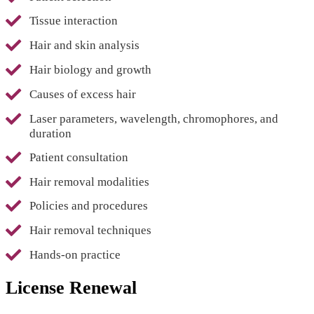
Tissue interaction
Hair and skin analysis
Hair biology and growth
Causes of excess hair
Laser parameters, wavelength, chromophores, and
duration
Patient consultation
Hair removal modalities
Policies and procedures
Hair removal techniques
Hands-on practice
License Renewal