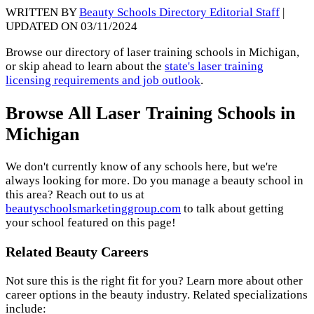
WRITTEN BY
Beauty Schools Directory Editorial Staff
|
UPDATED ON 03/11/2024
Browse our directory of laser training schools in Michigan,
or skip ahead to learn about the
state's laser training
licensing requirements and job outlook
.
Browse All Laser Training Schools in
Michigan
We don't currently know of any schools here, but we're
always looking for more. Do you manage a beauty school in
this area? Reach out to us at
beautyschoolsmarketinggroup.com
to talk about getting
your school featured on this page!
Related Beauty Careers
Not sure this is the right fit for you? Learn more about other
career options in the beauty industry. Related specializations
include: