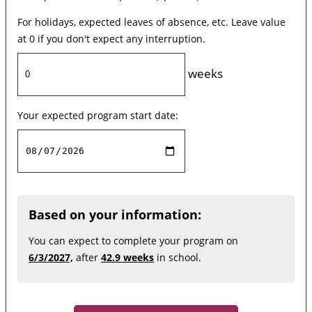
For holidays, expected leaves of absence, etc. Leave value
at 0 if you don't expect any interruption.
weeks
Your expected program start date:
Based on your information:
You can expect to complete your program on
6/3/2027,
after
42.9 weeks
in school.