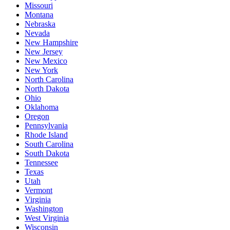
Missouri
Montana
Nebraska
Nevada
New Hampshire
New Jersey
New Mexico
New York
North Carolina
North Dakota
Ohio
Oklahoma
Oregon
Pennsylvania
Rhode Island
South Carolina
South Dakota
Tennessee
Texas
Utah
Vermont
Virginia
Washington
West Virginia
Wisconsin