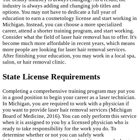
industry is always adding and changing job titles and
options. You may not have to dedicate a full year of
education to earn a cosmetology license and start working in
Michigan. Instead, you can choose a more specialized
career, attend a shorter training program, and start working.
Consider what the field of laser hair removal has to offer. It's
become much more affordable in recent years, which means
more people are looking for laser hair removal services.
After finishing your education, you may work in a local spa,
salon, or hair removal clinic.
State License Requirements
Completing a comprehensive training program may put you
in a good position to begin your career as a laser technician.
In Michigan, you are required to work with a physician if
you want to provide laser hair removal services (Michigan
Board of Medicine, 2016). You can only perform this service
when it is assigned to you by a licensed physician who is
ready to take responsibility for the work you do. To
determine whether or not you can safely work