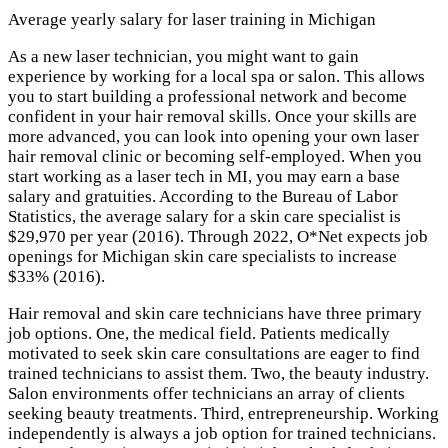
Average yearly salary for laser training in Michigan
As a new laser technician, you might want to gain
experience by working for a local spa or salon. This allows
you to start building a professional network and become
confident in your hair removal skills. Once your skills are
more advanced, you can look into opening your own laser
hair removal clinic or becoming self-employed. When you
start working as a laser tech in MI, you may earn a base
salary and gratuities. According to the Bureau of Labor
Statistics, the average salary for a skin care specialist is
$29,970 per year (2016). Through 2022, O*Net expects job
openings for Michigan skin care specialists to increase
$33% (2016).
Hair removal and skin care technicians have three primary
job options. One, the medical field. Patients medically
motivated to seek skin care consultations are eager to find
trained technicians to assist them. Two, the beauty industry.
Salon environments offer technicians an array of clients
seeking beauty treatments. Third, entrepreneurship. Working
independently is always a job option for trained technicians.