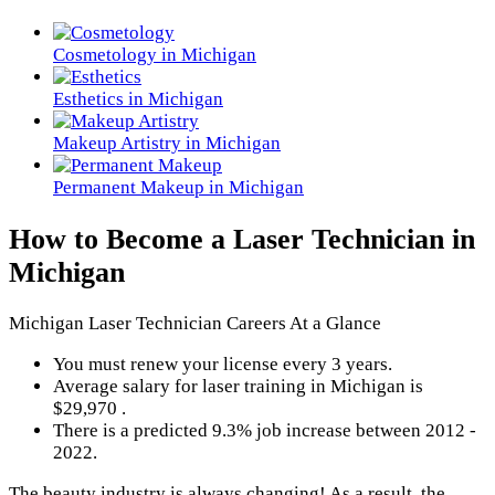
Cosmetology in Michigan
Esthetics in Michigan
Makeup Artistry in Michigan
Permanent Makeup in Michigan
How to Become a Laser Technician in
Michigan
Michigan Laser Technician Careers At a Glance
You must renew your license every 3 years.
Average salary for laser training in Michigan is
$29,970 .
There is a predicted 9.3% job increase between 2012 -
2022.
The beauty industry is always changing! As a result, the