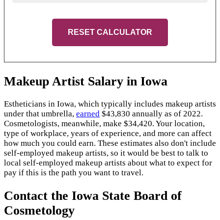
RESET CALCULATOR
Makeup Artist Salary in Iowa
Estheticians in Iowa, which typically includes makeup artists
under that umbrella,
earned
$43,830 annually as of 2022.
Cosmetologists, meanwhile, make $34,420. Your location,
type of workplace, years of experience, and more can affect
how much you could earn. These estimates also don't include
self-employed makeup artists, so it would be best to talk to
local self-employed makeup artists about what to expect for
pay if this is the path you want to travel.
Contact the Iowa State Board of
Cosmetology