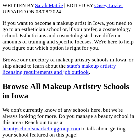
WRITTEN BY
Sarah Mattie
| EDITED BY
Casey Lozier
|
UPDATED ON 08/08/2024
If you want to become a makeup artist in Iowa, you need to
go to an esthetician school or, if you prefer, a cosmetology
school. Estheticians and cosmetologists have different
amounts of training and specific focuses. We're here to help
you figure out which option is right for you.
Browse our directory of makeup artistry schools in Iowa, or
skip ahead to learn about the
state's makeup artistry
licensing requirements and job outlook
.
Browse All Makeup Artistry Schools
in Iowa
We don't currently know of any schools here, but we're
always looking for more. Do you manage a beauty school in
this area? Reach out to us at
beautyschoolsmarketinggroup.com
to talk about getting
your school featured on this page!