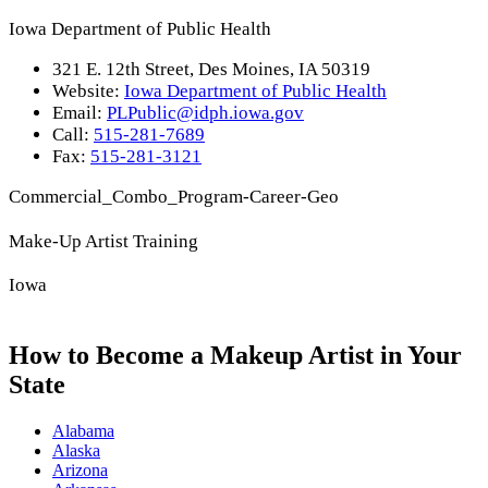
Iowa Department of Public Health
321 E. 12th Street, Des Moines, IA 50319
Website:
Iowa Department of Public Health
Email:
PLPublic@idph.iowa.gov
Call:
515-281-7689
Fax:
515-281-3121
Commercial_Combo_Program-Career-Geo
Make-Up Artist Training
Iowa
How to Become a Makeup Artist in Your
State
Alabama
Alaska
Arizona