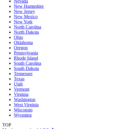
Nevada
New Hampshire
New Jersey
New Mexico
New York
North Carolina
North Dakota
Ohio
Oklahoma
Oregon
Pennsylvania
Rhode Island
South Carolina
South Dakota
Tennessee
Texas
Utah
Vermont
Virginia
Washington
West Virginia
Wisconsin
Wyoming
TOP