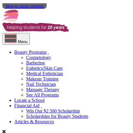
Skip to main content
Menu
Beauty Programs
Cosmetology
Barbering
Esthetics/Skin Care
Medical Esthetician
Makeup Training
Nail Technician
Massage Therapy
See All Programs
Locate a School
Financial Aid
Win Our $2,500 Scholarship
Scholarships for Beauty Students
Articles & Resources