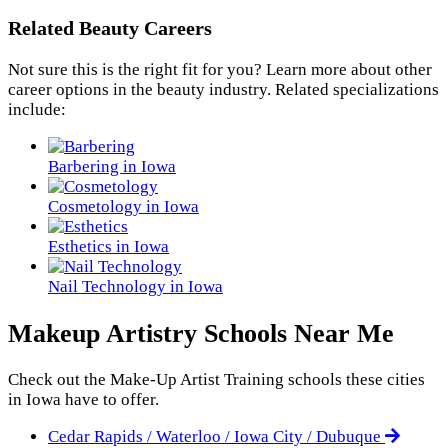
Related Beauty Careers
Not sure this is the right fit for you? Learn more about other
career options in the beauty industry. Related specializations
include:
Barbering in Iowa
Cosmetology in Iowa
Esthetics in Iowa
Nail Technology in Iowa
Makeup Artistry Schools Near Me
Check out the
Make-Up Artist Training
schools these cities
in Iowa have to offer.
Cedar Rapids / Waterloo / Iowa City / Dubuque