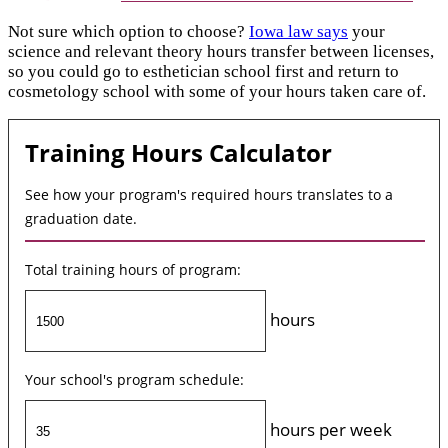
Not sure which option to choose?
Iowa law says
your
science and relevant theory hours transfer between licenses,
so you could go to esthetician school first and return to
cosmetology school with some of your hours taken care of.
Training Hours Calculator
See how your program's required hours translates to a
graduation date.
Total training hours of program:
hours
Your school's program schedule:
hours per week