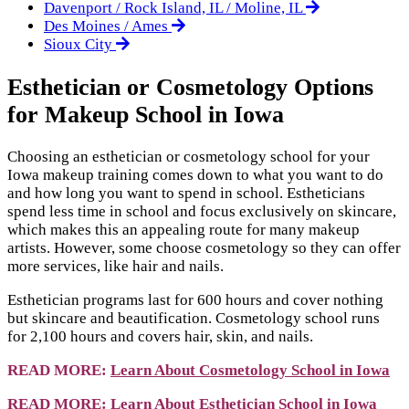
Davenport / Rock Island, IL / Moline, IL
Des Moines / Ames
Sioux City
Esthetician or Cosmetology Options
for Makeup School in Iowa
Choosing an esthetician or cosmetology school for your
Iowa makeup training comes down to what you want to do
and how long you want to spend in school. Estheticians
spend less time in school and focus exclusively on skincare,
which makes this an appealing route for many makeup
artists. However, some choose cosmetology so they can offer
more services, like hair and nails.
Esthetician programs last for 600 hours and cover nothing
but skincare and beautification. Cosmetology school runs
for 2,100 hours and covers hair, skin, and nails.
READ MORE:
Learn About Cosmetology School in Iowa
READ MORE:
Learn About Esthetician School in Iowa