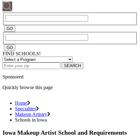
FIND SCHOOLS!
SEARCH
Sponsored
Quickly browse this page
Home
Specialties
Makeup Artistry
Schools in Iowa
Iowa Makeup Artist School and Requirements