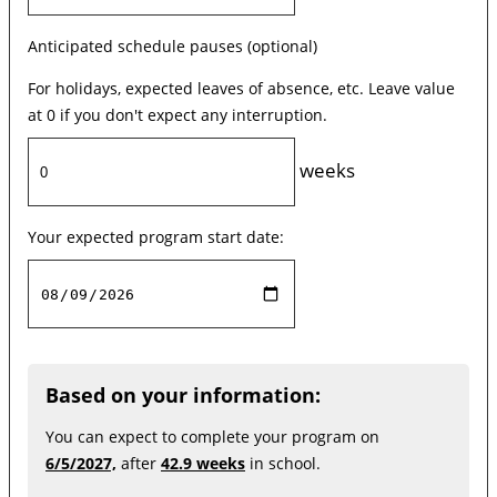
Anticipated schedule pauses (optional)
For holidays, expected leaves of absence, etc. Leave value
at 0 if you don't expect any interruption.
weeks
Your expected program start date:
Based on your information:
You can expect to complete your program on
6/5/2027,
after
42.9 weeks
in school.