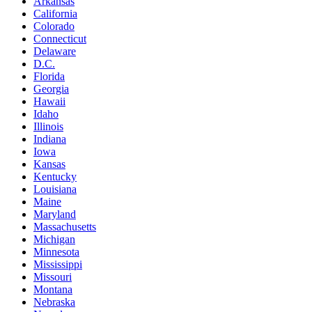
Arkansas
California
Colorado
Connecticut
Delaware
D.C.
Florida
Georgia
Hawaii
Idaho
Illinois
Indiana
Iowa
Kansas
Kentucky
Louisiana
Maine
Maryland
Massachusetts
Michigan
Minnesota
Mississippi
Missouri
Montana
Nebraska