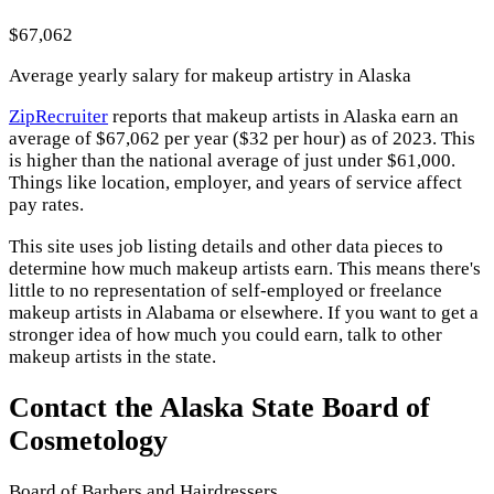
$67,062
Average yearly salary for makeup artistry in Alaska
ZipRecruiter
reports that makeup artists in Alaska earn an
average of $67,062 per year ($32 per hour) as of 2023. This
is higher than the national average of just under $61,000.
Things like location, employer, and years of service affect
pay rates.
This site uses job listing details and other data pieces to
determine how much makeup artists earn. This means there's
little to no representation of self-employed or freelance
makeup artists in Alabama or elsewhere. If you want to get a
stronger idea of how much you could earn, talk to other
makeup artists in the state.
Contact the Alaska State Board of
Cosmetology
Board of Barbers and Hairdressers