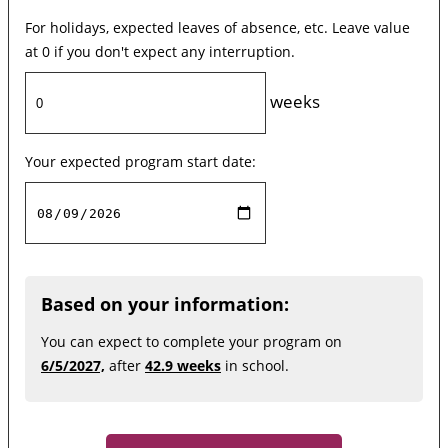
For holidays, expected leaves of absence, etc. Leave value
at 0 if you don't expect any interruption.
weeks
Your expected program start date:
Based on your information:
You can expect to complete your program on
6/5/2027,
after
42.9 weeks
in school.