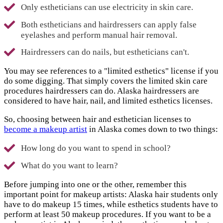
Only estheticians can use electricity in skin care.
Both estheticians and hairdressers can apply false
eyelashes and perform manual hair removal.
Hairdressers can do nails, but estheticians can't.
You may see references to a "limited esthetics" license if you
do some digging. That simply covers the limited skin care
procedures hairdressers can do. Alaska hairdressers are
considered to have hair, nail, and limited esthetics licenses.
So, choosing between hair and esthetician licenses to
become a makeup artist
in Alaska comes down to two things:
How long do you want to spend in school?
What do you want to learn?
Before jumping into one or the other, remember this
important point for makeup artists: Alaska hair students only
have to do makeup 15 times, while esthetics students have to
perform at least 50 makeup procedures. If you want to be a