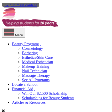
Skip to main content
Menu
Beauty Programs
Cosmetology
Barbering
Esthetics/Skin Care
Medical Esthetician
Makeup Training
Nail Technician
Massage Therapy
See All Programs
Locate a School
Financial Aid
Win Our $2,500 Scholarship
Scholarships for Beauty Students
Articles & Resources