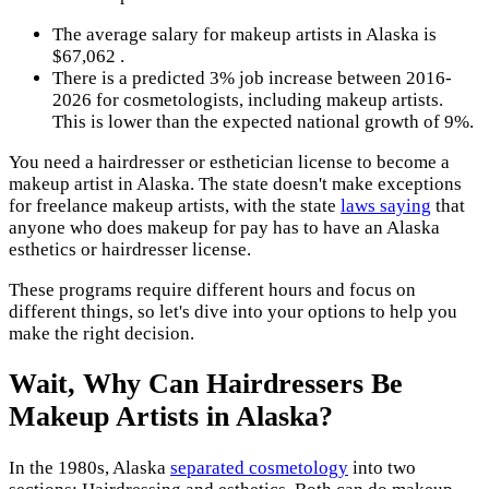
The average salary for makeup artists in Alaska is
$67,062 .
There is a predicted 3% job increase between 2016-
2026 for cosmetologists, including makeup artists.
This is lower than the expected national growth of 9%.
You need a hairdresser or esthetician license to become a
makeup artist in Alaska. The state doesn't make exceptions
for freelance makeup artists, with the state
laws saying
that
anyone who does makeup for pay has to have an Alaska
esthetics or hairdresser license.
These programs require different hours and focus on
different things, so let's dive into your options to help you
make the right decision.
Wait, Why Can Hairdressers Be
Makeup Artists in Alaska?
In the 1980s, Alaska
separated cosmetology
into two