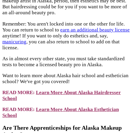
makeup artist in Alaska, period, then esthetics may be best.
But hairdressing could be for you if you want to be more of
an all-around beauty pro.
Remember: You aren't locked into one or the other for life.
You can return to school to
earn an additional beauty license
anytime! If you want to only do esthetics and, say,
manicuring
, you can also return to school to add on that
license.
As in almost every other state, you must take standardized
tests to become a licensed beauty pro in Alaska.
Want to learn more about Alaska hair school and esthetician
school? We've got you covered!
READ MORE:
Learn More About Alaska Hairdresser
School
READ MORE:
Learn More About Alaska Esthetician
School
Are There Apprenticeships for Alaska Makeup