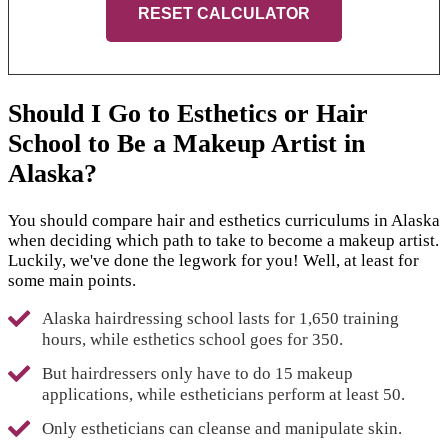
RESET CALCULATOR
Should I Go to Esthetics or Hair
School to Be a Makeup Artist in
Alaska?
You should compare hair and esthetics curriculums in Alaska
when deciding which path to take to become a makeup artist.
Luckily, we've done the legwork for you! Well, at least for
some main points.
Alaska hairdressing school lasts for 1,650 training
hours, while esthetics school goes for 350.
But hairdressers only have to do 15 makeup
applications, while estheticians perform at least 50.
Only estheticians can cleanse and manipulate skin.