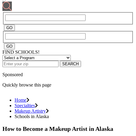
FIND SCHOOLS!
SEARCH
Sponsored
Quickly browse this page
Home
Specialties
Makeup Artistry
Schools in Alaska
How to Become a Makeup Artist in Alaska