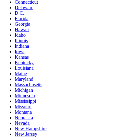
Connecticut
Delaware
D.C.
Florida
Georgia
Hawaii
Idaho
Illinois
Indiana
Iowa
Kansas
Kentucky
Louisiana
Maine
Maryland
Massachusetts
Michigan
Minnesota
Mississippi
Missouri
Montana
Nebraska
Nevada
New Hampshire
New Jersey