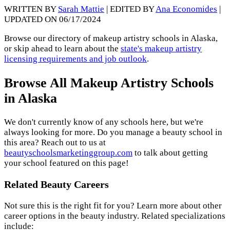
WRITTEN BY
Sarah Mattie
| EDITED BY
Ana Economides
|
UPDATED ON 06/17/2024
Browse our directory of makeup artistry schools in Alaska,
or skip ahead to learn about the
state's makeup artistry
licensing requirements and job outlook
.
Browse All Makeup Artistry Schools
in Alaska
We don't currently know of any schools here, but we're
always looking for more. Do you manage a beauty school in
this area? Reach out to us at
beautyschoolsmarketinggroup.com
to talk about getting
your school featured on this page!
Related Beauty Careers
Not sure this is the right fit for you? Learn more about other
career options in the beauty industry. Related specializations
include: