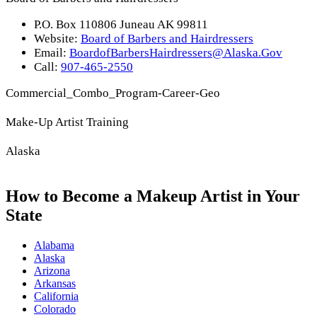
P.O. Box 110806 Juneau AK 99811
Website:
Board of Barbers and Hairdressers
Email:
BoardofBarbersHairdressers@Alaska.Gov
Call:
907-465-2550
Commercial_Combo_Program-Career-Geo
Make-Up Artist Training
Alaska
How to Become a Makeup Artist in Your
State
Alabama
Alaska
Arizona
Arkansas
California
Colorado