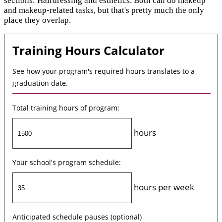
sections: Hairdressing and esthetics. Both can do makeup
and makeup-related tasks, but that's pretty much the only
place they overlap.
Training Hours Calculator
See how your program's required hours translates to a
graduation date.
Total training hours of program:
hours
Your school's program schedule:
hours per week
Anticipated schedule pauses (optional)