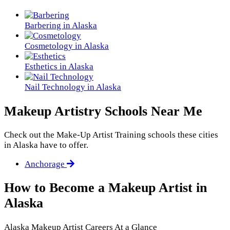
Barbering in Alaska
Cosmetology in Alaska
Esthetics in Alaska
Nail Technology in Alaska
Makeup Artistry Schools Near Me
Check out the
Make-Up Artist Training
schools these cities
in Alaska have to offer.
Anchorage
How to Become a Makeup Artist in
Alaska
Alaska Makeup Artist Careers At a Glance