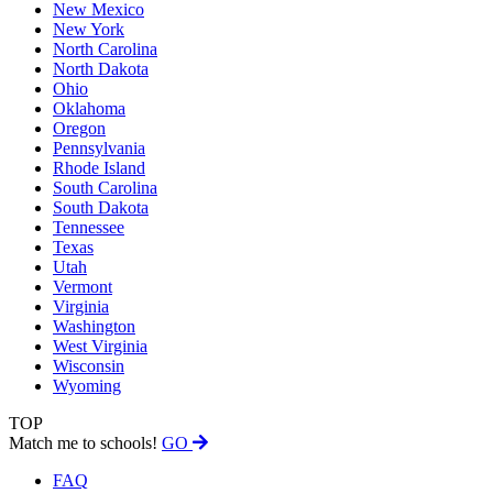
New Mexico
New York
North Carolina
North Dakota
Ohio
Oklahoma
Oregon
Pennsylvania
Rhode Island
South Carolina
South Dakota
Tennessee
Texas
Utah
Vermont
Virginia
Washington
West Virginia
Wisconsin
Wyoming
TOP
Match me to schools!
GO
FAQ