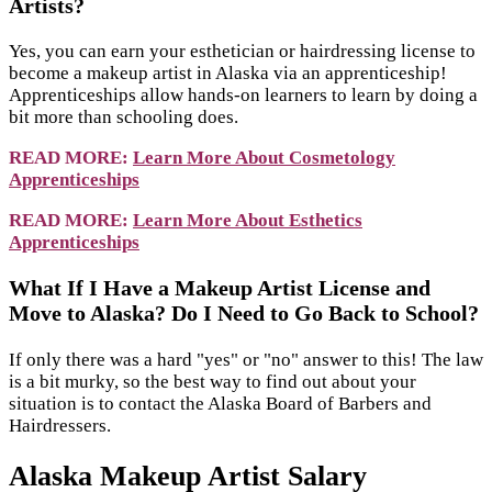
Artists?
Yes, you can earn your esthetician or hairdressing license to
become a makeup artist in Alaska via an apprenticeship!
Apprenticeships allow hands-on learners to learn by doing a
bit more than schooling does.
READ MORE:
Learn More About Cosmetology
Apprenticeships
READ MORE:
Learn More About Esthetics
Apprenticeships
What If I Have a Makeup Artist License and
Move to Alaska? Do I Need to Go Back to School?
If only there was a hard "yes" or "no" answer to this! The law
is a bit murky, so the best way to find out about your
situation is to contact the Alaska Board of Barbers and
Hairdressers.
Alaska Makeup Artist Salary