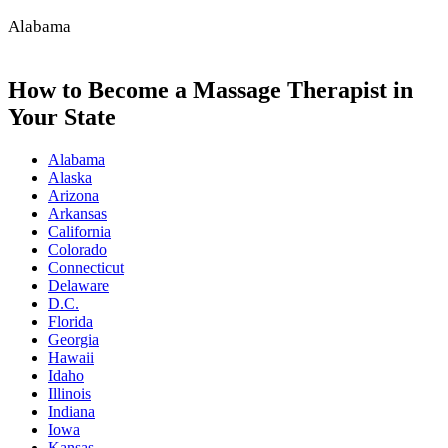
Alabama
How to Become a Massage Therapist in
Your State
Alabama
Alaska
Arizona
Arkansas
California
Colorado
Connecticut
Delaware
D.C.
Florida
Georgia
Hawaii
Idaho
Illinois
Indiana
Iowa
Kansas