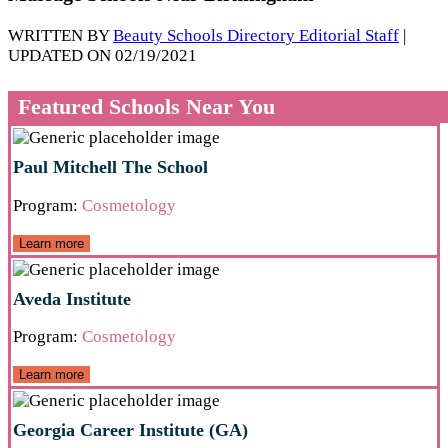
WRITTEN BY
Beauty Schools Directory Editorial Staff
|
UPDATED ON 02/19/2021
Featured Schools Near You
Paul Mitchell The School
Program:
Cosmetology
Learn more
Aveda Institute
Program:
Cosmetology
Learn more
Georgia Career Institute (GA)