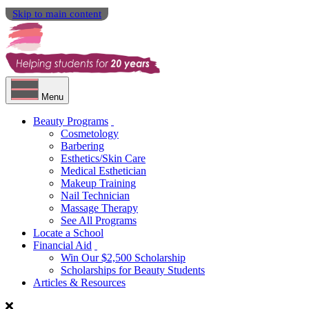
Skip to main content
Menu
Beauty Programs
Cosmetology
Barbering
Esthetics/Skin Care
Medical Esthetician
Makeup Training
Nail Technician
Massage Therapy
See All Programs
Locate a School
Financial Aid
Win Our $2,500 Scholarship
Scholarships for Beauty Students
Articles & Resources