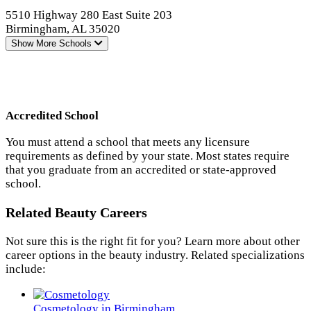
5510 Highway 280 East Suite 203
Birmingham, AL 35020
Show More
Schools
Accredited School
You must attend a school that meets any licensure
requirements as defined by your state. Most states require
that you graduate from an accredited or state-approved
school.
Related Beauty Careers
Not sure this is the right fit for you? Learn more about other
career options in the beauty industry. Related specializations
include:
Cosmetology in Birmingham