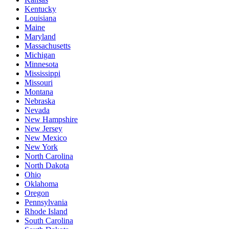
Kentucky
Louisiana
Maine
Maryland
Massachusetts
Michigan
Minnesota
Mississippi
Missouri
Montana
Nebraska
Nevada
New Hampshire
New Jersey
New Mexico
New York
North Carolina
North Dakota
Ohio
Oklahoma
Oregon
Pennsylvania
Rhode Island
South Carolina