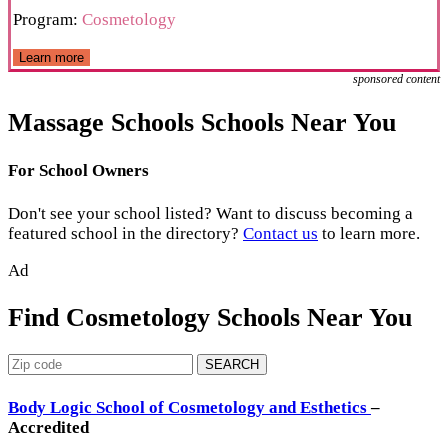
Program:
Cosmetology
Learn more
sponsored content
Massage Schools Schools Near You
For School Owners
Don't see your school listed? Want to discuss becoming a
featured school in the directory?
Contact us
to learn more.
Ad
Find Cosmetology Schools Near You
SEARCH
Body Logic School of Cosmetology and Esthetics
–
Accredited