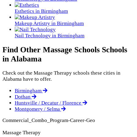
Esthetics in Birmingham
Makeup Artistry in Birmingham
Nail Technology in Birmingham
Find Other Massage Schools Schools
in Alabama
Check out the
Massage Therapy
schools these cities in
Alabama have to offer.
Birmingham
Dothan
Huntsville / Decatur / Florence
Montgomery / Selma
Commercial_Combo_Program-Career-Geo
Massage Therapy