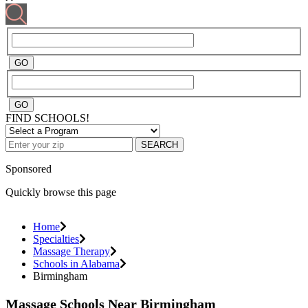
FIND SCHOOLS!
SEARCH
Sponsored
Quickly browse this page
Home
Specialties
Massage Therapy
Schools in Alabama
Birmingham
Massage Schools Near Birmingham