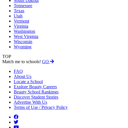
South Dakota
Tennessee
Texas
Utah
Vermont
Virginia
Washington
West Virginia
Wisconsin
Wyoming
TOP
Match me to schools!
GO
FAQ
About Us
Locate a School
Explore Beauty Careers
Beauty School Rankings
Discover Student Stories
Advertise With Us
Terms of Use / Privacy Policy