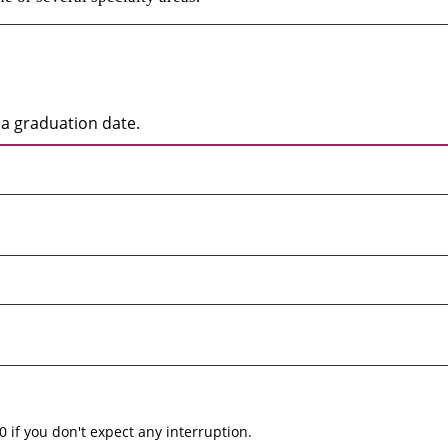
a graduation date.
0 if you don't expect any interruption.