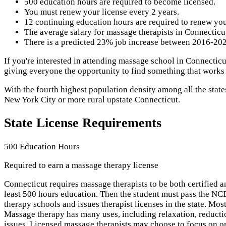
500 education hours are required to become licensed.
You must renew your license every 2 years.
12 continuing education hours are required to renew you
The average salary for massage therapists in Connecticut
There is a predicted 23% job increase between 2016-2026
If you're interested in attending massage school in Connecticu
giving everyone the opportunity to find something that works
With the fourth highest population density among all the state
New York City or more rural upstate Connecticut.
State License Requirements
500 Education Hours
Required to earn a massage therapy license
Connecticut requires massage therapists to be both certified 
least 500 hours education. Then the student must pass the 
therapy schools and issues therapist licenses in the state. M
Massage therapy has many uses, including relaxation, reducti
issues. Licensed massage therapists may choose to focus on on