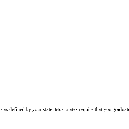
s as defined by your state. Most states require that you graduat