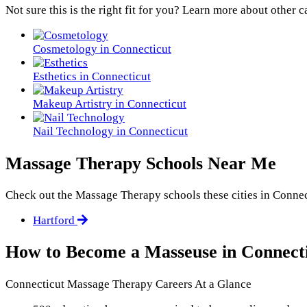
Not sure this is the right fit for you? Learn more about other c
Cosmetology in Connecticut
Esthetics in Connecticut
Makeup Artistry in Connecticut
Nail Technology in Connecticut
Massage Therapy Schools Near Me
Check out the
Massage Therapy
schools these cities in Connec
Hartford
How to Become a Masseuse in Connect
Connecticut Massage Therapy Careers At a Glance