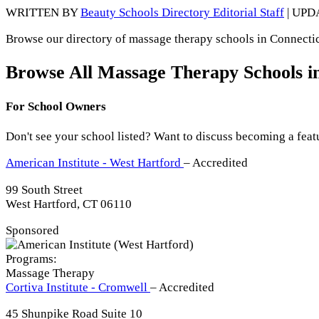
WRITTEN BY
Beauty Schools Directory Editorial Staff
| UPD
Browse our directory of massage therapy schools in Connecticu
Browse All Massage Therapy Schools i
For School Owners
Don't see your school listed? Want to discuss becoming a feat
American Institute - West Hartford
– Accredited
99 South Street
West Hartford, CT 06110
Sponsored
Programs:
Massage Therapy
Cortiva Institute - Cromwell
– Accredited
45 Shunpike Road Suite 10