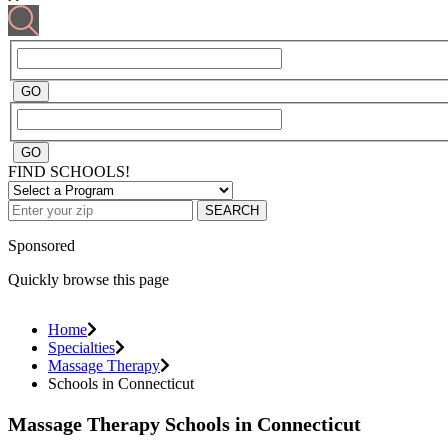
FIND SCHOOLS!
SEARCH
Sponsored
Quickly browse this page
Home
Specialties
Massage Therapy
Schools in Connecticut
Massage Therapy Schools in Connecticut