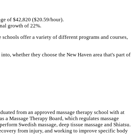
rage of $42,820 ($20.59/hour).
onal growth of 22%.
 schools offer a variety of different programs and courses,
p into, whether they choose the New Haven area that's part of
graduated from an approved massage therapy school with at
has a Massage Therapy Board, which regulates massage
to perform Swedish massage, deep tissue massage and Shiatsu.
recovery from injury, and working to improve specific body