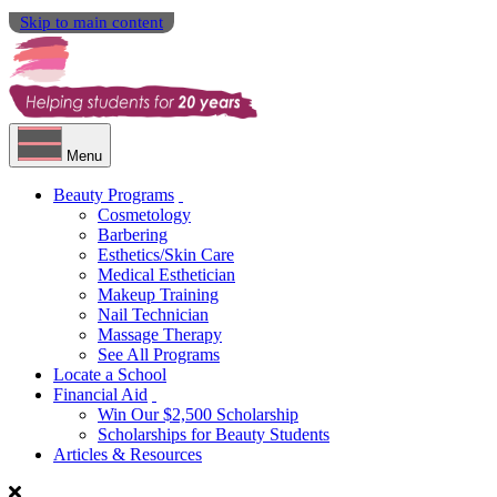
Skip to main content
Menu
Beauty Programs
Cosmetology
Barbering
Esthetics/Skin Care
Medical Esthetician
Makeup Training
Nail Technician
Massage Therapy
See All Programs
Locate a School
Financial Aid
Win Our $2,500 Scholarship
Scholarships for Beauty Students
Articles & Resources