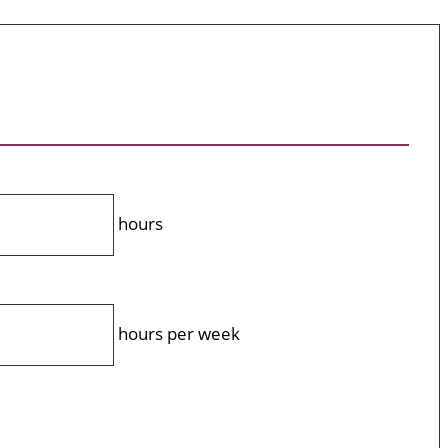
hours
hours per week