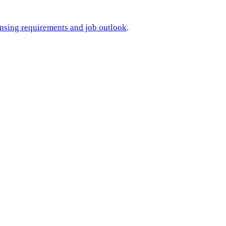
ensing requirements and job outlook
.