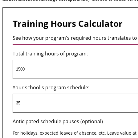
Training Hours Calculator
See how your program's required hours translates to 
Total training hours of program:
Your school's program schedule:
Anticipated schedule pauses (optional)
For holidays, expected leaves of absence, etc. Leave value at 