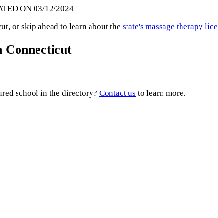
ATED ON 03/12/2024
t, or skip ahead to learn about the
state's massage therapy lic
n Connecticut
ured school in the directory?
Contact us
to learn more.