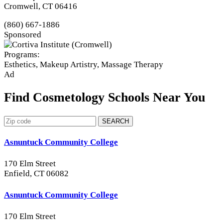
Cromwell, CT 06416
(860) 667-1886
Sponsored
Programs:
Esthetics, Makeup Artistry, Massage Therapy
Ad
Find Cosmetology Schools Near You
SEARCH
Asnuntuck Community College
170 Elm Street
Enfield, CT 06082
Asnuntuck Community College
170 Elm Street