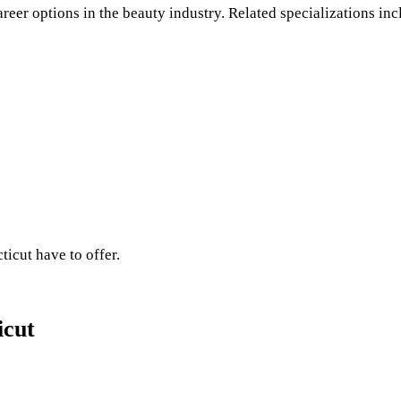
areer options in the beauty industry. Related specializations inc
ticut have to offer.
icut