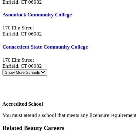
Enfield, CT 06082
Asnuntuck Community College
170 Elm Street
Enfield, CT 06082
Connecticut State Community College
170 Elm Street
Enfield, CT 06082
Show More
Schools
Accredited School
You must attend a school that meets any licensure requirement
Related Beauty Careers