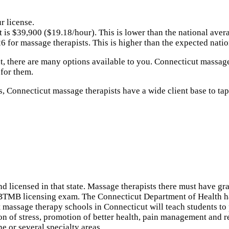
r license.
 is $39,900 ($19.18/hour). This is lower than the national ave
 for massage therapists. This is higher than the expected nati
t, there are many options available to you. Connecticut massage
 for them.
s, Connecticut massage therapists have a wide client base to ta
and licensed in that state. Massage therapists there must have 
NCBTMB licensing exam. The Connecticut Department of Health 
ost massage therapy schools in Connecticut will teach students 
on of stress, promotion of better health, pain management and 
e or several specialty areas.