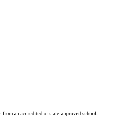
e from an accredited or state-approved school.