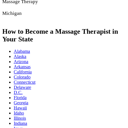
Massage Therapy
Michigan
How to Become a Massage Therapist in
Your State
Alabama
Alaska
Arizona
Arkansas
California
Colorado
Connecticut
Delaware
D.C.
Florida
Georgia
Hawaii
Idaho
Illinois
Indiana