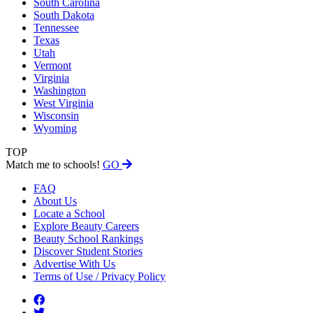
South Carolina
South Dakota
Tennessee
Texas
Utah
Vermont
Virginia
Washington
West Virginia
Wisconsin
Wyoming
TOP
Match me to schools!
GO
FAQ
About Us
Locate a School
Explore Beauty Careers
Beauty School Rankings
Discover Student Stories
Advertise With Us
Terms of Use / Privacy Policy