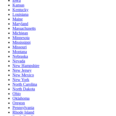
Iowa
Kansas
Kentucky
Louisiana
Maine
Maryland
Massachusetts
Michigan
Minnesota
Mississippi
Missouri
Montana
Nebraska
Nevada
New Hampshire
New Jersey
New Mexico
New York
North Carolina
North Dakota
Ohio
Oklahoma
Oregon
Pennsylvania
Rhode Island