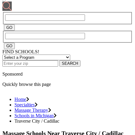
FIND SCHOOLS!
SEARCH
Sponsored
Quickly browse this page
Home
Specialties
Massage Therapy
Schools in Michigan
Traverse City / Cadillac
Massage Schools Near Traverse City / Cadillac