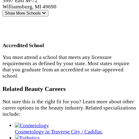
3997 East M-72
Williamsburg, MI 49690
Show More
Schools
Accredited School
You must attend a school that meets any licensure
requirements as defined by your state. Most states require
that you graduate from an accredited or state-approved
school.
Related Beauty Careers
Not sure this is the right fit for you? Learn more about other
career options in the beauty industry. Related specializations
include:
Cosmetology in Traverse City / Cadillac