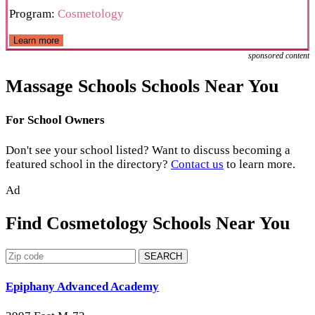
Program:
Cosmetology
Learn more
sponsored content
Massage Schools Schools Near You
For School Owners
Don't see your school listed? Want to discuss becoming a
featured school in the directory?
Contact us
to learn more.
Ad
Find Cosmetology Schools Near You
SEARCH
Epiphany Advanced Academy