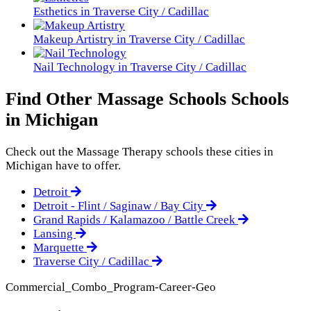
Esthetics in Traverse City / Cadillac
Makeup Artistry in Traverse City / Cadillac
Nail Technology in Traverse City / Cadillac
Find Other Massage Schools Schools
in Michigan
Check out the
Massage Therapy
schools these cities in
Michigan have to offer.
Detroit
Detroit - Flint / Saginaw / Bay City
Grand Rapids / Kalamazoo / Battle Creek
Lansing
Marquette
Traverse City / Cadillac
Commercial_Combo_Program-Career-Geo