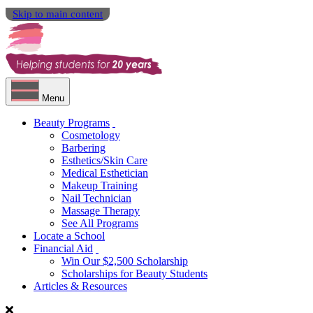
Skip to main content
Menu
Beauty Programs
Cosmetology
Barbering
Esthetics/Skin Care
Medical Esthetician
Makeup Training
Nail Technician
Massage Therapy
See All Programs
Locate a School
Financial Aid
Win Our $2,500 Scholarship
Scholarships for Beauty Students
Articles & Resources