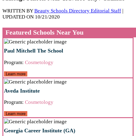
WRITTEN BY
Beauty Schools Directory Editorial Staff
|
UPDATED ON 10/21/2020
Featured Schools Near You
Paul Mitchell The School
Program:
Cosmetology
Learn more
Aveda Institute
Program:
Cosmetology
Learn more
Georgia Career Institute (GA)