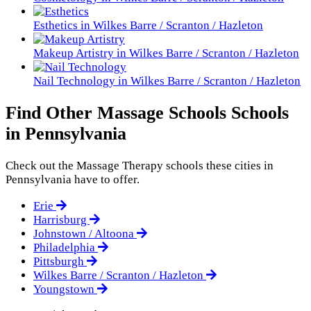
Esthetics in Wilkes Barre / Scranton / Hazleton
Makeup Artistry in Wilkes Barre / Scranton / Hazleton
Nail Technology in Wilkes Barre / Scranton / Hazleton
Find Other Massage Schools Schools
in Pennsylvania
Check out the
Massage Therapy
schools these cities in
Pennsylvania have to offer.
Erie
Harrisburg
Johnstown / Altoona
Philadelphia
Pittsburgh
Wilkes Barre / Scranton / Hazleton
Youngstown