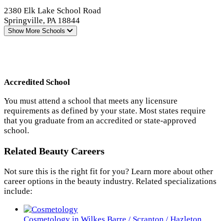
2380 Elk Lake School Road
Springville, PA 18844
Show More
Schools
Accredited School
You must attend a school that meets any licensure
requirements as defined by your state. Most states require
that you graduate from an accredited or state-approved
school.
Related Beauty Careers
Not sure this is the right fit for you? Learn more about other
career options in the beauty industry. Related specializations
include:
Cosmetology in Wilkes Barre / Scranton / Hazleton