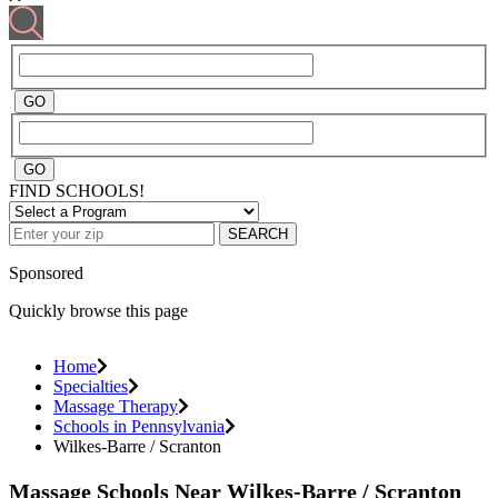
FIND SCHOOLS!
SEARCH
Sponsored
Quickly browse this page
Home
Specialties
Massage Therapy
Schools in Pennsylvania
Wilkes-Barre / Scranton
Massage Schools Near Wilkes-Barre / Scranton