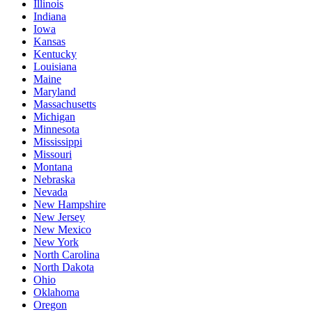
Illinois
Indiana
Iowa
Kansas
Kentucky
Louisiana
Maine
Maryland
Massachusetts
Michigan
Minnesota
Mississippi
Missouri
Montana
Nebraska
Nevada
New Hampshire
New Jersey
New Mexico
New York
North Carolina
North Dakota
Ohio
Oklahoma
Oregon