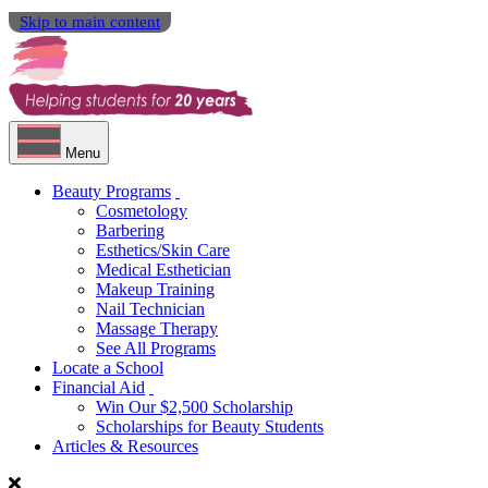
Skip to main content
Menu
Beauty Programs
Cosmetology
Barbering
Esthetics/Skin Care
Medical Esthetician
Makeup Training
Nail Technician
Massage Therapy
See All Programs
Locate a School
Financial Aid
Win Our $2,500 Scholarship
Scholarships for Beauty Students
Articles & Resources