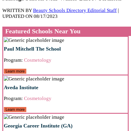
WRITTEN BY
Beauty Schools Directory Editorial Staff
|
UPDATED ON 08/17/2023
Featured Schools Near You
Paul Mitchell The School
Program:
Cosmetology
Learn more
Aveda Institute
Program:
Cosmetology
Learn more
Georgia Career Institute (GA)