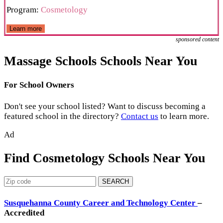
Program:
Cosmetology
Learn more
sponsored content
Massage Schools Schools Near You
For School Owners
Don't see your school listed? Want to discuss becoming a
featured school in the directory?
Contact us
to learn more.
Ad
Find Cosmetology Schools Near You
SEARCH
Susquehanna County Career and Technology Center
–
Accredited