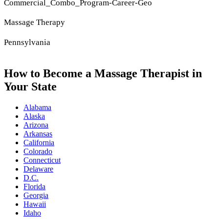
Commercial_Combo_Program-Career-Geo
Massage Therapy
Pennsylvania
How to Become a Massage Therapist in
Your State
Alabama
Alaska
Arizona
Arkansas
California
Colorado
Connecticut
Delaware
D.C.
Florida
Georgia
Hawaii
Idaho