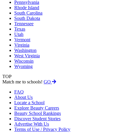
Pennsylvania
Rhode Island
South Carolina
South Dakota
Tennessee
Texas
Utah
Vermont
Virginia
Washington
West Virginia
Wisconsin
Wyoming
TOP
Match me to schools!
GO
FAQ
About Us
Locate a School
Explore Beauty Careers
Beauty School Rankings
Discover Student Stories
Advertise With Us
Terms of Use / Privacy Policy