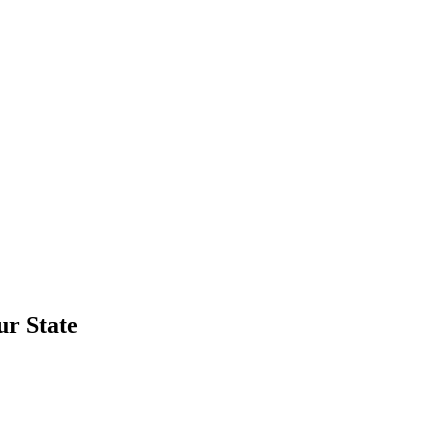
ur State