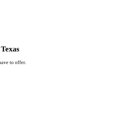
 Texas
ave to offer.