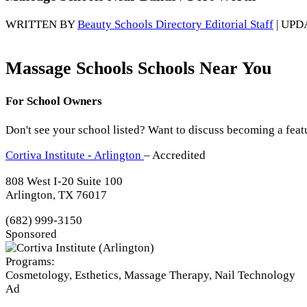
WRITTEN BY
Beauty Schools Directory Editorial Staff
| UPD
Massage Schools Schools Near You
For School Owners
Don't see your school listed? Want to discuss becoming a feat
Cortiva Institute - Arlington
– Accredited
808 West I-20 Suite 100
Arlington, TX 76017
(682) 999-3150
Sponsored
Programs:
Cosmetology, Esthetics, Massage Therapy, Nail Technology
Ad