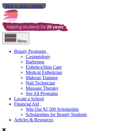
Skip to main content
Menu
Beauty Programs
Cosmetology
Barbering
Esthetics/Skin Care
Medical Esthetician
Makeup Training
Nail Technician
Massage Therapy
See All Programs
Locate a School
Financial Aid
Win Our $2,500 Scholarship
Scholarships for Beauty Students
Articles & Resources