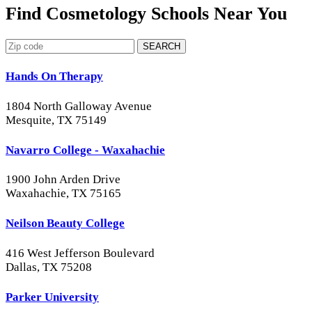
Find Cosmetology Schools Near You
SEARCH
Hands On Therapy
1804 North Galloway Avenue
Mesquite, TX 75149
Navarro College - Waxahachie
1900 John Arden Drive
Waxahachie, TX 75165
Neilson Beauty College
416 West Jefferson Boulevard
Dallas, TX 75208
Parker University