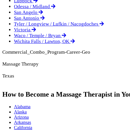
Lubbock
Odessa / Midland
San Angelo
San Antonio
Tyler / Longview / Lufkin / Nacogdoches
Victoria
Waco / Temple / Bryan
Wichita Falls / Lawton, OK
Commercial_Combo_Program-Career-Geo
Massage Therapy
Texas
How to Become a Massage Therapist in Yo
Alabama
Alaska
Arizona
Arkansas
California