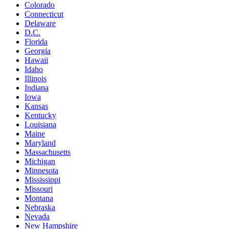
Colorado
Connecticut
Delaware
D.C.
Florida
Georgia
Hawaii
Idaho
Illinois
Indiana
Iowa
Kansas
Kentucky
Louisiana
Maine
Maryland
Massachusetts
Michigan
Minnesota
Mississippi
Missouri
Montana
Nebraska
Nevada
New Hampshire