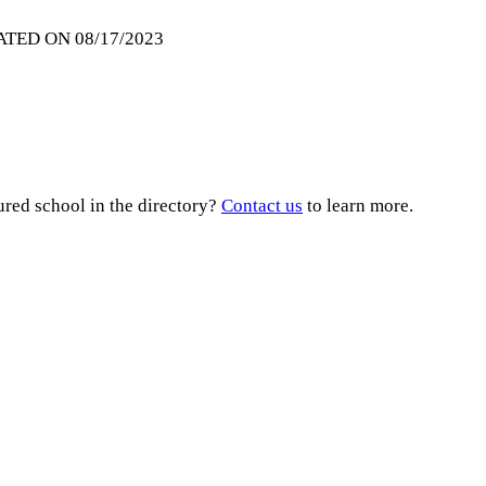
ATED ON 08/17/2023
ured school in the directory?
Contact us
to learn more.