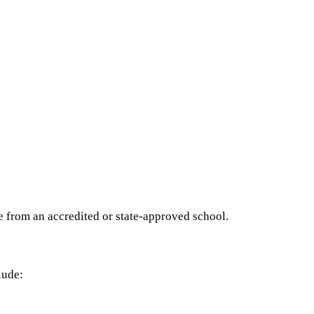
e from an accredited or state-approved school.
lude: