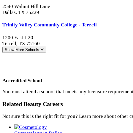
2540 Walnut Hill Lane
Dallas, TX 75229
Trinity Valley Community College - Terrell
1200 East I-20
Terrell, TX 75160
Show More
Schools
Accredited School
You must attend a school that meets any licensure requirement
Related Beauty Careers
Not sure this is the right fit for you? Learn more about other c