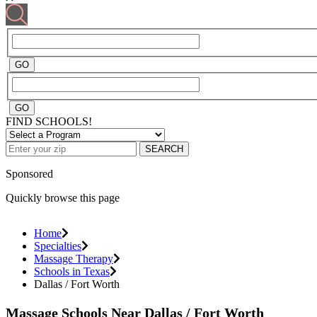
FIND SCHOOLS!
SEARCH
Sponsored
Quickly browse this page
Home
Specialties
Massage Therapy
Schools in Texas
Dallas / Fort Worth
Massage Schools Near Dallas / Fort Worth