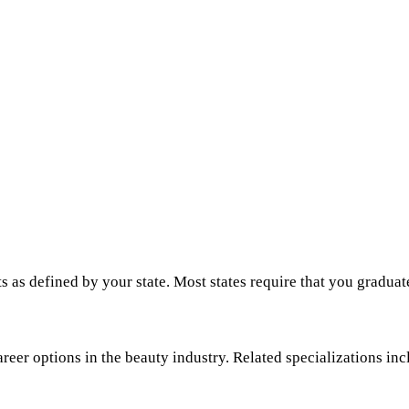
s as defined by your state. Most states require that you graduat
areer options in the beauty industry. Related specializations inc