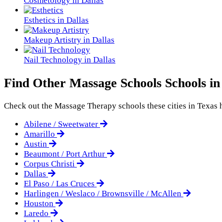
Cosmetology in Dallas
Esthetics in Dallas
Makeup Artistry in Dallas
Nail Technology in Dallas
Find Other Massage Schools Schools in
Check out the
Massage Therapy
schools these cities in Texas h
Abilene / Sweetwater
Amarillo
Austin
Beaumont / Port Arthur
Corpus Christi
Dallas
El Paso / Las Cruces
Harlingen / Weslaco / Brownsville / McAllen
Houston
Laredo