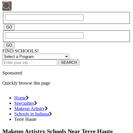
FIND SCHOOLS!
SEARCH
Sponsored
Quickly browse this page
Home
Specialties
Makeup Artistry
Schools in Indiana
Terre Haute
Makeup Artistry Schools Near Terre Haute