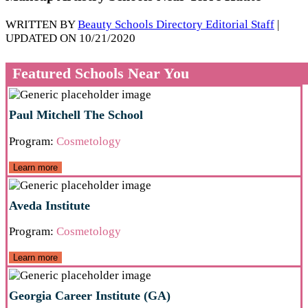
WRITTEN BY
Beauty Schools Directory Editorial Staff
|
UPDATED ON 10/21/2020
Featured Schools Near You
Paul Mitchell The School
Program:
Cosmetology
Learn more
Aveda Institute
Program:
Cosmetology
Learn more
Georgia Career Institute (GA)