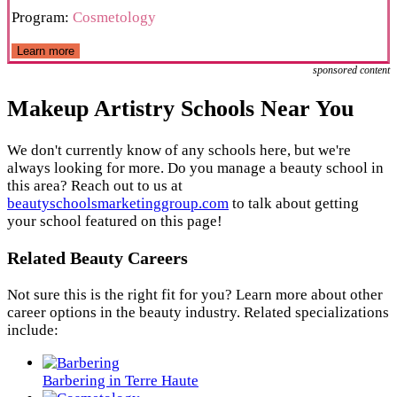
Program:
Cosmetology
Learn more
sponsored content
Makeup Artistry Schools Near You
We don't currently know of any schools here, but we're
always looking for more. Do you manage a beauty school in
this area? Reach out to us at
beautyschoolsmarketinggroup.com
to talk about getting
your school featured on this page!
Related Beauty Careers
Not sure this is the right fit for you? Learn more about other
career options in the beauty industry. Related specializations
include:
Barbering in Terre Haute