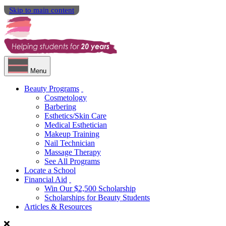
Skip to main content
Menu
Beauty Programs
Cosmetology
Barbering
Esthetics/Skin Care
Medical Esthetician
Makeup Training
Nail Technician
Massage Therapy
See All Programs
Locate a School
Financial Aid
Win Our $2,500 Scholarship
Scholarships for Beauty Students
Articles & Resources