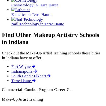
Cosmetology in Terre Haute
Esthetics in Terre Haute
Nail Technology in Terre Haute
Find Other Makeup Artistry Schools
in Indiana
Check out the
Make-Up Artist Training
schools these cities
in Indiana have to offer.
Fort Wayne
Indianapolis
South Bend / Elkhart
Terre Haute
Commercial_Combo_Program-Career-Geo
Make-Up Artist Training