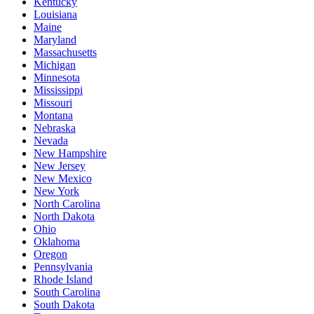
Kentucky
Louisiana
Maine
Maryland
Massachusetts
Michigan
Minnesota
Mississippi
Missouri
Montana
Nebraska
Nevada
New Hampshire
New Jersey
New Mexico
New York
North Carolina
North Dakota
Ohio
Oklahoma
Oregon
Pennsylvania
Rhode Island
South Carolina
South Dakota