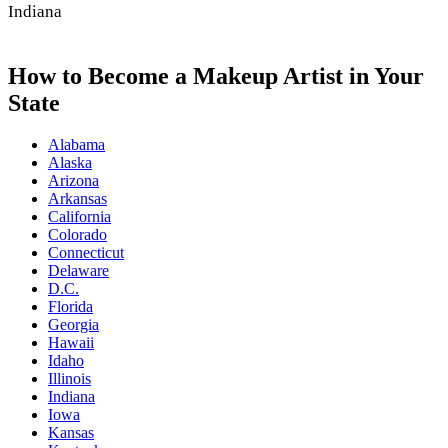
Indiana
How to Become a Makeup Artist in Your
State
Alabama
Alaska
Arizona
Arkansas
California
Colorado
Connecticut
Delaware
D.C.
Florida
Georgia
Hawaii
Idaho
Illinois
Indiana
Iowa
Kansas