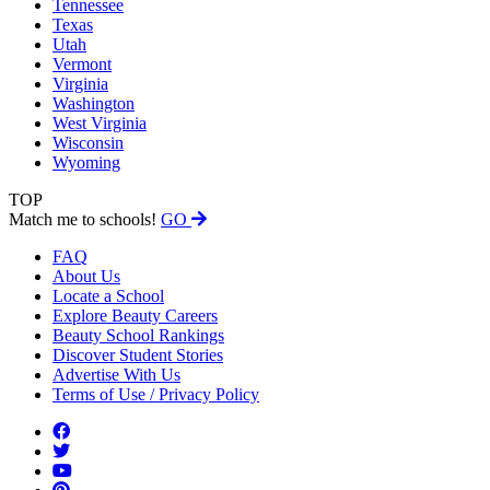
Tennessee
Texas
Utah
Vermont
Virginia
Washington
West Virginia
Wisconsin
Wyoming
TOP
Match me to schools!
GO
FAQ
About Us
Locate a School
Explore Beauty Careers
Beauty School Rankings
Discover Student Stories
Advertise With Us
Terms of Use / Privacy Policy