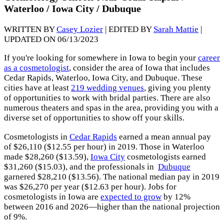
Waterloo / Iowa City / Dubuque
WRITTEN BY
Casey Lozier
| EDITED BY
Sarah Mattie
|
UPDATED ON 06/13/2023
If you're looking for somewhere in Iowa to begin your
career
as a cosmetologist
, consider the area of Iowa that includes
Cedar Rapids, Waterloo, Iowa City, and Dubuque. These
cities have at least
219 wedding venues
, giving you plenty
of opportunities to work with bridal parties. There are also
numerous theaters and spas in the area, providing you with a
diverse set of opportunities to show off your skills.
Cosmetologists in
Cedar Rapids
earned a mean annual pay
of $26,110 ($12.55 per hour) in 2019. Those in Waterloo
made $28,260 ($13.59),
Iowa City
cosmetologists earned
$31,260 ($15.03), and the professionals in
Dubuque
garnered $28,210 ($13.56). The national median pay in 2019
was $26,270 per year ($12.63 per hour). Jobs for
cosmetologists in Iowa are
expected to grow
by 12%
between 2016 and 2026—higher than the national projection
of 9%.