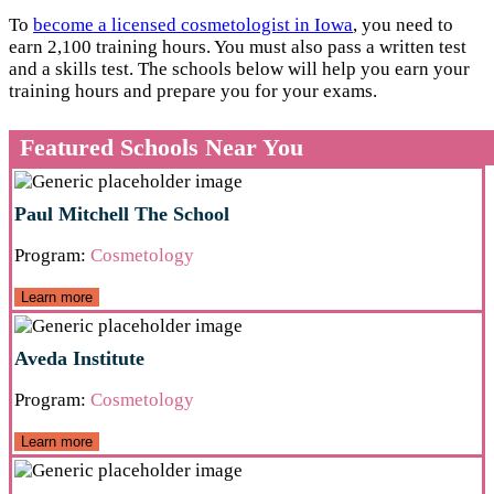
To
become a licensed cosmetologist in Iowa
, you need to
earn 2,100 training hours. You must also pass a written test
and a skills test. The schools below will help you earn your
training hours and prepare you for your exams.
Featured Schools Near You
Paul Mitchell The School
Program:
Cosmetology
Learn more
Aveda Institute
Program:
Cosmetology
Learn more