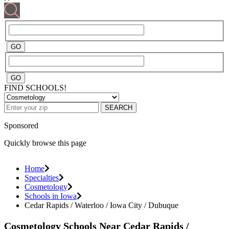
FIND SCHOOLS!
SEARCH
Sponsored
Quickly browse this page
Home
Specialties
Cosmetology
Schools in Iowa
Cedar Rapids / Waterloo / Iowa City / Dubuque
Cosmetology Schools Near Cedar Rapids /