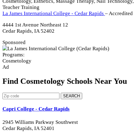
Cosmetology, Esthetics, Massage Therapy, Nail Technology,
Teacher Training
La James International College - Cedar Rapids
– Accredited
4444 1st Avenue Northeast 12
Cedar Rapids, IA 52402
Sponsored
Programs:
Cosmetology
Ad
Find Cosmetology Schools Near You
SEARCH
Capri College - Cedar Rapids
2945 Williams Parkway Southwest
Cedar Rapids, IA 52401