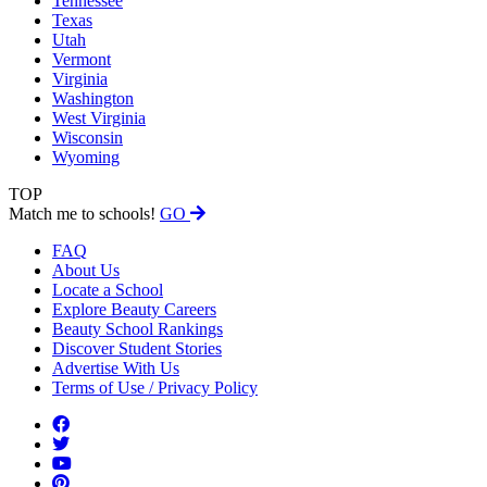
Tennessee
Texas
Utah
Vermont
Virginia
Washington
West Virginia
Wisconsin
Wyoming
TOP
Match me to schools!
GO
FAQ
About Us
Locate a School
Explore Beauty Careers
Beauty School Rankings
Discover Student Stories
Advertise With Us
Terms of Use / Privacy Policy