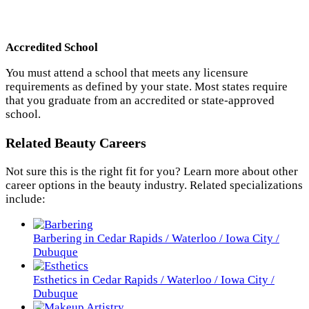
Accredited School
You must attend a school that meets any licensure
requirements as defined by your state. Most states require
that you graduate from an accredited or state-approved
school.
Related Beauty Careers
Not sure this is the right fit for you? Learn more about other
career options in the beauty industry. Related specializations
include:
Barbering in Cedar Rapids / Waterloo / Iowa City /
Dubuque
Esthetics in Cedar Rapids / Waterloo / Iowa City /
Dubuque