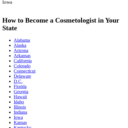
Iowa
How to Become a Cosmetologist in Your
State
Alabama
Alaska
Arizona
Arkansas
California
Colorado
Connecticut
Delaware
D.C.
Florida
Georgia
Hawaii
Idaho
Illinois
Indiana
Iowa
Kansas
Kentucky