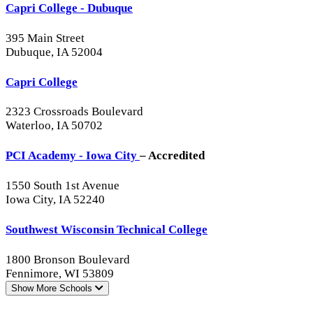
Capri College - Dubuque
395 Main Street
Dubuque, IA 52004
Capri College
2323 Crossroads Boulevard
Waterloo, IA 50702
PCI Academy - Iowa City
– Accredited
1550 South 1st Avenue
Iowa City, IA 52240
Southwest Wisconsin Technical College
1800 Bronson Boulevard
Fennimore, WI 53809
Show More
Schools