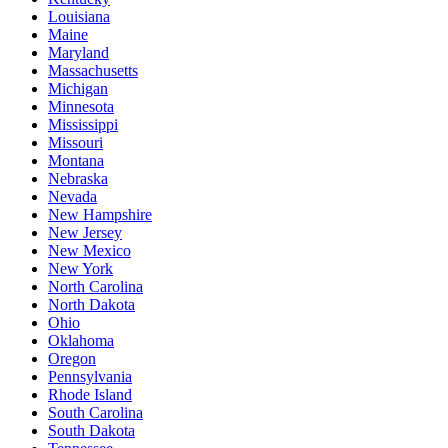
Louisiana
Maine
Maryland
Massachusetts
Michigan
Minnesota
Mississippi
Missouri
Montana
Nebraska
Nevada
New Hampshire
New Jersey
New Mexico
New York
North Carolina
North Dakota
Ohio
Oklahoma
Oregon
Pennsylvania
Rhode Island
South Carolina
South Dakota