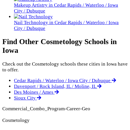
Makeup Artistry in Cedar Rapids / Waterloo / Iowa
City / Dubuque
Nail Technology in Cedar Rapids / Waterloo / Iowa
City / Dubuque
Find Other Cosmetology Schools in
Iowa
Check out the
Cosmetology
schools these cities in Iowa have
to offer.
Cedar Rapids / Waterloo / Iowa City / Dubuque
Davenport / Rock Island, IL / Moline, IL
Des Moines / Ames
Sioux City
Commercial_Combo_Program-Career-Geo
Cosmetology