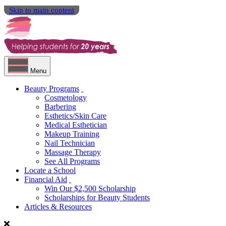
Skip to main content
Menu
Beauty Programs
Cosmetology
Barbering
Esthetics/Skin Care
Medical Esthetician
Makeup Training
Nail Technician
Massage Therapy
See All Programs
Locate a School
Financial Aid
Win Our $2,500 Scholarship
Scholarships for Beauty Students
Articles & Resources