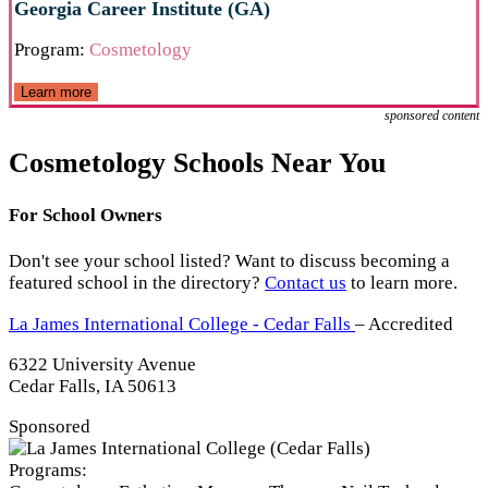
Georgia Career Institute (GA)
Program:
Cosmetology
Learn more
sponsored content
Cosmetology Schools Near You
For School Owners
Don't see your school listed? Want to discuss becoming a
featured school in the directory?
Contact us
to learn more.
La James International College - Cedar Falls
– Accredited
6322 University Avenue
Cedar Falls, IA 50613
Sponsored
Programs: