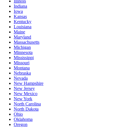
Illinois
Indiana
Iowa
Kansas
Kentucky
Louisiana
Maine
Maryland
Massachusetts
Michigan
Minnesota
Mississippi
Missouri
Montana
Nebraska
Nevada
New Hampshire
New Jersey
New Mexico
New York
North Carolina
North Dakota
Ohio
Oklahoma
Oregon