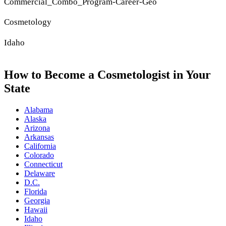
Commercial_Combo_Program-Career-Geo
Cosmetology
Idaho
How to Become a Cosmetologist in Your
State
Alabama
Alaska
Arizona
Arkansas
California
Colorado
Connecticut
Delaware
D.C.
Florida
Georgia
Hawaii
Idaho