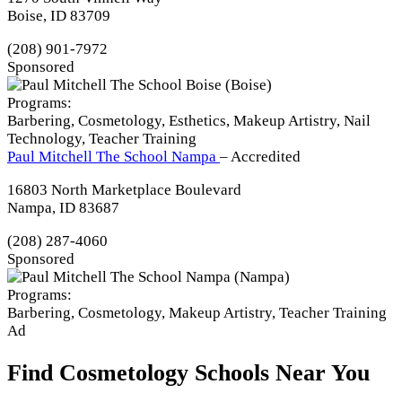
Boise, ID 83709
(208) 901-7972
Sponsored
Programs:
Barbering, Cosmetology, Esthetics, Makeup Artistry, Nail
Technology, Teacher Training
Paul Mitchell The School Nampa
– Accredited
16803 North Marketplace Boulevard
Nampa, ID 83687
(208) 287-4060
Sponsored
Programs:
Barbering, Cosmetology, Makeup Artistry, Teacher Training
Ad
Find Cosmetology Schools Near You