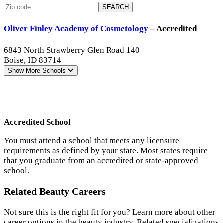
SEARCH
Oliver Finley Academy of Cosmetology
– Accredited
6843 North Strawberry Glen Road 140
Boise, ID 83714
Show More
Schools
Accredited School
You must attend a school that meets any licensure
requirements as defined by your state. Most states require
that you graduate from an accredited or state-approved
school.
Related Beauty Careers
Not sure this is the right fit for you? Learn more about other
career options in the beauty industry. Related specializations