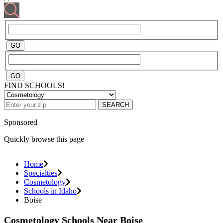
FIND SCHOOLS!
SEARCH
Sponsored
Quickly browse this page
Home
Specialties
Cosmetology
Schools in Idaho
Boise
Cosmetology Schools Near Boise