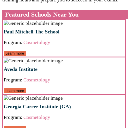
Featured Schools Near You
Paul Mitchell The School
Program:
Cosmetology
Learn more
Aveda Institute
Program:
Cosmetology
Learn more
Georgia Career Institute (GA)
Program:
Cosmetology