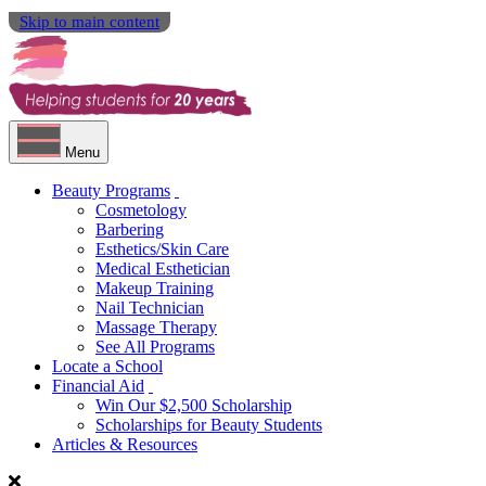
Skip to main content
Menu
Beauty Programs
Cosmetology
Barbering
Esthetics/Skin Care
Medical Esthetician
Makeup Training
Nail Technician
Massage Therapy
See All Programs
Locate a School
Financial Aid
Win Our $2,500 Scholarship
Scholarships for Beauty Students
Articles & Resources