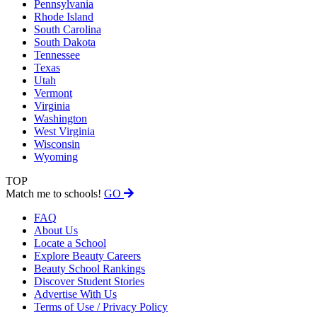
Pennsylvania
Rhode Island
South Carolina
South Dakota
Tennessee
Texas
Utah
Vermont
Virginia
Washington
West Virginia
Wisconsin
Wyoming
TOP
Match me to schools!
GO
FAQ
About Us
Locate a School
Explore Beauty Careers
Beauty School Rankings
Discover Student Stories
Advertise With Us
Terms of Use / Privacy Policy