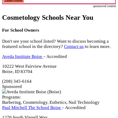
Learn more
sponsored content
Cosmetology Schools Near You
For School Owners
Don't see your school listed? Want to discuss becoming a
featured school in the directory?
Contact us
to learn more.
Aveda Institute Boise
– Accredited
10222 West Fairview Avenue
Boise, ID 83704
(208) 345-6164
Sponsored
Programs:
Barbering, Cosmetology, Esthetics, Nail Technology
Paul Mitchell The School Boise
– Accredited
1270 South Vinnell Way