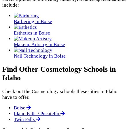
include:
Barbering in Boise
Esthetics in Boise
Makeup Artistry in Boise
Nail Technology in Boise
Find Other Cosmetology Schools in
Idaho
Check out the
Cosmetology
schools these cities in Idaho
have to offer.
Boise
Idaho Falls / Pocatello
Twin Falls