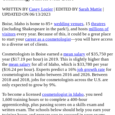
WRITTEN BY
Casey Lozier
| EDITED BY
Sarah Mattie
|
UPDATED ON 06/13/2023
Boise, Idaho is home to 85+
wedding venues
, 15
theatres
(including Shakespeare in the park!), and hosts
millions of
visitors
every year. Because of this, it could be a great place
to start your
career as a cosmetologist
—you will have access
to a diverse set of clients.
Cosmetologists in Boise earned a
mean salary
of $35,750 per
year ($17.19 per hour) in 2019. This is slightly higher than
the
mean salary
for all of Idaho, which is $33,780 per year
($16.24 per hour). Experts predict a 16%
job growth rate
for
cosmetologists in Idaho between 2016 and 2026. Between
2018 and 2018, jobs for cosmetologists across the U.S. are
only expected to grow by 9%.
To become a licensed
cosmetologist in Idaho
, you need
1,600 training hours or to complete a 400-hour
apprenticeship, plus passing scores on a skills exam and
written exam. The schools below should help you earn your
training hours and prepare you to succeed in your exams.