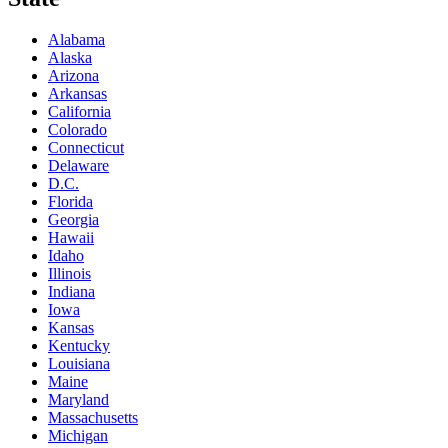
Alabama
Alaska
Arizona
Arkansas
California
Colorado
Connecticut
Delaware
D.C.
Florida
Georgia
Hawaii
Idaho
Illinois
Indiana
Iowa
Kansas
Kentucky
Louisiana
Maine
Maryland
Massachusetts
Michigan