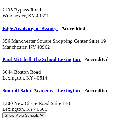
2135 Bypass Road
Winchester, KY 40391
Edge Academy of Beauty
– Accredited
356 Manchester Square Shopping Center Suite 19
Manchester, KY 40962
Paul Mitchell The School Lexington
– Accredited
3644 Boston Road
Lexington, KY 40514
Summit Salon Academy - Lexington
– Accredited
1300 New Circle Road Suite 110
Lexington, KY 40505
Show More
Schools