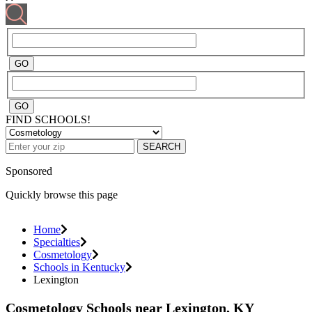
FIND SCHOOLS!
SEARCH
Sponsored
Quickly browse this page
Home
Specialties
Cosmetology
Schools in Kentucky
Lexington
Cosmetology Schools near Lexington, KY