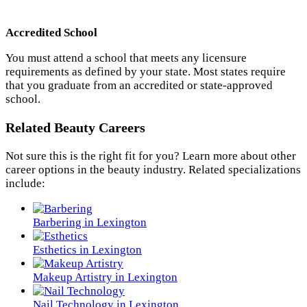
Accredited School
You must attend a school that meets any licensure
requirements as defined by your state. Most states require
that you graduate from an accredited or state-approved
school.
Related Beauty Careers
Not sure this is the right fit for you? Learn more about other
career options in the beauty industry. Related specializations
include:
Barbering in Lexington
Esthetics in Lexington
Makeup Artistry in Lexington
Nail Technology in Lexington