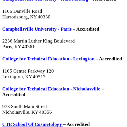
1166 Danville Road
Harrodsburg, KY 40330
Campbellsville University - Paris
– Accredited
2236 Martin Luther King Boulevard
Paris, KY 40361
College for Technical Education - Lexington
– Accredited
1165 Centre Parkway 120
Lexington, KY 40517
College for Technical Education - Nicholasville
–
Accredited
973 South Main Street
Nicholasville, KY 40356
CTE School Of Cosmetology
– Accredited