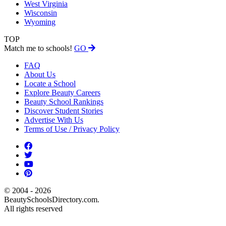
West Virginia
Wisconsin
Wyoming
TOP
Match me to schools!
GO
FAQ
About Us
Locate a School
Explore Beauty Careers
Beauty School Rankings
Discover Student Stories
Advertise With Us
Terms of Use / Privacy Policy
© 2004 - 2026
BeautySchoolsDirectory.com.
All rights reserved