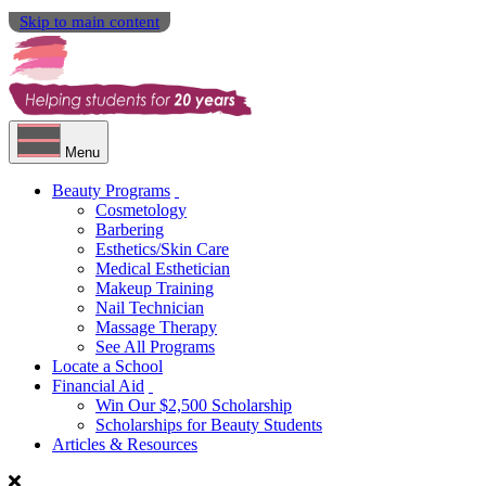
Skip to main content
Menu
Beauty Programs
Cosmetology
Barbering
Esthetics/Skin Care
Medical Esthetician
Makeup Training
Nail Technician
Massage Therapy
See All Programs
Locate a School
Financial Aid
Win Our $2,500 Scholarship
Scholarships for Beauty Students
Articles & Resources