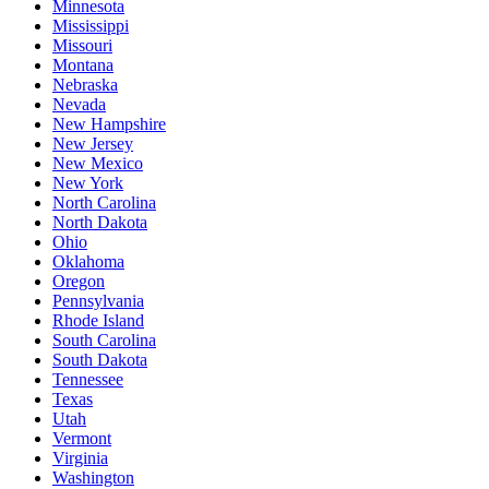
Minnesota
Mississippi
Missouri
Montana
Nebraska
Nevada
New Hampshire
New Jersey
New Mexico
New York
North Carolina
North Dakota
Ohio
Oklahoma
Oregon
Pennsylvania
Rhode Island
South Carolina
South Dakota
Tennessee
Texas
Utah
Vermont
Virginia
Washington