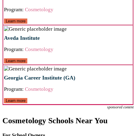
Program:
Cosmetology
Learn more
Aveda Institute
Program:
Cosmetology
Learn more
Georgia Career Institute (GA)
Program:
Cosmetology
Learn more
sponsored content
Cosmetology Schools Near You
For School Owners