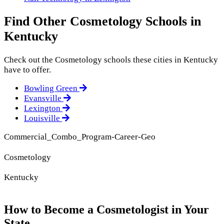
Find Other Cosmetology Schools in
Kentucky
Check out the
Cosmetology
schools these cities in Kentucky
have to offer.
Bowling Green
Evansville
Lexington
Louisville
Commercial_Combo_Program-Career-Geo
Cosmetology
Kentucky
How to Become a Cosmetologist in Your
State