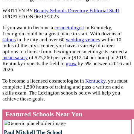
WRITTEN BY
Beauty Schools Directory Editorial Staff
|
UPDATED ON 06/13/2023
If you want to become a
cosmetologist
in Kentucky,
Lexington could be a great place to start. With dozens of
salons
in the city and over 60
wedding venues
within 10
miles of the city's center, you have a variety of career
options to choose from. Lexington cosmetologists earned a
mean salary
of $25,260 per year ($12.14 per hour) in 2019.
Kentucky expects the field to
grow
by 5% between 2016 and
2026.
To become a licensed cosmetologist in
Kentucky
, you must
complete 1,500 hours of training and pass a written and a
skills exam. The Lexington schools below will help you
achieve these goals.
Featured Schools Near You
Paul Mitchell The School