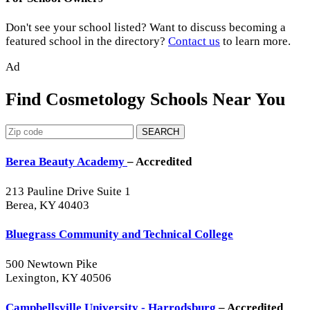
Don't see your school listed? Want to discuss becoming a
featured school in the directory?
Contact us
to learn more.
Ad
Find Cosmetology Schools Near You
SEARCH
Berea Beauty Academy
– Accredited
213 Pauline Drive Suite 1
Berea, KY 40403
Bluegrass Community and Technical College
500 Newtown Pike
Lexington, KY 40506
Campbellsville University - Harrodsburg
– Accredited