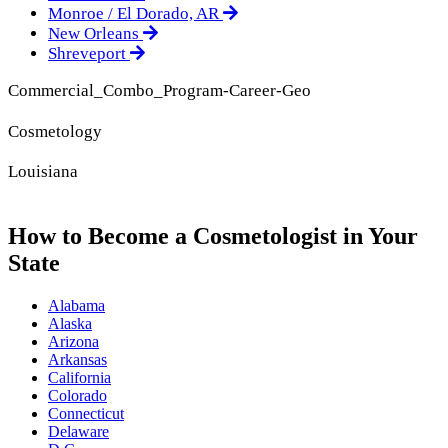
Monroe / El Dorado, AR
New Orleans
Shreveport
Commercial_Combo_Program-Career-Geo
Cosmetology
Louisiana
How to Become a Cosmetologist in Your
State
Alabama
Alaska
Arizona
Arkansas
California
Colorado
Connecticut
Delaware