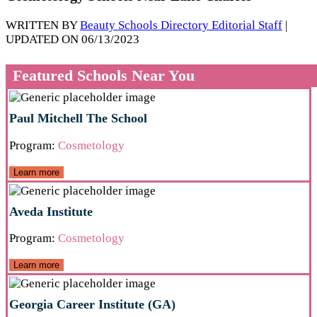
WRITTEN BY
Beauty Schools Directory Editorial Staff
|
UPDATED ON 06/13/2023
Featured Schools Near You
Paul Mitchell The School
Program:
Cosmetology
Learn more
Aveda Institute
Program:
Cosmetology
Learn more
Georgia Career Institute (GA)