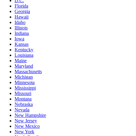
D.C.
Florida
Georgia
Hawaii
Idaho
Illinois
Indiana
Iowa
Kansas
Kentucky
Louisiana
Maine
Maryland
Massachusetts
Michigan
Minnesota
Mississippi
Missouri
Montana
Nebraska
Nevada
New Hampshire
New Jersey
New Mexico
New York