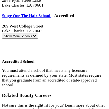
2948 Ryan Street Lake
Lake Charles, LA 70601
Stage One The Hair School
– Accredited
209 West College Street
Lake Charles, LA 70605
Show More
Schools
Accredited School
You must attend a school that meets any licensure
requirements as defined by your state. Most states require
that you graduate from an accredited or state-approved
school.
Related Beauty Careers
Not sure this is the right fit for you? Learn more about other