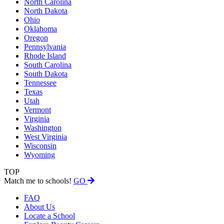
North Carolina
North Dakota
Ohio
Oklahoma
Oregon
Pennsylvania
Rhode Island
South Carolina
South Dakota
Tennessee
Texas
Utah
Vermont
Virginia
Washington
West Virginia
Wisconsin
Wyoming
TOP
Match me to schools!
GO
FAQ
About Us
Locate a School