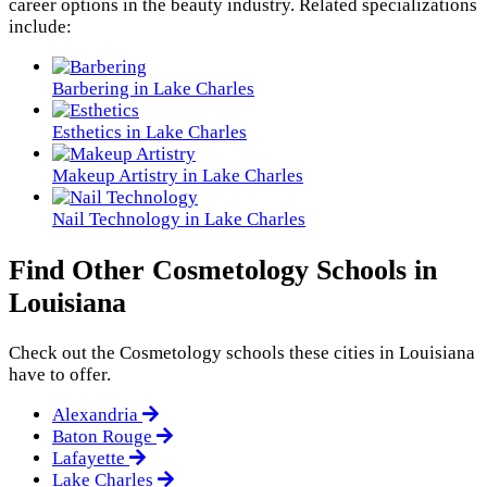
career options in the beauty industry. Related specializations
include:
Barbering in Lake Charles
Esthetics in Lake Charles
Makeup Artistry in Lake Charles
Nail Technology in Lake Charles
Find Other Cosmetology Schools in
Louisiana
Check out the
Cosmetology
schools these cities in Louisiana
have to offer.
Alexandria
Baton Rouge
Lafayette
Lake Charles