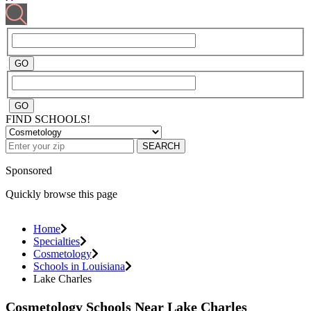
FIND SCHOOLS!
SEARCH
Sponsored
Quickly browse this page
Home
Specialties
Cosmetology
Schools in Louisiana
Lake Charles
Cosmetology Schools Near Lake Charles