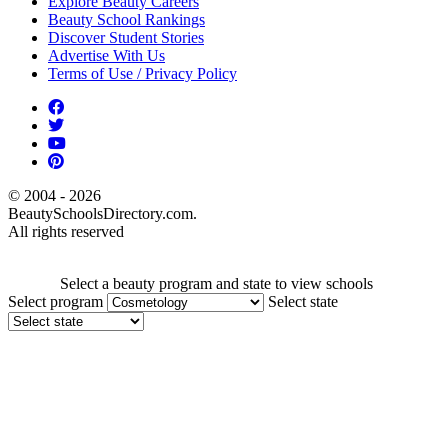
Explore Beauty Careers
Beauty School Rankings
Discover Student Stories
Advertise With Us
Terms of Use / Privacy Policy
© 2004 - 2026
BeautySchoolsDirectory.com.
All rights reserved
Select a beauty program and state to view schools
Select program
Select state