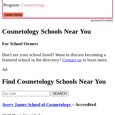
Program:
Cosmetology
Learn more
sponsored content
Cosmetology Schools Near You
For School Owners
Don't see your school listed? Want to discuss becoming a
featured school in the directory?
Contact us
to learn more.
Ad
Find Cosmetology Schools Near You
SEARCH
Avery James School of Cosmetology
– Accredited