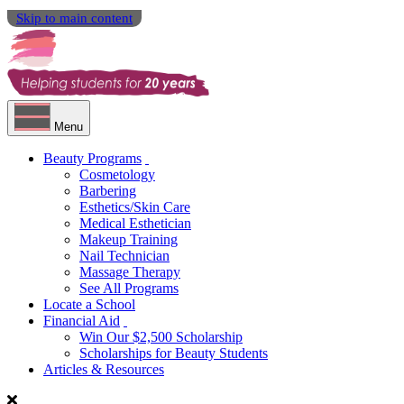
Skip to main content
Menu
Beauty Programs
Cosmetology
Barbering
Esthetics/Skin Care
Medical Esthetician
Makeup Training
Nail Technician
Massage Therapy
See All Programs
Locate a School
Financial Aid
Win Our $2,500 Scholarship
Scholarships for Beauty Students
Articles & Resources