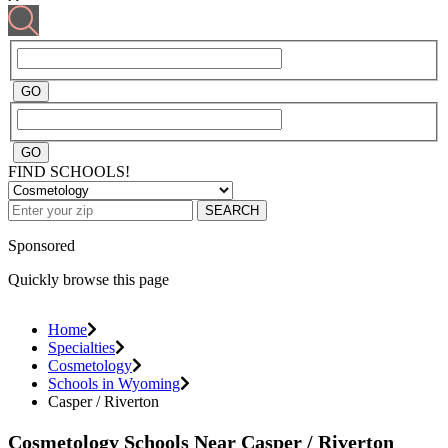
FIND SCHOOLS!
SEARCH
Sponsored
Quickly browse this page
Home
Specialties
Cosmetology
Schools in Wyoming
Casper / Riverton
Cosmetology Schools Near Casper / Riverton