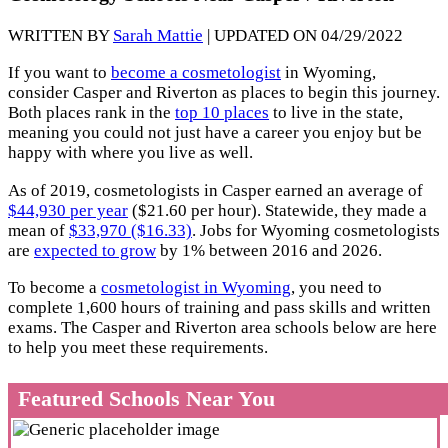
WRITTEN BY
Sarah Mattie
| UPDATED ON 04/29/2022
If you want to
become a cosmetologist
in Wyoming,
consider Casper and Riverton as places to begin this journey.
Both places rank in the
top 10 places
to live in the state,
meaning you could not just have a career you enjoy but be
happy with where you live as well.
As of 2019, cosmetologists in Casper earned an average of
$44,930 per year
($21.60 per hour). Statewide, they made a
mean of
$33,970 ($16.33)
. Jobs for Wyoming cosmetologists
are
expected to grow
by 1% between 2016 and 2026.
To become a
cosmetologist in Wyoming
, you need to
complete 1,600 hours of training and pass skills and written
exams. The Casper and Riverton area schools below are here
to help you meet these requirements.
Featured Schools Near You