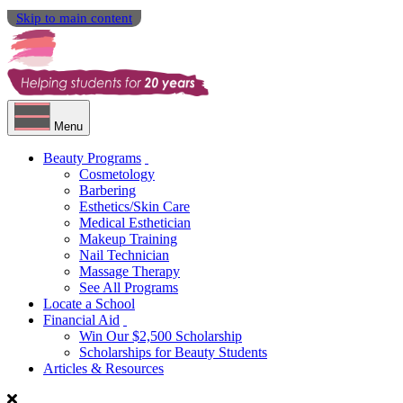
Skip to main content
Menu
Beauty Programs
Cosmetology
Barbering
Esthetics/Skin Care
Medical Esthetician
Makeup Training
Nail Technician
Massage Therapy
See All Programs
Locate a School
Financial Aid
Win Our $2,500 Scholarship
Scholarships for Beauty Students
Articles & Resources