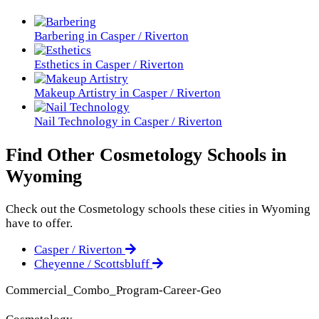
Barbering in Casper / Riverton
Esthetics in Casper / Riverton
Makeup Artistry in Casper / Riverton
Nail Technology in Casper / Riverton
Find Other Cosmetology Schools in
Wyoming
Check out the
Cosmetology
schools these cities in Wyoming
have to offer.
Casper / Riverton
Cheyenne / Scottsbluff
Commercial_Combo_Program-Career-Geo