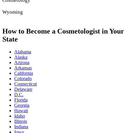
Cosmetology
Wyoming
How to Become a Cosmetologist in Your
State
Alabama
Alaska
Arizona
Arkansas
California
Colorado
Connecticut
Delaware
D.C.
Florida
Georgia
Hawaii
Idaho
Illinois
Indiana
Iowa