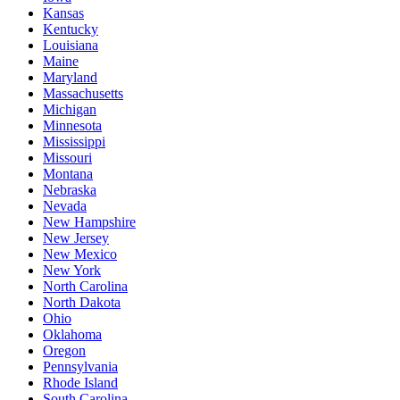
Kansas
Kentucky
Louisiana
Maine
Maryland
Massachusetts
Michigan
Minnesota
Mississippi
Missouri
Montana
Nebraska
Nevada
New Hampshire
New Jersey
New Mexico
New York
North Carolina
North Dakota
Ohio
Oklahoma
Oregon
Pennsylvania
Rhode Island
South Carolina