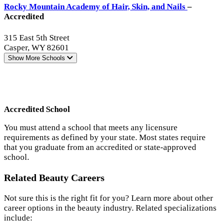
Rocky Mountain Academy of Hair, Skin, and Nails
–
Accredited
315 East 5th Street
Casper, WY 82601
Show More
Schools
Accredited School
You must attend a school that meets any licensure
requirements as defined by your state. Most states require
that you graduate from an accredited or state-approved
school.
Related Beauty Careers
Not sure this is the right fit for you? Learn more about other
career options in the beauty industry. Related specializations
include: