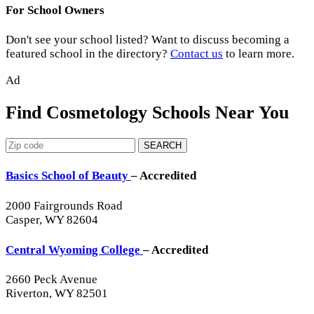
For School Owners
Don't see your school listed? Want to discuss becoming a
featured school in the directory?
Contact us
to learn more.
Ad
Find Cosmetology Schools Near You
SEARCH
Basics School of Beauty
– Accredited
2000 Fairgrounds Road
Casper, WY 82604
Central Wyoming College
– Accredited
2660 Peck Avenue
Riverton, WY 82501