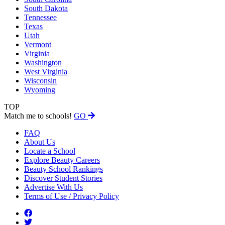
South Dakota
Tennessee
Texas
Utah
Vermont
Virginia
Washington
West Virginia
Wisconsin
Wyoming
TOP
Match me to schools!
GO
FAQ
About Us
Locate a School
Explore Beauty Careers
Beauty School Rankings
Discover Student Stories
Advertise With Us
Terms of Use / Privacy Policy