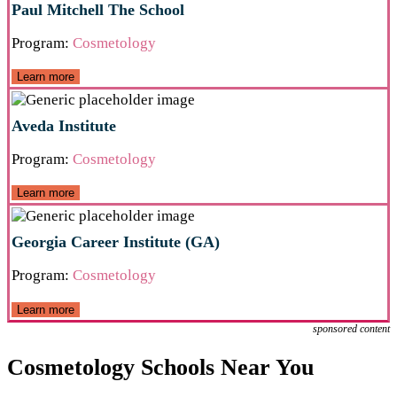
Paul Mitchell The School
Program:
Cosmetology
Learn more
Aveda Institute
Program:
Cosmetology
Learn more
Georgia Career Institute (GA)
Program:
Cosmetology
Learn more
sponsored content
Cosmetology Schools Near You