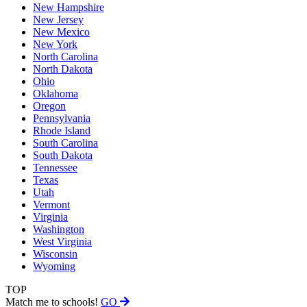
New Hampshire
New Jersey
New Mexico
New York
North Carolina
North Dakota
Ohio
Oklahoma
Oregon
Pennsylvania
Rhode Island
South Carolina
South Dakota
Tennessee
Texas
Utah
Vermont
Virginia
Washington
West Virginia
Wisconsin
Wyoming
TOP
Match me to schools!
GO