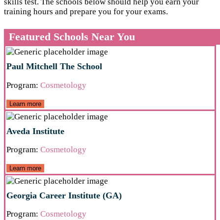
skills test. The schools below should help you earn your
training hours and prepare you for your exams.
Featured Schools Near You
Paul Mitchell The School
Program:
Cosmetology
Learn more
Aveda Institute
Program:
Cosmetology
Learn more
Georgia Career Institute (GA)
Program:
Cosmetology