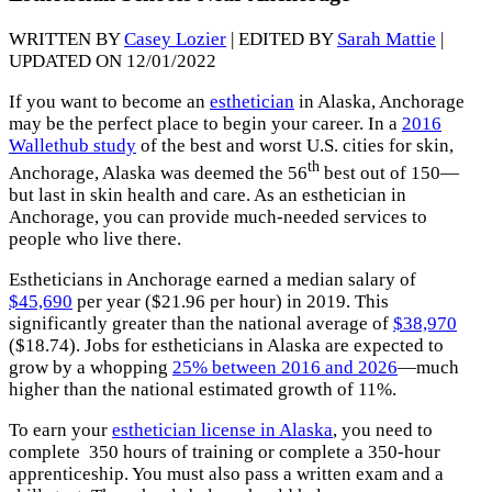
WRITTEN BY
Casey Lozier
| EDITED BY
Sarah Mattie
|
UPDATED ON 12/01/2022
If you want to become an
esthetician
in Alaska, Anchorage
may be the perfect place to begin your career. In a
2016
Wallethub study
of the best and worst U.S. cities for skin,
th
Anchorage, Alaska was deemed the 56
best out of 150—
but last in skin health and care. As an esthetician in
Anchorage, you can provide much-needed services to
people who live there.
Estheticians in Anchorage earned a median salary of
$45,690
per year ($21.96 per hour) in 2019. This
significantly greater than the national average of
$38,970
($18.74). Jobs for estheticians in Alaska are expected to
grow by a whopping
25% between 2016 and 2026
—much
higher than the national estimated growth of 11%.
To earn your
esthetician license in Alaska
, you need to
complete 350 hours of training or complete a 350-hour
apprenticeship. You must also pass a written exam and a