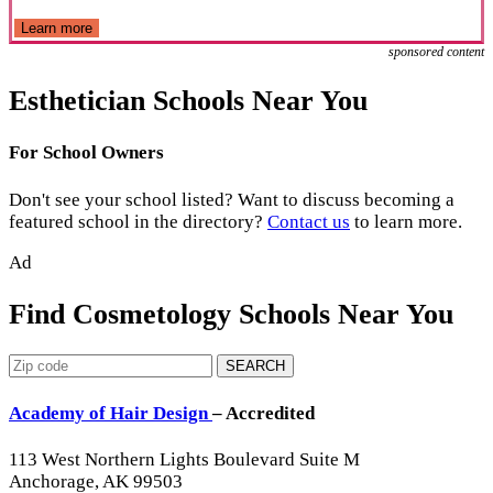
Learn more
sponsored content
Esthetician Schools Near You
For School Owners
Don't see your school listed? Want to discuss becoming a
featured school in the directory?
Contact us
to learn more.
Ad
Find Cosmetology Schools Near You
SEARCH
Academy of Hair Design
– Accredited
113 West Northern Lights Boulevard Suite M
Anchorage, AK 99503