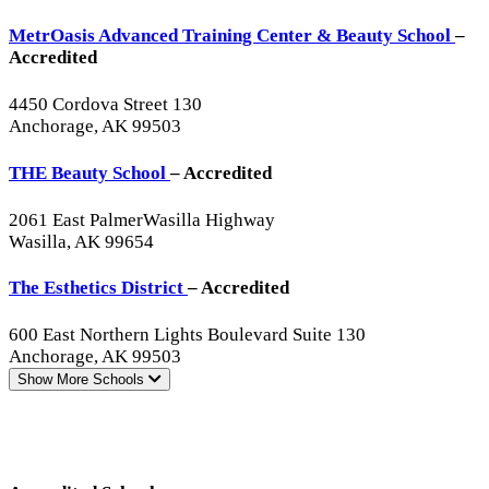
MetrOasis Advanced Training Center & Beauty School
–
Accredited
4450 Cordova Street 130
Anchorage, AK 99503
THE Beauty School
– Accredited
2061 East PalmerWasilla Highway
Wasilla, AK 99654
The Esthetics District
– Accredited
600 East Northern Lights Boulevard Suite 130
Anchorage, AK 99503
Show More
Schools