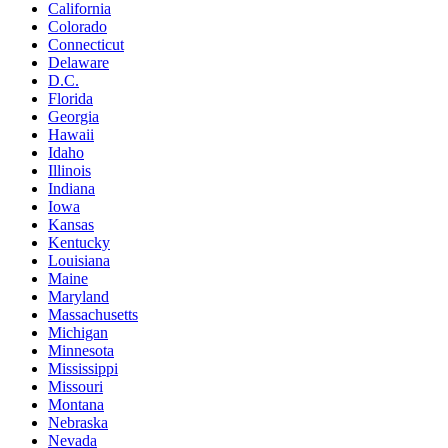
California
Colorado
Connecticut
Delaware
D.C.
Florida
Georgia
Hawaii
Idaho
Illinois
Indiana
Iowa
Kansas
Kentucky
Louisiana
Maine
Maryland
Massachusetts
Michigan
Minnesota
Mississippi
Missouri
Montana
Nebraska
Nevada