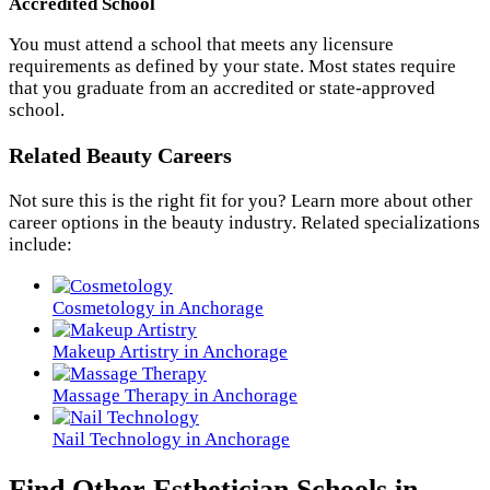
Accredited School
You must attend a school that meets any licensure
requirements as defined by your state. Most states require
that you graduate from an accredited or state-approved
school.
Related Beauty Careers
Not sure this is the right fit for you? Learn more about other
career options in the beauty industry. Related specializations
include:
Cosmetology in Anchorage
Makeup Artistry in Anchorage
Massage Therapy in Anchorage
Nail Technology in Anchorage
Find Other Esthetician Schools in