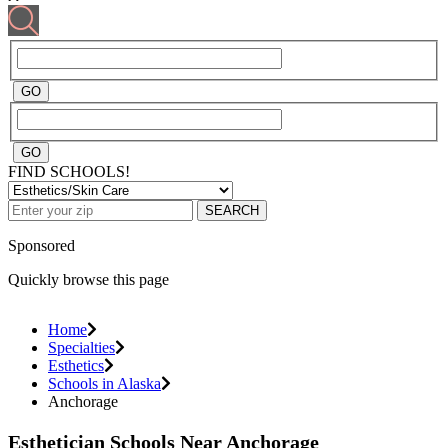
FIND SCHOOLS!
SEARCH
Sponsored
Quickly browse this page
Home
Specialties
Esthetics
Schools in Alaska
Anchorage
Esthetician Schools Near Anchorage