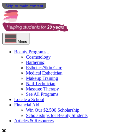
Skip to main content
Menu
Beauty Programs
Cosmetology
Barbering
Esthetics/Skin Care
Medical Esthetician
Makeup Training
Nail Technician
Massage Therapy
See All Programs
Locate a School
Financial Aid
Win Our $2,500 Scholarship
Scholarships for Beauty Students
Articles & Resources