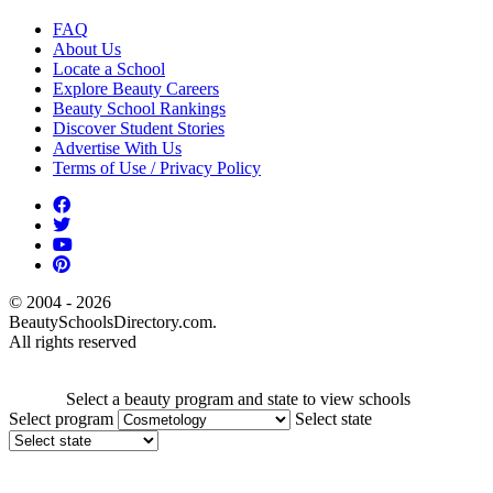
FAQ
About Us
Locate a School
Explore Beauty Careers
Beauty School Rankings
Discover Student Stories
Advertise With Us
Terms of Use / Privacy Policy
© 2004 - 2026
BeautySchoolsDirectory.com.
All rights reserved
Select a beauty program and state to view schools
Select program
Select state