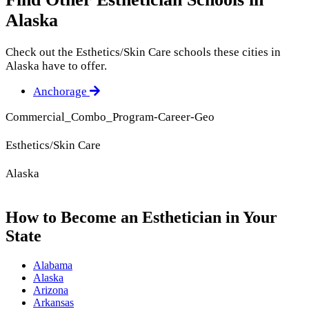
Alaska
Check out the
Esthetics/Skin Care
schools these cities in
Alaska have to offer.
Anchorage
Commercial_Combo_Program-Career-Geo
Esthetics/Skin Care
Alaska
How to Become an Esthetician in Your
State
Alabama
Alaska
Arizona
Arkansas