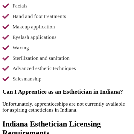
Facials
Hand and foot treatments
Makeup application
Eyelash applications
Waxing
Sterilization and sanitation
Advanced esthetic techniques
Salesmanship
Can I Apprentice as an Esthetician in Indiana?
Unfortunately, apprenticeships are not currently available
for aspiring estheticians in Indiana.
Indiana Esthetician Licensing
Requirements