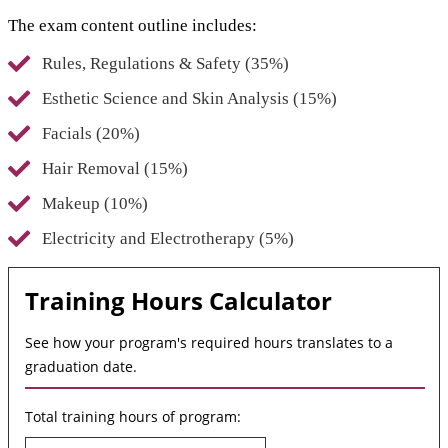
The exam content outline includes:
Rules, Regulations & Safety (35%)
Esthetic Science and Skin Analysis (15%)
Facials (20%)
Hair Removal (15%)
Makeup (10%)
Electricity and Electrotherapy (5%)
Training Hours Calculator
See how your program's required hours translates to a
graduation date.
Total training hours of program: