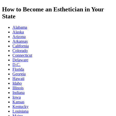
How to Become an Esthetician in Your
State
Alabama
Alaska
Arizona
Arkansas
California
Colorado
Connecticut
Delaware
D.C.
Florida
Georgia
Hawaii
Idaho
Illinois
Indiana
Iowa
Kansas
Kentucky
Louisiana
Maine