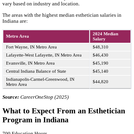
vary based on industry and location.
The areas with the highest median esthetician salaries in
Indiana are:
2024 Median
Metro Area
Salary
Fort Wayne, IN Metro Area
$48,310
Lafayette-West Lafayette, IN Metro Area
$46,430
Evansville, IN Metro Area
$45,190
Central Indiana Balance of State
$45,140
Indianapolis-Carmel-Greenwood, IN
$44,820
Metro Area
Source:
CareerOneStop (2025)
What to Expect From an Esthetician
Program in Indiana
700 Education Hours