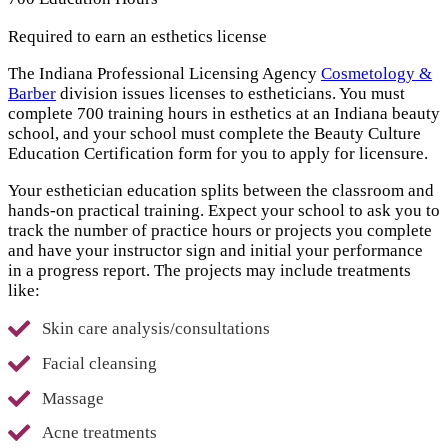
Required to earn an esthetics license
The Indiana Professional Licensing Agency
Cosmetology &
Barber
division issues licenses to estheticians. You must
complete 700 training hours in esthetics at an Indiana beauty
school, and your school must complete the Beauty Culture
Education Certification form for you to apply for licensure.
Your esthetician education splits between the classroom and
hands-on practical training. Expect your school to ask you to
track the number of practice hours or projects you complete
and have your instructor sign and initial your performance
in a progress report. The projects may include treatments
like:
Skin care analysis/consultations
Facial cleansing
Massage
Acne treatments