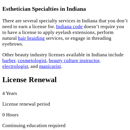
Esthetician Specialties in Indiana
There are several specialty services in Indiana that you don’t
need to earn a license for.
Indiana code
doesn’t require you
to have a license to apply eyelash extensions, perform
natural
hair braiding
services, or engage in threading
eyebrows.
Other beauty industry licenses available in Indiana include
barber
,
cosmetologist
,
beauty culture instructor
,
electrologist
, and
manicurist
.
License Renewal
4 Years
License renewal period
0 Hours
Continuing education required