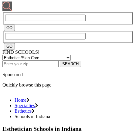
FIND SCHOOLS!
SEARCH
Sponsored
Quickly browse this page
Home
Specialties
Esthetics
Schools in Indiana
Esthetician Schools in Indiana