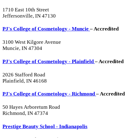
1710 East 10th Street
Jeffersonville, IN 47130
PJ's College of Cosmetology - Muncie
– Accredited
3100 West Kilgore Avenue
Muncie, IN 47304
PJ's College of Cosmetology - Plainfield
– Accredited
2026 Stafford Road
Plainfield, IN 46168
PJ's College of Cosmetology - Richmond
– Accredited
50 Hayes Arboretum Road
Richmond, IN 47374
Prestige Beauty School - Indianapolis