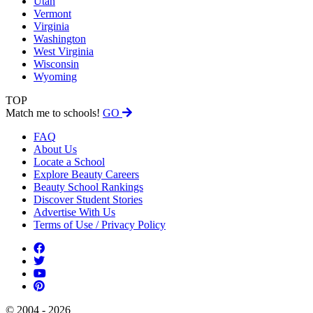
Utah
Vermont
Virginia
Washington
West Virginia
Wisconsin
Wyoming
TOP
Match me to schools!
GO
FAQ
About Us
Locate a School
Explore Beauty Careers
Beauty School Rankings
Discover Student Stories
Advertise With Us
Terms of Use / Privacy Policy
© 2004 - 2026