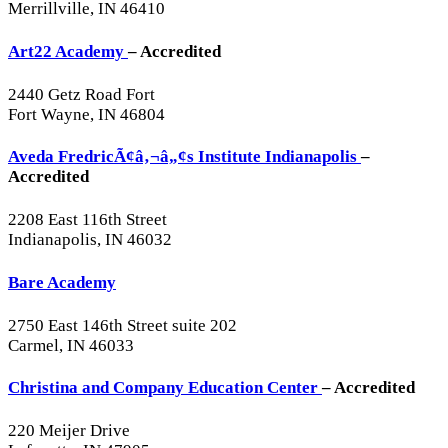
Merrillville, IN 46410
Art22 Academy
– Accredited
2440 Getz Road Fort
Fort Wayne, IN 46804
Aveda FredricÃ¢â‚¬â„¢s Institute Indianapolis
–
Accredited
2208 East 116th Street
Indianapolis, IN 46032
Bare Academy
2750 East 146th Street suite 202
Carmel, IN 46033
Christina and Company Education Center
– Accredited
220 Meijer Drive