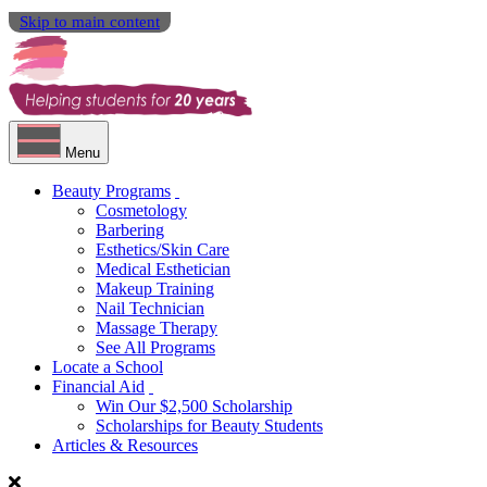
Skip to main content
Menu
Beauty Programs
Cosmetology
Barbering
Esthetics/Skin Care
Medical Esthetician
Makeup Training
Nail Technician
Massage Therapy
See All Programs
Locate a School
Financial Aid
Win Our $2,500 Scholarship
Scholarships for Beauty Students
Articles & Resources