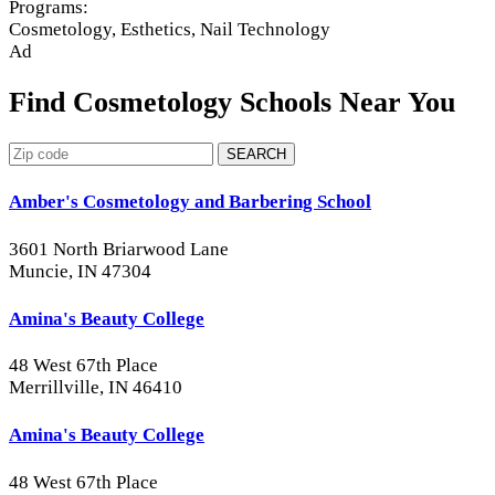
Programs:
Cosmetology, Esthetics, Nail Technology
Ad
Find Cosmetology Schools Near You
SEARCH
Amber's Cosmetology and Barbering School
3601 North Briarwood Lane
Muncie, IN 47304
Amina's Beauty College
48 West 67th Place
Merrillville, IN 46410
Amina's Beauty College
48 West 67th Place