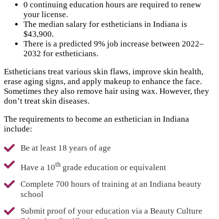
0 continuing education hours are required to renew
your license.
The median salary for estheticians in Indiana is
$43,900.
There is a predicted 9% job increase between 2022–
2032 for estheticians.
Estheticians treat various skin flaws, improve skin health,
erase aging signs, and apply makeup to enhance the face.
Sometimes they also remove hair using wax. However, they
don’t treat skin diseases.
The requirements to become an esthetician in Indiana
include:
Be at least 18 years of age
th
Have a 10
grade education or equivalent
Complete 700 hours of training at an Indiana beauty
school
Submit proof of your education via a Beauty Culture