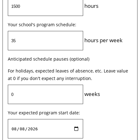
hours
Your school's program schedule:
hours per week
Anticipated schedule pauses (optional)
For holidays, expected leaves of absence, etc. Leave value
at 0 if you don't expect any interruption.
weeks
Your expected program start date: