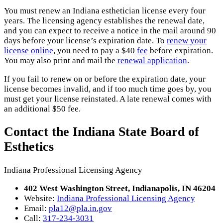
You must renew an Indiana esthetician license every four
years. The licensing agency establishes the renewal date,
and you can expect to receive a notice in the mail around 90
days before your license’s expiration date. To
renew your
license online
, you need to pay a $40
fee
before expiration.
You may also print and mail the
renewal application
.
If you fail to renew on or before the expiration date, your
license becomes invalid, and if too much time goes by, you
must get your license reinstated. A late renewal comes with
an additional $50 fee.
Contact the Indiana State Board of
Esthetics
Indiana Professional Licensing Agency
402 West Washington Street, Indianapolis, IN 46204
Website:
Indiana Professional Licensing Agency
Email:
pla12@pla.in.gov
Call:
317-234-3031