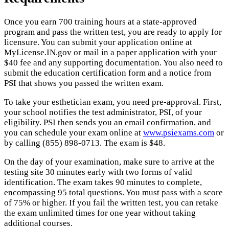
Once you earn 700 training hours at a state-approved
program and pass the written test, you are ready to apply for
licensure. You can submit your application online at
MyLicense.IN.gov or mail in a paper application with your
$40 fee and any supporting documentation. You also need to
submit the education certification form and a notice from
PSI that shows you passed the written exam.
To take your esthetician exam, you need pre-approval. First,
your school notifies the test administrator, PSI, of your
eligibility. PSI then sends you an email confirmation, and
you can schedule your exam online at
www.psiexams.com
or
by calling (855) 898-0713. The exam is $48.
On the day of your examination, make sure to arrive at the
testing site 30 minutes early with two forms of valid
identification. The exam takes 90 minutes to complete,
encompassing 95 total questions. You must pass with a score
of 75% or higher. If you fail the written test, you can retake
the exam unlimited times for one year without taking
additional courses.