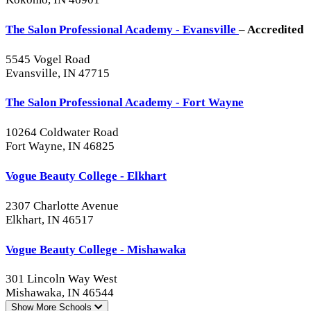
The Salon Professional Academy - Evansville
– Accredited
5545 Vogel Road
Evansville, IN 47715
The Salon Professional Academy - Fort Wayne
10264 Coldwater Road
Fort Wayne, IN 46825
Vogue Beauty College - Elkhart
2307 Charlotte Avenue
Elkhart, IN 46517
Vogue Beauty College - Mishawaka
301 Lincoln Way West
Mishawaka, IN 46544
Show More
Schools