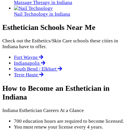
Massage Therapy in Indiana
Nail Technology in Indiana
Esthetician Schools Near Me
Check out the
Esthetics/Skin Care
schools these cities in
Indiana have to offer.
Fort Wayne
Indianapolis
South Bend / Elkhart
Terre Haute
How to Become an Esthetician in
Indiana
Indiana Esthetician Careers At a Glance
700 education hours are required to become licensed.
You must renew your license every 4 years.