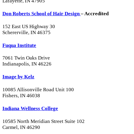
Lafayette, IN 47905
Don Roberts School of Hair Design
– Accredited
152 East US Highway 30
Schererville, IN 46375
Fuqua Institute
7061 Twin Oaks Drive
Indianapolis, IN 46226
Image by Kelz
10085 Allisonville Road Unit 100
Fishers, IN 46038
Indiana Wellness College
10585 North Meridian Street Suite 102
Carmel, IN 46290