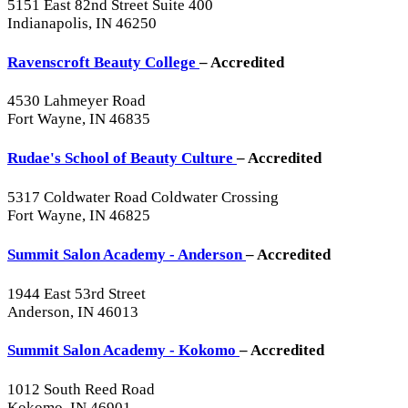
5151 East 82nd Street Suite 400
Indianapolis, IN 46250
Ravenscroft Beauty College
– Accredited
4530 Lahmeyer Road
Fort Wayne, IN 46835
Rudae's School of Beauty Culture
– Accredited
5317 Coldwater Road Coldwater Crossing
Fort Wayne, IN 46825
Summit Salon Academy - Anderson
– Accredited
1944 East 53rd Street
Anderson, IN 46013
Summit Salon Academy - Kokomo
– Accredited
1012 South Reed Road
Kokomo, IN 46901