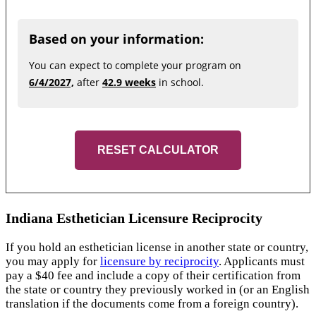
Based on your information:
You can expect to complete your program on
6/4/2027,
after
42.9 weeks
in school.
RESET CALCULATOR
Indiana Esthetician Licensure Reciprocity
If you hold an esthetician license in another state or country,
you may apply for
licensure by reciprocity
. Applicants must
pay a $40 fee and include a copy of their certification from
the state or country they previously worked in (or an English
translation if the documents come from a foreign country).