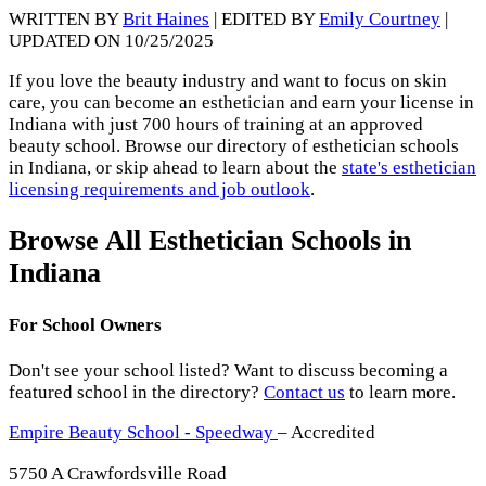
WRITTEN BY
Brit Haines
| EDITED BY
Emily Courtney
|
UPDATED ON 10/25/2025
If you love the beauty industry and want to focus on skin
care, you can become an esthetician and earn your license in
Indiana with just 700 hours of training at an approved
beauty school. Browse our directory of esthetician schools
in Indiana, or skip ahead to learn about the
state's esthetician
licensing requirements and job outlook
.
Browse All Esthetician Schools in
Indiana
For School Owners
Don't see your school listed? Want to discuss becoming a
featured school in the directory?
Contact us
to learn more.
Empire Beauty School - Speedway
– Accredited
5750 A Crawfordsville Road