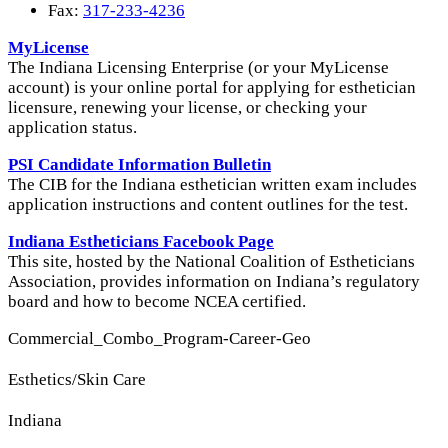
Fax:
317-233-4236
MyLicense
The Indiana Licensing Enterprise (or your MyLicense
account) is your online portal for applying for esthetician
licensure, renewing your license, or checking your
application status.
PSI Candidate Information Bulletin
The CIB for the Indiana esthetician written exam includes
application instructions and content outlines for the test.
Indiana Estheticians Facebook Page
This site, hosted by the National Coalition of Estheticians
Association, provides information on Indiana’s regulatory
board and how to become NCEA certified.
Commercial_Combo_Program-Career-Geo
Esthetics/Skin Care
Indiana