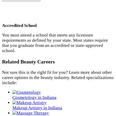
Accredited School
You must attend a school that meets any licensure
requirements as defined by your state. Most states require
that you graduate from an accredited or state-approved
school.
Related Beauty Careers
Not sure this is the right fit for you? Learn more about other
career options in the beauty industry. Related specializations
include:
Cosmetology in Indiana
Makeup Artistry in Indiana