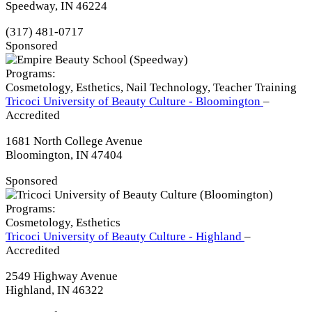
Speedway, IN 46224
(317) 481-0717
Sponsored
Programs:
Cosmetology, Esthetics, Nail Technology, Teacher Training
Tricoci University of Beauty Culture - Bloomington
–
Accredited
1681 North College Avenue
Bloomington, IN 47404
Sponsored
Programs:
Cosmetology, Esthetics
Tricoci University of Beauty Culture - Highland
–
Accredited
2549 Highway Avenue
Highland, IN 46322