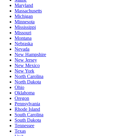
Maryland
Massachusetts
Michigan
Minnesota
Mississippi
Missouri
Montana
Nebraska
Nevada
New Hampshire
New Jersey
New Mexico
New York
North Carolina
North Dakota
Ohio
Oklahoma
Oregon
Pennsylvania
Rhode Island
South Carolina
South Dakota
Tennessee
Texas