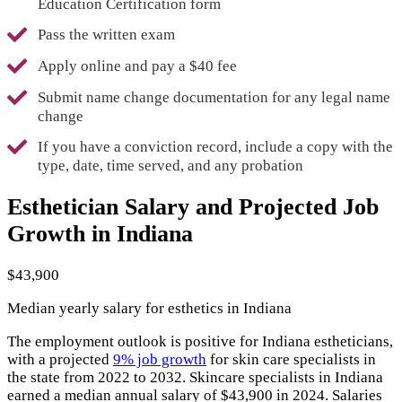
Education Certification form
Pass the written exam
Apply online and pay a $40 fee
Submit name change documentation for any legal name
change
If you have a conviction record, include a copy with the
type, date, time served, and any probation
Esthetician Salary and Projected Job
Growth in Indiana
$43,900
Median yearly salary for esthetics in Indiana
The employment outlook is positive for Indiana estheticians,
with a projected
9% job growth
for skin care specialists in
the state from 2022 to 2032. Skincare specialists in Indiana
earned a median annual salary of $43,900 in 2024. Salaries