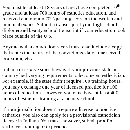
th
You must be at least 18 years of age, have completed 10
grade and at least 700 hours of esthetics education, and
received a minimum 70% passing score on the written and
practical exams. Submit a transcript of your high school
diploma and beauty school transcript if your education took
place outside of the U.S.
Anyone with a conviction record must also include a copy
that states the nature of the convictions, date, time served,
probation, etc.
Indiana does give some leeway if your previous state or
country had varying requirements to become an esthetician.
For example, if the state didn’t require 700 training hours,
you may exchange one year of licensed practice for 100
hours of education. However, you must have at least 400
hours of esthetics training at a beauty school.
If your jurisdiction doesn’t require a license to practice
esthetics, you also can apply for a provisional esthetician
license in Indiana. You must, however, submit proof of
sufficient training or experience.