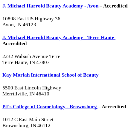
J. Michael Harrold Beauty Academy - Avon
– Accredited
10898 East US Highway 36
Avon, IN 46123
J. Michael Harrold Beauty Academy - Terre Haute
–
Accredited
2232 Wabash Avenue Terre
Terre Haute, IN 47807
Kay Moriah International School of Beauty
5500 East Lincoln Highway
Merrillville, IN 46410
PJ's College of Cosmetology - Brownsburg
– Accredited
1012 C East Main Street
Brownsburg, IN 46112