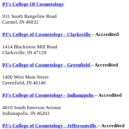
PJ's College Of Cosmetology
931 South Rangeline Road
Carmel, IN 46032
PJ's College of Cosmetology - Clarksville
– Accredited
1414 Blackiston Mill Road
Clarksville, IN 47129
PJ's College of Cosmetology - Greenfield
– Accredited
1400 West Main Street
Greenfield, IN 46140
PJ's College of Cosmetology - Indianapolis
– Accredited
4010 South Emerson Avenue
Indianapolis, IN 46203
PJ's College of Cosmetology - Jeffersonville
– Accredited