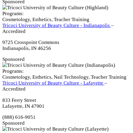
Sponsored
Programs:
Cosmetology, Esthetics, Teacher Training
Tricoci University of Beauty Culture - Indianapolis
–
Accredited
9725 Crosspoint Commons
Indianapolis, IN 46256
Sponsored
Programs:
Cosmetology, Esthetics, Nail Technology, Teacher Training
Tricoci University of Beauty Culture - Lafayette
–
Accredited
833 Ferry Street
Lafayette, IN 47901
(888) 616-9051
Sponsored