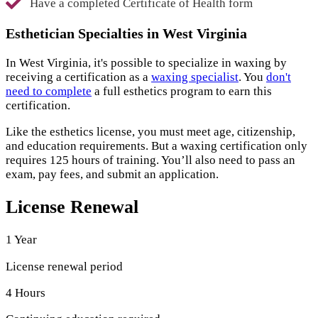
Have a completed Certificate of Health form
Esthetician Specialties in West Virginia
In West Virginia, it's possible to specialize in waxing by
receiving a certification as a
waxing specialist
. You
don't
need to complete
a full esthetics program to earn this
certification.
Like the esthetics license, you must meet age, citizenship,
and education requirements. But a waxing certification only
requires 125 hours of training. You’ll also need to pass an
exam, pay fees, and submit an application.
License Renewal
1 Year
License renewal period
4 Hours