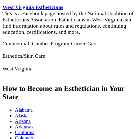
West Virginia Estheticians
This is a Facebook page hosted by the National Coalition of
Estheticians Association. Estheticians in West Virginia can
find information about rules and regulations, continuing
education, certifications, and more.
Commercial_Combo_Program-Career-Geo
Esthetics/Skin Care
West Virginia
How to Become an Esthetician in Your
State
Alabama
Alaska
Arizona
Arkansas
California
Colorado