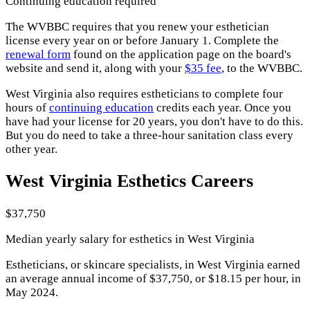
Continuing education required
The WVBBC requires that you renew your esthetician
license every year on or before January 1. Complete the
renewal form
found on the application page on the board's
website and send it, along with your
$35 fee
, to the WVBBC.
West Virginia also requires estheticians to complete four
hours of
continuing education
credits each year. Once you
have had your license for 20 years, you don't have to do this.
But you do need to take a three-hour sanitation class every
other year.
West Virginia Esthetics Careers
$37,750
Median yearly salary for esthetics in West Virginia
Estheticians, or skincare specialists, in West Virginia earned
an average annual income of $37,750, or $18.15 per hour, in
May 2024.