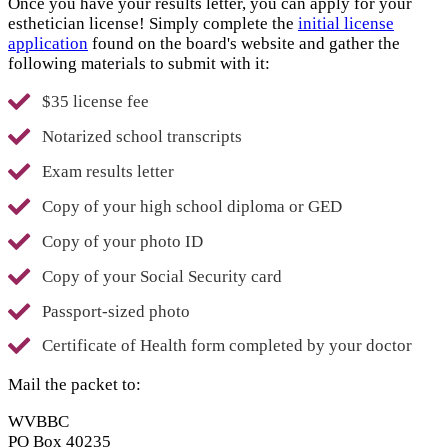
Once you have your results letter, you can apply for your
esthetician license! Simply complete the
initial license
application
found on the board's website and gather the
following materials to submit with it:
$35 license fee
Notarized school transcripts
Exam results letter
Copy of your high school diploma or GED
Copy of your photo ID
Copy of your Social Security card
Passport-sized photo
Certificate of Health form completed by your doctor
Mail the packet to:
WVBBC
PO Box 40235