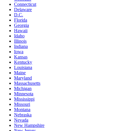
Connecticut
Delaware
D.C.
Florida
Georgia
Hawaii
Idaho
Illinois
Indiana
Iowa
Kansas
Kentucky
Louisiana
Maine
Maryland
Massachusetts
Michigan
Minnesota
Mississippi
Missouri
Montana
Nebraska
Nevada
New Hampshire
New Jersey