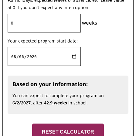
For holidays, expected leaves of absence, etc. Leave value
at 0 if you don't expect any interruption.
weeks
Your expected program start date:
Based on your information:
You can expect to complete your program on
6/2/2027,
after
42.9 weeks
in school.
RESET CALCULATOR