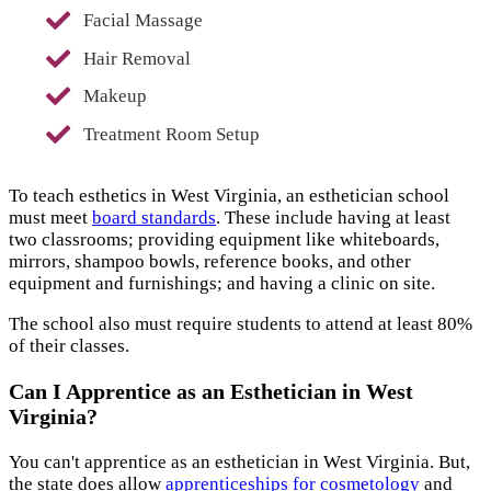
Facial Massage
Hair Removal
Makeup
Treatment Room Setup
To teach esthetics in West Virginia, an esthetician school
must meet
board standards
. These include having at least
two classrooms; providing equipment like whiteboards,
mirrors, shampoo bowls, reference books, and other
equipment and furnishings; and having a clinic on site.
The school also must require students to attend at least 80%
of their classes.
Can I Apprentice as an Esthetician in West
Virginia?
You can't apprentice as an esthetician in West Virginia. But,
the state does allow
apprenticeships for cosmetology
and