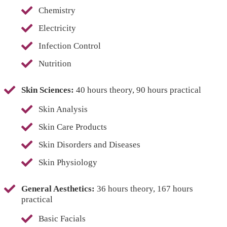
Chemistry
Electricity
Infection Control
Nutrition
Skin Sciences:
40 hours theory, 90 hours practical
Skin Analysis
Skin Care Products
Skin Disorders and Diseases
Skin Physiology
General Aesthetics:
36 hours theory, 167 hours
practical
Basic Facials