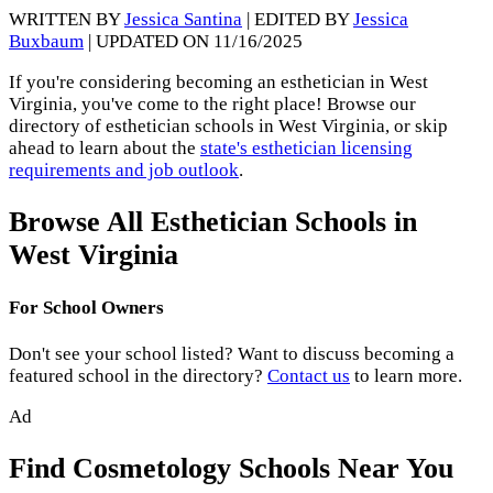
WRITTEN BY
Jessica Santina
| EDITED BY
Jessica
Buxbaum
| UPDATED ON 11/16/2025
If you're considering becoming an esthetician in West
Virginia, you've come to the right place! Browse our
directory of esthetician schools in West Virginia, or skip
ahead to learn about the
state's esthetician licensing
requirements and job outlook
.
Browse All Esthetician Schools in
West Virginia
For School Owners
Don't see your school listed? Want to discuss becoming a
featured school in the directory?
Contact us
to learn more.
Ad
Find Cosmetology Schools Near You