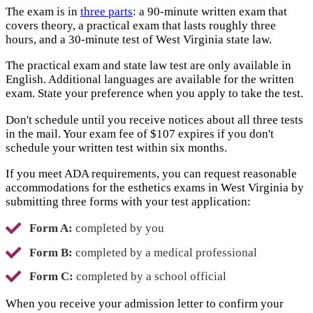
The exam is in
three parts
: a 90-minute written exam that
covers theory, a practical exam that lasts roughly three
hours, and a 30-minute test of West Virginia state law.
The practical exam and state law test are only available in
English. Additional languages are available for the written
exam. State your preference when you apply to take the test.
Don't schedule until you receive notices about all three tests
in the mail. Your exam fee of $107 expires if you don't
schedule your written test within six months.
If you meet ADA requirements, you can request reasonable
accommodations for the esthetics exams in West Virginia by
submitting three forms with your test application:
Form A:
completed by you
Form B:
completed by a medical professional
Form C:
completed by a school official
When you receive your admission letter to confirm your