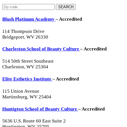
SEARCH
Blush Platinum Academy
– Accredited
114 Thompson Drive
Bridgeport, WV 26330
Charleston School of Beauty Culture
– Accredited
514 50th Street Southeast
Charleston, WV 25304
Elite Esthetics Institute
– Accredited
115 Union Avenue
Martinsburg, WV 25404
Huntigton School of Beauty Culture
– Accredited
5636 U.S. Route 60 East Suite 2
Huntington, WV 25705