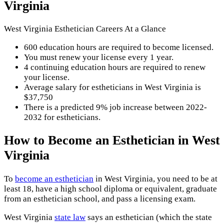
Virginia
West Virginia Esthetician Careers At a Glance
600 education hours are required to become licensed.
You must renew your license every 1 year.
4 continuing education hours are required to renew
your license.
Average salary for estheticians in West Virginia is
$37,750
There is a predicted 9% job increase between 2022-
2032 for estheticians.
How to Become an Esthetician in West
Virginia
To
become an esthetician
in West Virginia, you need to be at
least 18, have a high school diploma or equivalent, graduate
from an esthetician school, and pass a licensing exam.
West Virginia
state law
says an esthetician (which the state