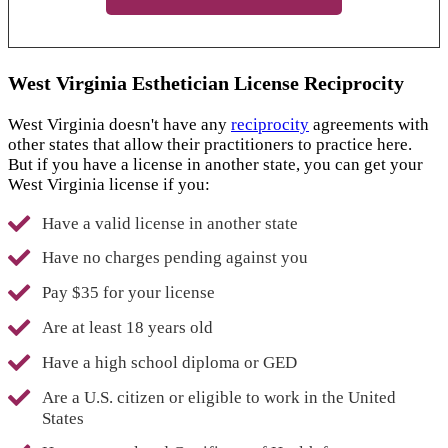
West Virginia Esthetician License Reciprocity
West Virginia doesn't have any
reciprocity
agreements with
other states that allow their practitioners to practice here.
But if you have a license in another state, you can get your
West Virginia license if you:
Have a valid license in another state
Have no charges pending against you
Pay $35 for your license
Are at least 18 years old
Have a high school diploma or GED
Are a U.S. citizen or eligible to work in the United
States