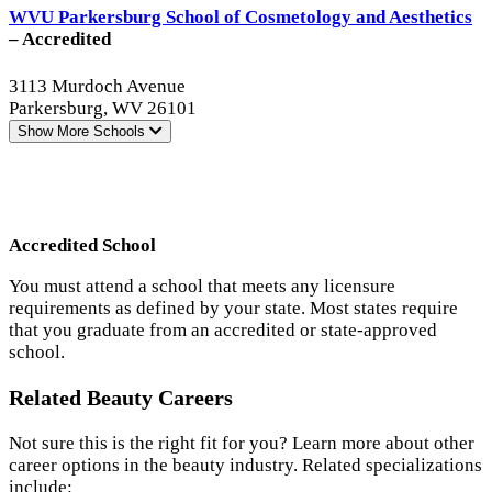
WVU Parkersburg School of Cosmetology and Aesthetics
– Accredited
3113 Murdoch Avenue
Parkersburg, WV 26101
Show More
Schools
Accredited School
You must attend a school that meets any licensure
requirements as defined by your state. Most states require
that you graduate from an accredited or state-approved
school.
Related Beauty Careers
Not sure this is the right fit for you? Learn more about other
career options in the beauty industry. Related specializations
include: