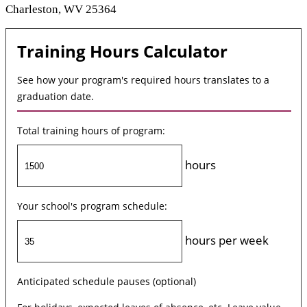
Charleston, WV 25364
Training Hours Calculator
See how your program's required hours translates to a
graduation date.
Total training hours of program:
hours
Your school's program schedule:
hours per week
Anticipated schedule pauses (optional)