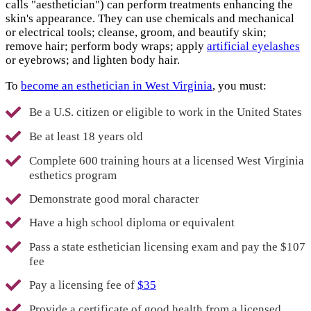
calls "aesthetician") can perform treatments enhancing the
skin's appearance. They can use chemicals and mechanical
or electrical tools; cleanse, groom, and beautify skin;
remove hair; perform body wraps; apply
artificial eyelashes
or eyebrows; and lighten body hair.
To
become an esthetician in West Virginia
, you must:
Be a U.S. citizen or eligible to work in the United States
Be at least 18 years old
Complete 600 training hours at a licensed West Virginia
esthetics program
Demonstrate good moral character
Have a high school diploma or equivalent
Pass a state esthetician licensing exam and pay the $107
fee
Pay a licensing fee of
$35
Provide a certificate of good health from a licensed