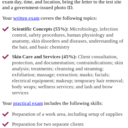
exam day, time, and location, bring the letter to the test site
and a government-issued photo ID.
Your
written exam
covers the following topics:
Scientific Concepts (55%):
Microbiology, infection
control, safety procedures, human physiology and
anatomy, skin disorders and diseases, understanding of
the hair, and basic chemistry
Skin Care and Services (45%):
Client consultation,
protection, and documentation; contraindications; skin
analysis; treatments; cleansing and steaming;
exfoliation; massage; extraction; masks; facials;
electrical equipment; makeup; temporary hair removal;
body wraps; wellness services; and lash and brow
services
Your
practical exam
includes the following skills:
Preparation of a work area, including setup of supplies
Preparation for two separate clients