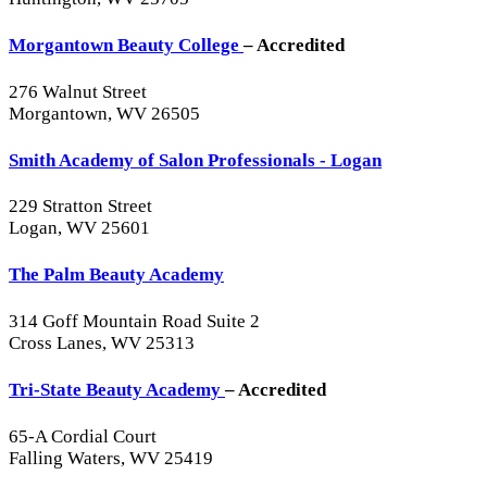
Morgantown Beauty College
– Accredited
276 Walnut Street
Morgantown, WV 26505
Smith Academy of Salon Professionals - Logan
229 Stratton Street
Logan, WV 25601
The Palm Beauty Academy
314 Goff Mountain Road Suite 2
Cross Lanes, WV 25313
Tri-State Beauty Academy
– Accredited
65-A Cordial Court
Falling Waters, WV 25419