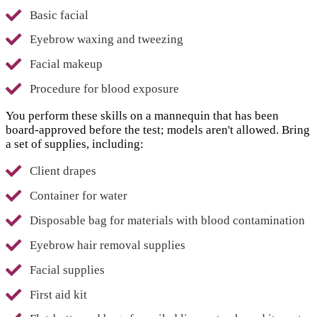
Basic facial
Eyebrow waxing and tweezing
Facial makeup
Procedure for blood exposure
You perform these skills on a mannequin that has been
board-approved before the test; models aren't allowed. Bring
a set of supplies, including:
Client drapes
Container for water
Disposable bag for materials with blood contamination
Eyebrow hair removal supplies
Facial supplies
First aid kit