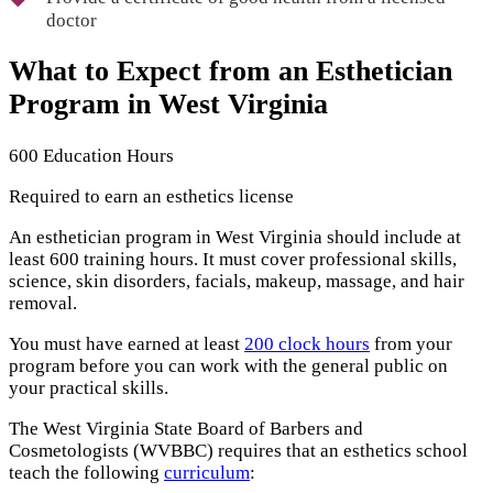
doctor
What to Expect from an Esthetician
Program in West Virginia
600 Education Hours
Required to earn an esthetics license
An esthetician program in West Virginia should include at
least 600 training hours. It must cover professional skills,
science, skin disorders, facials, makeup, massage, and hair
removal.
You must have earned at least
200 clock hours
from your
program before you can work with the general public on
your practical skills.
The West Virginia State Board of Barbers and
Cosmetologists (WVBBC) requires that an esthetics school
teach the following
curriculum
: