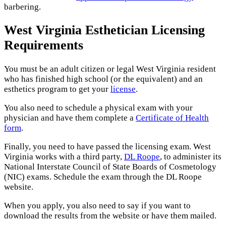
barbering.
West Virginia Esthetician Licensing
Requirements
You must be an adult citizen or legal West Virginia resident
who has finished high school (or the equivalent) and an
esthetics program to get your
license
.
You also need to schedule a physical exam with your
physician and have them complete a
Certificate of Health
form
.
Finally, you need to have passed the licensing exam. West
Virginia works with a third party,
DL Roope
, to administer its
National Interstate Council of State Boards of Cosmetology
(NIC) exams. Schedule the exam through the DL Roope
website.
When you apply, you also need to say if you want to
download the results from the website or have them mailed.