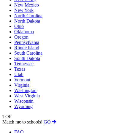
New Mexico
New York
North Carolina
North Dakota
Ohio
Oklahoma
Oregon
Pennsylvania
Rhode Island
South Carolina
South Dakota
Tennessee
Texas
Utah
Vermont
Virginia
Washington
West Virginia
Wisconsin
Wyoming
TOP
Match me to schools!
GO
FAQ