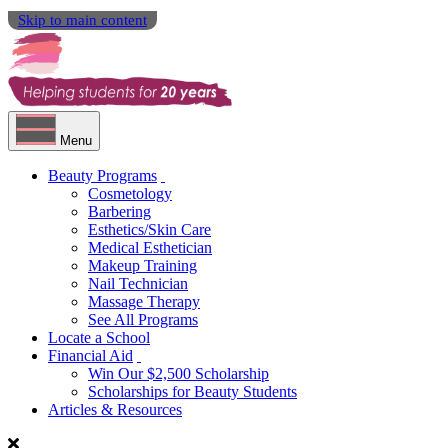
Skip to main content
Menu
Beauty Programs
Cosmetology
Barbering
Esthetics/Skin Care
Medical Esthetician
Makeup Training
Nail Technician
Massage Therapy
See All Programs
Locate a School
Financial Aid
Win Our $2,500 Scholarship
Scholarships for Beauty Students
Articles & Resources