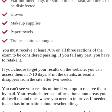
Flat-bottomed bags for soiled linens, trash, and items to
be disinfected
Gloves
Makeup supplies
Paper towels
Tissues, cotton, sponges
You must receive at least 70% on all three sections of the
exam to be considered passing. If you fail any part, you have
to retake it.
If you choose to get your results on the website, you can
access them in 7-10 days. Print the details, as results
disappear from the site after two weeks.
You can't see your results online if you opt to receive them
by mail. Your results letter has information about areas you
did well on and ones where you need to improve. If needed,
it also has information about rescheduling.