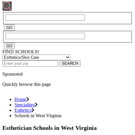
FIND SCHOOLS!
SEARCH
Sponsored
Quickly browse this page
Home
Specialties
Esthetics
Schools in West Virginia
Esthetician Schools in West Virginia