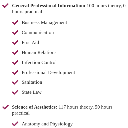
General Professional Information:
100 hours theory, 0
hours practical
Business Management
Communication
First Aid
Human Relations
Infection Control
Professional Development
Sanitation
State Law
Science of Aesthetics:
117 hours theory, 50 hours
practical
Anatomy and Physiology