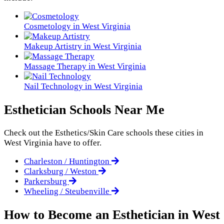
Cosmetology in West Virginia
Makeup Artistry in West Virginia
Massage Therapy in West Virginia
Nail Technology in West Virginia
Esthetician Schools Near Me
Check out the
Esthetics/Skin Care
schools these cities in
West Virginia have to offer.
Charleston / Huntington
Clarksburg / Weston
Parkersburg
Wheeling / Steubenville
How to Become an Esthetician in West