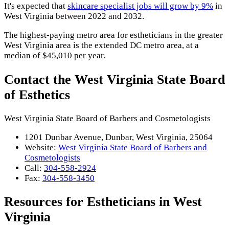
It's expected that
skincare specialist jobs will grow by 9%
in
West Virginia between 2022 and 2032.
The highest-paying metro area for estheticians in the greater
West Virginia area is the extended DC metro area, at a
median of $45,010 per year.
Contact the West Virginia State Board
of Esthetics
West Virginia State Board of Barbers and Cosmetologists
1201 Dunbar Avenue, Dunbar, West Virginia, 25064
Website:
West Virginia State Board of Barbers and
Cosmetologists
Call:
304-558-2924
Fax:
304-558-3450
Resources for Estheticians in West
Virginia