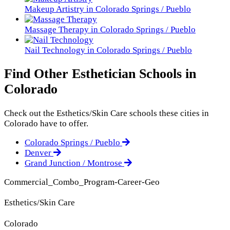
Makeup Artistry in Colorado Springs / Pueblo
Massage Therapy in Colorado Springs / Pueblo
Nail Technology in Colorado Springs / Pueblo
Find Other Esthetician Schools in
Colorado
Check out the
Esthetics/Skin Care
schools these cities in
Colorado have to offer.
Colorado Springs / Pueblo
Denver
Grand Junction / Montrose
Commercial_Combo_Program-Career-Geo
Esthetics/Skin Care
Colorado