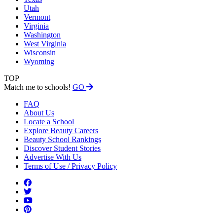
Utah
Vermont
Virginia
Washington
West Virginia
Wisconsin
Wyoming
TOP
Match me to schools!
GO
FAQ
About Us
Locate a School
Explore Beauty Careers
Beauty School Rankings
Discover Student Stories
Advertise With Us
Terms of Use / Privacy Policy