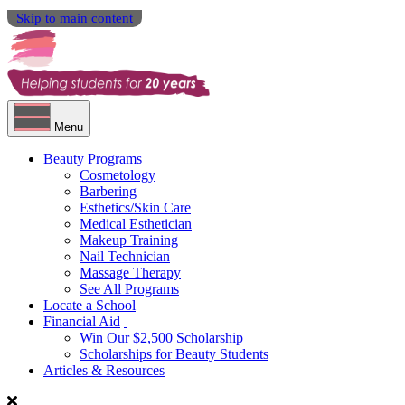
Skip to main content
Menu
Beauty Programs
Cosmetology
Barbering
Esthetics/Skin Care
Medical Esthetician
Makeup Training
Nail Technician
Massage Therapy
See All Programs
Locate a School
Financial Aid
Win Our $2,500 Scholarship
Scholarships for Beauty Students
Articles & Resources