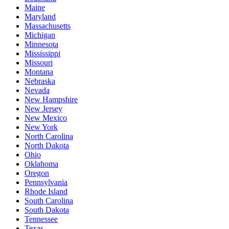
Maine
Maryland
Massachusetts
Michigan
Minnesota
Mississippi
Missouri
Montana
Nebraska
Nevada
New Hampshire
New Jersey
New Mexico
New York
North Carolina
North Dakota
Ohio
Oklahoma
Oregon
Pennsylvania
Rhode Island
South Carolina
South Dakota
Tennessee
Texas