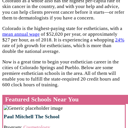
Colorado as a whole also has the highest per-capita rate of
skin cancer in the country, and with your help and advice,
you can help clients prevent cancer before it starts—or refer
them to dermatologists if you have a concern.
Colorado is the highest-paying state for estheticians, with a
mean annual wage
of $52,020 per year, or approximately
$27 per hour, as of 2018. It is experiencing a whopping
24%
rate of job growth for estheticians, which is more than
double the national average.
Now is a great time to begin your esthetician career in the
cities of Colorado Springs and Pueblo. Below are some
premiere esthetician schools in the area. All of them will
enable you to fulfill the state-required 20 credit hours and
600 clock hours of training.
Featured Schools Near You
Paul Mitchell The School
Program:
Cosmetology