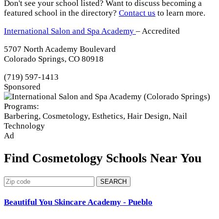
Don't see your school listed? Want to discuss becoming a
featured school in the directory?
Contact us
to learn more.
International Salon and Spa Academy
– Accredited
5707 North Academy Boulevard
Colorado Springs, CO 80918
(719) 597-1413
Sponsored
Programs:
Barbering, Cosmetology, Esthetics, Hair Design, Nail
Technology
Ad
Find Cosmetology Schools Near You
SEARCH
Beautiful You Skincare Academy - Pueblo