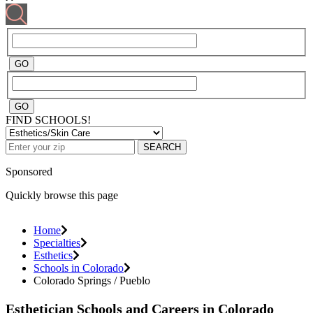
FIND SCHOOLS!
SEARCH
Sponsored
Quickly browse this page
Home
Specialties
Esthetics
Schools in Colorado
Colorado Springs / Pueblo
Esthetician Schools and Careers in Colorado