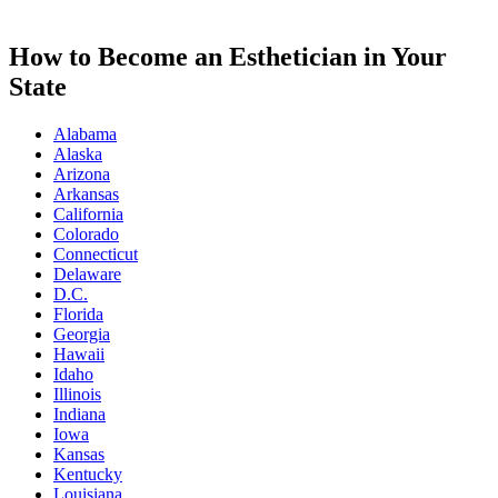
How to Become an Esthetician in Your
State
Alabama
Alaska
Arizona
Arkansas
California
Colorado
Connecticut
Delaware
D.C.
Florida
Georgia
Hawaii
Idaho
Illinois
Indiana
Iowa
Kansas
Kentucky
Louisiana