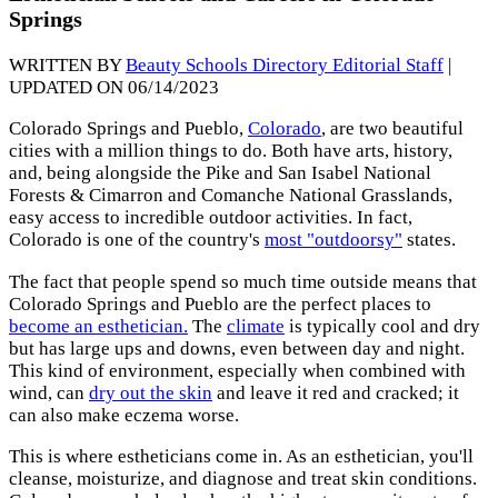
Springs
WRITTEN BY
Beauty Schools Directory Editorial Staff
|
UPDATED ON 06/14/2023
Colorado Springs and Pueblo,
Colorado
, are two beautiful
cities with a million things to do. Both have arts, history,
and, being alongside the Pike and San Isabel National
Forests & Cimarron and Comanche National Grasslands,
easy access to incredible outdoor activities. In fact,
Colorado is one of the country's
most "outdoorsy"
states.
The fact that people spend so much time outside means that
Colorado Springs and Pueblo are the perfect places to
become an esthetician.
The
climate
is typically cool and dry
but has large ups and downs, even between day and night.
This kind of environment, especially when combined with
wind, can
dry out the skin
and leave it red and cracked; it
can also make eczema worse.
This is where estheticians come in. As an esthetician, you'll
cleanse, moisturize, and diagnose and treat skin conditions.