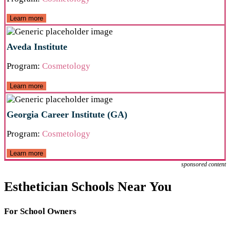
Learn more
Aveda Institute
Program:
Cosmetology
Learn more
Georgia Career Institute (GA)
Program:
Cosmetology
Learn more
sponsored content
Esthetician Schools Near You
For School Owners