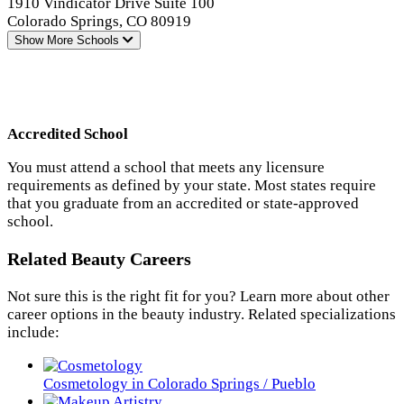
1910 Vindicator Drive Suite 100
Colorado Springs, CO 80919
Show More
Schools
Accredited School
You must attend a school that meets any licensure
requirements as defined by your state. Most states require
that you graduate from an accredited or state-approved
school.
Related Beauty Careers
Not sure this is the right fit for you? Learn more about other
career options in the beauty industry. Related specializations
include:
Cosmetology in Colorado Springs / Pueblo