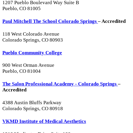
1207 Pueblo Boulevard Way Suite B
Pueblo, CO 81005
Paul Mitchell The School Colorado Springs
– Accredited
118 West Colorado Avenue
Colorado Springs, CO 80903
Pueblo Community College
900 West Orman Avenue
Pueblo, CO 81004
The Salon Professional Academy - Colorado Springs
–
Accredited
4388 Austin Bluffs Parkway
Colorado Springs, CO 80918
VKMD Institute of Medical Aesthetics