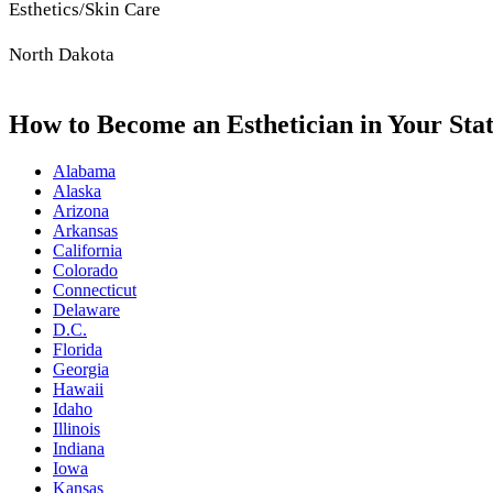
Esthetics/Skin Care
North Dakota
How to Become an Esthetician in Your Sta
Alabama
Alaska
Arizona
Arkansas
California
Colorado
Connecticut
Delaware
D.C.
Florida
Georgia
Hawaii
Idaho
Illinois
Indiana
Iowa
Kansas