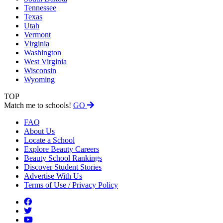
Tennessee
Texas
Utah
Vermont
Virginia
Washington
West Virginia
Wisconsin
Wyoming
TOP
Match me to schools!
GO
FAQ
About Us
Locate a School
Explore Beauty Careers
Beauty School Rankings
Discover Student Stories
Advertise With Us
Terms of Use / Privacy Policy