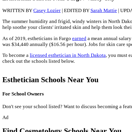
WRITTEN BY
Casey Lozier
| EDITED BY
Sarah Mattie
| UPD
The summer humidity and frigid, windy winters in North Dakota,
help soothe your clients' irritated skin and help them look thei
As of 2019, estheticians in Fargo
earned
a mean annual salary 
was $34,440 annually ($16.56 per hour). Jobs for skin care sp
To become a
licensed esthetician in North Dakota
, you must e
check out the schools listed below.
Esthetician Schools Near You
For School Owners
Don't see your school listed? Want to discuss becoming a feat
Ad
Find Cosmetology Schools Near You