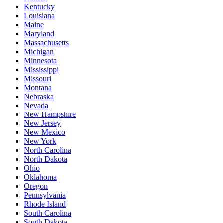
Kentucky
Louisiana
Maine
Maryland
Massachusetts
Michigan
Minnesota
Mississippi
Missouri
Montana
Nebraska
Nevada
New Hampshire
New Jersey
New Mexico
New York
North Carolina
North Dakota
Ohio
Oklahoma
Oregon
Pennsylvania
Rhode Island
South Carolina
South Dakota