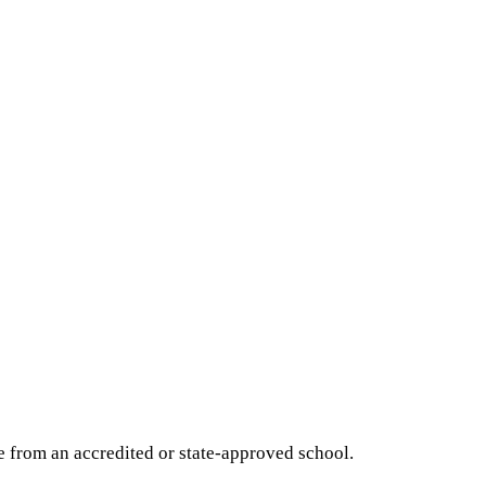
e from an accredited or state-approved school.