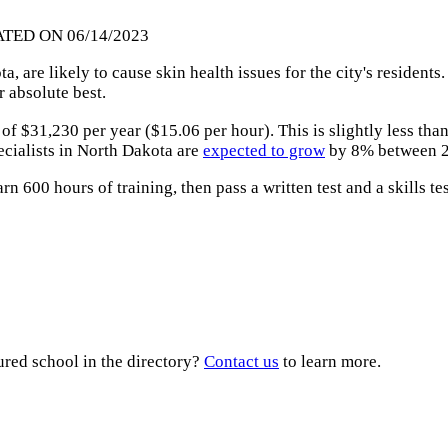
ATED ON 06/14/2023
 are likely to cause skin health issues for the city's residents
r absolute best.
of $31,230 per year ($15.06 per hour). This is slightly less th
ecialists in North Dakota are
expected to grow
by 8% between 2
arn 600 hours of training, then pass a written test and a skills t
ured school in the directory?
Contact us
to learn more.