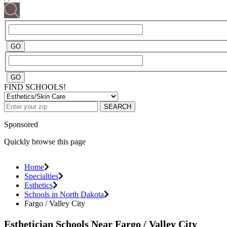
FIND SCHOOLS!
SEARCH
Sponsored
Quickly browse this page
Home
Specialties
Esthetics
Schools in North Dakota
Fargo / Valley City
Esthetician Schools Near Fargo / Valley City