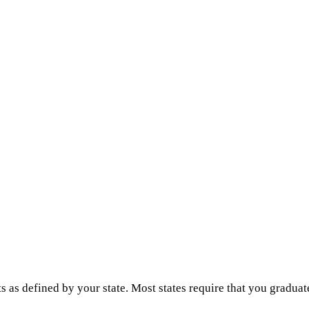
s as defined by your state. Most states require that you graduat