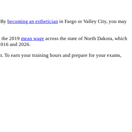
. By
becoming an esthetician
in Fargo or Valley City, you may
an the 2019
mean wage
across the state of North Dakota, which
016 and 2026.
est. To earn your training hours and prepare for your exams,