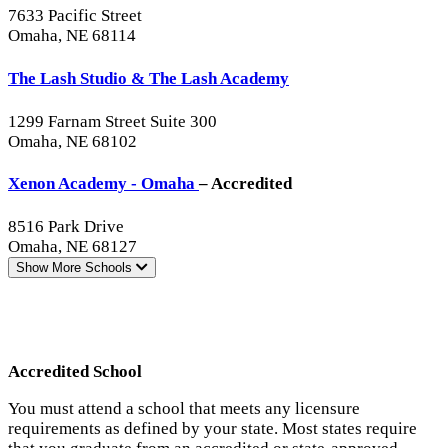
7633 Pacific Street
Omaha, NE 68114
The Lash Studio & The Lash Academy
1299 Farnam Street Suite 300
Omaha, NE 68102
Xenon Academy - Omaha
– Accredited
8516 Park Drive
Omaha, NE 68127
Show More
Schools
Accredited School
You must attend a school that meets any licensure
requirements as defined by your state. Most states require