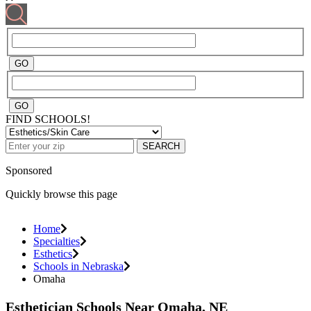
FIND SCHOOLS!
SEARCH
Sponsored
Quickly browse this page
Home
Specialties
Esthetics
Schools in Nebraska
Omaha
Esthetician Schools Near Omaha, NE