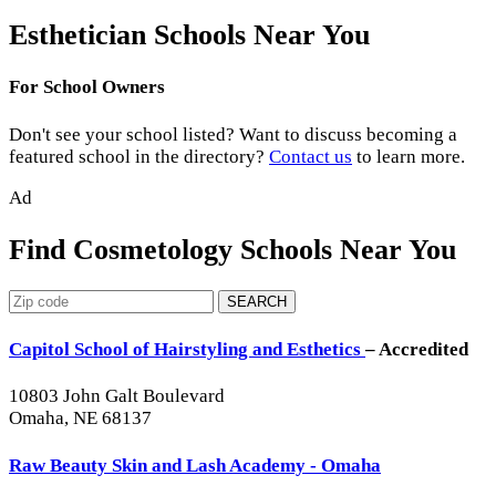
Esthetician Schools Near You
For School Owners
Don't see your school listed? Want to discuss becoming a
featured school in the directory?
Contact us
to learn more.
Ad
Find Cosmetology Schools Near You
SEARCH
Capitol School of Hairstyling and Esthetics
– Accredited
10803 John Galt Boulevard
Omaha, NE 68137
Raw Beauty Skin and Lash Academy - Omaha