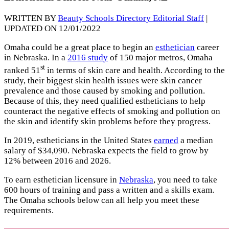
WRITTEN BY
Beauty Schools Directory Editorial Staff
|
UPDATED ON 12/01/2022
Omaha could be a great place to begin an
esthetician
career
in Nebraska. In a
2016 study
of 150 major metros, Omaha
st
ranked 51
in terms of skin care and health. According to the
study, their biggest skin health issues were skin cancer
prevalence and those caused by smoking and pollution.
Because of this, they need qualified estheticians to help
counteract the negative effects of smoking and pollution on
the skin and identify skin problems before they progress.
In 2019, estheticians in the United States
earned
a median
salary of $34,090. Nebraska expects the field to grow by
12% between 2016 and 2026.
To earn esthetician licensure in
Nebraska
, you need to take
600 hours of training and pass a written and a skills exam.
The Omaha schools below can all help you meet these
requirements.