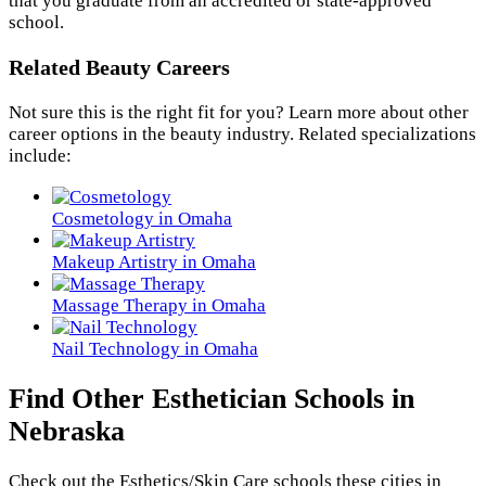
that you graduate from an accredited or state-approved
school.
Related Beauty Careers
Not sure this is the right fit for you? Learn more about other
career options in the beauty industry. Related specializations
include:
Cosmetology in Omaha
Makeup Artistry in Omaha
Massage Therapy in Omaha
Nail Technology in Omaha
Find Other Esthetician Schools in
Nebraska
Check out the
Esthetics/Skin Care
schools these cities in