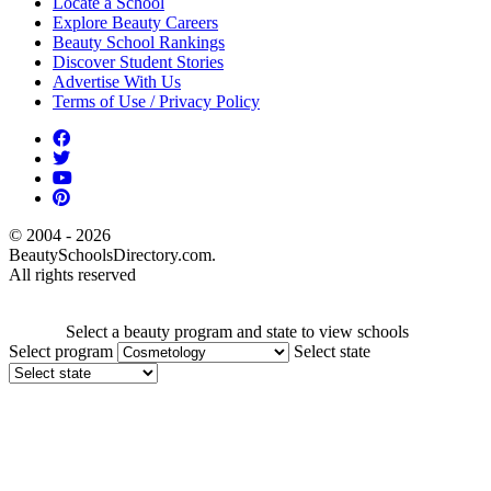
Locate a School
Explore Beauty Careers
Beauty School Rankings
Discover Student Stories
Advertise With Us
Terms of Use / Privacy Policy
© 2004 - 2026
BeautySchoolsDirectory.com.
All rights reserved
Select a beauty program and state to view schools
Select program
Select state