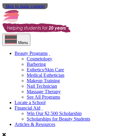
Skip to main content
Menu
Beauty Programs
Cosmetology
Barbering
Esthetics/Skin Care
Medical Esthetician
Makeup Training
Nail Technician
Massage Therapy
See All Programs
Locate a School
Financial Aid
Win Our $2,500 Scholarship
Scholarships for Beauty Students
Articles & Resources