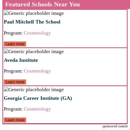
Featured Schools Near You
Paul Mitchell The School
Program:
Cosmetology
Learn more
Aveda Institute
Program:
Cosmetology
Learn more
Georgia Career Institute (GA)
Program:
Cosmetology
Learn more
sponsored content