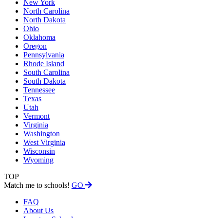
New York
North Carolina
North Dakota
Ohio
Oklahoma
Oregon
Pennsylvania
Rhode Island
South Carolina
South Dakota
Tennessee
Texas
Utah
Vermont
Virginia
Washington
West Virginia
Wisconsin
Wyoming
TOP
Match me to schools!
GO
FAQ
About Us