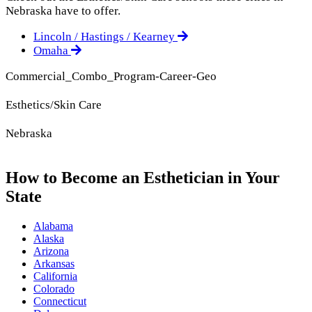
Nebraska have to offer.
Lincoln / Hastings / Kearney
Omaha
Commercial_Combo_Program-Career-Geo
Esthetics/Skin Care
Nebraska
How to Become an Esthetician in Your
State
Alabama
Alaska
Arizona
Arkansas
California
Colorado
Connecticut