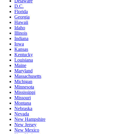
Delaware
D.C.
Florida
Georgia
Hawaii
Idaho
Illinois
Indiana
Iowa
Kansas
Kentucky
Louisiana
Maine
Maryland
Massachusetts
Michigan
Minnesota
Mississippi
Missouri
Montana
Nebraska
Nevada
New Hampshire
New Jersey
New Mexico