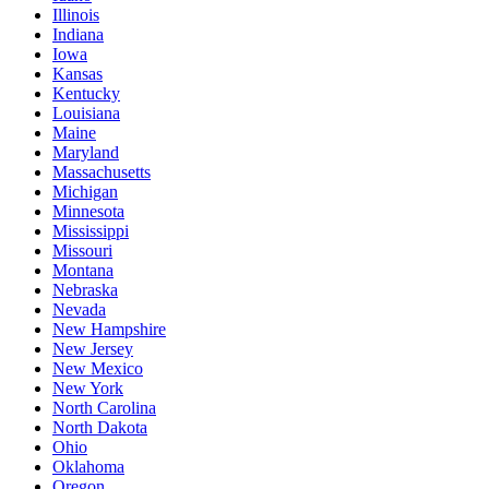
Illinois
Indiana
Iowa
Kansas
Kentucky
Louisiana
Maine
Maryland
Massachusetts
Michigan
Minnesota
Mississippi
Missouri
Montana
Nebraska
Nevada
New Hampshire
New Jersey
New Mexico
New York
North Carolina
North Dakota
Ohio
Oklahoma
Oregon