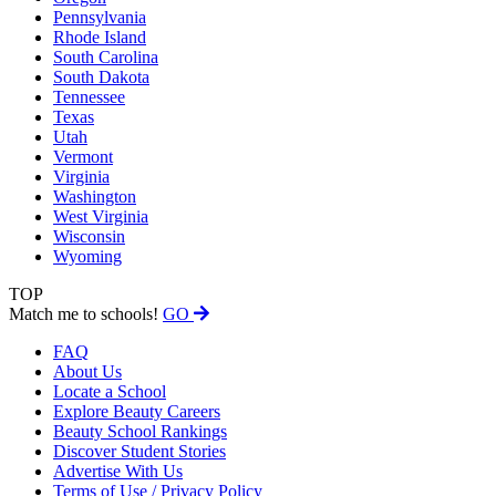
Pennsylvania
Rhode Island
South Carolina
South Dakota
Tennessee
Texas
Utah
Vermont
Virginia
Washington
West Virginia
Wisconsin
Wyoming
TOP
Match me to schools!
GO
FAQ
About Us
Locate a School
Explore Beauty Careers
Beauty School Rankings
Discover Student Stories
Advertise With Us
Terms of Use / Privacy Policy