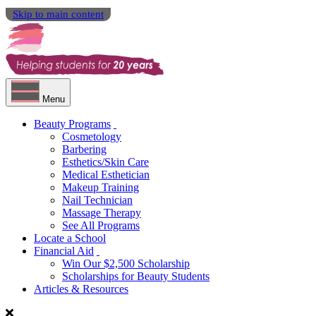
Skip to main content
Menu
Beauty Programs
Cosmetology
Barbering
Esthetics/Skin Care
Medical Esthetician
Makeup Training
Nail Technician
Massage Therapy
See All Programs
Locate a School
Financial Aid
Win Our $2,500 Scholarship
Scholarships for Beauty Students
Articles & Resources