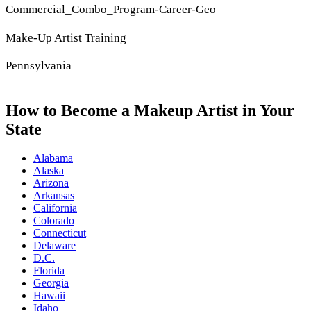
Commercial_Combo_Program-Career-Geo
Make-Up Artist Training
Pennsylvania
How to Become a Makeup Artist in Your
State
Alabama
Alaska
Arizona
Arkansas
California
Colorado
Connecticut
Delaware
D.C.
Florida
Georgia
Hawaii
Idaho