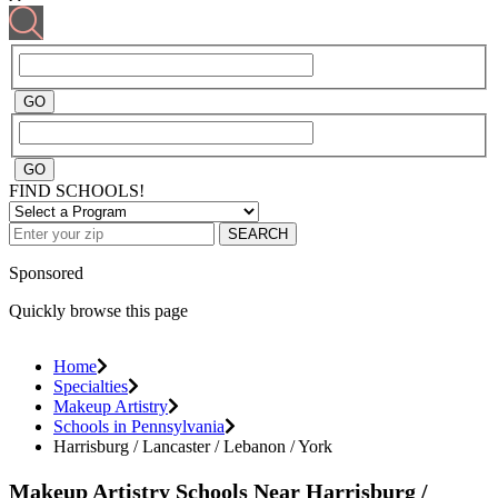
FIND SCHOOLS!
SEARCH
Sponsored
Quickly browse this page
Home
Specialties
Makeup Artistry
Schools in Pennsylvania
Harrisburg / Lancaster / Lebanon / York
Makeup Artistry Schools Near Harrisburg /