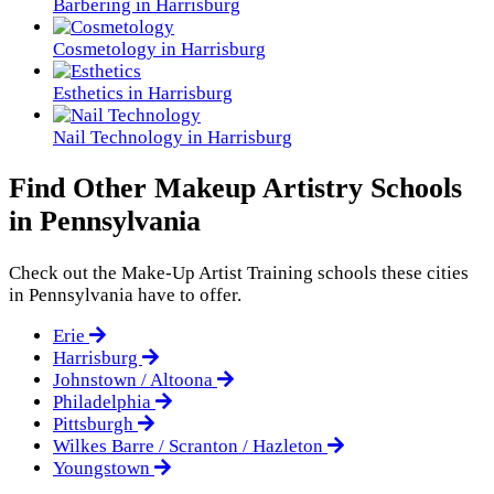
Barbering in Harrisburg
Cosmetology in Harrisburg
Esthetics in Harrisburg
Nail Technology in Harrisburg
Find Other Makeup Artistry Schools
in Pennsylvania
Check out the
Make-Up Artist Training
schools these cities
in Pennsylvania have to offer.
Erie
Harrisburg
Johnstown / Altoona
Philadelphia
Pittsburgh
Wilkes Barre / Scranton / Hazleton
Youngstown