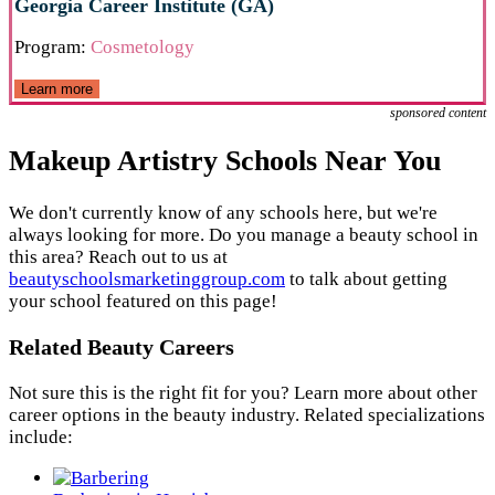
Georgia Career Institute (GA)
Program:
Cosmetology
Learn more
sponsored content
Makeup Artistry Schools Near You
We don't currently know of any schools here, but we're
always looking for more. Do you manage a beauty school in
this area? Reach out to us at
beautyschoolsmarketinggroup.com
to talk about getting
your school featured on this page!
Related Beauty Careers
Not sure this is the right fit for you? Learn more about other
career options in the beauty industry. Related specializations
include: