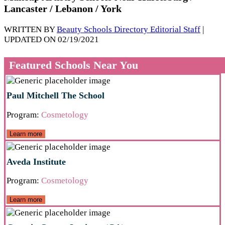
Lancaster / Lebanon / York
WRITTEN BY
Beauty Schools Directory Editorial Staff
|
UPDATED ON 02/19/2021
Featured Schools Near You
Paul Mitchell The School
Program:
Cosmetology
Learn more
Aveda Institute
Program:
Cosmetology
Learn more