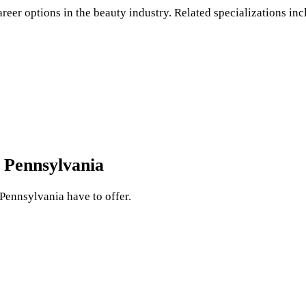
areer options in the beauty industry. Related specializations inc
 Pennsylvania
 Pennsylvania have to offer.