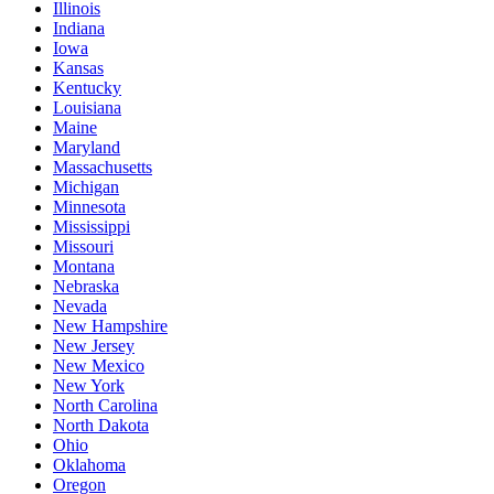
Illinois
Indiana
Iowa
Kansas
Kentucky
Louisiana
Maine
Maryland
Massachusetts
Michigan
Minnesota
Mississippi
Missouri
Montana
Nebraska
Nevada
New Hampshire
New Jersey
New Mexico
New York
North Carolina
North Dakota
Ohio
Oklahoma
Oregon