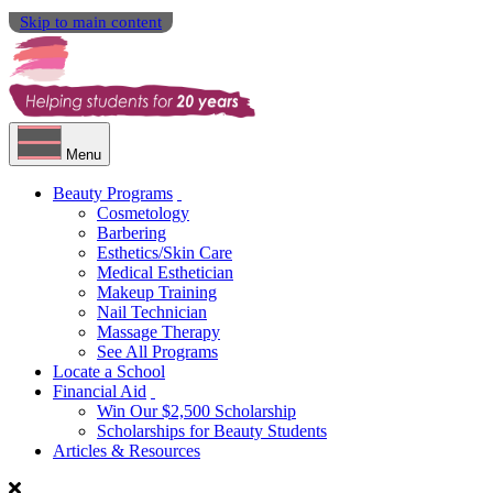
Skip to main content
Menu
Beauty Programs
Cosmetology
Barbering
Esthetics/Skin Care
Medical Esthetician
Makeup Training
Nail Technician
Massage Therapy
See All Programs
Locate a School
Financial Aid
Win Our $2,500 Scholarship
Scholarships for Beauty Students
Articles & Resources