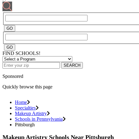
FIND SCHOOLS!
SEARCH
Sponsored
Quickly browse this page
Home
Specialties
Makeup Artistry
Schools in Pennsylvania
Pittsburgh
Makeup Artistry Schools Near Pittsburgh