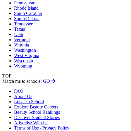
Pennsylvania
Rhode Island
South Carolina
South Dakota
Tennessee
Texas
Utah
Vermont
Virginia
Washington
West Virginia
Wisconsin
Wyoming
TOP
Match me to schools!
GO
FAQ
About Us
Locate a School
Explore Beauty Careers
Beauty School Rankings
Discover Student Stories
Advertise With Us
Terms of Use / Privacy Policy