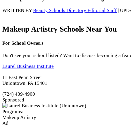
WRITTEN BY
Beauty Schools Directory Editorial Staff
| UPD
Makeup Artistry Schools Near You
For School Owners
Don't see your school listed? Want to discuss becoming a feat
Laurel Business Institute
11 East Penn Street
Uniontown, PA 15401
(724) 439-4900
Sponsored
Programs:
Makeup Artistry
Ad