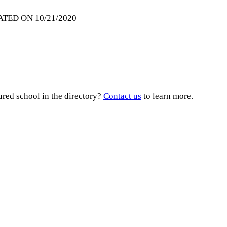
ATED ON 10/21/2020
ured school in the directory?
Contact us
to learn more.