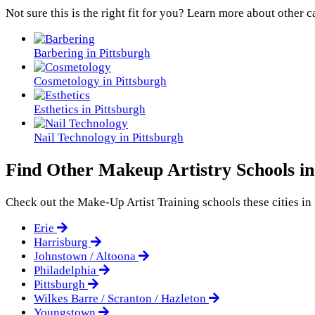
Not sure this is the right fit for you? Learn more about other c
Barbering in Pittsburgh
Cosmetology in Pittsburgh
Esthetics in Pittsburgh
Nail Technology in Pittsburgh
Find Other Makeup Artistry Schools in
Check out the
Make-Up Artist Training
schools these cities in
Erie
Harrisburg
Johnstown / Altoona
Philadelphia
Pittsburgh
Wilkes Barre / Scranton / Hazleton
Youngstown