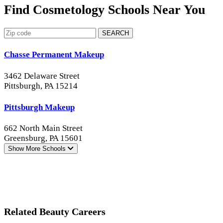
Find Cosmetology Schools Near You
SEARCH
Chasse Permanent Makeup
3462 Delaware Street
Pittsburgh, PA 15214
Pittsburgh Makeup
662 North Main Street
Greensburg, PA 15601
Show More
Schools
Related Beauty Careers