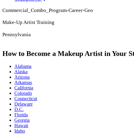
Commercial_Combo_Program-Career-Geo
Make-Up Artist Training
Pennsylvania
How to Become a Makeup Artist in Your S
Alabama
Alaska
Arizona
Arkansas
California
Colorado
Connecticut
Delaware
D.C.
Florida
Georgia
Hawaii
Idaho