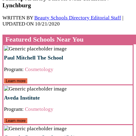
Lynchburg
WRITTEN BY
Beauty Schools Directory Editorial Staff
|
UPDATED ON 10/21/2020
Featured Schools Near You
Paul Mitchell The School
Program:
Cosmetology
Learn more
Aveda Institute
Program:
Cosmetology
Learn more