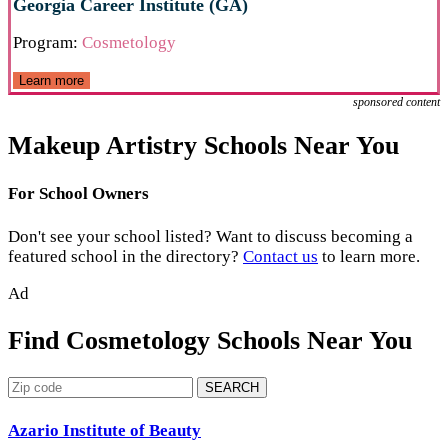
Georgia Career Institute (GA)
Program:
Cosmetology
Learn more
sponsored content
Makeup Artistry Schools Near You
For School Owners
Don't see your school listed? Want to discuss becoming a
featured school in the directory?
Contact us
to learn more.
Ad
Find Cosmetology Schools Near You
SEARCH
Azario Institute of Beauty