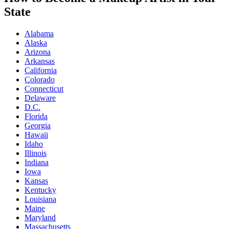
State
Alabama
Alaska
Arizona
Arkansas
California
Colorado
Connecticut
Delaware
D.C.
Florida
Georgia
Hawaii
Idaho
Illinois
Indiana
Iowa
Kansas
Kentucky
Louisiana
Maine
Maryland
Massachusetts