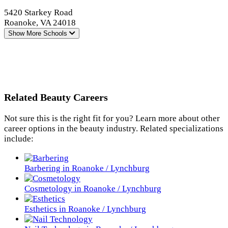
5420 Starkey Road
Roanoke, VA 24018
Show More
Schools
Related Beauty Careers
Not sure this is the right fit for you? Learn more about other
career options in the beauty industry. Related specializations
include:
Barbering in Roanoke / Lynchburg
Cosmetology in Roanoke / Lynchburg
Esthetics in Roanoke / Lynchburg