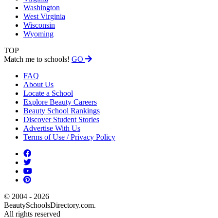
Washington
West Virginia
Wisconsin
Wyoming
TOP
Match me to schools!
GO
FAQ
About Us
Locate a School
Explore Beauty Careers
Beauty School Rankings
Discover Student Stories
Advertise With Us
Terms of Use / Privacy Policy
© 2004 - 2026
BeautySchoolsDirectory.com.
All rights reserved