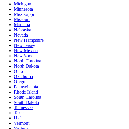
Michigan
Minnesota
Mississippi
Missouri
Montana
Nebraska
Nevada
New Hampshire
New Jersey
New Mexico
New York
North Carolina
North Dakota
Ohio
Oklahoma
Oregon
Pennsylvania
Rhode Island
South Carolina
South Dakota
Tennessee
Texas
Utah
Vermont
Virginia