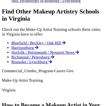
Nail Technology in Roanoke / Lynchburg
Find Other Makeup Artistry Schools
in Virginia
Check out the
Make-Up Artist Training
schools these cities
in Virginia have to offer.
Bluefield / Beckley / Oak Hill
Harrisonburg
Norfolk / Portsmouth / Newport News
Richmond / Petersburg
Roanoke / Lynchburg
Commercial_Combo_Program-Career-Geo
Make-Up Artist Training
Virginia
How to Become a Makeup Artist in Your