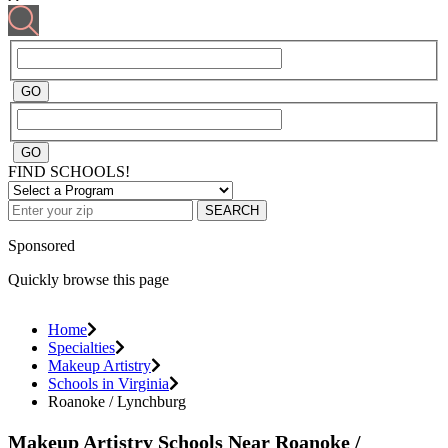
FIND SCHOOLS!
SEARCH
Sponsored
Quickly browse this page
Home
Specialties
Makeup Artistry
Schools in Virginia
Roanoke / Lynchburg
Makeup Artistry Schools Near Roanoke /