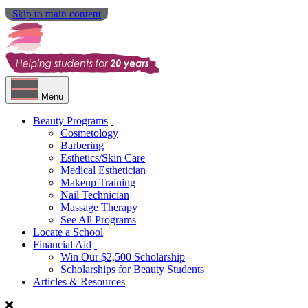
Skip to main content
Menu
Beauty Programs
Cosmetology
Barbering
Esthetics/Skin Care
Medical Esthetician
Makeup Training
Nail Technician
Massage Therapy
See All Programs
Locate a School
Financial Aid
Win Our $2,500 Scholarship
Scholarships for Beauty Students
Articles & Resources