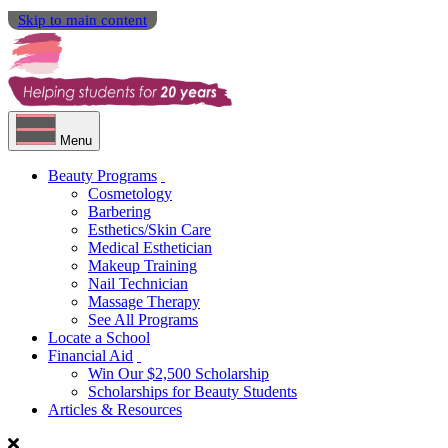
Skip to main content
Menu
Beauty Programs
Cosmetology
Barbering
Esthetics/Skin Care
Medical Esthetician
Makeup Training
Nail Technician
Massage Therapy
See All Programs
Locate a School
Financial Aid
Win Our $2,500 Scholarship
Scholarships for Beauty Students
Articles & Resources