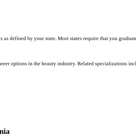
s as defined by your state. Most states require that you graduat
areer options in the beauty industry. Related specializations inc
nia