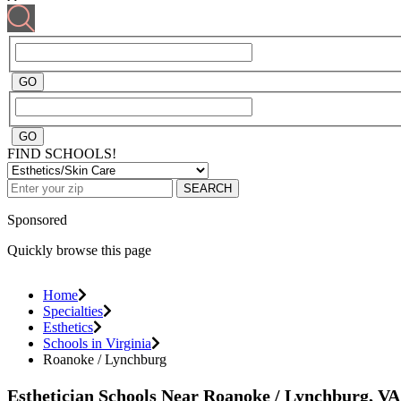
FIND SCHOOLS!
SEARCH
Sponsored
Quickly browse this page
Home
Specialties
Esthetics
Schools in Virginia
Roanoke / Lynchburg
Esthetician Schools Near Roanoke / Lynchburg, VA