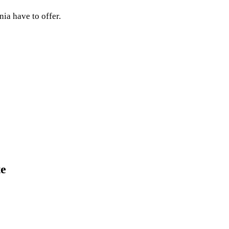
nia have to offer.
te