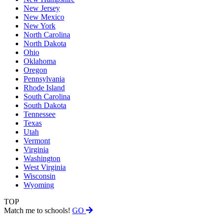
New Jersey
New Mexico
New York
North Carolina
North Dakota
Ohio
Oklahoma
Oregon
Pennsylvania
Rhode Island
South Carolina
South Dakota
Tennessee
Texas
Utah
Vermont
Virginia
Washington
West Virginia
Wisconsin
Wyoming
TOP
Match me to schools!
GO