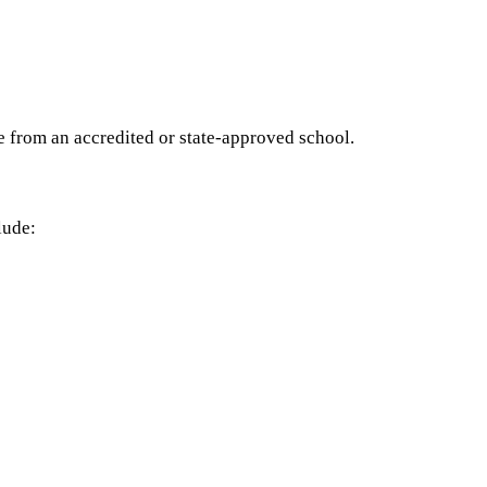
e from an accredited or state-approved school.
lude: