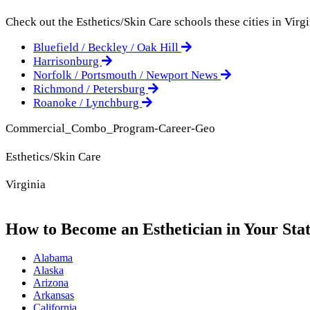
Check out the
Esthetics/Skin Care
schools these cities in Virgi
Bluefield / Beckley / Oak Hill
Harrisonburg
Norfolk / Portsmouth / Newport News
Richmond / Petersburg
Roanoke / Lynchburg
Commercial_Combo_Program-Career-Geo
Esthetics/Skin Care
Virginia
How to Become an Esthetician in Your Sta
Alabama
Alaska
Arizona
Arkansas
California