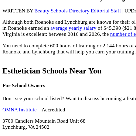
WRITTEN BY
Beauty Schools Directory Editorial Staff
| UPD
Although both Roanoke and Lynchburg are known for their o
in Roanoke earned an
average yearly salary
of $45,390 ($21.8
Virginia is excellent: between 2016 and 2026, the
number of e
You need to complete 600 hours of training or 2,144 hours of
Roanoke and Lynchburg that will help you earn your training
Esthetician Schools Near You
For School Owners
Don't see your school listed? Want to discuss becoming a feat
OMNA Institute
– Accredited
3700 Candlers Mountain Road Unit 68
Lynchburg, VA 24502