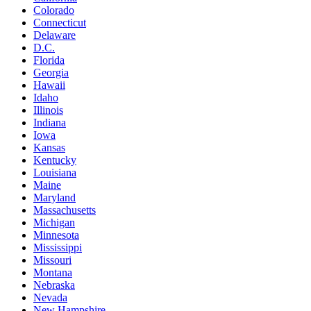
Colorado
Connecticut
Delaware
D.C.
Florida
Georgia
Hawaii
Idaho
Illinois
Indiana
Iowa
Kansas
Kentucky
Louisiana
Maine
Maryland
Massachusetts
Michigan
Minnesota
Mississippi
Missouri
Montana
Nebraska
Nevada
New Hampshire