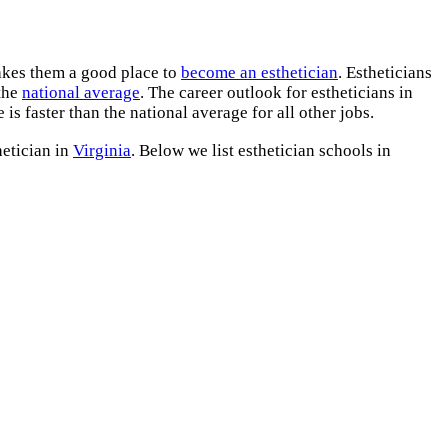
kes them a good place to
become an esthetician
. Estheticians
 the
national average
. The career outlook for estheticians in
is faster than the national average for all other jobs.
hetician in
Virginia
. Below we list esthetician schools in