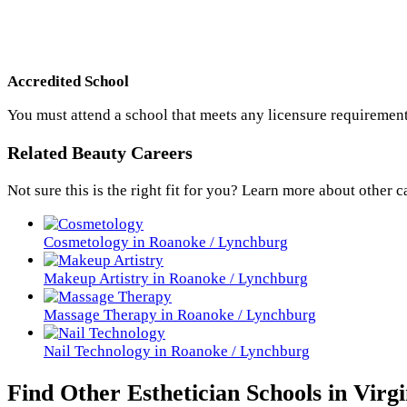
Accredited School
You must attend a school that meets any licensure requirement
Related Beauty Careers
Not sure this is the right fit for you? Learn more about other c
Cosmetology in Roanoke / Lynchburg
Makeup Artistry in Roanoke / Lynchburg
Massage Therapy in Roanoke / Lynchburg
Nail Technology in Roanoke / Lynchburg
Find Other Esthetician Schools in Virgi