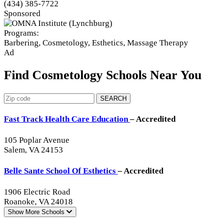
(434) 385-7722
Sponsored
Programs:
Barbering, Cosmetology, Esthetics, Massage Therapy
Ad
Find Cosmetology Schools Near You
SEARCH
Fast Track Health Care Education
– Accredited
105 Poplar Avenue
Salem, VA 24153
Belle Sante School Of Esthetics
– Accredited
1906 Electric Road
Roanoke, VA 24018
Show More
Schools