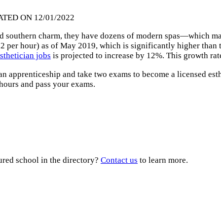
ATED ON 12/01/2022
ld southern charm, they have dozens of modern spas—which ma
2 per hour) as of May 2019, which is significantly higher than
sthetician jobs
is projected to increase by 12%. This growth rate 
 an apprenticeship and take two exams to become a licensed est
 hours and pass your exams.
ured school in the directory?
Contact us
to learn more.